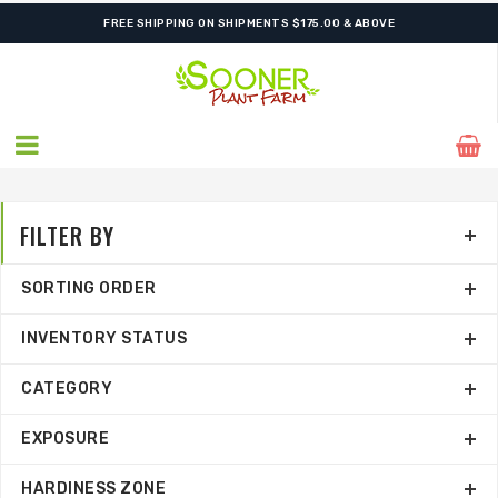
ORDER NOW FOR BEST FALL SELECTION
FILTER BY
SORTING ORDER
INVENTORY STATUS
CATEGORY
EXPOSURE
HARDINESS ZONE