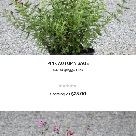
PINK AUTUMN SAGE
Salvia greggii
Pink
$25.00
Starting at