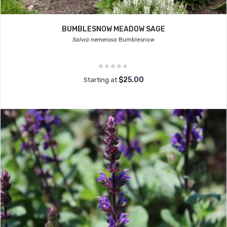
BUMBLESNOW MEADOW SAGE
Salvia nemerosa
Bumblesnow
$25.00
Starting at