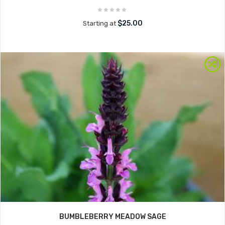
$25.00
Starting at
BUMBLEBERRY MEADOW SAGE