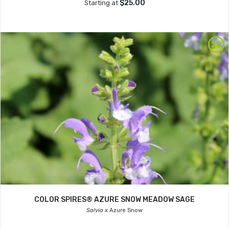
$25.00
Starting at
COLOR SPIRES® AZURE SNOW MEADOW SAGE
Salvia x
Azure Snow