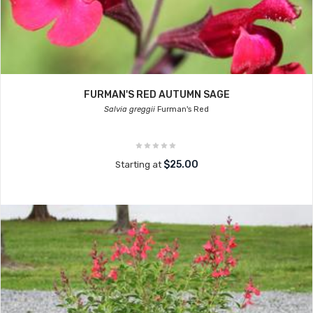
FURMAN'S RED AUTUMN SAGE
Salvia greggii
Furman's Red
$25.00
Starting at