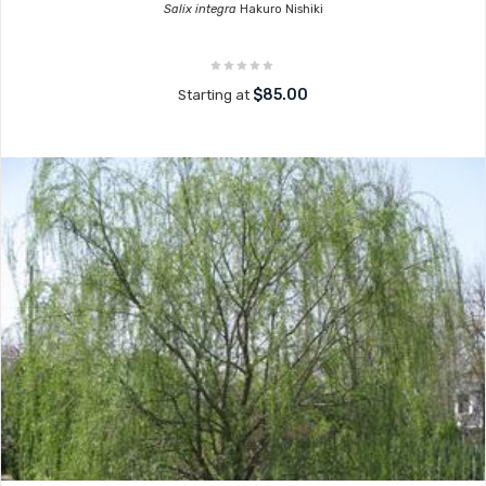
Salix integra
Hakuro Nishiki
$85.00
Starting at