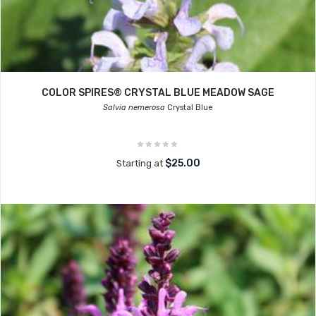
COLOR SPIRES® CRYSTAL BLUE MEADOW SAGE
Salvia nemerosa
Crystal Blue
$25.00
Starting at