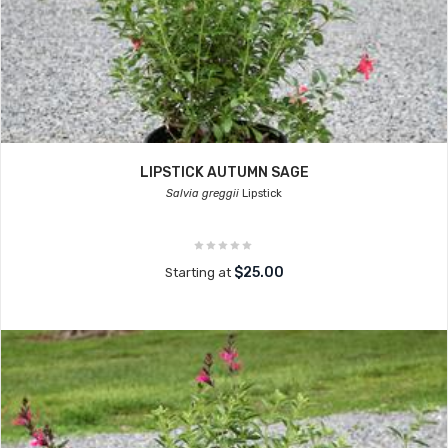
LIPSTICK AUTUMN SAGE
Salvia greggii
Lipstick
$25.00
Starting at