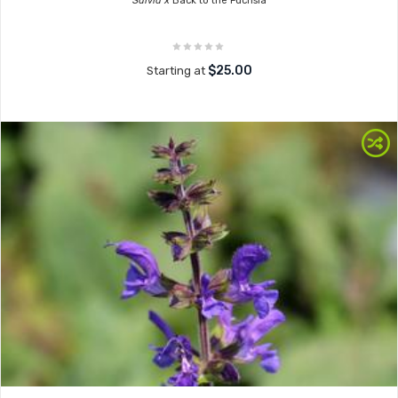
Salvia x
Back to the Fuchsia
$25.00
Starting at