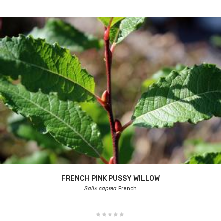
FRENCH PINK PUSSY WILLOW
Salix caprea
French