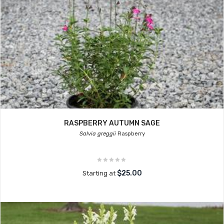
RASPBERRY AUTUMN SAGE
Salvia greggii
Raspberry
$25.00
Starting at