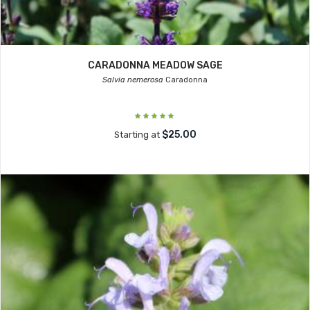
CARADONNA MEADOW SAGE
Salvia nemerosa
Caradonna
$25.00
Starting at