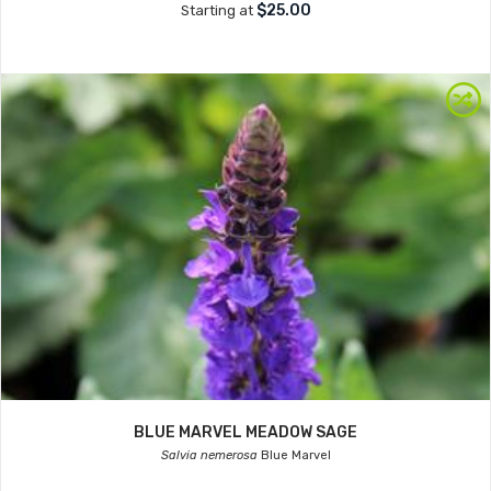
$25.00
Starting at
BLUE MARVEL MEADOW SAGE
Salvia nemerosa
Blue Marvel