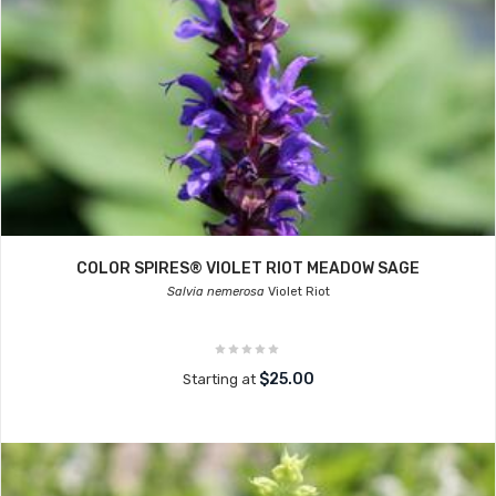
COLOR SPIRES® VIOLET RIOT MEADOW SAGE
Salvia nemerosa
Violet Riot
$25.00
Starting at