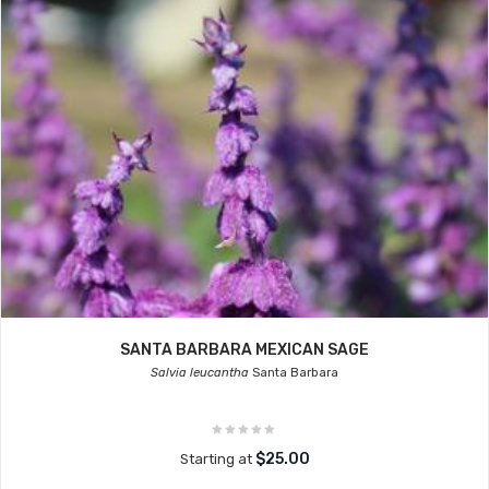
SANTA BARBARA MEXICAN SAGE
Salvia leucantha
Santa Barbara
$25.00
Starting at