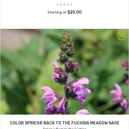
$25.00
Starting at
COLOR SPIRES® BACK TO THE FUCHSIA MEADOW SAGE