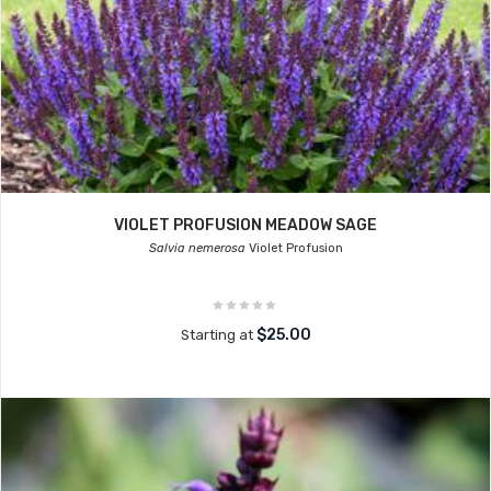
VIOLET PROFUSION MEADOW SAGE
Salvia nemerosa
Violet Profusion
$25.00
Starting at