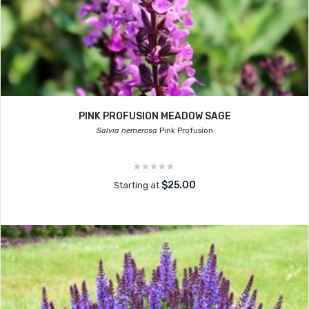
PINK PROFUSION MEADOW SAGE
Salvia nemerosa
Pink Profusion
$25.00
Starting at