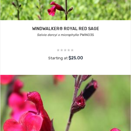
WINDWALKER® ROYAL RED SAGE
Salvia darcyi x microphylla
PWIN03S
$25.00
Starting at