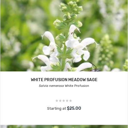
WHITE PROFUSION MEADOW SAGE
Salvia nemerosa
White Profusion
$25.00
Starting at