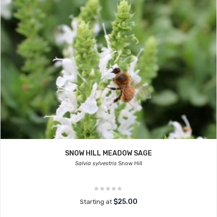
SNOW HILL MEADOW SAGE
Salvia sylvestris
Snow Hill
$25.00
Starting at