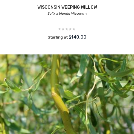
WISCONSIN WEEPING WILLOW
Salix x blanda
Wisconsin
$140.00
Starting at