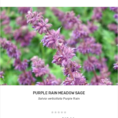
PURPLE RAIN MEADOW SAGE
Salvia verticillata
Purple Rain