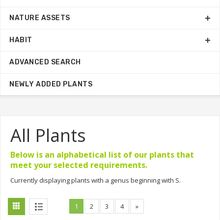
NATURE ASSETS
HABIT
ADVANCED SEARCH
NEWLY ADDED PLANTS
All Plants
Below is an alphabetical list of our plants that
meet your selected requirements.
Currently displaying plants with a genus beginning with S.
1
2
3
4
»