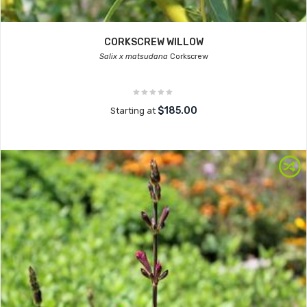
CORKSCREW WILLOW
Salix x matsudana
Corkscrew
$185.00
Starting at