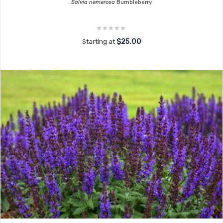
Salvia nemerosa
Bumbleberry
$25.00
Starting at