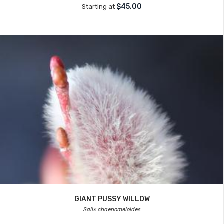
$45.00
Starting at
GIANT PUSSY WILLOW
Salix chaenomeloides