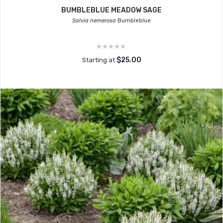
BUMBLEBLUE MEADOW SAGE
Salvia nemerosa
Bumbleblue
$25.00
Starting at