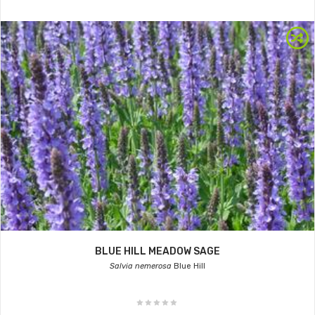
BLUE HILL MEADOW SAGE
Salvia nemerosa
Blue Hill