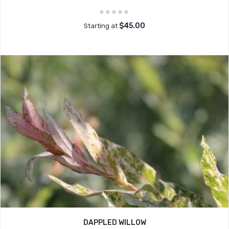
$45.00
Starting at
DAPPLED WILLOW