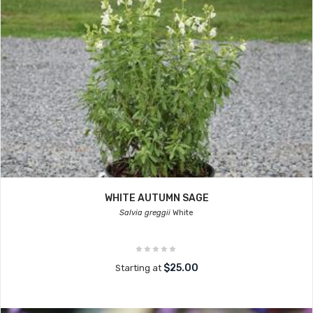
WHITE AUTUMN SAGE
Salvia greggii
White
$25.00
Starting at