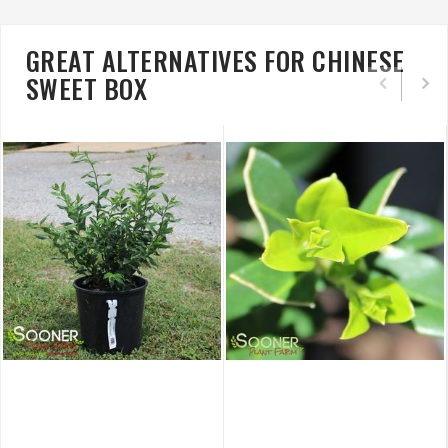
GREAT ALTERNATIVES FOR CHINESE
SWEET BOX