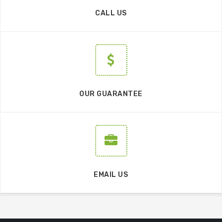
CALL US
OUR GUARANTEE
EMAIL US