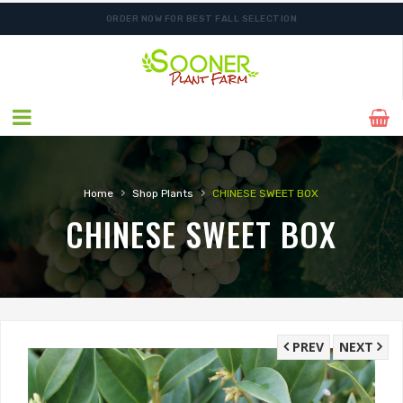
ORDER NOW FOR BEST FALL SELECTION
›
›
Home
Shop Plants
CHINESE SWEET BOX
CHINESE SWEET BOX
PREV
NEXT