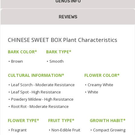
GENUS INFO
REVIEWS
CHINESE SWEET BOX Plant Characteristics
BARK COLOR*
BARK TYPE*
•
Brown
•
Smooth
CULTURAL INFORMATION*
FLOWER COLOR*
•
Leaf Scorch - Moderate Resistance
•
Creamy White
•
Leaf Spot - High Resistance
•
White
•
Powdery Mildew - High Resistance
•
Root Rot - Moderate Resistance
FLOWER TYPE*
FRUIT TYPE*
GROWTH HABIT*
•
Fragrant
•
Non-Edible Fruit
•
Compact Growing