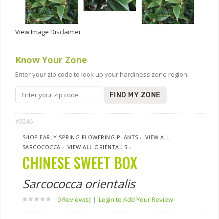
View Image Disclaimer
Know Your Zone
Enter your zip code to look up your hardiness zone region.
FIND MY ZONE
#3246
SHOP EARLY SPRING FLOWERING PLANTS
›
VIEW ALL
SARCOCOCCA
›
VIEW ALL ORIENTALIS
›
CHINESE SWEET BOX
Sarcococca orientalis
0 Review(s)
|
Login to Add Your Review