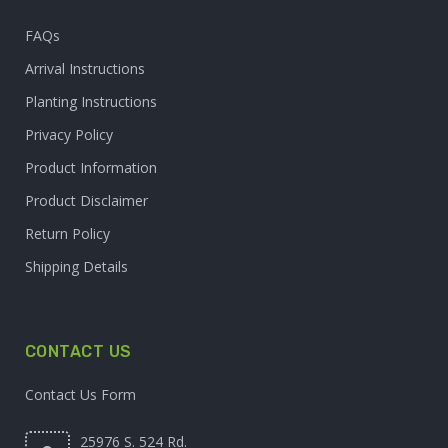
FAQs
Arrival Instructions
Planting Instructions
Privacy Policy
Product Information
Product Disclaimer
Return Policy
Shipping Details
CONTACT US
Contact Us Form
25976 S. 524 Rd.