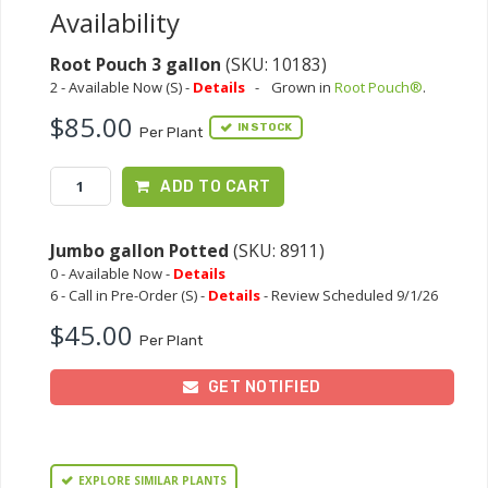
Availability
Root Pouch 3 gallon
(SKU: 10183)
2 - Available Now (S) -
Details
-
Grown in
Root Pouch®
.
$85.00
IN STOCK
Per Plant
ADD TO CART
Jumbo gallon Potted
(SKU: 8911)
0 - Available Now -
Details
6 - Call in Pre-Order (S) -
Details
- Review Scheduled 9/1/26
$45.00
Per Plant
GET NOTIFIED
EXPLORE SIMILAR PLANTS