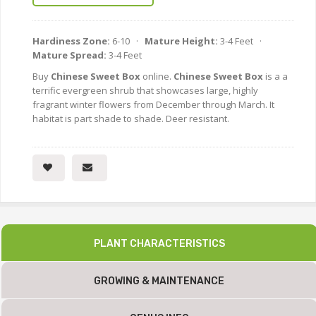
Hardiness Zone:
6-10 ·
Mature Height:
3-4 Feet ·
Mature Spread:
3-4 Feet
Buy
Chinese Sweet Box
online.
Chinese Sweet Box
is a a
terrific evergreen shrub that showcases large, highly
fragrant winter flowers from December through March. It
habitat is part shade to shade. Deer resistant.
PLANT CHARACTERISTICS
GROWING & MAINTENANCE