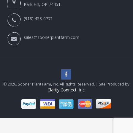
Park Hill, OK 74451
(918) 453-0771
sales@soonerplantfarm.com
© 2026. Sooner Plant Farm, Inc. All Rights Reserved. | Site Produced by
Clarity Connect, Inc.