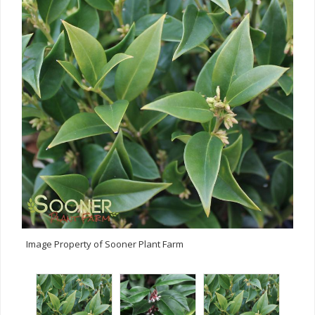
Image Property of Sooner Plant Farm