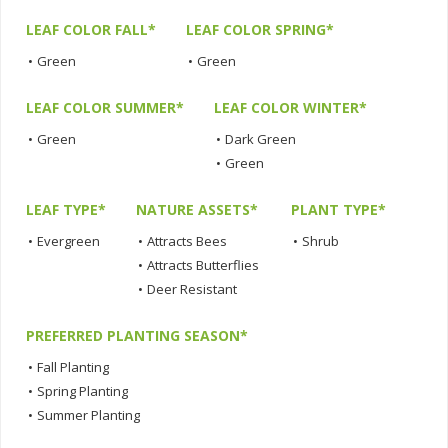
LEAF COLOR FALL*
LEAF COLOR SPRING*
•
Green
•
Green
LEAF COLOR SUMMER*
LEAF COLOR WINTER*
•
Green
•
Dark Green
•
Green
LEAF TYPE*
NATURE ASSETS*
PLANT TYPE*
•
Evergreen
•
Attracts Bees
•
Shrub
•
Attracts Butterflies
•
Deer Resistant
PREFERRED PLANTING SEASON*
•
Fall Planting
•
Spring Planting
•
Summer Planting