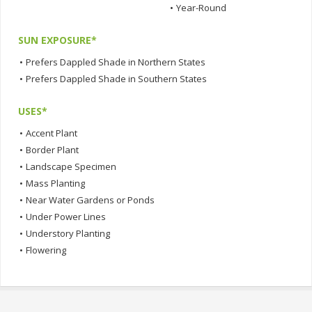
•
Year-Round
SUN EXPOSURE*
•
Prefers Dappled Shade in Northern States
•
Prefers Dappled Shade in Southern States
USES*
•
Accent Plant
•
Border Plant
•
Landscape Specimen
•
Mass Planting
•
Near Water Gardens or Ponds
•
Under Power Lines
•
Understory Planting
•
Flowering