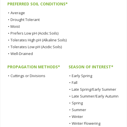
PREFERRED SOIL CONDITIONS*
•
Average
•
Drought Tolerant
•
Moist
•
Prefers Low pH (Acidic Soils)
•
Tolerates High pH (Alkaline Soils)
•
Tolerates Low pH (Acidic Soils)
•
Well-Drained
PROPAGATION METHODS*
SEASON OF INTEREST*
•
Cuttings or Divisions
•
Early Spring
•
Fall
•
Late Spring/Early Summer
•
Late Summer/Early Autumn
•
Spring
•
Summer
•
Winter
•
Winter Flowering