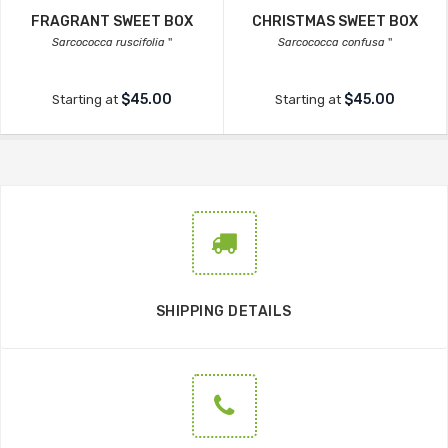
FRAGRANT SWEET BOX
CHRISTMAS SWEET BOX
Sarcococca ruscifolia
''
Sarcococca confusa
''
$45.00
$45.00
Starting at
Starting at
SHIPPING DETAILS