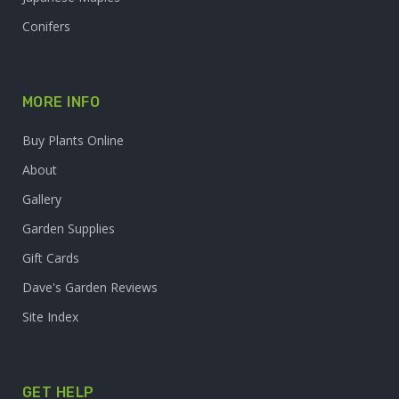
Conifers
MORE INFO
Buy Plants Online
About
Gallery
Garden Supplies
Gift Cards
Dave's Garden Reviews
Site Index
GET HELP