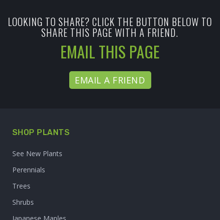
LOOKING TO SHARE? CLICK THE BUTTON BELOW TO
SHARE THIS PAGE WITH A FRIEND.
EMAIL THIS PAGE
EMAIL A FRIEND
SHOP PLANTS
See New Plants
Perennials
Trees
Shrubs
Japanese Maples