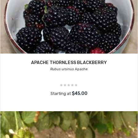
APACHE THORNLESS BLACKBERRY
Rubus ursinus
Apache
$45.00
Starting at