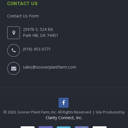
CONTACT US
Contact Us Form
25976 S. 524 Rd.
Park Hill, OK 74451
(918) 453-0771
sales@soonerplantfarm.com
© 2026. Sooner Plant Farm, Inc. All Rights Reserved. | Site Produced by
Clarity Connect, Inc.