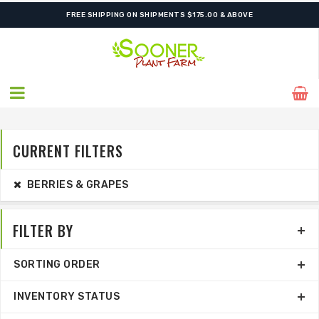
ORDER NOW FOR BEST FALL SELECTION
FREE SHIPPING ON SHIPMENTS $175.00 & ABOVE
CURRENT FILTERS
BERRIES & GRAPES
FILTER BY
SORTING ORDER
INVENTORY STATUS