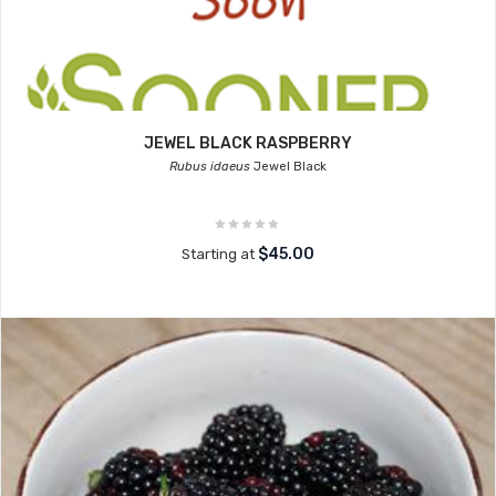
JEWEL BLACK RASPBERRY
Rubus idaeus
Jewel Black
$45.00
Starting at