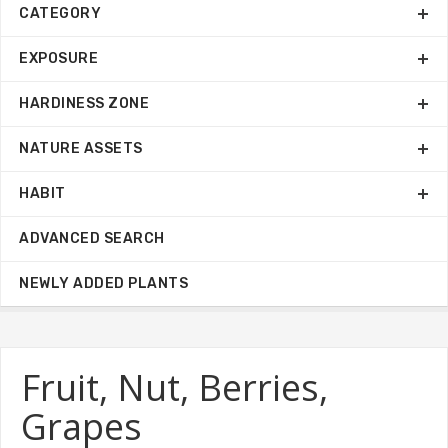
CATEGORY
EXPOSURE
HARDINESS ZONE
NATURE ASSETS
HABIT
ADVANCED SEARCH
NEWLY ADDED PLANTS
Fruit, Nut, Berries,
Grapes