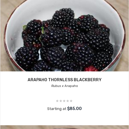
ARAPAHO THORNLESS BLACKBERRY
Rubus x
Arapaho
$85.00
Starting at