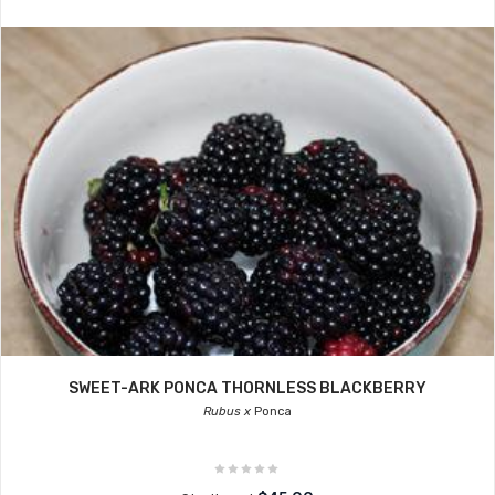
SWEET-ARK PONCA THORNLESS BLACKBERRY
Rubus x
Ponca