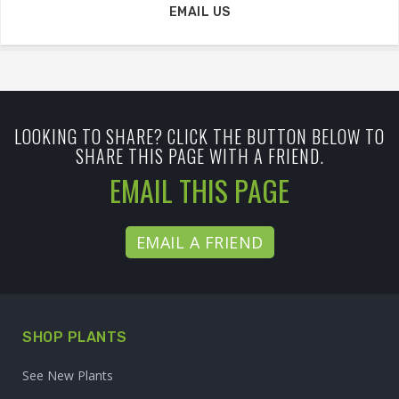
EMAIL US
LOOKING TO SHARE? CLICK THE BUTTON BELOW TO
SHARE THIS PAGE WITH A FRIEND.
EMAIL THIS PAGE
EMAIL A FRIEND
SHOP PLANTS
See New Plants