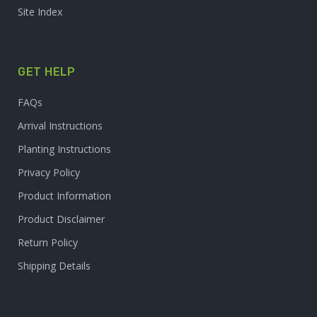
Site Index
GET HELP
FAQs
Arrival Instructions
Planting Instructions
Privacy Policy
Product Information
Product Disclaimer
Return Policy
Shipping Details