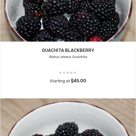
OUACHITA BLACKBERRY
Rubus idaeus
Ouachita
$45.00
Starting at