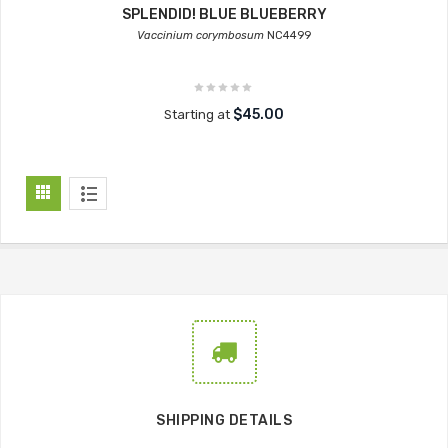
SPLENDID! BLUE BLUEBERRY
Vaccinium corymbosum
NC4499
$45.00
Starting at
SHIPPING DETAILS