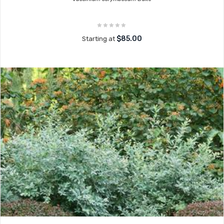
$85.00
Starting at