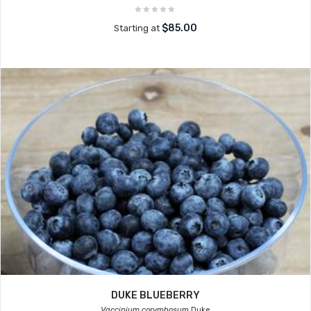
$85.00
Starting at
DUKE BLUEBERRY
Vaccinium corymbosum
Duke