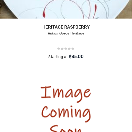
HERITAGE RASPBERRY
Rubus idaeus
Heritage
$85.00
Starting at