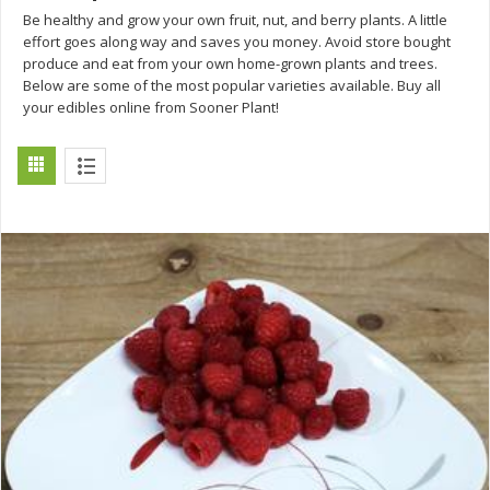
Be healthy and grow your own fruit, nut, and berry plants. A little
effort goes along way and saves you money. Avoid store bought
produce and eat from your own home-grown plants and trees.
Below are some of the most popular varieties available. Buy all
your edibles online from Sooner Plant!