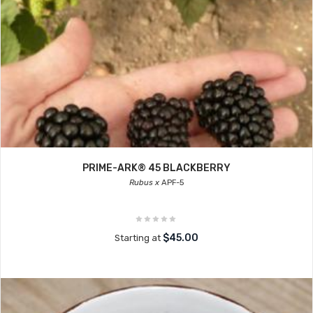
PRIME-ARK® 45 BLACKBERRY
Rubus x
APF-5
$45.00
Starting at