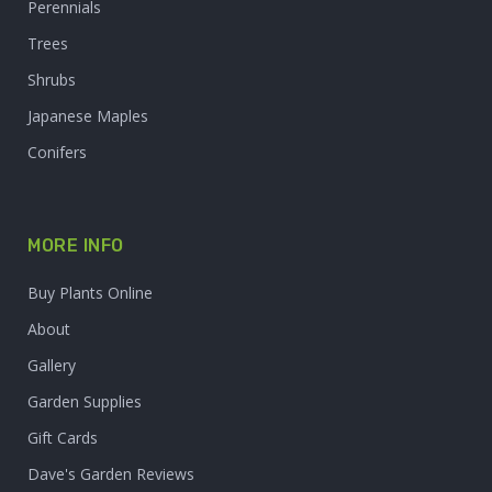
Perennials
Trees
Shrubs
Japanese Maples
Conifers
MORE INFO
Buy Plants Online
About
Gallery
Garden Supplies
Gift Cards
Dave's Garden Reviews