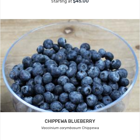
$45.00
Starting at
CHIPPEWA BLUEBERRY
Vaccinium corymbosum
Chippewa