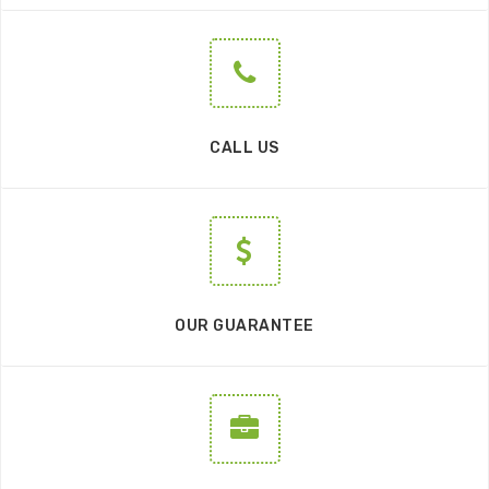
CALL US
OUR GUARANTEE