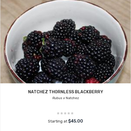
NATCHEZ THORNLESS BLACKBERRY
Rubus x
Natchez
$45.00
Starting at