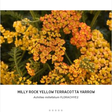
MILLY ROCK YELLOW TERRACOTTA YARROW
Achillea millefolium
FLORACHYE2