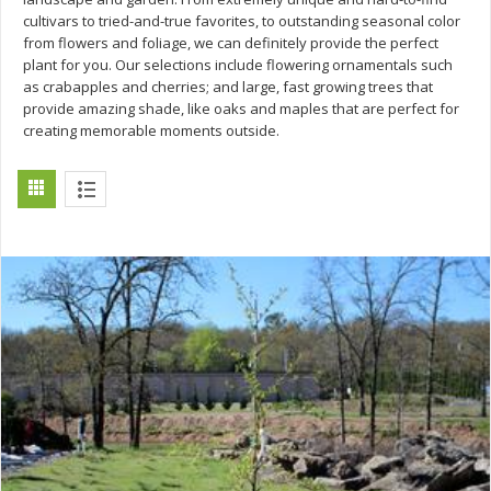
cultivars to tried-and-true favorites, to outstanding seasonal color
from flowers and foliage, we can definitely provide the perfect
plant for you. Our selections include flowering ornamentals such
as crabapples and cherries; and large, fast growing trees that
provide amazing shade, like oaks and maples that are perfect for
creating memorable moments outside.