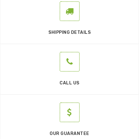
SHIPPING DETAILS
CALL US
OUR GUARANTEE