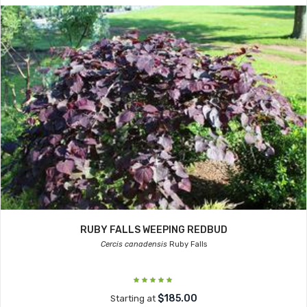
RUBY FALLS WEEPING REDBUD
Cercis canadensis
Ruby Falls
$185.00
Starting at