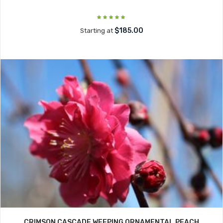
$185.00
Starting at
CRIMSON CASCADE WEEPING ORNAMENTAL PEACH