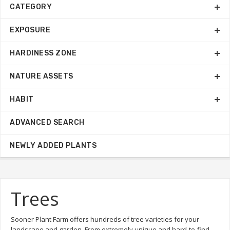
CATEGORY
EXPOSURE
HARDINESS ZONE
NATURE ASSETS
HABIT
ADVANCED SEARCH
NEWLY ADDED PLANTS
Trees
Sooner Plant Farm offers hundreds of tree varieties for your
landscape and garden. From extremely unique and hard-to-find