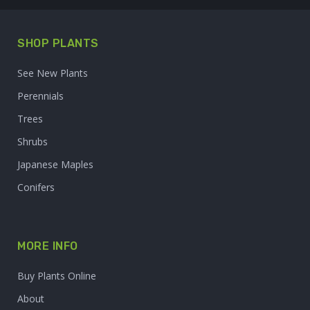
SHOP PLANTS
See New Plants
Perennials
Trees
Shrubs
Japanese Maples
Conifers
MORE INFO
Buy Plants Online
About