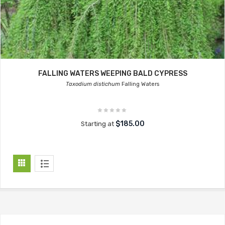
FALLING WATERS WEEPING BALD CYPRESS
Taxodium distichum
Falling Waters
$185.00
Starting at