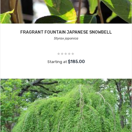
FRAGRANT FOUNTAIN JAPANESE SNOWBELL
Styrax japonica
$185.00
Starting at