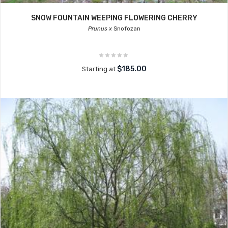
SNOW FOUNTAIN WEEPING FLOWERING CHERRY
Prunus x
Snofozan
$185.00
Starting at