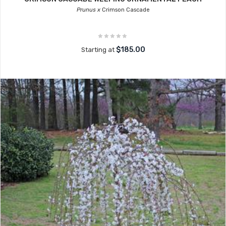
Prunus x
Crimson Cascade
$185.00
Starting at