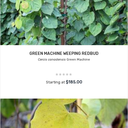
GREEN MACHINE WEEPING REDBUD
Cercis canadensis
Green Machine
$185.00
Starting at