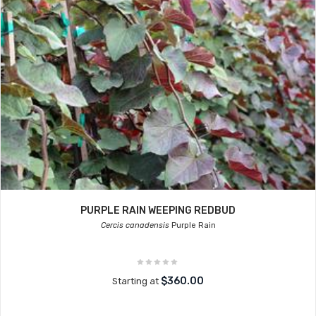
PURPLE RAIN WEEPING REDBUD
Cercis canadensis
Purple Rain
$360.00
Starting at