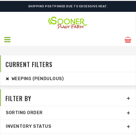
SHIPPING POSTPONED DUE TO EXCESSIVE HEAT.
CURRENT FILTERS
WEEPING (PENDULOUS)
FILTER BY
SORTING ORDER
INVENTORY STATUS