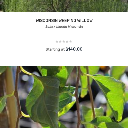
WISCONSIN WEEPING WILLOW
Salix x blanda
Wisconsin
$140.00
Starting at