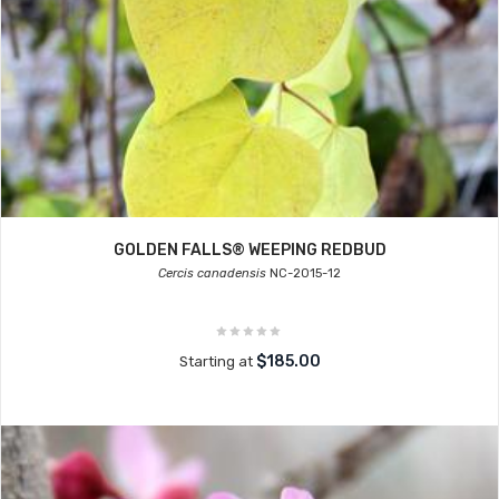
GOLDEN FALLS® WEEPING REDBUD
Cercis canadensis
NC-2015-12
$185.00
Starting at