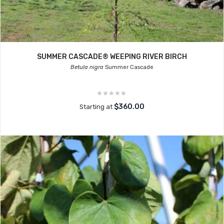
SUMMER CASCADE® WEEPING RIVER BIRCH
Betula nigra
Summer Cascade
$360.00
Starting at