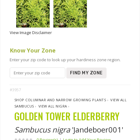
View Image Disclaimer
Know Your Zone
Enter your zip code to look up your hardiness zone region.
FIND MY ZONE
#3957
SHOP COLUMNAR AND NARROW GROWING PLANTS
›
VIEW ALL
SAMBUCUS
›
VIEW ALL NIGRA
›
GOLDEN TOWER ELDERBERRY
Sambucus nigra
'Jandeboer001'
0 Review(s)
|
Login to Add Your Review