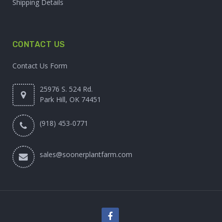
Shipping Details
CONTACT US
Contact Us Form
25976 S. 524 Rd.
Park Hill, OK 74451
(918) 453-0771
sales@soonerplantfarm.com