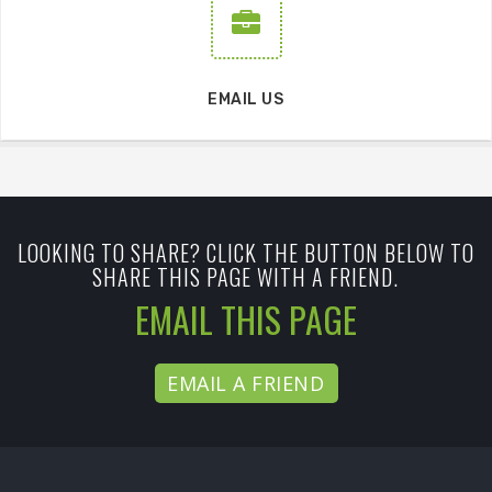
EMAIL US
LOOKING TO SHARE? CLICK THE BUTTON BELOW TO
SHARE THIS PAGE WITH A FRIEND.
EMAIL THIS PAGE
EMAIL A FRIEND