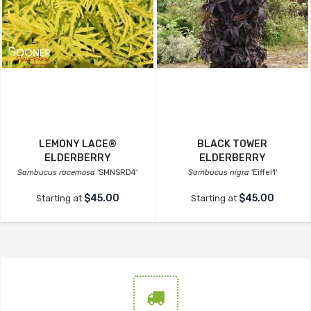
LEMONY LACE®
BLACK TOWER
ELDERBERRY
ELDERBERRY
Sambucus racemosa
'SMNSRD4'
Sambucus nigra
'Eiffel1'
$45.00
$45.00
Starting at
Starting at