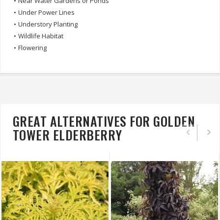
•
Near Water Gardens or Ponds
•
Under Power Lines
•
Understory Planting
•
Wildlife Habitat
•
Flowering
GREAT ALTERNATIVES FOR GOLDEN
TOWER ELDERBERRY