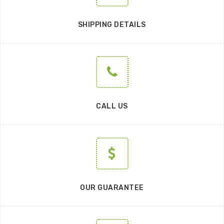
SHIPPING DETAILS
CALL US
OUR GUARANTEE