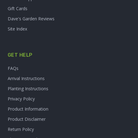
Gift Cards
Dave's Garden Reviews
Site Index
GET HELP
FAQs
Arrival Instructions
Planting Instructions
Privacy Policy
Product Information
Product Disclaimer
Return Policy