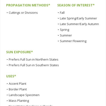
PROPAGATION METHODS*
SEASON OF INTEREST*
•
Cuttings or Divisions
•
Fall
•
Late Spring/Early Summer
•
Late Summer/Early Autumn
•
Spring
•
Summer
•
Summer Flowering
SUN EXPOSURE*
•
Prefers Full Sun in Northern States
•
Prefers Full Sun in Southern States
USES*
•
Accent Plant
•
Border Plant
•
Landscape Specimen
•
Mass Planting