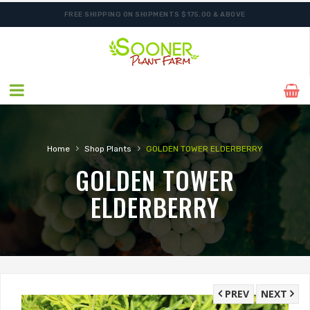
FREE SHIPPING ON SHIPMENTS $175.00 & ABOVE
›
›
Home
Shop Plants
GOLDEN TOWER ELDERBERRY
GOLDEN TOWER
ELDERBERRY
PREV
NEXT