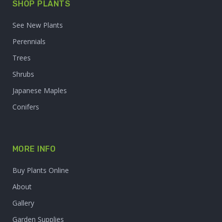
SHOP PLANTS
See New Plants
Perennials
Trees
Shrubs
Japanese Maples
Conifers
MORE INFO
Buy Plants Online
About
Gallery
Garden Supplies