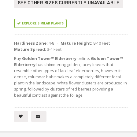
SEE OTHER SIZES CURRENTLY UNAVAILABLE
EXPLORE SIMILAR PLANTS
Hardiness Zone:
4-8 ·
Mature Height:
8-10 Feet ·
Mature Spread:
3-4 Feet
Buy
Golden Tower™ Elderberry
online.
Golden Tower™
Elderberry
has shimmering golden, lacey leaves that
resemble other types of laceleaf elderberries, however its
dense, columnar habit makes a completely different focal
plant in the landscape. White flower clusters are produced in
spring, followed by clusters of red berries providing a
beautiful contrast against the foliage.