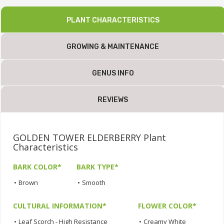
PLANT CHARACTERISTICS
GROWING & MAINTENANCE
GENUS INFO
REVIEWS
GOLDEN TOWER ELDERBERRY Plant
Characteristics
BARK COLOR*
BARK TYPE*
•
Brown
•
Smooth
CULTURAL INFORMATION*
FLOWER COLOR*
•
Leaf Scorch - High Resistance
•
Creamy White