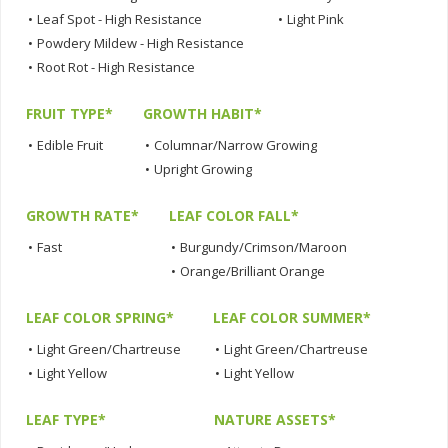
•
Leaf Spot - High Resistance
•
Light Pink
•
Powdery Mildew - High Resistance
•
Root Rot - High Resistance
FRUIT TYPE*
GROWTH HABIT*
•
Edible Fruit
•
Columnar/Narrow Growing
•
Upright Growing
GROWTH RATE*
LEAF COLOR FALL*
•
Fast
•
Burgundy/Crimson/Maroon
•
Orange/Brilliant Orange
LEAF COLOR SPRING*
LEAF COLOR SUMMER*
•
Light Green/Chartreuse
•
Light Green/Chartreuse
•
Light Yellow
•
Light Yellow
LEAF TYPE*
NATURE ASSETS*