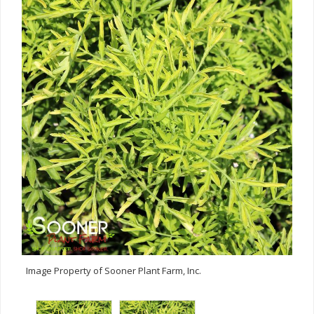
Image Property of Sooner Plant Farm, Inc.