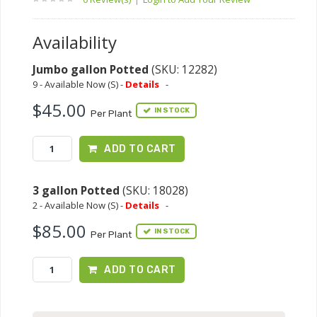
Availability
Jumbo gallon Potted
(SKU: 12282)
9 - Available Now (S) -
Details
-
$45.00
IN STOCK
Per Plant
ADD TO CART
3 gallon Potted
(SKU: 18028)
2 - Available Now (S) -
Details
-
$85.00
IN STOCK
Per Plant
ADD TO CART