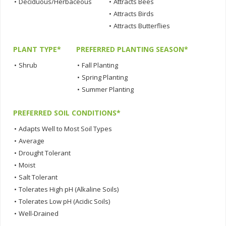
•
Deciduous/Herbaceous
•
Attracts Bees
•
Attracts Birds
•
Attracts Butterflies
PLANT TYPE*
PREFERRED PLANTING SEASON*
•
Shrub
•
Fall Planting
•
Spring Planting
•
Summer Planting
PREFERRED SOIL CONDITIONS*
•
Adapts Well to Most Soil Types
•
Average
•
Drought Tolerant
•
Moist
•
Salt Tolerant
•
Tolerates High pH (Alkaline Soils)
•
Tolerates Low pH (Acidic Soils)
•
Well-Drained