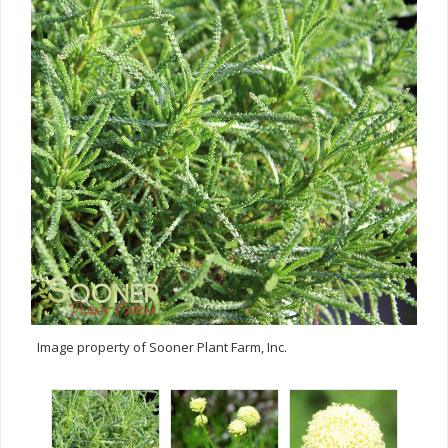
Image property of Sooner Plant Farm, Inc.