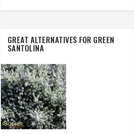
GREAT ALTERNATIVES FOR GREEN
SANTOLINA