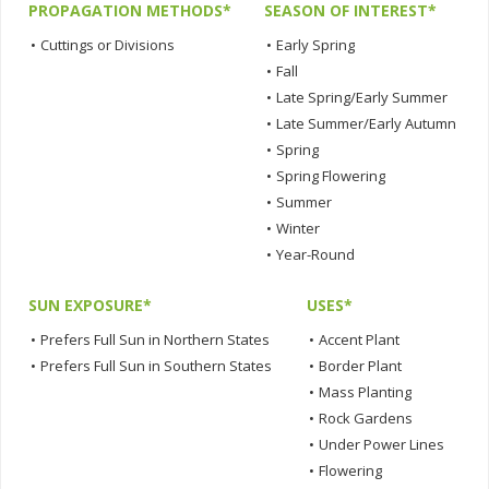
PROPAGATION METHODS*
SEASON OF INTEREST*
•
Cuttings or Divisions
•
Early Spring
•
Fall
•
Late Spring/Early Summer
•
Late Summer/Early Autumn
•
Spring
•
Spring Flowering
•
Summer
•
Winter
•
Year-Round
SUN EXPOSURE*
USES*
•
Prefers Full Sun in Northern States
•
Accent Plant
•
Prefers Full Sun in Southern States
•
Border Plant
•
Mass Planting
•
Rock Gardens
•
Under Power Lines
•
Flowering