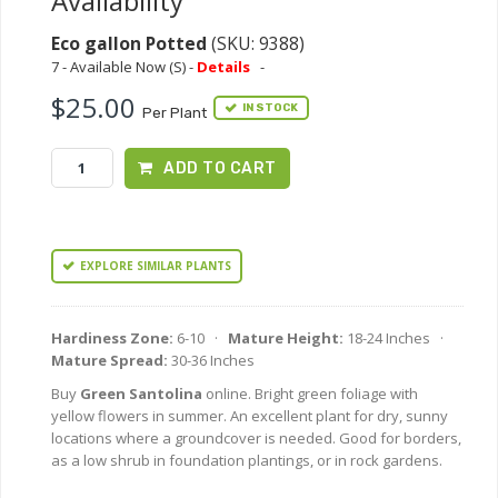
Availability
Eco gallon Potted
(SKU: 9388)
7 - Available Now (S) -
Details
-
$25.00
IN STOCK
Per Plant
ADD TO CART
EXPLORE SIMILAR PLANTS
Hardiness Zone:
6-10 ·
Mature Height:
18-24 Inches ·
Mature Spread:
30-36 Inches
Buy
Green Santolina
online. Bright green foliage with
yellow flowers in summer. An excellent plant for dry, sunny
locations where a groundcover is needed. Good for borders,
as a low shrub in foundation plantings, or in rock gardens.