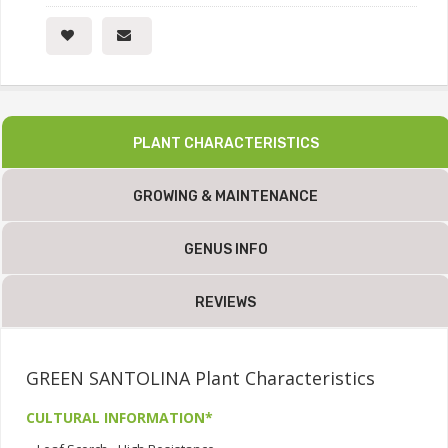
PLANT CHARACTERISTICS
GROWING & MAINTENANCE
GENUS INFO
REVIEWS
GREEN SANTOLINA Plant Characteristics
CULTURAL INFORMATION*