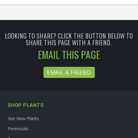
LOOKING TO SHARE? CLICK THE BUTTON BELOW TO
SHARE THIS PAGE WITH A FRIEND.
EMAIL THIS PAGE
EMAIL A FRIEND
SHOP PLANTS
See New Plants
Perennials