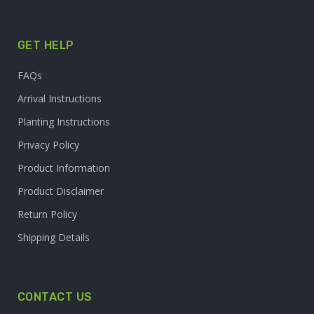
GET HELP
FAQs
Arrival Instructions
Planting Instructions
Privacy Policy
Product Information
Product Disclaimer
Return Policy
Shipping Details
CONTACT US