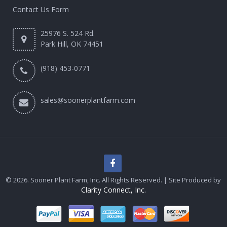
Contact Us Form
25976 S. 524 Rd.
Park Hill, OK 74451
(918) 453-0771
sales@soonerplantfarm.com
© 2026. Sooner Plant Farm, Inc. All Rights Reserved. | Site Produced by
Clarity Connect, Inc.