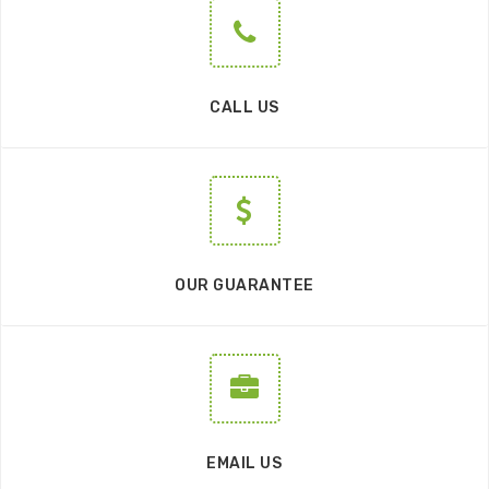
CALL US
OUR GUARANTEE
EMAIL US