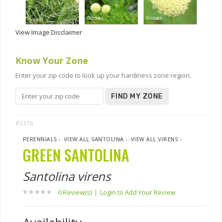
View Image Disclaimer
Know Your Zone
Enter your zip code to look up your hardiness zone region.
FIND MY ZONE
#3316
PERENNIALS
›
VIEW ALL SANTOLINA
›
VIEW ALL VIRENS
›
GREEN SANTOLINA
Santolina virens
0 Review(s)
|
Login to Add Your Review