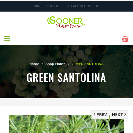
ORDER NOW FOR BEST FALL SELECTION
SHIPPING POSTPONED DUE TO EXCESSIVE HEAT.
›
›
Home
Shop Plants
GREEN SANTOLINA
GREEN SANTOLINA
PREV
NEXT