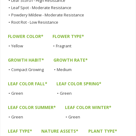
•
Leaf Scorch - High Resistance
•
Leaf Spot - Moderate Resistance
•
Powdery Mildew - Moderate Resistance
•
Root Rot - Low Resistance
FLOWER COLOR*
FLOWER TYPE*
•
Yellow
•
Fragrant
GROWTH HABIT*
GROWTH RATE*
•
Compact Growing
•
Medium
LEAF COLOR FALL*
LEAF COLOR SPRING*
•
Green
•
Green
LEAF COLOR SUMMER*
LEAF COLOR WINTER*
•
Green
•
Green
LEAF TYPE*
NATURE ASSETS*
PLANT TYPE*