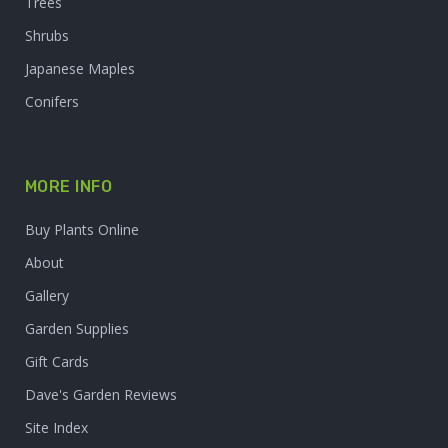
Trees
Shrubs
Japanese Maples
Conifers
MORE INFO
Buy Plants Online
About
Gallery
Garden Supplies
Gift Cards
Dave's Garden Reviews
Site Index