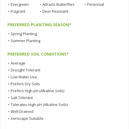
•
Evergreen
•
Attracts Butterflies
•
Perennial
•
Fragrant
•
Deer Resistant
PREFERRED PLANTING SEASON*
•
Spring Planting
•
Summer Planting
PREFERRED SOIL CONDITIONS*
•
Average
•
Drought Tolerant
•
Low Water Use
•
Prefers Dry Soils
•
Prefers High pH (Alkaline Soils)
•
Salt Tolerant
•
Tolerates High pH (Alkaline Soils)
•
Well-Drained
•
Xeriscape Suitable