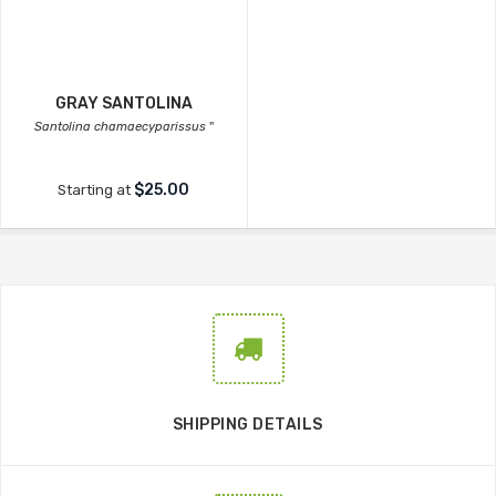
GRAY SANTOLINA
Santolina chamaecyparissus
''
$25.00
Starting at
SHIPPING DETAILS