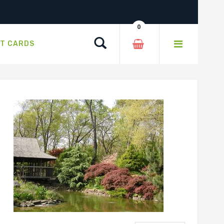
0
Search
FT CARDS