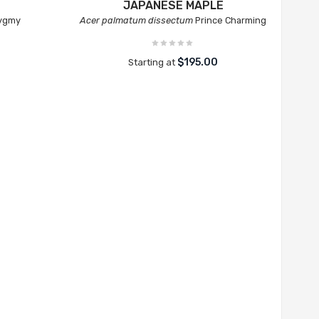
JAPANESE MAPLE
Pygmy
Acer palmatum dissectum
Prince Charming
$195.00
Starting at