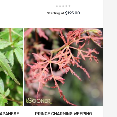
$195.00
Starting at
JAPANESE
PRINCE CHARMING WEEPING