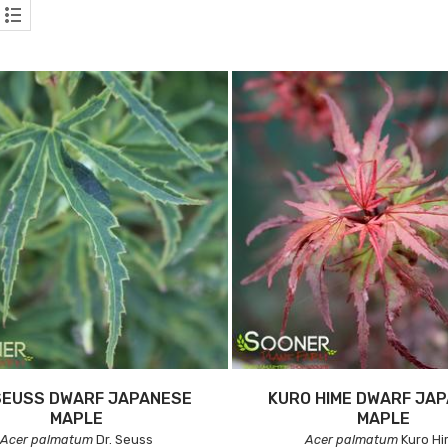
SEUSS DWARF JAPANESE
KURO HIME DWARF JA
MAPLE
MAPLE
Acer palmatum
Dr. Seuss
Acer palmatum
Kuro H