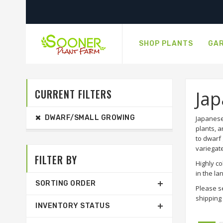
SHOP PLANTS
GAR
CURRENT FILTERS
Ja
DWARF/SMALL GROWING
Japanese
plants, a
to dwarf 
variegat
FILTER BY
Highly co
in the l
SORTING ORDER
Please s
shipping 
INVENTORY STATUS