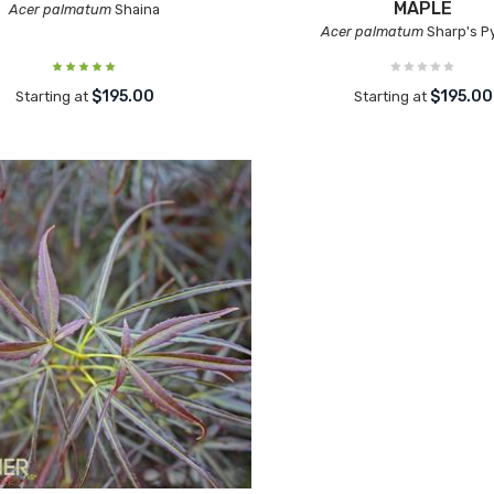
MAPLE
Acer palmatum
Shaina
Acer palmatum
Sharp's 
$195.00
$195.00
Starting at
Starting at