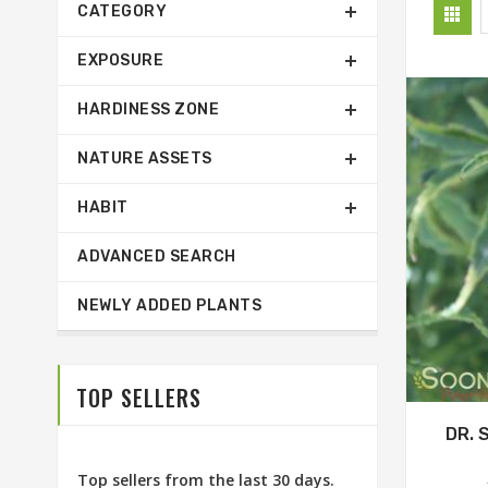
CATEGORY
EXPOSURE
HARDINESS ZONE
NATURE ASSETS
HABIT
ADVANCED SEARCH
NEWLY ADDED PLANTS
TOP SELLERS
DR. 
Top sellers from the last 30 days.