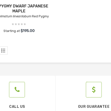
PYGMY DWARF JAPANESE
MAPLE
almatum linearilobum
Red Pygmy
$195.00
Starting at
CALL US
OUR GUARANTEE