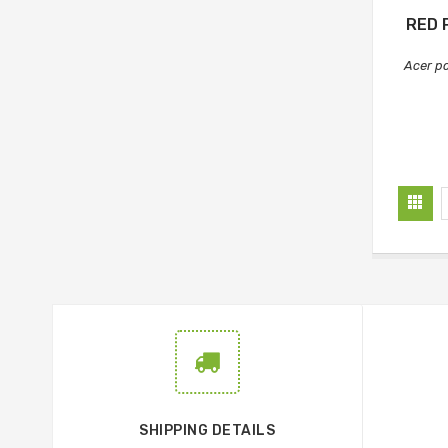
RED 
Acer p
SHIPPING DETAILS