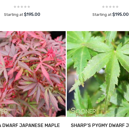
$195.00
$195.00
Starting at
Starting at
A DWARF JAPANESE MAPLE
SHARP'S PYGMY DWARF 