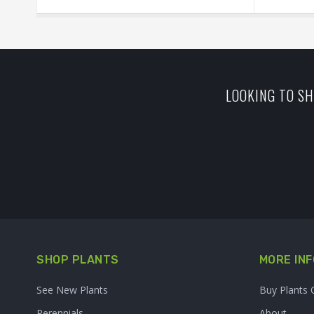
LOOKING TO SH
SHOP PLANTS
MORE INF
See New Plants
Buy Plants 
Perennials
About