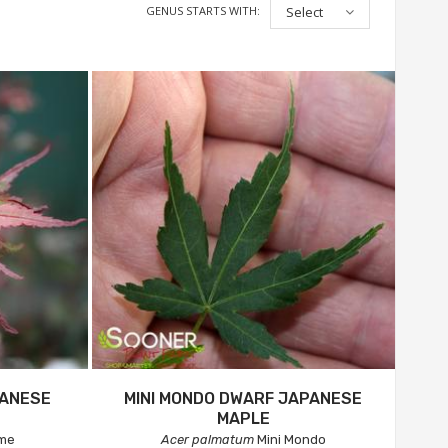
GENUS STARTS WITH:
Select
PANESE
MINI MONDO DWARF JAPANESE
MAPLE
ime
Acer palmatum
Mini Mondo