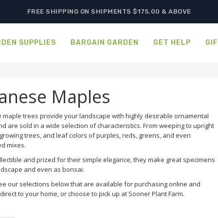
FREE SHIPPING ON SHIPMENTS $175.00 & ABOVE
DEN SUPPLIES
BARGAIN GARDEN
GET HELP
GI
panese Maples
 maple trees provide your landscape with highly desirable ornamental
nd are sold in a wide selection of characteristics. From weeping to upright
growing trees, and leaf colors of purples, reds, greens, and even
ed mixes.
llectible and prized for their simple elegance, they make great specimens
andscape and even as bonsai.
ee our selections below that are available for purchasing online and
direct to your home, or choose to pick up at Sooner Plant Farm.