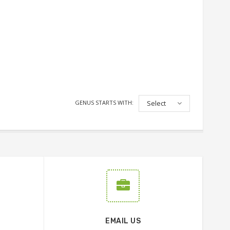
GENUS STARTS WITH:
Select
EMAIL US