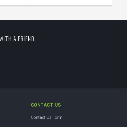
WITH A FRIEND.
CONTACT US
Contact Us Form