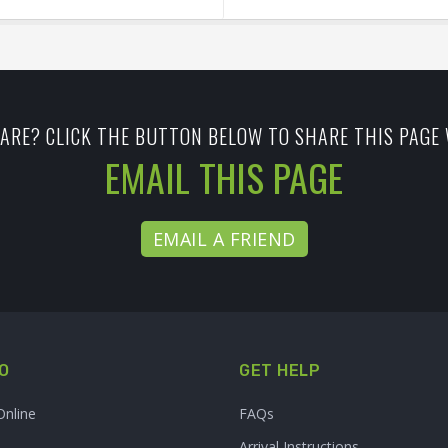
ARE? CLICK THE BUTTON BELOW TO SHARE THIS PAGE 
EMAIL THIS PAGE
EMAIL A FRIEND
O
GET HELP
Online
FAQs
Arrival Instructions