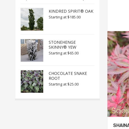
KINDRED SPIRIT® OAK
Starting at
$185.00
STONEHENGE
SKINNY® YEW
Starting at
$65.00
CHOCOLATE SNAKE
ROOT
Starting at
$25.00
SHAIN