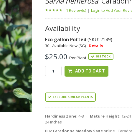
Salvia nemerosa
'Caradonn
1 Review(s)
|
Login to Add Your Rev
Availability
Eco gallon Potted
(SKU: 2149)
30 - Available Now (SG) -
Details
-
$25.00
IN STOCK
Per Plant
ADD TO CART
EXPLORE SIMILAR PLANTS
Hardiness Zone:
4-8 ·
Mature Height:
12-24
24 Inches
Buy
Caradonna Meadow Sage
online. 'Caradonn