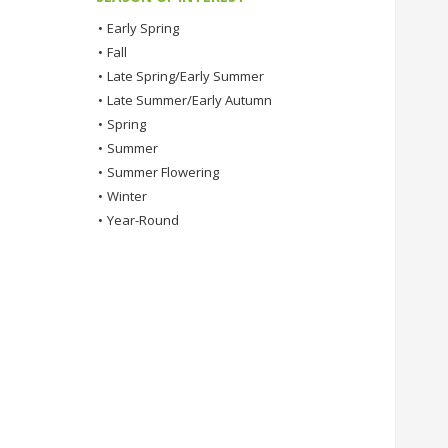
•
Early Spring
•
Fall
•
Late Spring/Early Summer
•
Late Summer/Early Autumn
•
Spring
•
Summer
•
Summer Flowering
•
Winter
•
Year-Round