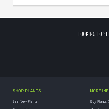
LOOKING TO SH
SHOP PLANTS
MORE INF
See New Plants
Buy Plants 