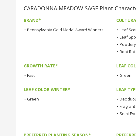
CARADONNA MEADOW SAGE Plant Character
BRAND*
CULTURA
•
Pennsylvania Gold Medal Award Winners
•
Leaf Sco
•
Leaf Spo
•
Powdery 
•
Root Rot
GROWTH RATE*
LEAF COL
•
Fast
•
Green
LEAF COLOR WINTER*
LEAF TYP
•
Green
•
Deciduo
•
Fragrant
•
Semi-Ev
PREFERRED PLANTING SEASON*
PREFERR