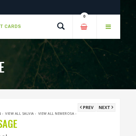
0
Search
FT CARDS
E
PREV
NEXT
N
›
VIEW ALL SALVIA
›
VIEW ALL NEMEROSA
›
SAGE