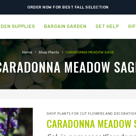
SHIPPING POSTPONED DUE TO EXCESSIVE HEAT.
ORDER NOW FOR BEST FALL SELECTION
DEN SUPPLIES
BARGAIN GARDEN
GET HELP
GI
›
›
Home
Shop Plants
CARADONNA MEADOW SAGE
CARADONNA MEADOW SAG
SHOP PLANTS FOR CUT FLOWERS AND DECORATIO
CARADONNA MEADOW 