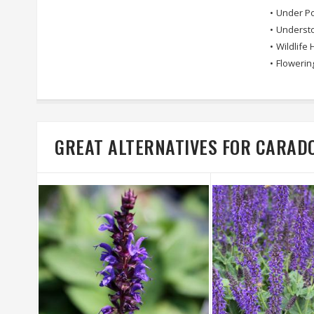
•
Under Po
•
Understo
•
Wildlife 
•
Flowerin
GREAT ALTERNATIVES FOR CARA