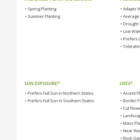
•
Spring Planting
•
Adapts W
•
Summer Planting
•
Average
•
Drought 
•
Low Wat
•
Prefers L
•
Tolerates
SUN EXPOSURE*
USES*
•
Prefers Full Sun in Northern States
•
Accent P
•
Prefers Full Sun in Southern States
•
Border P
•
Cut Flow
•
Landsca
•
Mass Pla
•
Near Wa
•
Rock Ga