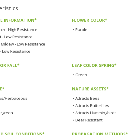
istics
L INFORMATION*
FLOWER COLOR*
rch - High Resistance
•
Purple
t - Low Resistance
Mildew - Low Resistance
 - Low Resistance
OR FALL*
LEAF COLOR SPRING*
•
Green
E*
NATURE ASSETS*
us/Herbaceous
•
Attracts Bees
•
Attracts Butterflies
ergreen
•
Attracts Hummingbirds
•
Deer Resistant
ED SOIL CONDITIONS*
PROPAGATION METHODS*