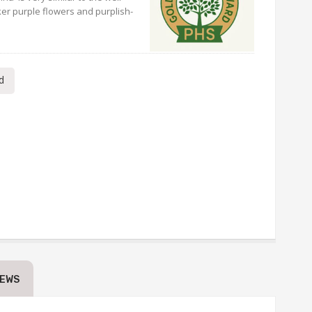
ker purple flowers and purplish-
d
IEWS