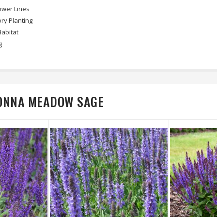
wer Lines
ry Planting
Habitat
g
DONNA MEADOW SAGE