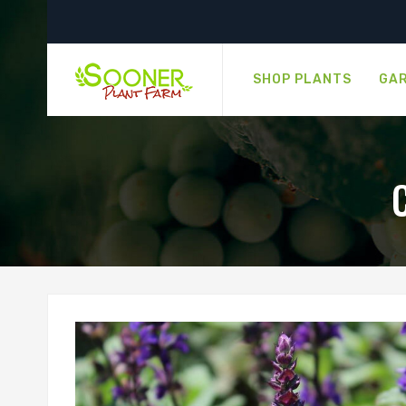
SHOP PLANTS
GAR