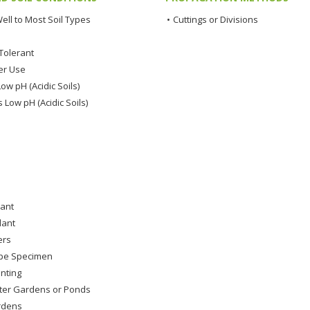
ell to Most Soil Types
•
Cuttings or Divisions
Tolerant
er Use
ow pH (Acidic Soils)
 Low pH (Acidic Soils)
lant
lant
ers
pe Specimen
nting
ter Gardens or Ponds
rdens