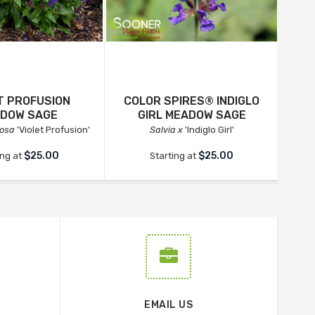
T PROFUSION
COLOR SPIRES® INDIGLO
DOW SAGE
GIRL MEADOW SAGE
rosa
'Violet Profusion'
Salvia x
'Indiglo Girl'
$25.00
$25.00
ing at
Starting at
EMAIL US