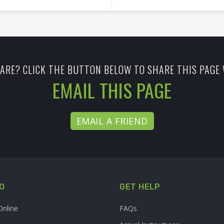
ARE? CLICK THE BUTTON BELOW TO SHARE THIS PAGE 
EMAIL THIS PAGE
EMAIL A FRIEND
O
GET HELP
Online
FAQs