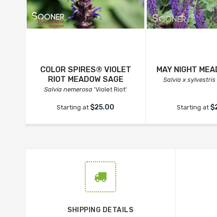
COLOR SPIRES® VIOLET
MAY NIGHT ME
RIOT MEADOW SAGE
Salvia x sylvestris
Salvia nemerosa
'Violet Riot'
$25.00
$
Starting at
Starting at
SHIPPING DETAILS