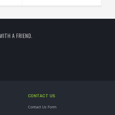
WITH A FRIEND.
CONTACT US
Contact Us Form