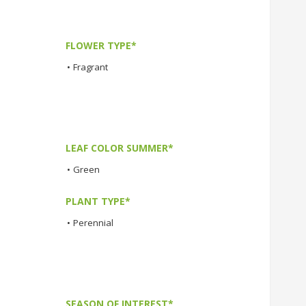
FLOWER TYPE*
•
Fragrant
LEAF COLOR SUMMER*
•
Green
PLANT TYPE*
•
Perennial
SEASON OF INTEREST*