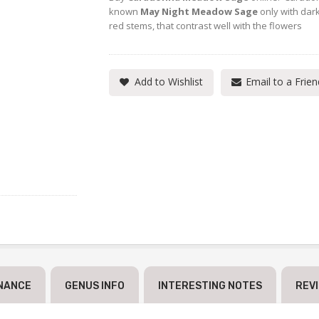
known
May Night Meadow Sage
only with dar
red stems, that contrast well with the flowers
Add to Wishlist
Email to a Frien
NANCE
GENUS INFO
INTERESTING NOTES
REV