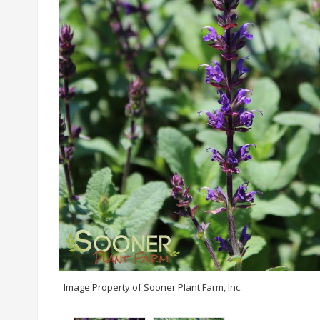
Image Property of Sooner Plant Farm, Inc.