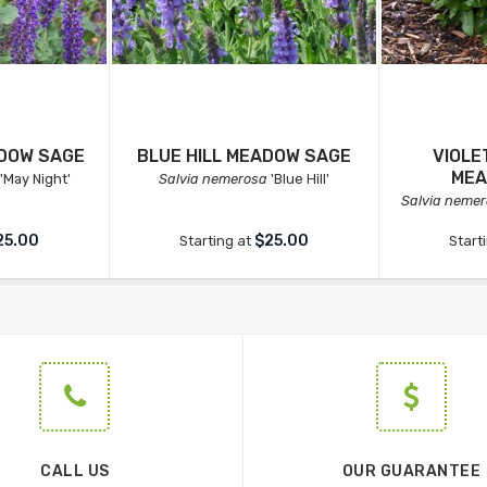
ADOW SAGE
BLUE HILL MEADOW SAGE
VIOLE
MEA
'May Night'
Salvia nemerosa
'Blue Hill'
Salvia neme
25.00
$25.00
Starting at
Start
CALL US
OUR GUARANTEE