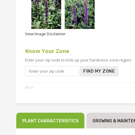
View Image Disclaimer
Know Your Zone
Enter your zip code to look up your hardiness zone region.
FIND MY ZONE
#507
PLANT CHARACTERISTICS
GROWING & MAINTE