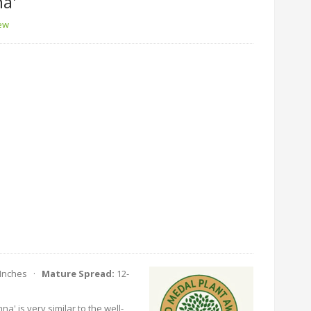
a'
iew
 Inches ·
Mature Spread:
12-
a' is very similar to the well-