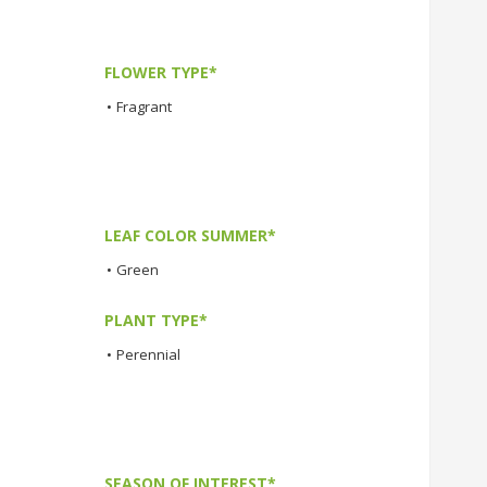
FLOWER TYPE*
•
Fragrant
LEAF COLOR SUMMER*
•
Green
PLANT TYPE*
•
Perennial
SEASON OF INTEREST*