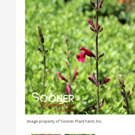
Image property of Sooner Plant Farm, Inc.