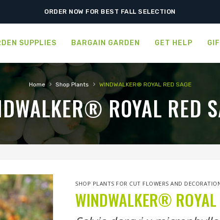
SHIPPING POSTPONED DUE TO EXCESSIVE HEAT.
ORDER NOW FOR BEST FALL SELECTION
DEN SUPPLIES
BARGAIN GARDEN
GET HELP
GI
›
›
Home
Shop Plants
WINDWALKER® ROYAL RED SAGE
NDWALKER® ROYAL RED S
SHOP PLANTS FOR CUT FLOWERS AND DECORATIO
WINDWALKER® ROYAL 