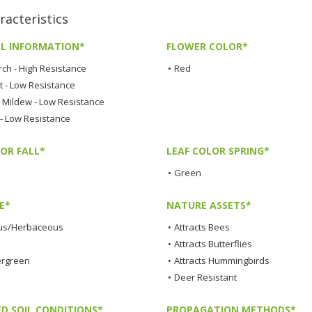
acteristics
L INFORMATION*
FLOWER COLOR*
rch - High Resistance
•
Red
t - Low Resistance
Mildew - Low Resistance
 - Low Resistance
OR FALL*
LEAF COLOR SPRING*
•
Green
E*
NATURE ASSETS*
us/Herbaceous
•
Attracts Bees
•
Attracts Butterflies
ergreen
•
Attracts Hummingbirds
•
Deer Resistant
ED SOIL CONDITIONS*
PROPAGATION METHODS*