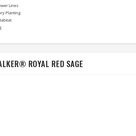
wer Lines
ry Planting
Habitat
g
ALKER® ROYAL RED SAGE