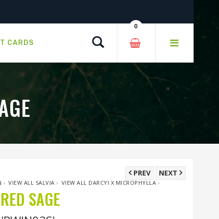
0
Search
FT CARDS
AGE
PREV
NEXT
N
›
VIEW ALL SALVIA
›
VIEW ALL DARCYI X MICROPHYLLA
›
RED SAGE