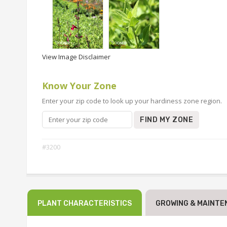
View Image Disclaimer
Know Your Zone
Enter your zip code to look up your hardiness zone region.
FIND MY ZONE
#3200
PLANT CHARACTERISTICS
GROWING & MAINTE