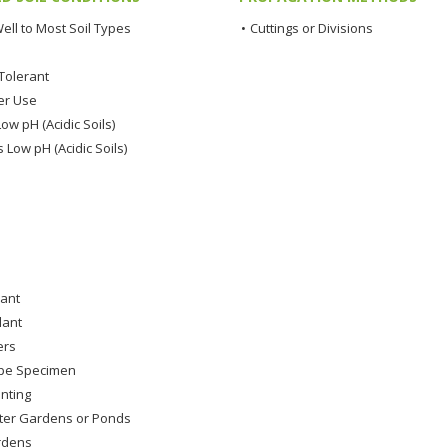
ell to Most Soil Types
•
Cuttings or Divisions
Tolerant
er Use
ow pH (Acidic Soils)
 Low pH (Acidic Soils)
lant
lant
ers
pe Specimen
nting
ter Gardens or Ponds
rdens