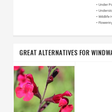
•
Under Po
•
Understo
•
Wildlife 
•
Flowerin
GREAT ALTERNATIVES FOR WINDW