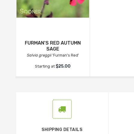
FURMAN'S RED AUTUMN
SAGE
Salvia greggii
'Furman's Red'
$25.00
Starting at
SHIPPING DETAILS