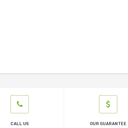
CALL US
OUR GUARANTEE