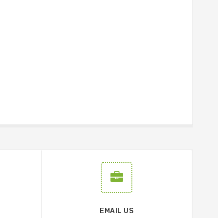
EMAIL US