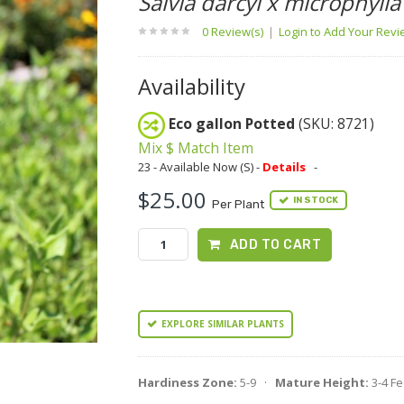
Salvia darcyi x microphylla
0 Review(s)
|
Login to Add Your Rev
Availability
Eco gallon Potted
(SKU: 8721)
Mix $ Match Item
23 - Available Now (S) -
Details
-
$25.00
IN STOCK
Per Plant
ADD TO CART
EXPLORE SIMILAR PLANTS
Hardiness Zone:
5-9 ·
Mature Height:
3-4 F