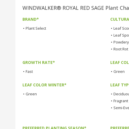
WINDWALKER® ROYAL RED SAGE Plant Char
BRAND*
CULTURA
•
Plant Select
•
Leaf Sco
•
Leaf Spo
•
Powdery 
•
Root Rot
GROWTH RATE*
LEAF COL
•
Fast
•
Green
LEAF COLOR WINTER*
LEAF TYP
•
Green
•
Deciduo
•
Fragrant
•
Semi-Ev
PREFERRED PLANTING SEASON*
PREFERR