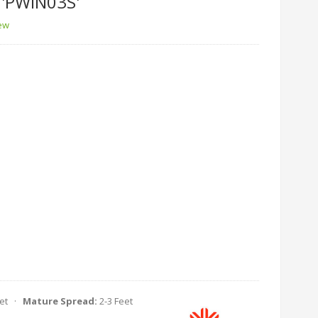
'PWIN03S'
iew
eet ·
Mature Spread:
2-3 Feet