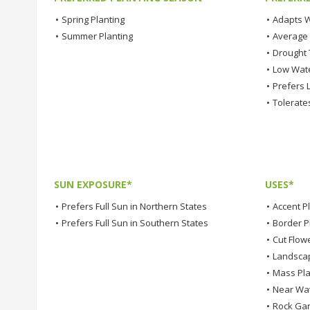
•
Spring Planting
•
Adapts W
•
Summer Planting
•
Average
•
Drought 
•
Low Wat
•
Prefers L
•
Tolerates
SUN EXPOSURE*
USES*
•
Prefers Full Sun in Northern States
•
Accent P
•
Prefers Full Sun in Southern States
•
Border P
•
Cut Flow
•
Landsca
•
Mass Pla
•
Near Wa
•
Rock Ga