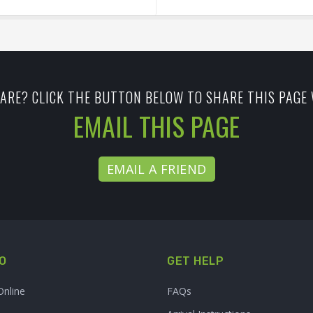
ARE? CLICK THE BUTTON BELOW TO SHARE THIS PAGE 
EMAIL THIS PAGE
EMAIL A FRIEND
O
GET HELP
Online
FAQs