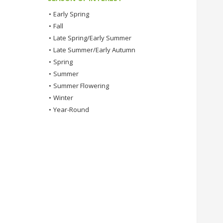
•
Early Spring
•
Fall
•
Late Spring/Early Summer
•
Late Summer/Early Autumn
•
Spring
•
Summer
•
Summer Flowering
•
Winter
•
Year-Round