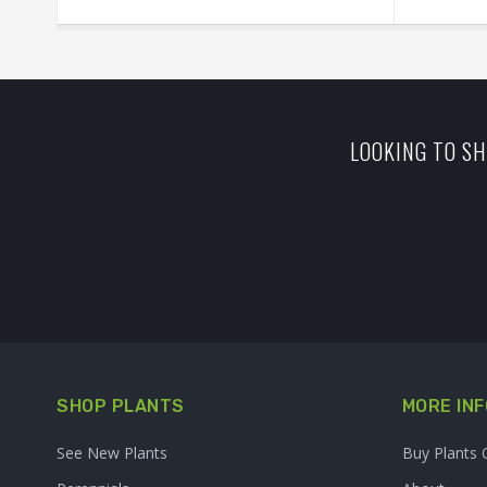
LOOKING TO SH
SHOP PLANTS
MORE INF
See New Plants
Buy Plants 