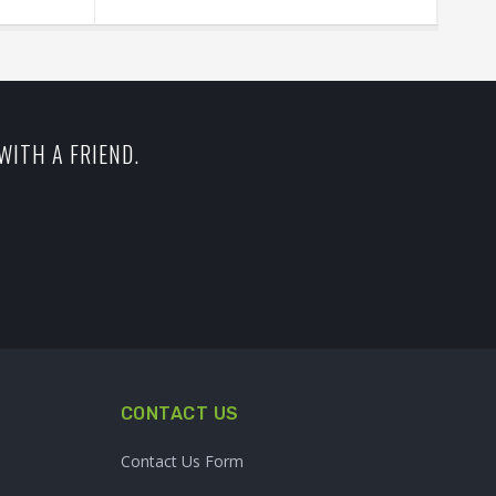
WITH A FRIEND.
CONTACT US
Contact Us Form