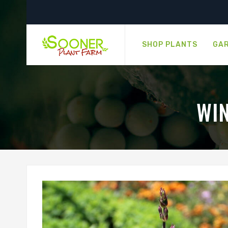
SHOP PLANTS
GAR
WI