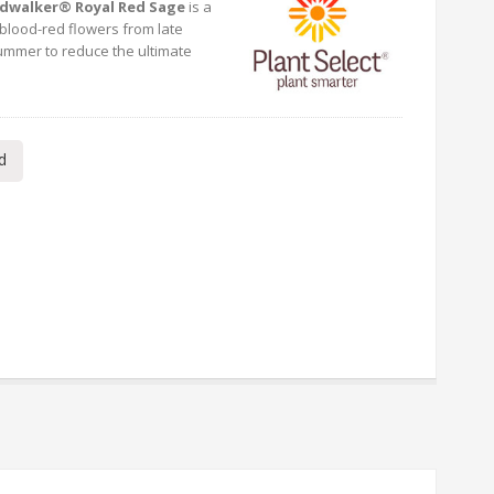
dwalker® Royal Red Sage
is a
blood-red flowers from late
summer to reduce the ultimate
d