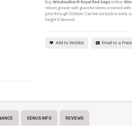
Buy
Windwalker® Royal Red Sage
online.
Win
robust grower with graceful stems crowned with 
June through October. Can be cut back in early 
height if desired.
Add to Wishlist
Email to a Frien
NANCE
GENUS INFO
REVIEWS