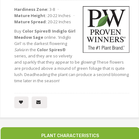
Hardiness Zone:
3-8 ·
Mature Height:
20-22 Inches ·
Mature Spread:
20-22 Inches
Buy
Color Spires® Indiglo Girl
Meadow Sage
online. 'Indiglo
Girl' is the darkest flowering
Salvia
in the
Color Spires®
series, and they are so velvety
and sparkly that they appear to be glowing! These flowers
are produced above a mound of green foliage that is quite
lush. Deadheading the plant can produce a second blooming
time later in the season!
PLANT CHARACTERISTICS