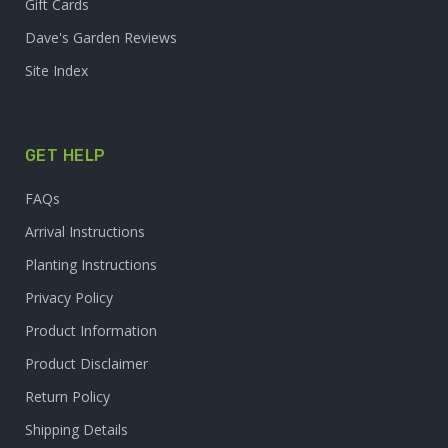
Gift Cards
Dave's Garden Reviews
Site Index
GET HELP
FAQs
Arrival Instructions
Planting Instructions
Privacy Policy
Product Information
Product Disclaimer
Return Policy
Shipping Details