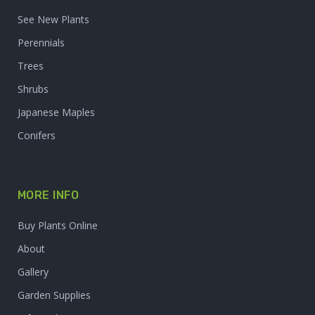
See New Plants
Perennials
Trees
Shrubs
Japanese Maples
Conifers
MORE INFO
Buy Plants Online
About
Gallery
Garden Supplies