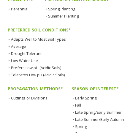
•
Perennial
•
Spring Planting
•
Summer Planting
PREFERRED SOIL CONDITIONS*
•
Adapts Well to Most Soil Types
•
Average
•
Drought Tolerant
•
Low Water Use
•
Prefers Low pH (Acidic Soils)
•
Tolerates Low pH (Acidic Soils)
PROPAGATION METHODS*
SEASON OF INTEREST*
•
Cuttings or Divisions
•
Early Spring
•
Fall
•
Late Spring/Early Summer
•
Late Summer/Early Autumn
•
Spring