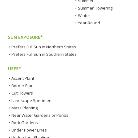
•
Summer
•
Summer Flowering
•
Winter
•
Year-Round
SUN EXPOSURE*
•
Prefers Full Sun in Northern States
•
Prefers Full Sun in Southern States
USES*
•
Accent Plant
•
Border Plant
•
Cut Flowers
•
Landscape Specimen
•
Mass Planting
•
Near Water Gardens or Ponds
•
Rock Gardens
•
Under Power Lines
•
Understory Planting