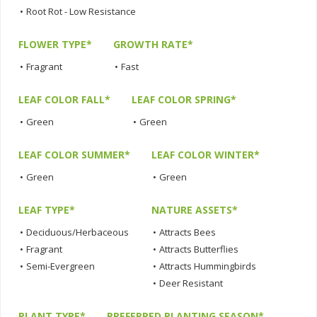
•
Root Rot - Low Resistance
FLOWER TYPE*
GROWTH RATE*
•
Fragrant
•
Fast
LEAF COLOR FALL*
LEAF COLOR SPRING*
•
Green
•
Green
LEAF COLOR SUMMER*
LEAF COLOR WINTER*
•
Green
•
Green
LEAF TYPE*
NATURE ASSETS*
•
Deciduous/Herbaceous
•
Attracts Bees
•
Fragrant
•
Attracts Butterflies
•
Semi-Evergreen
•
Attracts Hummingbirds
•
Deer Resistant
PLANT TYPE*
PREFERRED PLANTING SEASON*