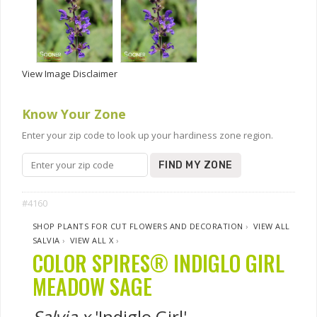
View Image Disclaimer
Know Your Zone
Enter your zip code to look up your hardiness zone region.
FIND MY ZONE
#4160
SHOP PLANTS FOR CUT FLOWERS AND DECORATION
›
VIEW ALL
SALVIA
›
VIEW ALL X
›
COLOR SPIRES® INDIGLO GIRL
MEADOW SAGE
Salvia x
'Indiglo Girl'