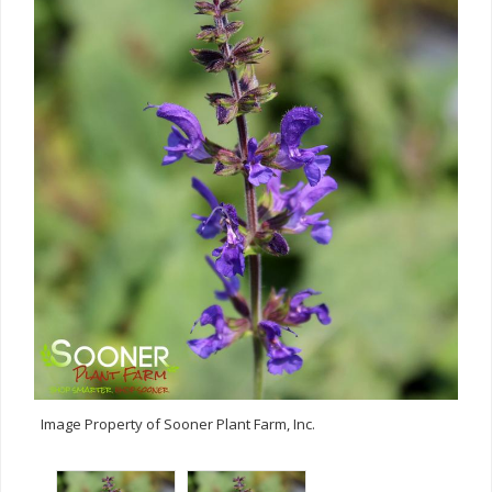
Image Property of Sooner Plant Farm, Inc.