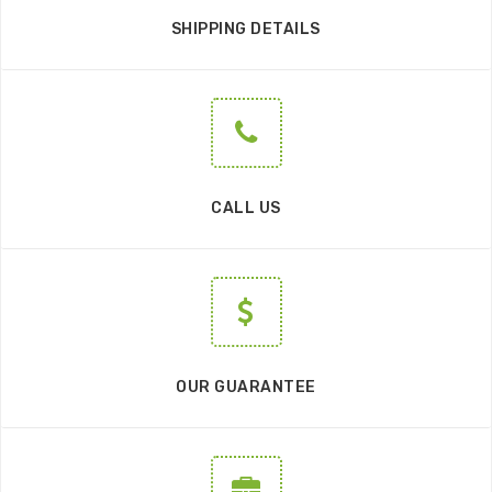
SHIPPING DETAILS
CALL US
OUR GUARANTEE