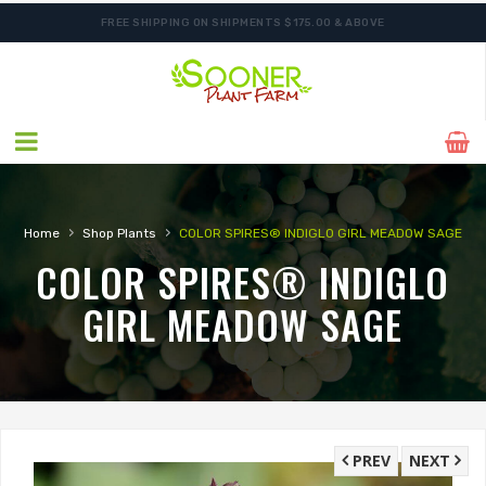
FREE SHIPPING ON SHIPMENTS $175.00 & ABOVE
›
›
Home
Shop Plants
COLOR SPIRES® INDIGLO GIRL MEADOW SAGE
COLOR SPIRES® INDIGLO
GIRL MEADOW SAGE
PREV
NEXT