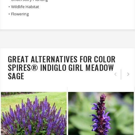
•
Wildlife Habitat
•
Flowering
GREAT ALTERNATIVES FOR COLOR
SPIRES® INDIGLO GIRL MEADOW
SAGE