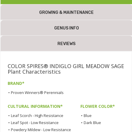
GROWING & MAINTENANCE
GENUS INFO
REVIEWS
COLOR SPIRES® INDIGLO GIRL MEADOW SAGE
Plant Characteristics
BRAND*
•
Proven Winners® Perennials
CULTURAL INFORMATION*
FLOWER COLOR*
•
Leaf Scorch - High Resistance
•
Blue
•
Leaf Spot - Low Resistance
•
Dark Blue
•
Powdery Mildew - Low Resistance