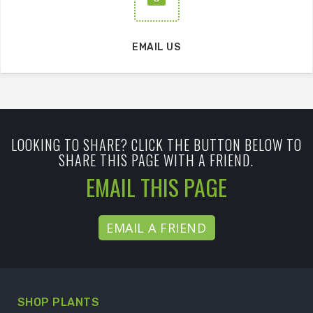
EMAIL US
LOOKING TO SHARE? CLICK THE BUTTON BELOW TO
SHARE THIS PAGE WITH A FRIEND.
EMAIL THIS PAGE
EMAIL A FRIEND
SHOP PLANTS