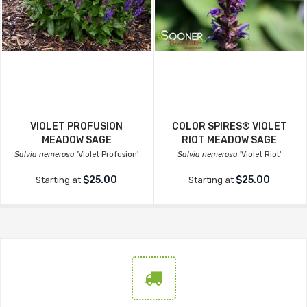
VIOLET PROFUSION
COLOR SPIRES® VIOLET
MEADOW SAGE
RIOT MEADOW SAGE
Salvia nemerosa
'Violet Profusion'
Salvia nemerosa
'Violet Riot'
$25.00
$25.00
Starting at
Starting at