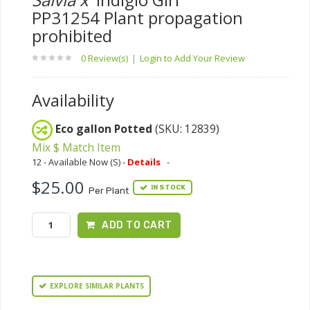
PP31254 Plant propagation
prohibited
0 Review(s)
|
Login to Add Your Review
Availability
Eco gallon Potted
(SKU: 12839)
Mix $ Match Item
12 - Available Now (S) -
Details
-
$25.00
IN STOCK
Per Plant
ADD TO CART
EXPLORE SIMILAR PLANTS