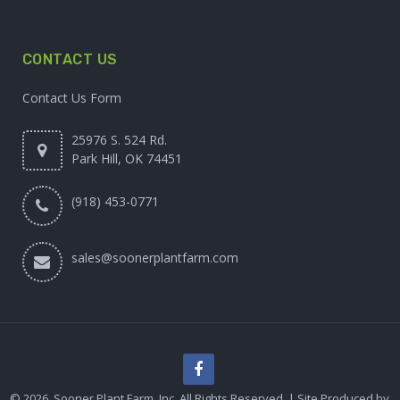
CONTACT US
Contact Us Form
25976 S. 524 Rd.
Park Hill, OK 74451
(918) 453-0771
sales@soonerplantfarm.com
© 2026. Sooner Plant Farm, Inc. All Rights Reserved. | Site Produced by