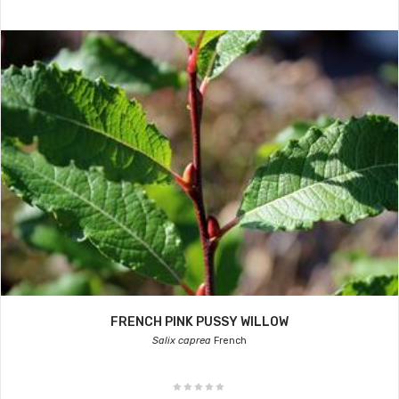
FRENCH PINK PUSSY WILLOW
Salix caprea
French