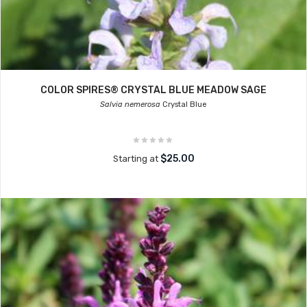
COLOR SPIRES® CRYSTAL BLUE MEADOW SAGE
Salvia nemerosa
Crystal Blue
$25.00
Starting at