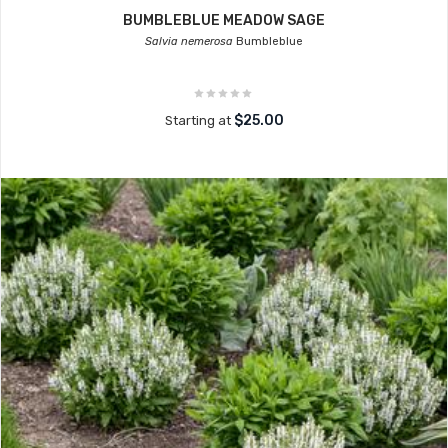
BUMBLEBLUE MEADOW SAGE
Salvia nemerosa
Bumbleblue
$25.00
Starting at