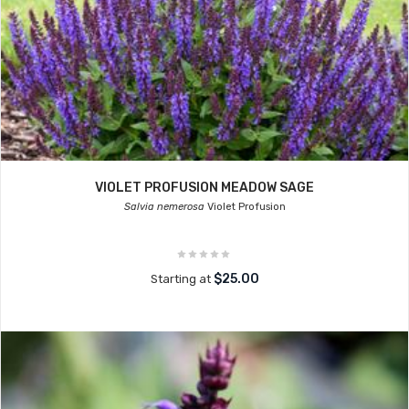
VIOLET PROFUSION MEADOW SAGE
Salvia nemerosa
Violet Profusion
$25.00
Starting at