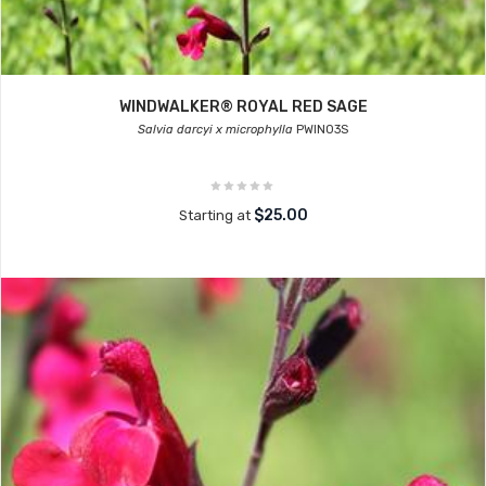
WINDWALKER® ROYAL RED SAGE
Salvia darcyi x microphylla
PWIN03S
$25.00
Starting at