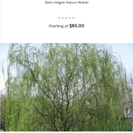
Salix integra
Hakuro Nishiki
$85.00
Starting at