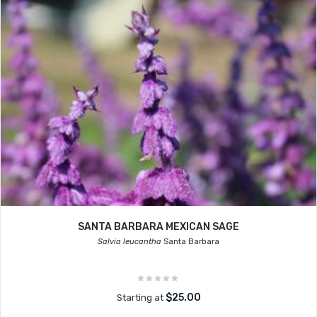
SANTA BARBARA MEXICAN SAGE
Salvia leucantha
Santa Barbara
$25.00
Starting at