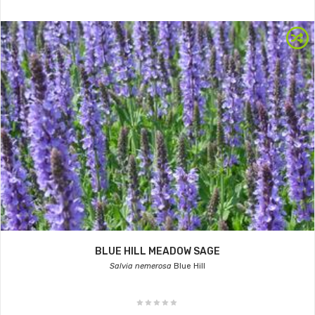
BLUE HILL MEADOW SAGE
Salvia nemerosa
Blue Hill