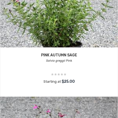
PINK AUTUMN SAGE
Salvia greggii
Pink
$25.00
Starting at