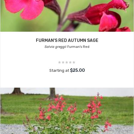
FURMAN'S RED AUTUMN SAGE
Salvia greggii
Furman's Red
$25.00
Starting at