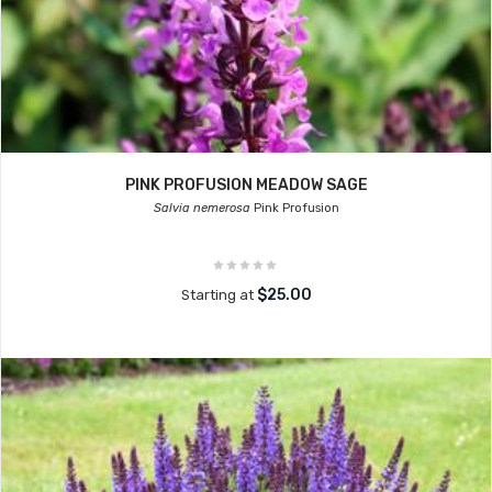
PINK PROFUSION MEADOW SAGE
Salvia nemerosa
Pink Profusion
$25.00
Starting at