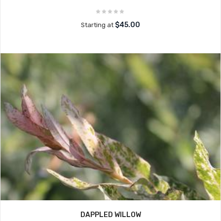
$45.00
Starting at
DAPPLED WILLOW