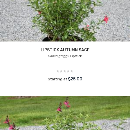
LIPSTICK AUTUMN SAGE
Salvia greggii
Lipstick
$25.00
Starting at