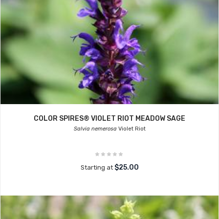
COLOR SPIRES® VIOLET RIOT MEADOW SAGE
Salvia nemerosa
Violet Riot
$25.00
Starting at