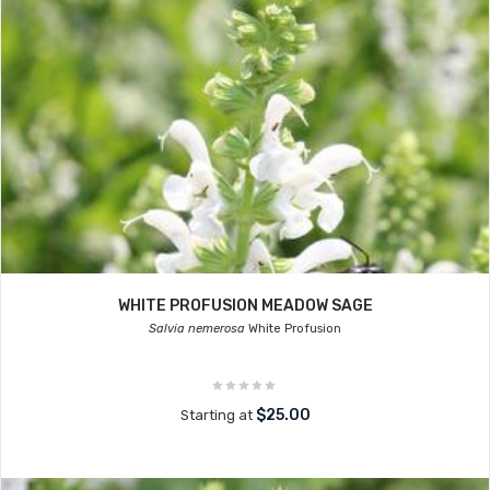
WHITE PROFUSION MEADOW SAGE
Salvia nemerosa
White Profusion
$25.00
Starting at