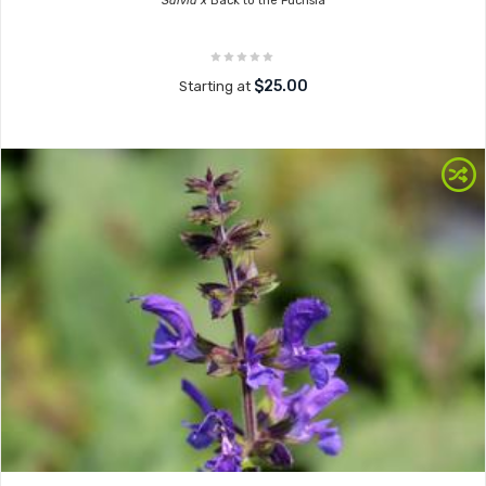
Salvia x
Back to the Fuchsia
$25.00
Starting at