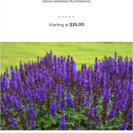
Salvia nemerosa
Bumbleberry
$25.00
Starting at