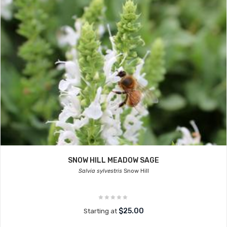
SNOW HILL MEADOW SAGE
Salvia sylvestris
Snow Hill
$25.00
Starting at