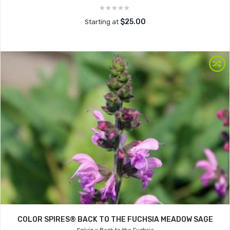
$25.00
Starting at
COLOR SPIRES® BACK TO THE FUCHSIA MEADOW SAGE