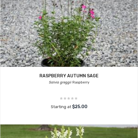
RASPBERRY AUTUMN SAGE
Salvia greggii
Raspberry
$25.00
Starting at