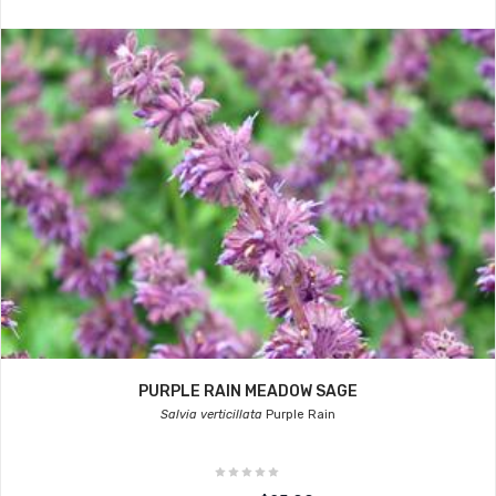
PURPLE RAIN MEADOW SAGE
Salvia verticillata
Purple Rain