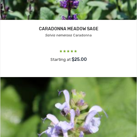
CARADONNA MEADOW SAGE
Salvia nemerosa
Caradonna
$25.00
Starting at