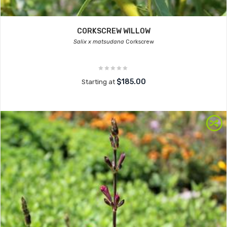
CORKSCREW WILLOW
Salix x matsudana
Corkscrew
$185.00
Starting at