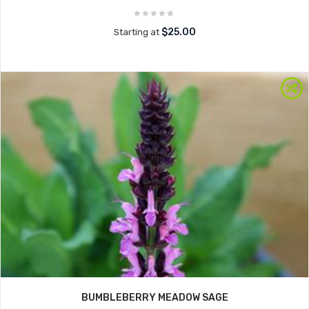
$25.00
Starting at
BUMBLEBERRY MEADOW SAGE