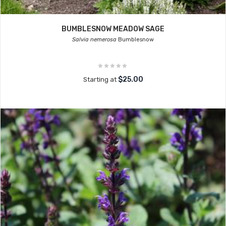
BUMBLESNOW MEADOW SAGE
Salvia nemerosa
Bumblesnow
$25.00
Starting at