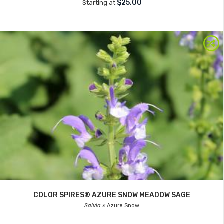
$25.00
Starting at
COLOR SPIRES® AZURE SNOW MEADOW SAGE
Salvia x
Azure Snow