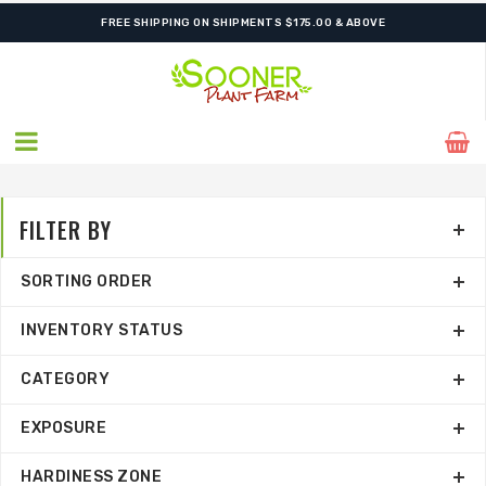
SHIPPING POSTPONED DUE TO EXCESSIVE HEAT.
FILTER BY
SORTING ORDER
INVENTORY STATUS
CATEGORY
EXPOSURE
HARDINESS ZONE