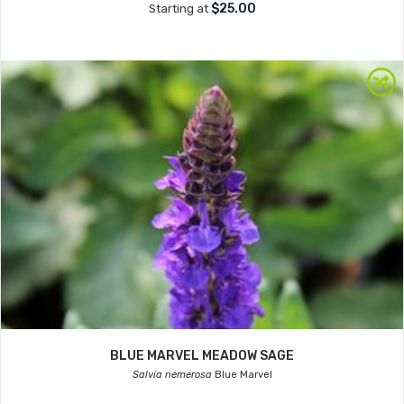
$25.00
Starting at
BLUE MARVEL MEADOW SAGE
Salvia nemerosa
Blue Marvel