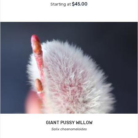
$45.00
Starting at
GIANT PUSSY WILLOW
Salix chaenomeloides