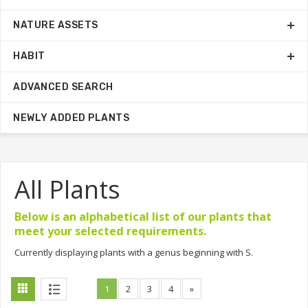
NATURE ASSETS
HABIT
ADVANCED SEARCH
NEWLY ADDED PLANTS
All Plants
Below is an alphabetical list of our plants that
meet your selected requirements.
Currently displaying plants with a genus beginning with S.
1
2
3
4
»