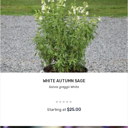
WHITE AUTUMN SAGE
Salvia greggii
White
$25.00
Starting at