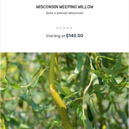
WISCONSIN WEEPING WILLOW
Salix x blanda
Wisconsin
$140.00
Starting at