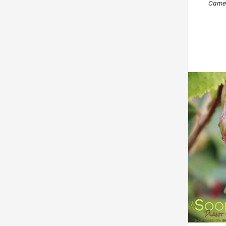
Camel