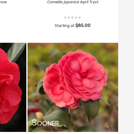
Snow
Camellia japonica
April Tryst
$85.00
Starting at