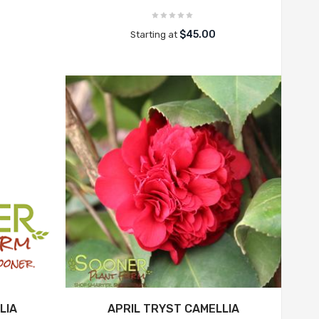
$45.00
Starting at
LIA
APRIL TRYST CAMELLIA