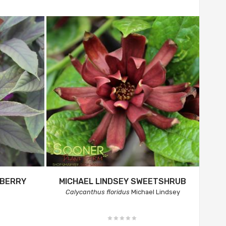
YBERRY
MICHAEL LINDSEY SWEETSHRUB
Calycanthus floridus
Michael Lindsey