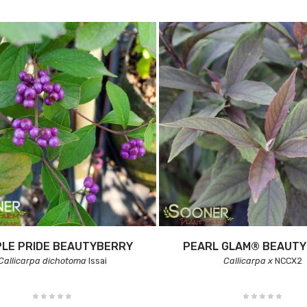
LE PRIDE BEAUTYBERRY
PEARL GLAM® BEAUT
Callicarpa dichotoma
Issai
Callicarpa x
NCCX2