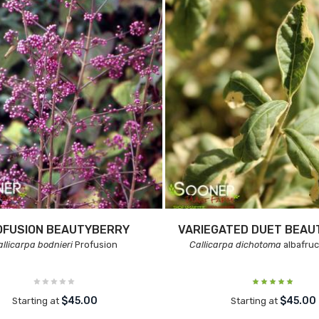
OFUSION BEAUTYBERRY
VARIEGATED DUET BEA
allicarpa bodnieri
Profusion
Callicarpa dichotoma
albafru
$45.00
$45.00
Starting at
Starting at