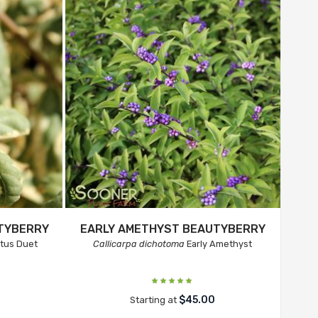
UTYBERRY
EARLY AMETHYST BEAUTYBERRY
ctus Duet
Callicarpa dichotoma
Early Amethyst
$45.00
Starting at