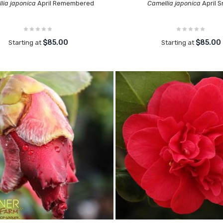
lia japonica
April Remembered
Camellia japonica
April 
$85.00
$85.00
Starting at
Starting at