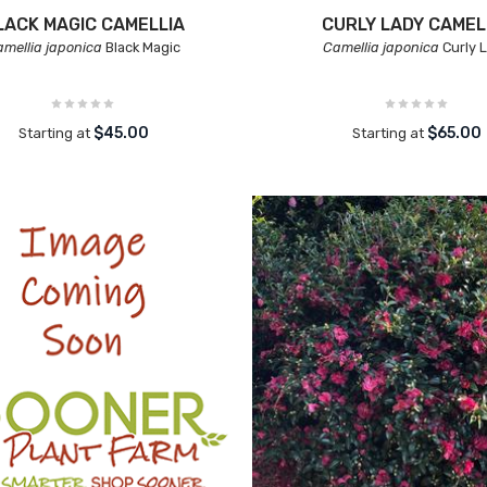
LACK MAGIC CAMELLIA
CURLY LADY CAMEL
mellia japonica
Black Magic
Camellia japonica
Curly 
$45.00
$65.00
Starting at
Starting at