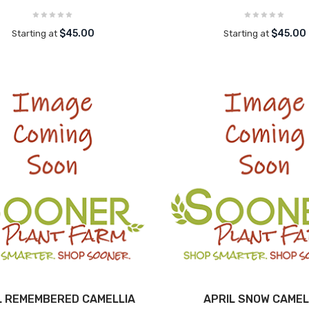
$45.00
$45.00
Starting at
Starting at
L REMEMBERED CAMELLIA
APRIL SNOW CAMEL