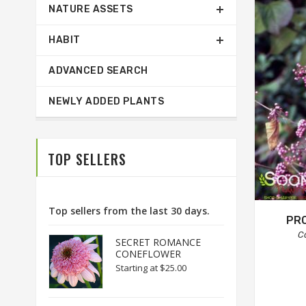
NATURE ASSETS
HABIT
ADVANCED SEARCH
NEWLY ADDED PLANTS
TOP SELLERS
Top sellers from the last 30 days.
PR
C
SECRET ROMANCE
CONEFLOWER
Starting at
$25.00