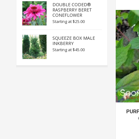
DOUBLE CODED®
RASPBERRY BERET
CONEFLOWER
Starting at
$25.00
SQUEEZE BOX MALE
INKBERRY
Starting at
$45.00
PURP