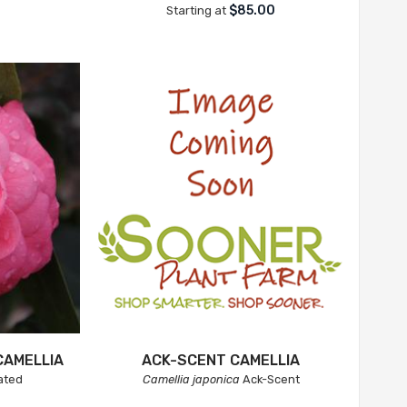
$85.00
Starting at
CAMELLIA
ACK-SCENT CAMELLIA
ated
Camellia japonica
Ack-Scent