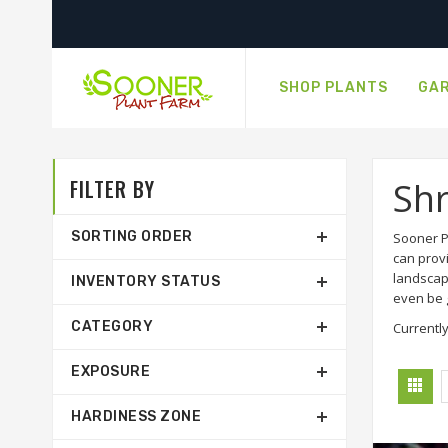
SHOP PLANTS
GAR
FILTER BY
Sh
SORTING ORDER
Sooner P
can prov
landscap
INVENTORY STATUS
even be g
CATEGORY
Currently
EXPOSURE
HARDINESS ZONE