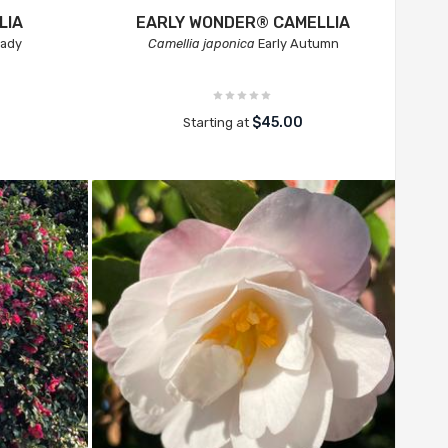
LIA
EARLY WONDER® CAMELLIA
Lady
Camellia japonica
Early Autumn
$45.00
Starting at