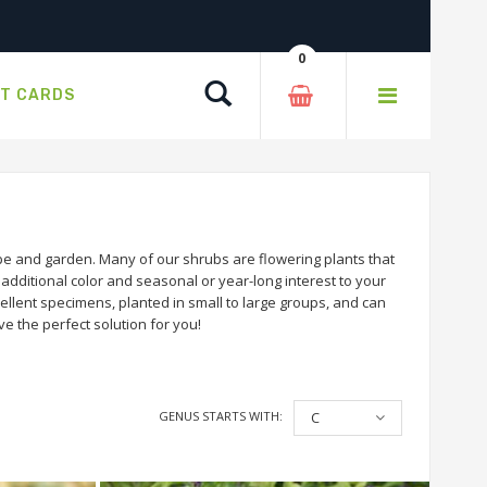
0
Search
FT CARDS
e and garden. Many of our shrubs are flowering plants that
dditional color and seasonal or year-long interest to your
llent specimens, planted in small to large groups, and can
e the perfect solution for you!
GENUS STARTS WITH:
C