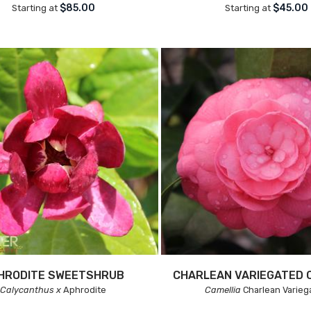
$85.00
$45.00
Starting at
Starting at
HRODITE SWEETSHRUB
CHARLEAN VARIEGATED 
Calycanthus x
Aphrodite
Camellia
Charlean Varieg