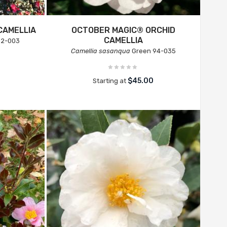
CAMELLIA
OCTOBER MAGIC® ORCHID
CAMELLIA
02-003
Camellia sasanqua
Green 94-035
$45.00
Starting at