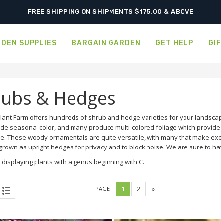
SHIPPING POSTPONED DUE TO EXCESSIVE HEAT.
FREE SHIPPING ON SHIPMENTS $175.00 & ABOVE
DEN SUPPLIES
BARGAIN GARDEN
GET HELP
GI
rubs & Hedges
lant Farm offers hundreds of shrub and hedge varieties for your landscap
ide seasonal color, and many produce multi-colored foliage which provide a
e. These woody ornamentals are quite versatile, with many that make exce
rown as upright hedges for privacy and to block noise. We are sure to hav
 displaying plants with a genus beginning with C.
1
2
»
PAGE: