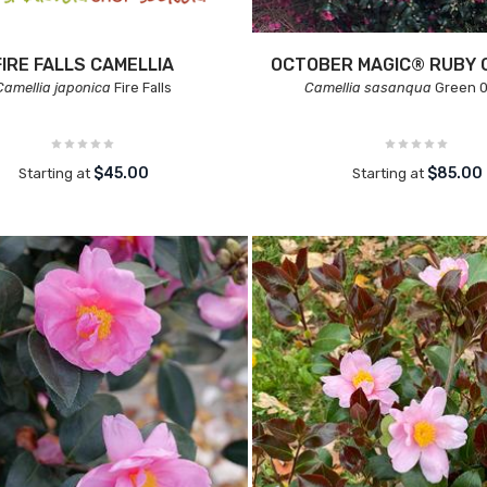
FIRE FALLS CAMELLIA
OCTOBER MAGIC® RUBY 
Camellia japonica
Fire Falls
Camellia sasanqua
Green 
$45.00
$85.00
Starting at
Starting at