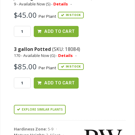
9 - Available Now (S) -
Details
-
$45.00
IN STOCK
Per Plant
ADD TO CART
3 gallon Potted
(SKU: 18084)
170 - Available Now (G) -
Details
-
$85.00
IN STOCK
Per Plant
ADD TO CART
EXPLORE SIMILAR PLANTS
Hardiness Zone:
5-9 ·