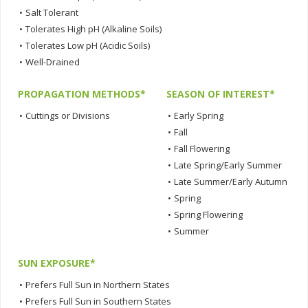
•
Salt Tolerant
•
Tolerates High pH (Alkaline Soils)
•
Tolerates Low pH (Acidic Soils)
•
Well-Drained
PROPAGATION METHODS*
SEASON OF INTEREST*
•
Cuttings or Divisions
•
Early Spring
•
Fall
•
Fall Flowering
•
Late Spring/Early Summer
•
Late Summer/Early Autumn
•
Spring
•
Spring Flowering
•
Summer
SUN EXPOSURE*
•
Prefers Full Sun in Northern States
•
Prefers Full Sun in Southern States