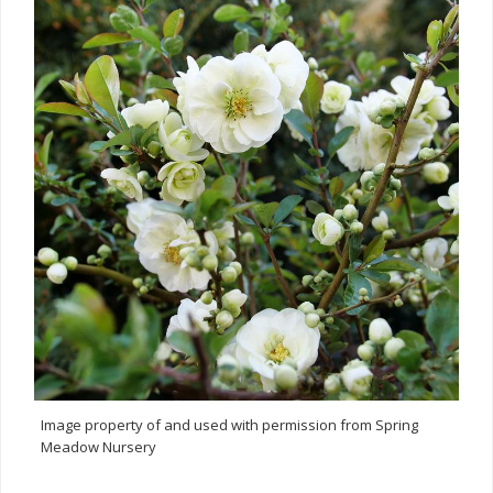
Image property of and used with permission from Spring
Meadow Nursery