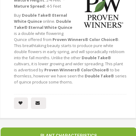
Mature Height:
2-4 Feet ·
Mature Spread:
4-5 Feet
Buy
Double Take® Eternal
White Quince
online.
Double
Take® Eternal White Quince
is a double white flowering
Quince offered from
Proven Winners® Color Choice®
.
This breathtaking beauty starts to produce pure white
double flowers in early spring, and will sporadically rebloom
into the fall months. Unlike the other
Double Take®
cultivars, it is lower growing and wider spreading. This plant
is advertised by
Proven Winners® ColorChoice®
to be
thornless, however we have seen the
Double Take®
series
of quince produce some thorns.
PLANT CHARACTERISTICS