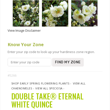
View Image Disclaimer
Know Your Zone
Enter your zip code to look up your hardiness zone region.
FIND MY ZONE
#5266
SHOP EARLY SPRING FLOWERING PLANTS
›
VIEW ALL
CHAENOMELES
›
VIEW ALL SPECIOSA
›
DOUBLE TAKE® ETERNAL
WHITE QUINCE