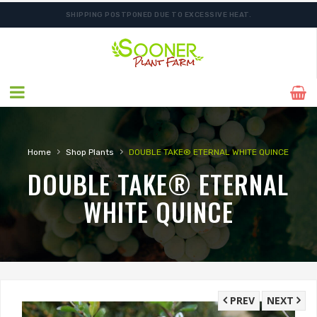
SHIPPING POSTPONED DUE TO EXCESSIVE HEAT.
›
›
Home
Shop Plants
DOUBLE TAKE® ETERNAL WHITE QUINCE
DOUBLE TAKE® ETERNAL
WHITE QUINCE
PREV
NEXT