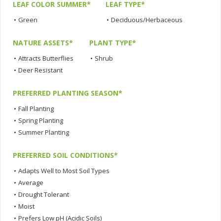
LEAF COLOR SUMMER*
LEAF TYPE*
•
Green
•
Deciduous/Herbaceous
NATURE ASSETS*
PLANT TYPE*
•
Attracts Butterflies
•
Shrub
•
Deer Resistant
PREFERRED PLANTING SEASON*
•
Fall Planting
•
Spring Planting
•
Summer Planting
PREFERRED SOIL CONDITIONS*
•
Adapts Well to Most Soil Types
•
Average
•
Drought Tolerant
•
Moist
•
Prefers Low pH (Acidic Soils)