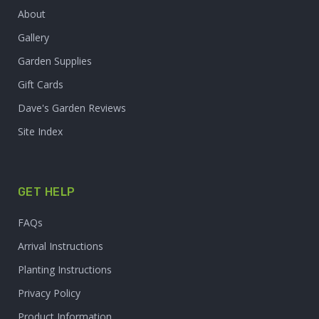
About
Gallery
Garden Supplies
Gift Cards
Dave's Garden Reviews
Site Index
GET HELP
FAQs
Arrival Instructions
Planting Instructions
Privacy Policy
Product Information