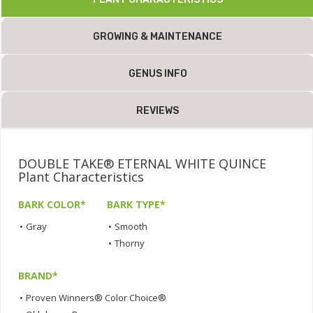
GROWING & MAINTENANCE
GENUS INFO
REVIEWS
DOUBLE TAKE® ETERNAL WHITE QUINCE
Plant Characteristics
BARK COLOR*
BARK TYPE*
•
Gray
•
Smooth
•
Thorny
BRAND*
•
Proven Winners® Color Choice®