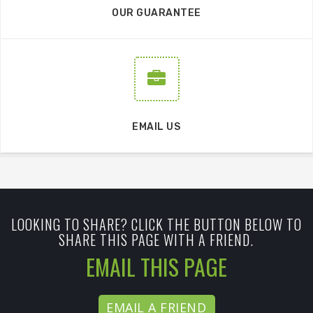
OUR GUARANTEE
EMAIL US
LOOKING TO SHARE? CLICK THE BUTTON BELOW TO
SHARE THIS PAGE WITH A FRIEND.
EMAIL THIS PAGE
EMAIL A FRIEND