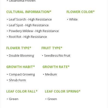
•
Oklahoma Proven
CULTURAL INFORMATION*
FLOWER COLOR*
•
Leaf Scorch - High Resistance
•
White
•
Leaf Spot - High Resistance
•
Powdery Mildew - High Resistance
•
Root Rot - High Resistance
FLOWER TYPE*
FRUIT TYPE*
•
Double Blooming
•
Seedless/No Fruit
GROWTH HABIT*
GROWTH RATE*
•
Compact Growing
•
Medium
•
Shrub Form
LEAF COLOR FALL*
LEAF COLOR SPRING*
•
Green
•
Green