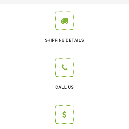
SHIPPING DETAILS
CALL US