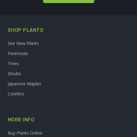
SHOP PLANTS
See New Plants
Perennials
Trees
Shrubs
Japanese Maples
Conifers
MORE INFO
Buy Plants Online