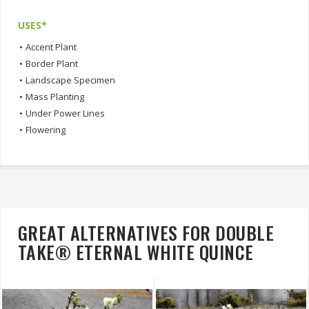
USES*
•
Accent Plant
•
Border Plant
•
Landscape Specimen
•
Mass Planting
•
Under Power Lines
•
Flowering
GREAT ALTERNATIVES FOR DOUBLE
TAKE® ETERNAL WHITE QUINCE