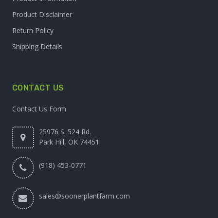
Product Disclaimer
Return Policy
Shipping Details
CONTACT US
Contact Us Form
25976 S. 524 Rd.
Park Hill, OK 74451
(918) 453-0771
sales@soonerplantfarm.com