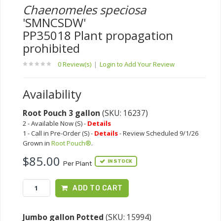
Chaenomeles speciosa
'SMNCSDW'
PP35018 Plant propagation
prohibited
0 Review(s)
|
Login to Add Your Review
Availability
Root Pouch 3 gallon
(SKU: 16237)
2 - Available Now (S) -
Details
1 - Call in Pre-Order (S) -
Details
- Review Scheduled 9/1/26
Grown in
Root Pouch®
.
$85.00
IN STOCK
Per Plant
ADD TO CART
Jumbo gallon Potted
(SKU: 15994)