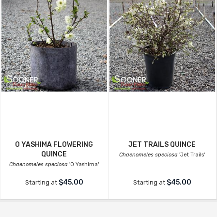
O YASHIMA FLOWERING
JET TRAILS QUINCE
QUINCE
Chaenomeles speciosa
'Jet Trails'
Chaenomeles speciosa
'O Yashima'
$45.00
$45.00
Starting at
Starting at