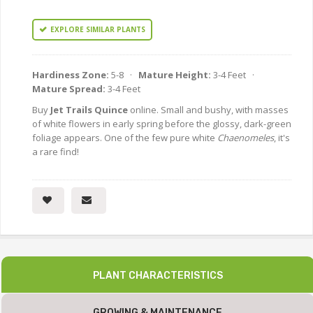
EXPLORE SIMILAR PLANTS
Hardiness Zone:
5-8 ·
Mature Height:
3-4 Feet ·
Mature Spread:
3-4 Feet
Buy
Jet Trails Quince
online. Small and bushy, with masses
of white flowers in early spring before the glossy, dark-green
foliage appears. One of the few pure white
Chaenomeles
, it's
a rare find!
PLANT CHARACTERISTICS
GROWING & MAINTENANCE