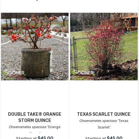
DOUBLE TAKE® ORANGE
TEXAS SCARLET QUINCE
STORM QUINCE
Chaenomeles speciosa
'Texas
Chaenomeles speciosa
'Orange
Scarlet'
Storm'
$45.00
$45.00
Starting at
Starting at