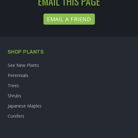
EMAIL THIS PAGE
EMAIL A FRIEND
SHOP PLANTS
See New Plants
Perennials
Trees
Shrubs
Japanese Maples
Conifers