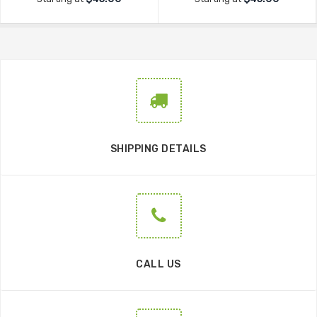
SHIPPING DETAILS
CALL US