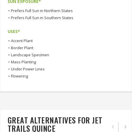
SUN EXPOSURE*
•
Prefers Full Sun in Northern States
•
Prefers Full Sun in Southern States
USES*
•
Accent Plant
•
Border Plant
•
Landscape Specimen
•
Mass Planting
•
Under Power Lines
•
Flowering
GREAT ALTERNATIVES FOR JET
TRAILS QUINCE