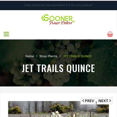
FREE SHIPPING ON SHIPMENTS $175.00 & ABOVE
ORDER NOW FOR BEST FALL SELECTION
›
›
Home
Shop Plants
JET TRAILS QUINCE
JET TRAILS QUINCE
PREV
NEXT