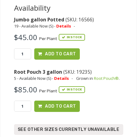
Availability
Jumbo gallon Potted
(SKU: 16566)
19 - Available Now (S) -
Details
-
$45.00
IN STOCK
Per Plant
ADD TO CART
Root Pouch 3 gallon
(SKU: 19235)
5 - Available Now (S) -
Details
-
Grown in
Root Pouch®
.
$85.00
IN STOCK
Per Plant
ADD TO CART
SEE OTHER SIZES CURRENTLY UNAVAILABLE