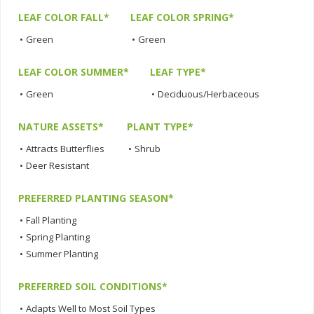
LEAF COLOR FALL*
LEAF COLOR SPRING*
•
Green
•
Green
LEAF COLOR SUMMER*
LEAF TYPE*
•
Green
•
Deciduous/Herbaceous
NATURE ASSETS*
PLANT TYPE*
•
Attracts Butterflies
•
Shrub
•
Deer Resistant
PREFERRED PLANTING SEASON*
•
Fall Planting
•
Spring Planting
•
Summer Planting
PREFERRED SOIL CONDITIONS*
•
Adapts Well to Most Soil Types