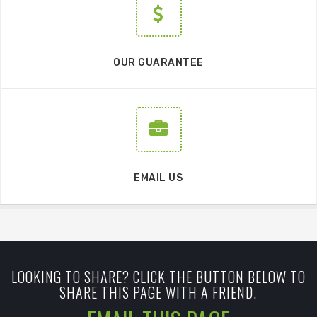
OUR GUARANTEE
EMAIL US
LOOKING TO SHARE? CLICK THE BUTTON BELOW TO
SHARE THIS PAGE WITH A FRIEND.