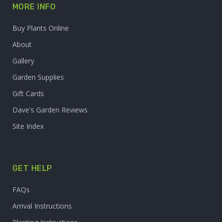
MORE INFO
Buy Plants Online
About
Gallery
Garden Supplies
Gift Cards
Dave's Garden Reviews
Site Index
GET HELP
FAQs
Arrival Instructions