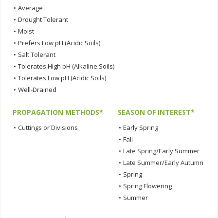
•
Average
•
Drought Tolerant
•
Moist
•
Prefers Low pH (Acidic Soils)
•
Salt Tolerant
•
Tolerates High pH (Alkaline Soils)
•
Tolerates Low pH (Acidic Soils)
•
Well-Drained
PROPAGATION METHODS*
SEASON OF INTEREST*
•
Cuttings or Divisions
•
Early Spring
•
Fall
•
Late Spring/Early Summer
•
Late Summer/Early Autumn
•
Spring
•
Spring Flowering
•
Summer