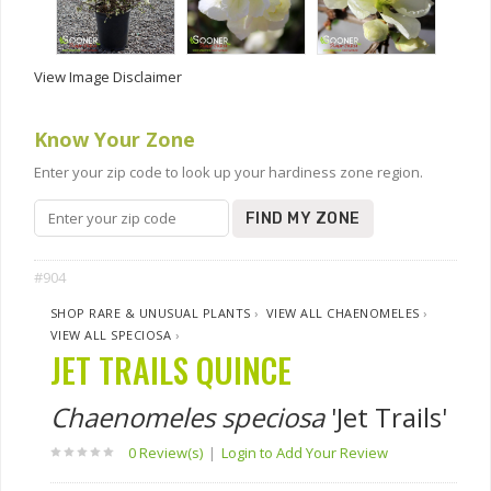
View Image Disclaimer
Know Your Zone
Enter your zip code to look up your hardiness zone region.
FIND MY ZONE
#904
SHOP RARE & UNUSUAL PLANTS
›
VIEW ALL CHAENOMELES
›
VIEW ALL SPECIOSA
›
JET TRAILS QUINCE
Chaenomeles speciosa
'Jet Trails'
0 Review(s)
|
Login to Add Your Review