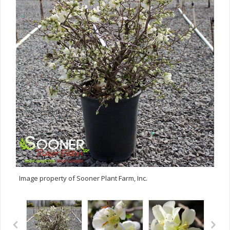
Image property of Sooner Plant Farm, Inc.