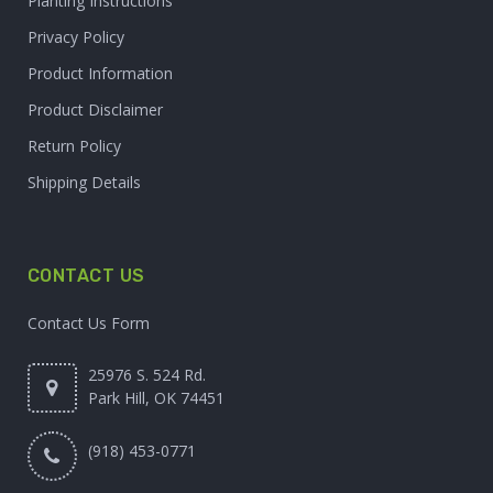
Planting Instructions
Privacy Policy
Product Information
Product Disclaimer
Return Policy
Shipping Details
CONTACT US
Contact Us Form
25976 S. 524 Rd.
Park Hill, OK 74451
(918) 453-0771