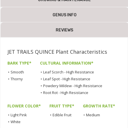
GENUS INFO
REVIEWS
JET TRAILS QUINCE Plant Characteristics
BARK TYPE*
CULTURAL INFORMATION*
•
Smooth
•
Leaf Scorch - High Resistance
•
Thorny
•
Leaf Spot - High Resistance
•
Powdery Mildew - High Resistance
•
Root Rot - High Resistance
FLOWER COLOR*
FRUIT TYPE*
GROWTH RATE*
•
Light Pink
•
Edible Fruit
•
Medium
•
White