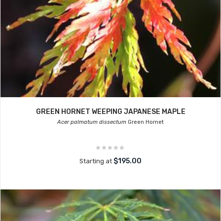
GREEN HORNET WEEPING JAPANESE MAPLE
Acer palmatum dissectum
Green Hornet
$195.00
Starting at