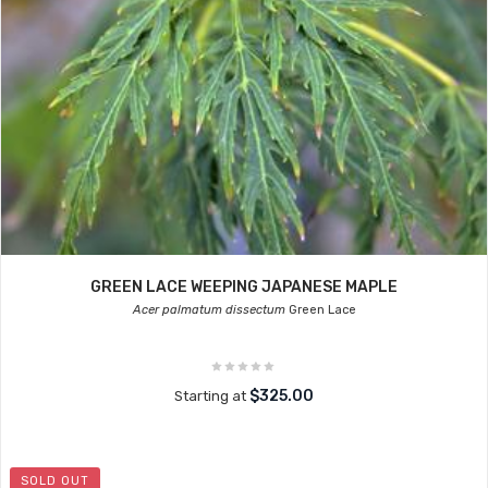
GREEN LACE WEEPING JAPANESE MAPLE
Acer palmatum dissectum
Green Lace
$325.00
Starting at
SOLD OUT