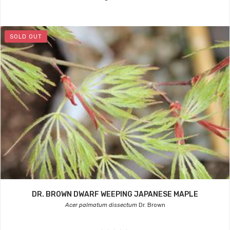
SOLD OUT
DR. BROWN DWARF WEEPING JAPANESE MAPLE
Acer palmatum dissectum
Dr. Brown