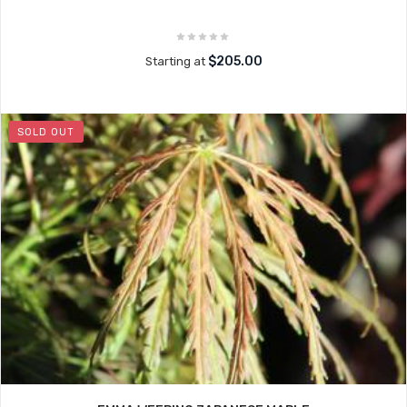
$205.00
Starting at
SOLD OUT