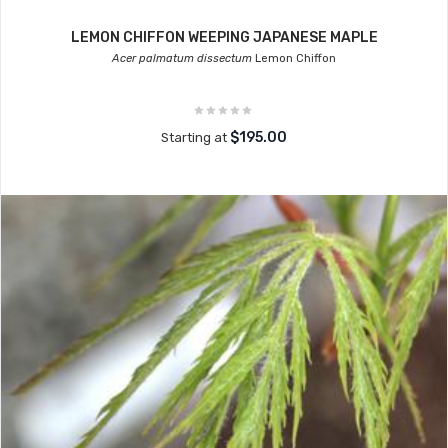
LEMON CHIFFON WEEPING JAPANESE MAPLE
Acer palmatum dissectum
Lemon Chiffon
$195.00
Starting at