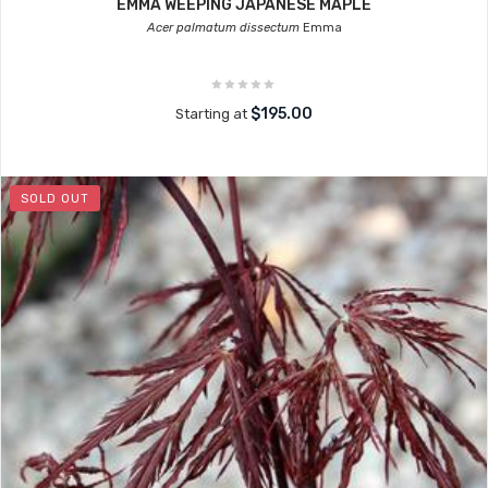
EMMA WEEPING JAPANESE MAPLE
Acer palmatum dissectum
Emma
$195.00
Starting at
SOLD OUT