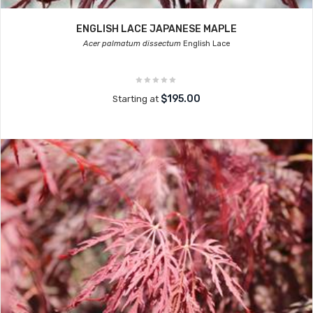
ENGLISH LACE JAPANESE MAPLE
Acer palmatum dissectum
English Lace
$195.00
Starting at