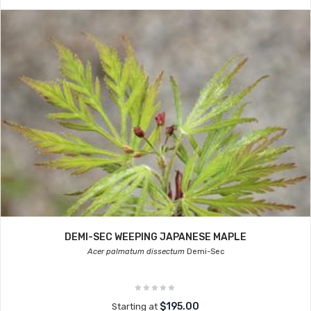
DEMI-SEC WEEPING JAPANESE MAPLE
Acer palmatum dissectum
Demi-Sec
$195.00
Starting at