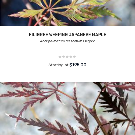
FILIGREE WEEPING JAPANESE MAPLE
Acer palmatum dissectum
Filigree
$195.00
Starting at