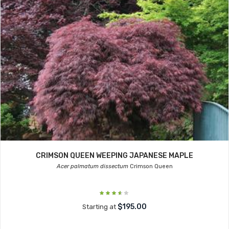
CRIMSON QUEEN WEEPING JAPANESE MAPLE
Acer palmatum dissectum
Crimson Queen
$195.00
Starting at