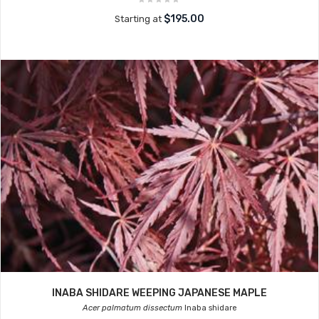
$195.00
Starting at
INABA SHIDARE WEEPING JAPANESE MAPLE
Acer palmatum dissectum
Inaba shidare