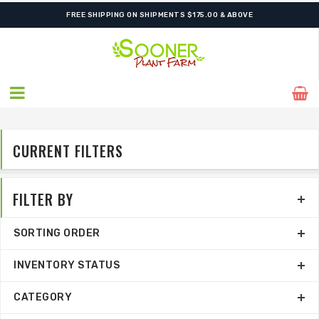
ORDER NOW FOR BEST FALL SELECTION
CURRENT FILTERS
FILTER BY
SORTING ORDER
INVENTORY STATUS
CATEGORY