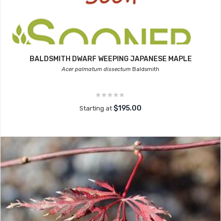
BALDSMITH DWARF WEEPING JAPANESE MAPLE
Acer palmatum dissectum
Baldsmith
$195.00
Starting at