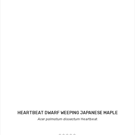
HEARTBEAT DWARF WEEPING JAPANESE MAPLE
Acer palmatum dissectum
Heartbeat