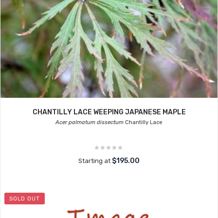
CHANTILLY LACE WEEPING JAPANESE MAPLE
Acer palmatum dissectum
Chantilly Lace
$195.00
Starting at
SOLD OUT