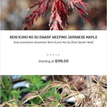
BENI KUMO NO SU DWARF WEEPING JAPANESE MAPLE
Acer palmatum dissectum
Beni Kumo No Su (Red Spider Web)
$195.00
Starting at