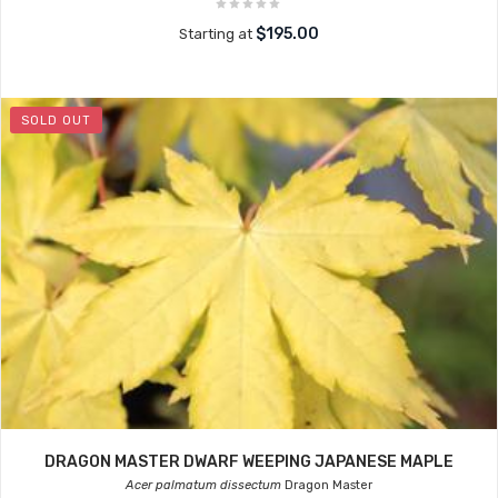
$195.00
Starting at
SOLD OUT
DRAGON MASTER DWARF WEEPING JAPANESE MAPLE
Acer palmatum dissectum
Dragon Master