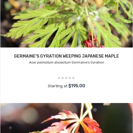
GERMAINE'S GYRATION WEEPING JAPANESE MAPLE
Acer palmatum dissectum
Germaine's Gyration
$195.00
Starting at