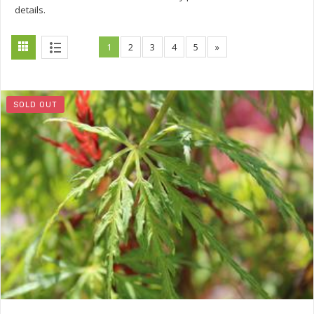
details.
1
2
3
4
5
»
SOLD OUT