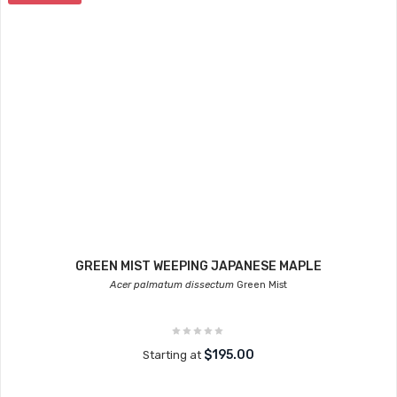
GREEN MIST WEEPING JAPANESE MAPLE
Acer palmatum dissectum
Green Mist
$195.00
Starting at