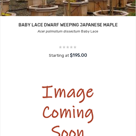
BABY LACE DWARF WEEPING JAPANESE MAPLE
Acer palmatum dissectum
Baby Lace
$195.00
Starting at