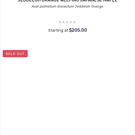
JEDDELOH ORANGE WEEPING JAPANESE MAPLE
Acer palmatum dissectum
Jeddeloh Orange
$205.00
Starting at
SOLD OUT