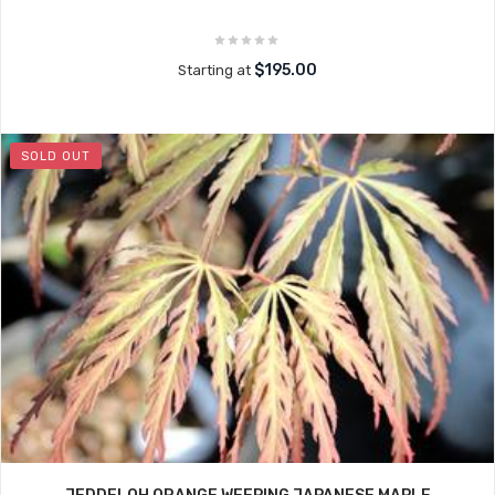
$195.00
Starting at
SOLD OUT