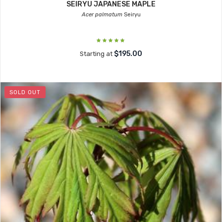
SEIRYU JAPANESE MAPLE
Acer palmatum
Seiryu
$195.00
Starting at
SOLD OUT