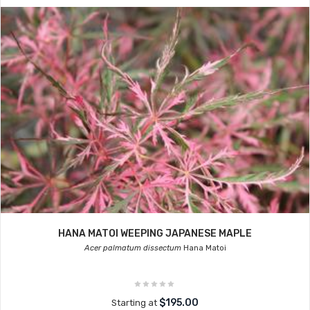
HANA MATOI WEEPING JAPANESE MAPLE
Acer palmatum dissectum
Hana Matoi
$195.00
Starting at