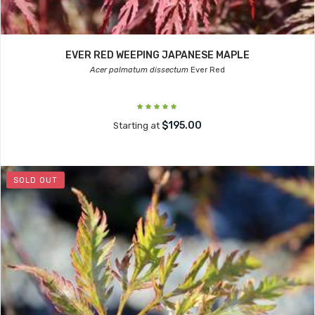
EVER RED WEEPING JAPANESE MAPLE
Acer palmatum dissectum
Ever Red
$195.00
Starting at
SOLD OUT