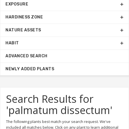
EXPOSURE
HARDINESS ZONE
NATURE ASSETS
HABIT
ADVANCED SEARCH
NEWLY ADDED PLANTS
Search Results for
'palmatum dissectum'
The following plants best match your search request. We've
included all matches below. Click on any plant to learn additional