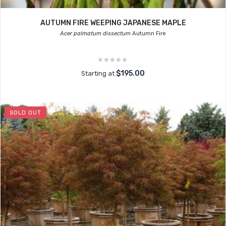
AUTUMN FIRE WEEPING JAPANESE MAPLE
Acer palmatum dissectum
Autumn Fire
$195.00
Starting at
SOLD OUT