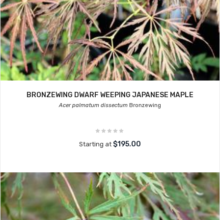
BRONZEWING DWARF WEEPING JAPANESE MAPLE
Acer palmatum dissectum
Bronzewing
$195.00
Starting at