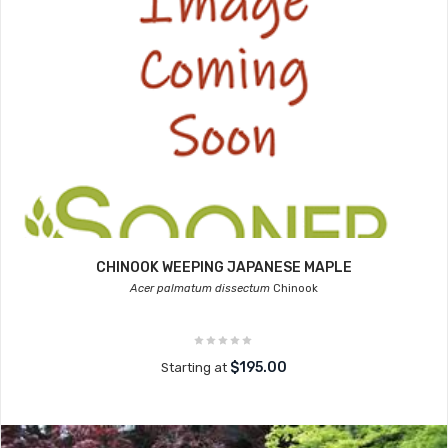
CHINOOK WEEPING JAPANESE MAPLE
Acer palmatum dissectum
Chinook
$195.00
Starting at