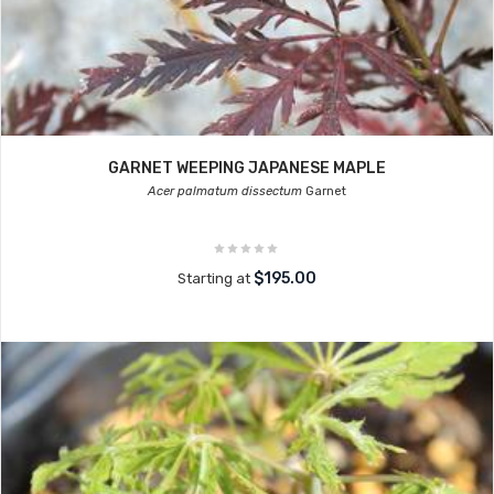
GARNET WEEPING JAPANESE MAPLE
Acer palmatum dissectum
Garnet
$195.00
Starting at