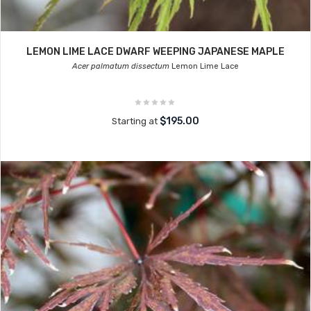
LEMON LIME LACE DWARF WEEPING JAPANESE MAPLE
Acer palmatum dissectum
Lemon Lime Lace
$195.00
Starting at