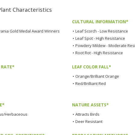
nt Characteristics
CULTURAL INFORMATION*
ania Gold Medal Award Winners
•
Leaf Scorch - Low Resistance
•
Leaf Spot - High Resistance
•
Powdery Mildew - Moderate Res
•
Root Rot - High Resistance
 RATE*
LEAF COLOR FALL*
•
Orange/Brilliant Orange
•
Red/Brilliant Red
E*
NATURE ASSETS*
us/Herbaceous
•
Attracts Birds
•
Deer Resistant