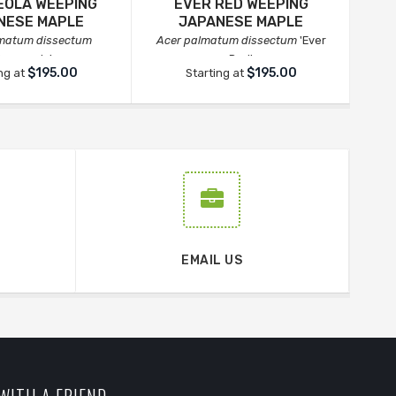
OLA WEEPING
EVER RED WEEPING
IN
NESE MAPLE
JAPANESE MAPLE
lmatum dissectum
Acer palmatum dissectum
'Ever
Ace
Orangeola'
Red'
$195.00
$195.00
ng at
Starting at
EMAIL US