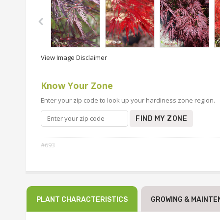
View Image Disclaimer
Know Your Zone
Enter your zip code to look up your hardiness zone region.
FIND MY ZONE
#693
PLANT CHARACTERISTICS
GROWING & MAINTE