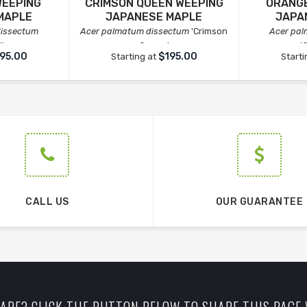
WEEPING
CRIMSON QUEEN WEEPING
ORANGE
MAPLE
JAPANESE MAPLE
JAPA
dissectum
Acer palmatum dissectum
'Crimson
Acer pa
l'
Queen'
'
95.00
$195.00
Starting at
Starti
CALL US
OUR GUARANTEE