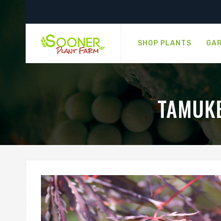
SHOP PLANTS
GAR
TAMUKE