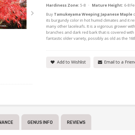
Hardiness Zone:
5-8 ·
Mature Height:
6-8 F
Buy
Tamukeyama Weeping Japanese Maple
o
its burgundy color in hot humid climates and it re
many other laceleafs. It is a vigorous grower wit
branches and dark red bark that is covered with
fantastic older variety, possibly as old as the 16t
Add to Wishlist
Email to a Frien
NANCE
GENUS INFO
REVIEWS