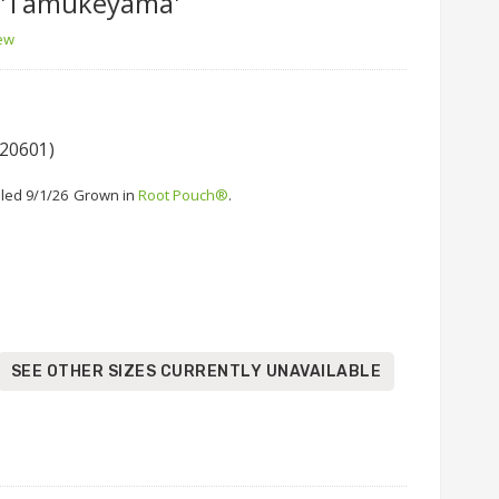
'Tamukeyama'
iew
 20601)
led 9/1/26
Grown in
Root Pouch®
.
SEE OTHER SIZES CURRENTLY UNAVAILABLE