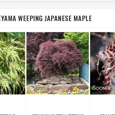
EYAMA WEEPING JAPANESE MAPLE