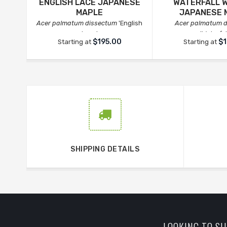
ENGLISH LACE JAPANESE
WATERFALL 
MAPLE
JAPANESE 
Acer palmatum dissectum
'English
Acer palmatum 
Lace'
'Waterfal
$195.00
$1
Starting at
Starting at
SHIPPING DETAILS