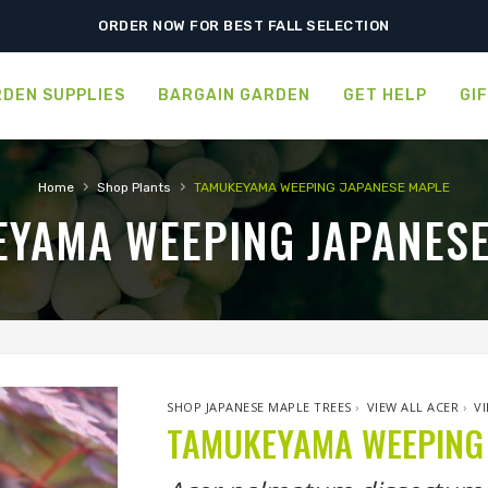
SHIPPING POSTPONED DUE TO EXCESSIVE HEAT.
ORDER NOW FOR BEST FALL SELECTION
DEN SUPPLIES
BARGAIN GARDEN
GET HELP
GI
›
›
Home
Shop Plants
TAMUKEYAMA WEEPING JAPANESE MAPLE
YAMA WEEPING JAPANES
SHOP JAPANESE MAPLE TREES
›
VIEW ALL ACER
›
V
TAMUKEYAMA WEEPING 