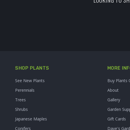
LOOKING TO SH
SHOP PLANTS
MORE INF
See New Plants
Buy Plants 
Perennials
About
Trees
Gallery
Shrubs
Garden Supp
Japanese Maples
Gift Cards
Conifers
Dave's Gar