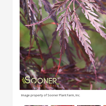
Image property of Sooner Plant Farm, Inc.