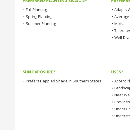
PREFERRED PLANTING SEASON*
PREFERR
•
Fall Planting
•
Adapts W
•
Spring Planting
•
Average
•
Summer Planting
•
Moist
•
Tolerates
•
Well-Dra
SUN EXPOSURE*
USES*
•
Prefers Dappled Shade in Southern States
•
Accent P
•
Landsca
•
Near Wa
•
Provide
•
Under Po
•
Understo