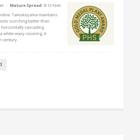
eet ·
Mature Spread:
8-12 Feet
nline. Tamukeyama maintains
sists scorching better than
h horizontally cascading
 a white waxy covering. A
h century.
d