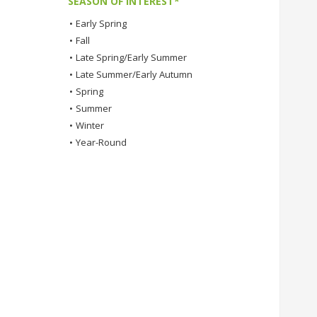
SEASON OF INTEREST*
•
Early Spring
•
Fall
•
Late Spring/Early Summer
•
Late Summer/Early Autumn
•
Spring
•
Summer
•
Winter
•
Year-Round