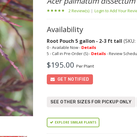
Acer palmatum dissectum
2 Review(s)
|
Login to Add Your Rev
Availability
Root Pouch 5 gallon - 2-3 ft tall
(SKU:
0 - Available Now -
Details
5 - Call in Pre-Order (S) -
Details
- Review Schedu
$195.00
Per Plant
GET NOTIFIED
SEE OTHER SIZES FOR PICKUP ONLY
EXPLORE SIMILAR PLANTS