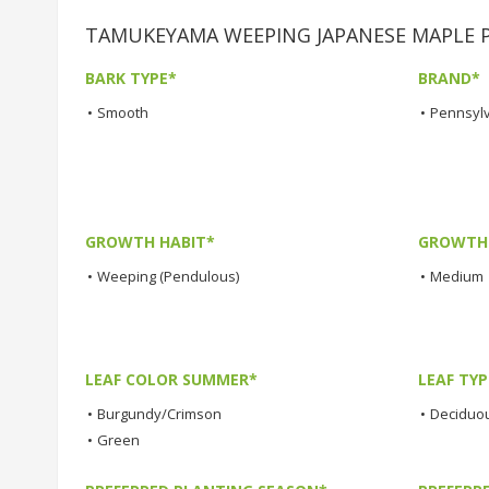
TAMUKEYAMA WEEPING JAPANESE MAPLE Pla
BARK TYPE*
BRAND*
•
Smooth
•
Pennsylv
GROWTH HABIT*
GROWTH
•
Weeping (Pendulous)
•
Medium
LEAF COLOR SUMMER*
LEAF TYP
•
Burgundy/Crimson
•
Deciduo
•
Green