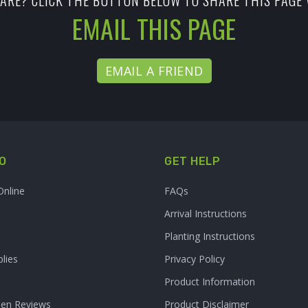
ARE? CLICK THE BUTTON BELOW TO SHARE THIS PAGE 
EMAIL THIS PAGE
EMAIL A FRIEND
O
GET HELP
Online
FAQs
Arrival Instructions
Planting Instructions
lies
Privacy Policy
Product Information
den Reviews
Product Disclaimer