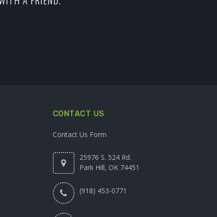
WITH A FRIEND.
CONTACT US
Contact Us Form
25976 S. 524 Rd.
Park Hill, OK 74451
(918) 453-0771