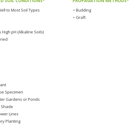
ED SOIL CONDITIONS*
PROPAGATION METHODS*
ell to Most Soil Types
•
Budding
•
Graft
 High pH (Alkaline Soils)
ined
lant
pe Specimen
ter Gardens or Ponds
s Shade
wer Lines
ry Planting