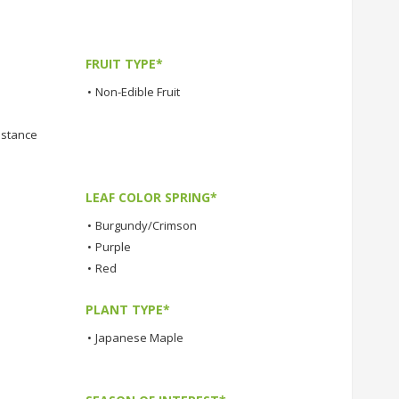
FRUIT TYPE*
•
Non-Edible Fruit
istance
LEAF COLOR SPRING*
•
Burgundy/Crimson
•
Purple
•
Red
PLANT TYPE*
•
Japanese Maple