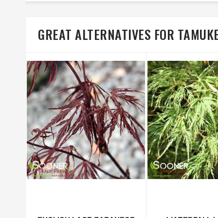
GREAT ALTERNATIVES FOR TAMUK