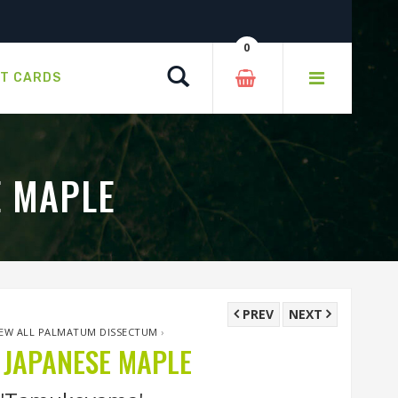
0
Search
FT CARDS
E MAPLE
PREV
NEXT
IEW ALL PALMATUM DISSECTUM
›
JAPANESE MAPLE