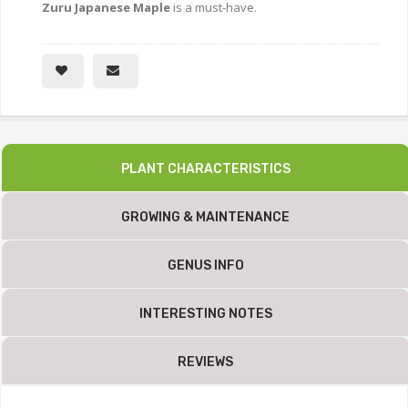
Zuru Japanese Maple
is a must-have.
PLANT CHARACTERISTICS
GROWING & MAINTENANCE
GENUS INFO
INTERESTING NOTES
REVIEWS