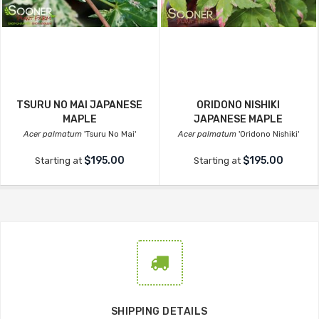
TSURU NO MAI JAPANESE
ORIDONO NISHIKI
MAPLE
JAPANESE MAPLE
Acer palmatum
'Tsuru No Mai'
Acer palmatum
'Oridono Nishiki'
$195.00
$195.00
Starting at
Starting at
SHIPPING DETAILS