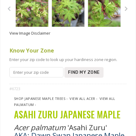
View Image Disclaimer
Know Your Zone
Enter your zip code to look up your hardiness zone region.
FIND MY ZONE
#6723
SHOP JAPANESE MAPLE TREES
›
VIEW ALL ACER
›
VIEW ALL
PALMATUM
›
ASAHI ZURU JAPANESE MAPLE
Acer palmatum
'Asahi Zuru'
AKA: Dawn Swan Japanese Maple