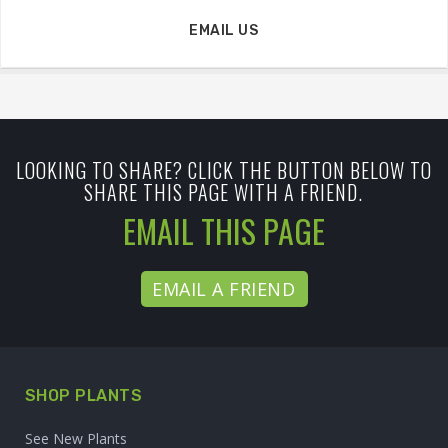
EMAIL US
LOOKING TO SHARE? CLICK THE BUTTON BELOW TO
SHARE THIS PAGE WITH A FRIEND.
EMAIL THIS PAGE
EMAIL A FRIEND
SHOP PLANTS
See New Plants