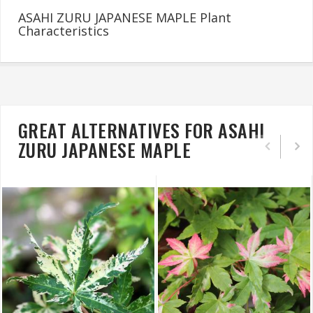
ASAHI ZURU JAPANESE MAPLE Plant
Characteristics
GREAT ALTERNATIVES FOR ASAHI
ZURU JAPANESE MAPLE