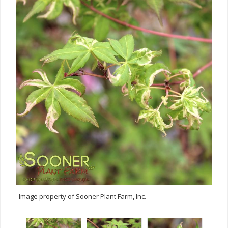
Image property of Sooner Plant Farm, Inc.