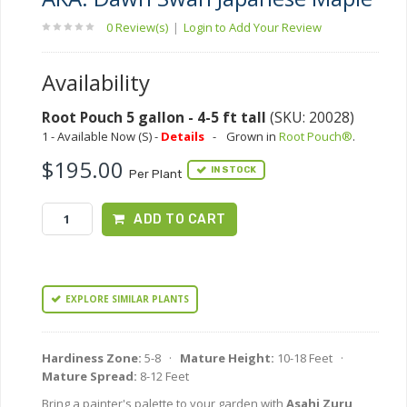
0 Review(s)
|
Login to Add Your Review
Availability
Root Pouch 5 gallon - 4-5 ft tall
(SKU: 20028)
1 - Available Now (S) -
Details
-
Grown in
Root Pouch®
.
$195.00
IN STOCK
Per Plant
ADD TO CART
EXPLORE SIMILAR PLANTS
Hardiness Zone:
5-8 ·
Mature Height:
10-18 Feet ·
Mature Spread:
8-12 Feet
Bring a painter's palette to your garden with
Asahi Zuru