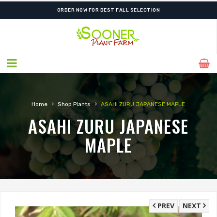
ORDER NOW FOR BEST FALL SELECTION
›
›
Home
Shop Plants
ASAHI ZURU JAPANESE MAPLE
ASAHI ZURU JAPANESE
MAPLE
PREV
NEXT