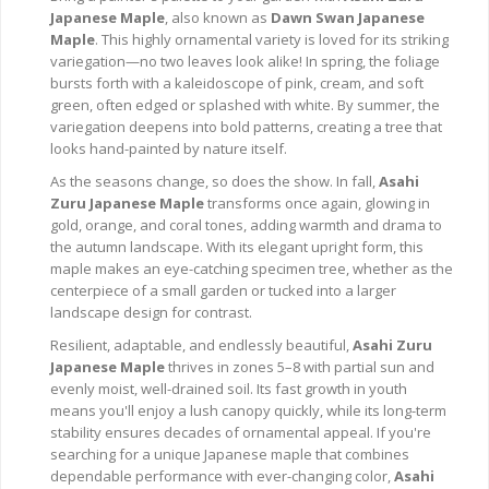
Japanese Maple
, also known as
Dawn Swan Japanese
Maple
. This highly ornamental variety is loved for its striking
variegation—no two leaves look alike! In spring, the foliage
bursts forth with a kaleidoscope of pink, cream, and soft
green, often edged or splashed with white. By summer, the
variegation deepens into bold patterns, creating a tree that
looks hand-painted by nature itself.
As the seasons change, so does the show. In fall,
Asahi
Zuru Japanese Maple
transforms once again, glowing in
gold, orange, and coral tones, adding warmth and drama to
the autumn landscape. With its elegant upright form, this
maple makes an eye-catching specimen tree, whether as the
centerpiece of a small garden or tucked into a larger
landscape design for contrast.
Resilient, adaptable, and endlessly beautiful,
Asahi Zuru
Japanese Maple
thrives in zones 5–8 with partial sun and
evenly moist, well-drained soil. Its fast growth in youth
means you'll enjoy a lush canopy quickly, while its long-term
stability ensures decades of ornamental appeal. If you're
searching for a unique Japanese maple that combines
dependable performance with ever-changing color,
Asahi