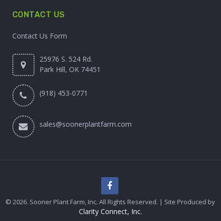
CONTACT US
Contact Us Form
25976 S. 524 Rd.
Park Hill, OK 74451
(918) 453-0771
sales@soonerplantfarm.com
© 2026. Sooner Plant Farm, Inc. All Rights Reserved. | Site Produced by
Clarity Connect, Inc.