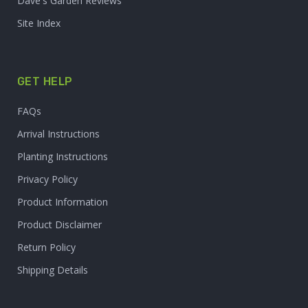
Dave's Garden Reviews
Site Index
GET HELP
FAQs
Arrival Instructions
Planting Instructions
Privacy Policy
Product Information
Product Disclaimer
Return Policy
Shipping Details