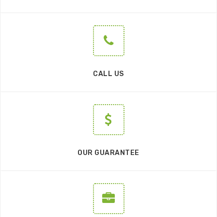
CALL US
OUR GUARANTEE