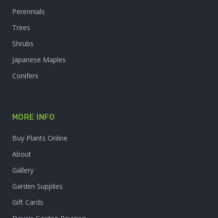
Perennials
Trees
Shrubs
Japanese Maples
Conifers
MORE INFO
Buy Plants Online
About
Gallery
Garden Supplies
Gift Cards