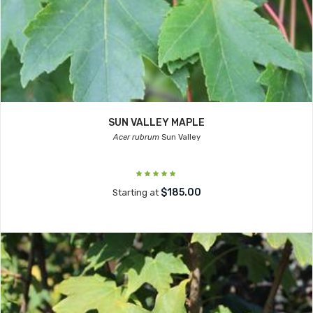
SUN VALLEY MAPLE
Acer rubrum
Sun Valley
$185.00
Starting at