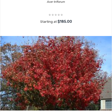
Acer triflorum
$185.00
Starting at