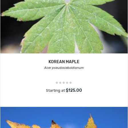
KOREAN MAPLE
Acer pseudosieboldianum
$125.00
Starting at