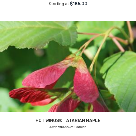
$185.00
Starting at
HOT WINGS® TATARIAN MAPLE
Acer tataricum
GarAnn