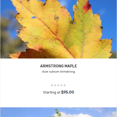
ARMSTRONG MAPLE
Acer rubrum
Armstrong
$95.00
Starting at