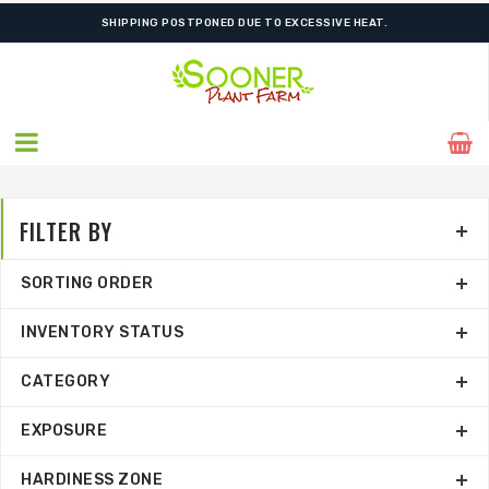
FREE SHIPPING ON SHIPMENTS $175.00 & ABOVE
FILTER BY
SORTING ORDER
INVENTORY STATUS
CATEGORY
EXPOSURE
HARDINESS ZONE