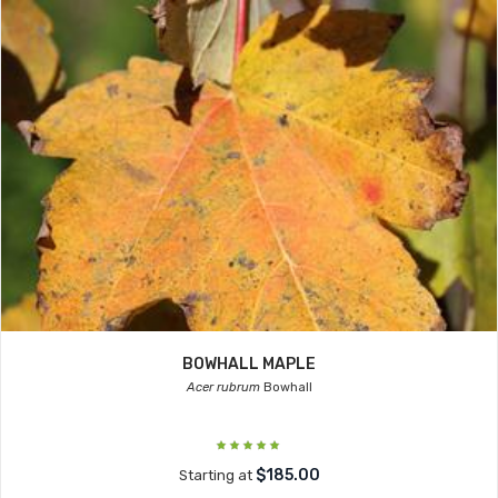
BOWHALL MAPLE
Acer rubrum
Bowhall
$185.00
Starting at