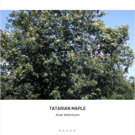
TATARIAN MAPLE
Acer tataricum