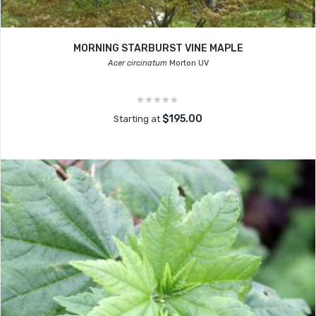
MORNING STARBURST VINE MAPLE
Acer circinatum
Morton UV
$195.00
Starting at