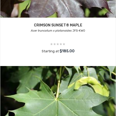
CRIMSON SUNSET® MAPLE
Acer truncatum x platanoides
JFS-KW0
$185.00
Starting at