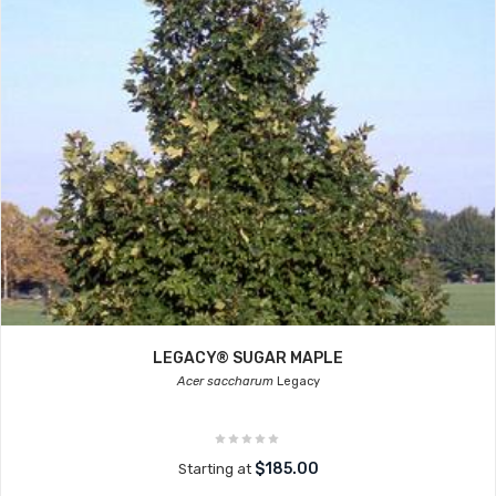
LEGACY® SUGAR MAPLE
Acer saccharum
Legacy
$185.00
Starting at