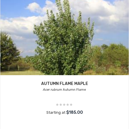
AUTUMN FLAME MAPLE
Acer rubrum
Autumn Flame
$185.00
Starting at