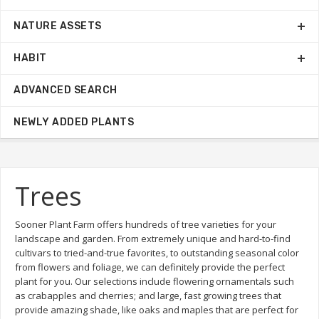
NATURE ASSETS
HABIT
ADVANCED SEARCH
NEWLY ADDED PLANTS
Trees
Sooner Plant Farm offers hundreds of tree varieties for your
landscape and garden. From extremely unique and hard-to-find
cultivars to tried-and-true favorites, to outstanding seasonal color
from flowers and foliage, we can definitely provide the perfect
plant for you. Our selections include flowering ornamentals such
as crabapples and cherries; and large, fast growing trees that
provide amazing shade, like oaks and maples that are perfect for