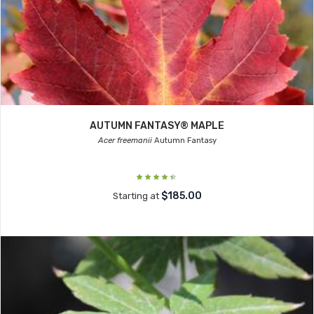
AUTUMN FANTASY® MAPLE
Acer freemanii
Autumn Fantasy
$185.00
Starting at