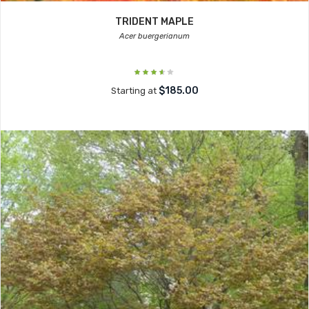
TRIDENT MAPLE
Acer buergerianum
$185.00
Starting at