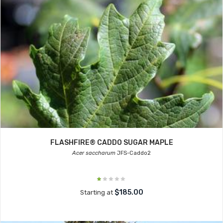
FLASHFIRE® CADDO SUGAR MAPLE
Acer saccharum
JFS-Caddo2
$185.00
Starting at