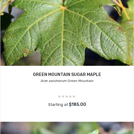
GREEN MOUNTAIN SUGAR MAPLE
Acer saccharum
Green Mountain
$185.00
Starting at