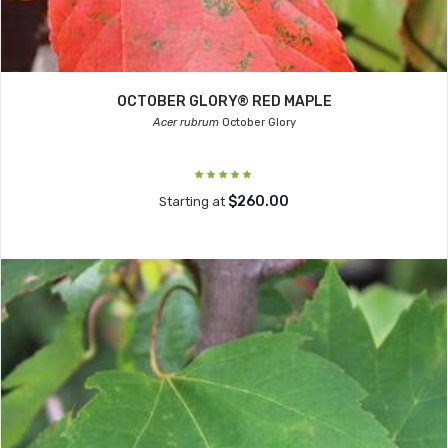
OCTOBER GLORY® RED MAPLE
Acer rubrum
October Glory
$260.00
Starting at