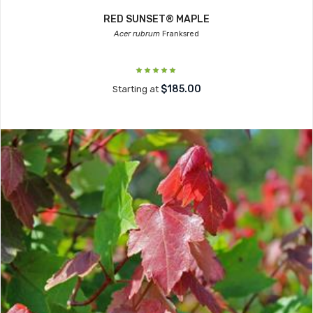
RED SUNSET® MAPLE
Acer rubrum
Franksred
$185.00
Starting at