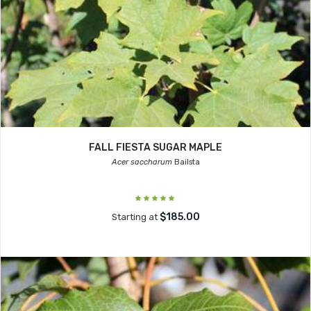
FALL FIESTA SUGAR MAPLE
Acer saccharum
Bailsta
$185.00
Starting at