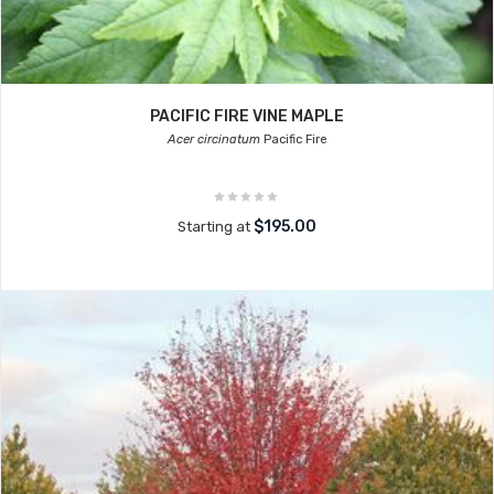
PACIFIC FIRE VINE MAPLE
Acer circinatum
Pacific Fire
$195.00
Starting at