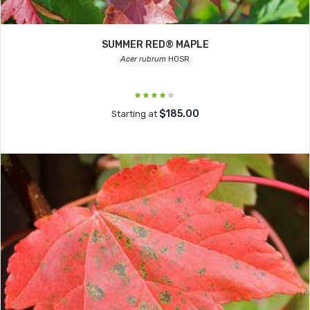
SUMMER RED® MAPLE
Acer rubrum
HOSR
$185.00
Starting at