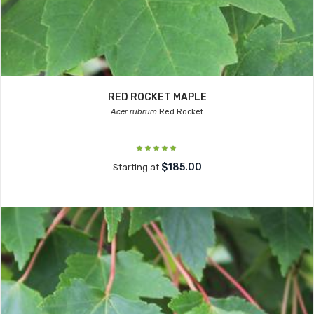
RED ROCKET MAPLE
Acer rubrum
Red Rocket
$185.00
Starting at