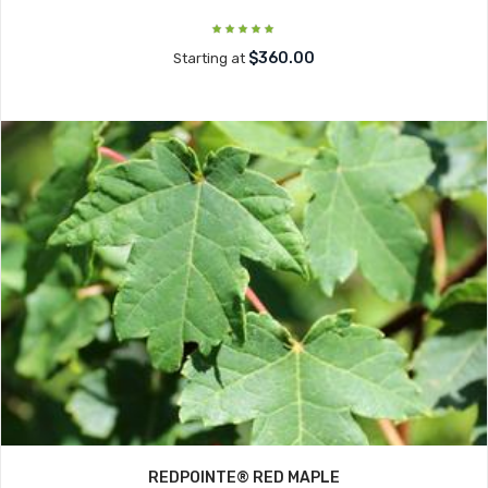
$360.00
Starting at
REDPOINTE® RED MAPLE