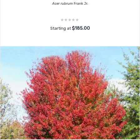
Acer rubrum
Frank Jr.
$185.00
Starting at