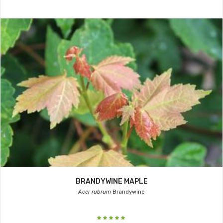
BRANDYWINE MAPLE
Acer rubrum
Brandywine