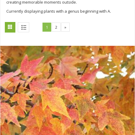
creating memorable moments outside.
Currently displaying plants with a genus beginning with A.
1
2
»