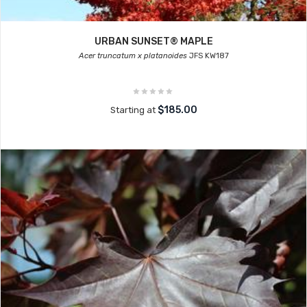
URBAN SUNSET® MAPLE
Acer truncatum x platanoides
JFS KW187
$185.00
Starting at