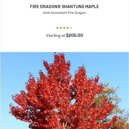
FIRE DRAGON® SHANTUNG MAPLE
Acer truncatum
Fire Dragon
$205.00
Starting at