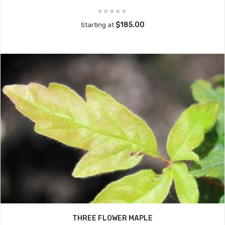
$185.00
Starting at
THREE FLOWER MAPLE