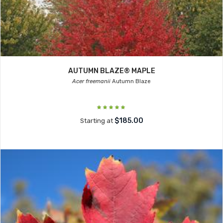
AUTUMN BLAZE® MAPLE
Acer freemanii
Autumn Blaze
$185.00
Starting at