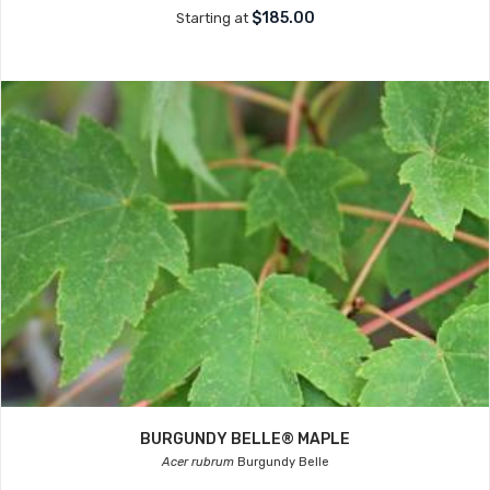
$185.00
Starting at
BURGUNDY BELLE® MAPLE
Acer rubrum
Burgundy Belle