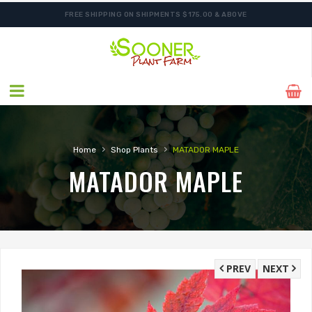
FREE SHIPPING ON SHIPMENTS $175.00 & ABOVE
›
›
Home
Shop Plants
MATADOR MAPLE
MATADOR MAPLE
PREV
NEXT