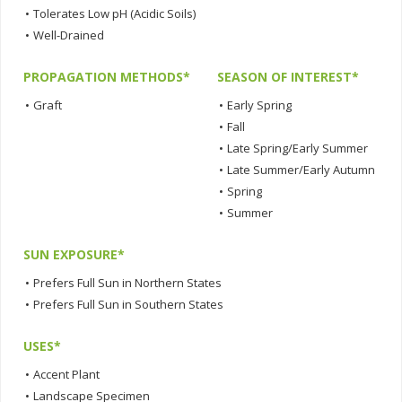
•
Tolerates Low pH (Acidic Soils)
•
Well-Drained
PROPAGATION METHODS*
SEASON OF INTEREST*
•
Graft
•
Early Spring
•
Fall
•
Late Spring/Early Summer
•
Late Summer/Early Autumn
•
Spring
•
Summer
SUN EXPOSURE*
•
Prefers Full Sun in Northern States
•
Prefers Full Sun in Southern States
USES*
•
Accent Plant
•
Landscape Specimen