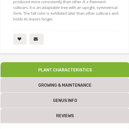
produced more consistently than other
A. x freemanii
cultivars. It is an adaptable tree with an upright, symmetrical
form. The fall color is exhibited later than other cultivars and
holds its leaves longer.
PLANT CHARACTERISTICS
GROWING & MAINTENANCE
GENUS INFO
REVIEWS