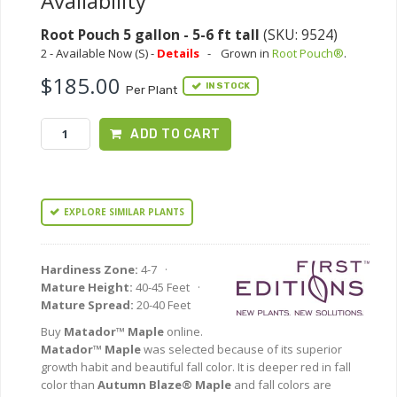
Availability
Root Pouch 5 gallon - 5-6 ft tall
(SKU: 9524)
2 - Available Now (S) -
Details
-
Grown in
Root Pouch®
.
$185.00
IN STOCK
Per Plant
ADD TO CART
EXPLORE SIMILAR PLANTS
Hardiness Zone:
4-7 ·
Mature Height:
40-45 Feet ·
Mature Spread:
20-40 Feet
Buy
Matador™ Maple
online.
Matador™ Maple
was selected because of its superior
growth habit and beautiful fall color. It is deeper red in fall
color than
Autumn Blaze® Maple
and fall colors are