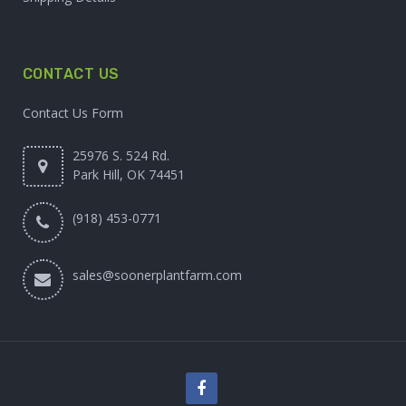
CONTACT US
Contact Us Form
25976 S. 524 Rd.
Park Hill, OK 74451
(918) 453-0771
sales@soonerplantfarm.com