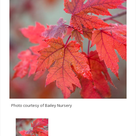
Photo courtesy of Bailey Nursery