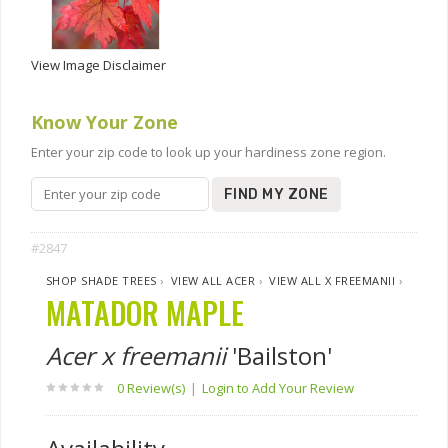
View Image Disclaimer
Know Your Zone
Enter your zip code to look up your hardiness zone region.
FIND MY ZONE
#2847
SHOP SHADE TREES
›
VIEW ALL ACER
›
VIEW ALL X FREEMANII
›
MATADOR MAPLE
Acer x freemanii
'Bailston'
0 Review(s)
|
Login to Add Your Review