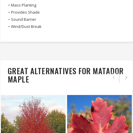
•
Mass Planting
•
Provides Shade
•
Sound Barrier
•
Wind/Dust Break
GREAT ALTERNATIVES FOR MATADOR
MAPLE