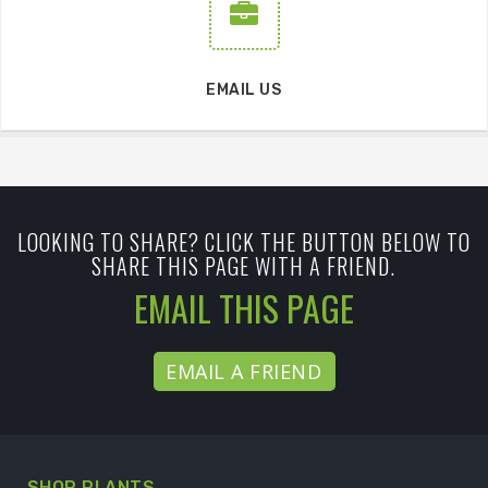
EMAIL US
LOOKING TO SHARE? CLICK THE BUTTON BELOW TO
SHARE THIS PAGE WITH A FRIEND.
EMAIL THIS PAGE
EMAIL A FRIEND
SHOP PLANTS