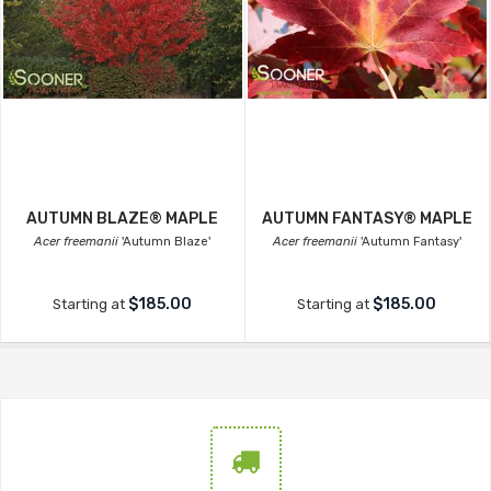
AUTUMN BLAZE® MAPLE
AUTUMN FANTASY® MAPLE
Acer freemanii
'Autumn Blaze'
Acer freemanii
'Autumn Fantasy'
$185.00
$185.00
Starting at
Starting at