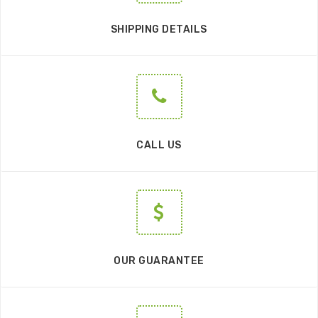
SHIPPING DETAILS
CALL US
OUR GUARANTEE