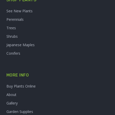
See New Plants
Perennials
Trees
Shrubs
Japanese Maples
Conifers
MORE INFO
Buy Plants Online
About
Gallery
Garden Supplies