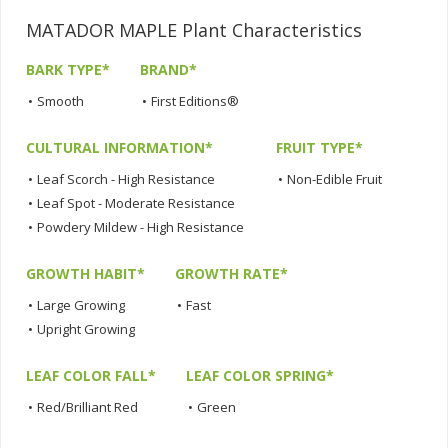
MATADOR MAPLE Plant Characteristics
BARK TYPE*
BRAND*
•
Smooth
•
First Editions®
CULTURAL INFORMATION*
FRUIT TYPE*
•
Leaf Scorch - High Resistance
•
Non-Edible Fruit
•
Leaf Spot - Moderate Resistance
•
Powdery Mildew - High Resistance
GROWTH HABIT*
GROWTH RATE*
•
Large Growing
•
Fast
•
Upright Growing
LEAF COLOR FALL*
LEAF COLOR SPRING*
•
Red/Brilliant Red
•
Green