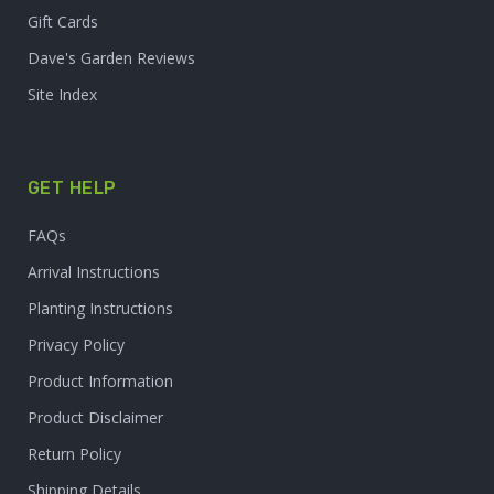
Gift Cards
Dave's Garden Reviews
Site Index
GET HELP
FAQs
Arrival Instructions
Planting Instructions
Privacy Policy
Product Information
Product Disclaimer
Return Policy
Shipping Details