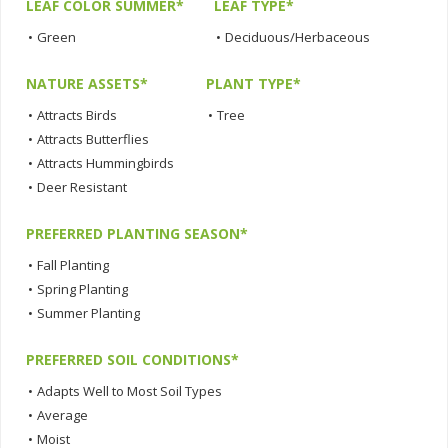
LEAF COLOR SUMMER*
LEAF TYPE*
•
Green
•
Deciduous/Herbaceous
NATURE ASSETS*
PLANT TYPE*
•
Attracts Birds
•
Tree
•
Attracts Butterflies
•
Attracts Hummingbirds
•
Deer Resistant
PREFERRED PLANTING SEASON*
•
Fall Planting
•
Spring Planting
•
Summer Planting
PREFERRED SOIL CONDITIONS*
•
Adapts Well to Most Soil Types
•
Average
•
Moist