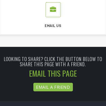
EMAIL US
LOOKING TO SHARE? CLICK THE BUTTON BELOW TO
SHARE THIS PAGE WITH A FRIEND.
EMAIL THIS PAGE
EMAIL A FRIEND