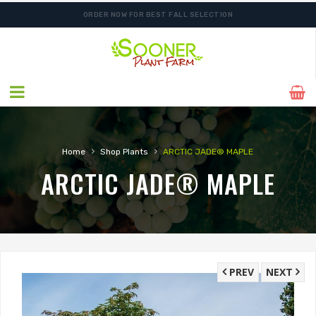
ORDER NOW FOR BEST FALL SELECTION
›
›
Home
Shop Plants
ARCTIC JADE® MAPLE
ARCTIC JADE® MAPLE
PREV
NEXT