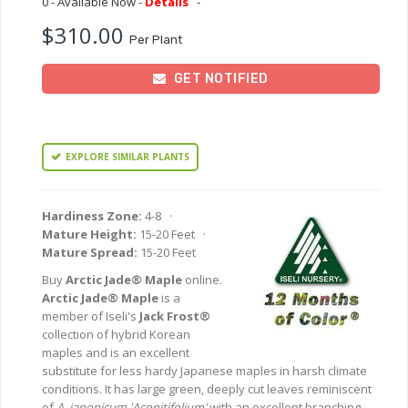
0 - Available Now -
Details
-
$310.00
Per Plant
GET NOTIFIED
EXPLORE SIMILAR PLANTS
Hardiness Zone:
4-8 ·
Mature Height:
15-20 Feet ·
Mature Spread:
15-20 Feet
Buy
Arctic Jade® Maple
online.
Arctic Jade® Maple
is a
member of Iseli's
Jack Frost®
collection of hybrid Korean
maples and is an excellent
substitute for less hardy Japanese maples in harsh climate
conditions. It has large green, deeply cut leaves reminiscent
of
A. japonicum 'Aconitifolium'
with an excellent branching