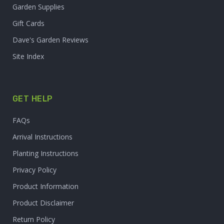
Garden Supplies
Gift Cards
Dave's Garden Reviews
Site Index
GET HELP
FAQs
Arrival Instructions
Planting Instructions
Privacy Policy
Product Information
Product Disclaimer
Return Policy