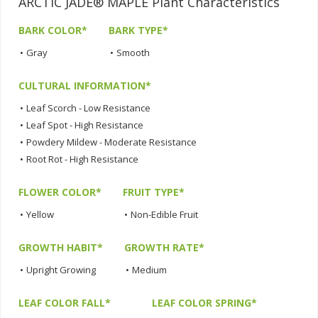
ARCTIC JADE® MAPLE Plant Characteristics
BARK COLOR*
BARK TYPE*
•
Gray
•
Smooth
CULTURAL INFORMATION*
•
Leaf Scorch - Low Resistance
•
Leaf Spot - High Resistance
•
Powdery Mildew - Moderate Resistance
•
Root Rot - High Resistance
FLOWER COLOR*
FRUIT TYPE*
•
Yellow
•
Non-Edible Fruit
GROWTH HABIT*
GROWTH RATE*
•
Upright Growing
•
Medium
LEAF COLOR FALL*
LEAF COLOR SPRING*