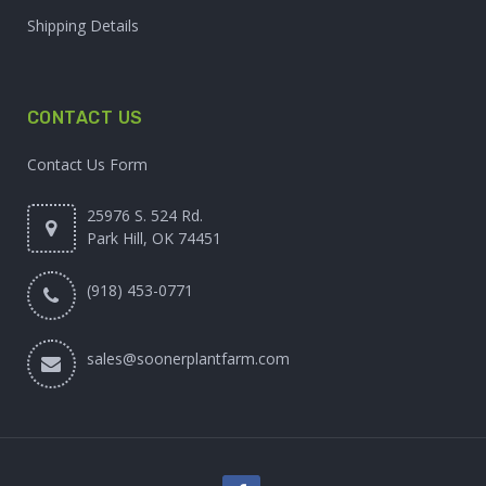
Shipping Details
CONTACT US
Contact Us Form
25976 S. 524 Rd.
Park Hill, OK 74451
(918) 453-0771
sales@soonerplantfarm.com