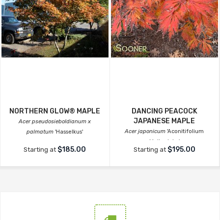
NORTHERN GLOW® MAPLE
DANCING PEACOCK
JAPANESE MAPLE
Acer pseudosieboldianum x
Acer japonicum
'Aconitifolium
palmatum
'Hasselkus'
Maiku-jaku'
$185.00
$195.00
Starting at
Starting at