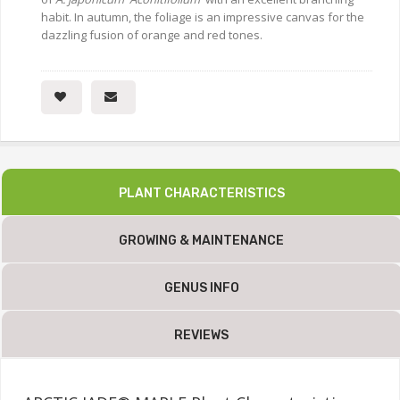
habit. In autumn, the foliage is an impressive canvas for the
dazzling fusion of orange and red tones.
PLANT CHARACTERISTICS
GROWING & MAINTENANCE
GENUS INFO
REVIEWS