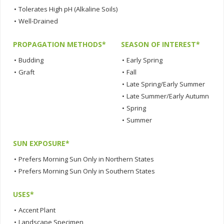
•
Tolerates High pH (Alkaline Soils)
•
Well-Drained
PROPAGATION METHODS*
SEASON OF INTEREST*
•
Budding
•
Early Spring
•
Graft
•
Fall
•
Late Spring/Early Summer
•
Late Summer/Early Autumn
•
Spring
•
Summer
SUN EXPOSURE*
•
Prefers Morning Sun Only in Northern States
•
Prefers Morning Sun Only in Southern States
USES*
•
Accent Plant
•
Landscape Specimen