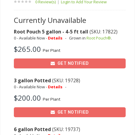
0 Review(s)
|
Login to Add Your Review
Currently Unavailable
Root Pouch 5 gallon - 4-5 ft tall
(SKU: 17822)
0 - Available Now -
Details
-
Grown in
Root Pouch®
.
$265.00
Per Plant
GET NOTIFIED
3 gallon Potted
(SKU: 19728)
0 - Available Now -
Details
-
$200.00
Per Plant
GET NOTIFIED
6 gallon Potted
(SKU: 19737)