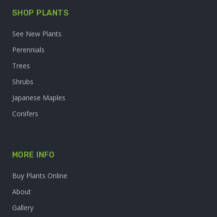
SHOP PLANTS
See New Plants
Perennials
Trees
Shrubs
Japanese Maples
Conifers
MORE INFO
Buy Plants Online
About
Gallery