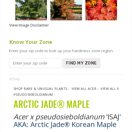
View Image Disclaimer
Know Your Zone
Enter your zip code to look up your hardiness zone region.
FIND MY ZONE
#5943
SHOP RARE & UNUSUAL PLANTS
›
VIEW ALL ACER
›
VIEW ALL X
PSEUDOSIEBOLDIANUM
›
ARCTIC JADE® MAPLE
Acer x pseudosieboldianum
'ISAJ'
AKA: Arctic Jade® Korean Maple