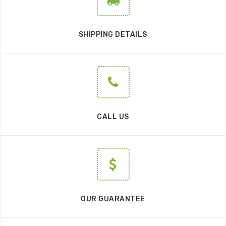
SHIPPING DETAILS
CALL US
OUR GUARANTEE