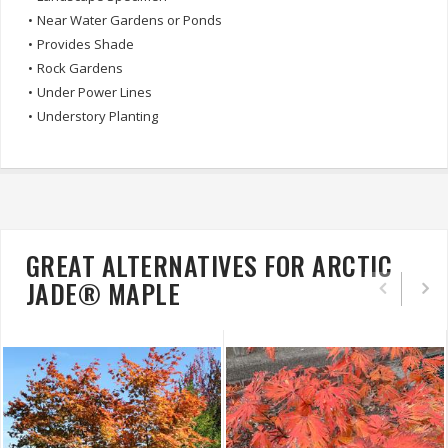
•
Near Water Gardens or Ponds
•
Provides Shade
•
Rock Gardens
•
Under Power Lines
•
Understory Planting
GREAT ALTERNATIVES FOR ARCTIC
JADE® MAPLE