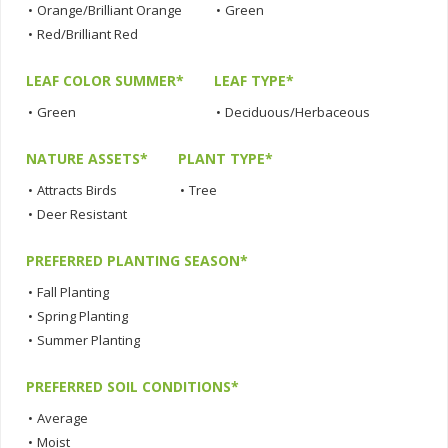
•
Orange/Brilliant Orange
•
Green
•
Red/Brilliant Red
LEAF COLOR SUMMER*
LEAF TYPE*
•
Green
•
Deciduous/Herbaceous
NATURE ASSETS*
PLANT TYPE*
•
Attracts Birds
•
Tree
•
Deer Resistant
PREFERRED PLANTING SEASON*
•
Fall Planting
•
Spring Planting
•
Summer Planting
PREFERRED SOIL CONDITIONS*
•
Average
•
Moist