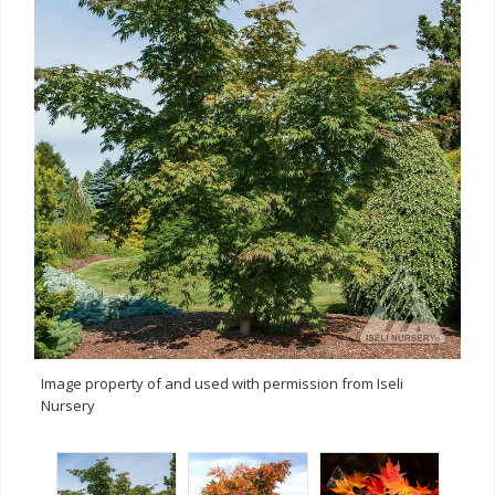
Image property of and used with permission from Iseli
Nursery