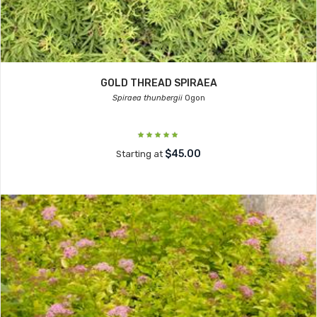
GOLD THREAD SPIRAEA
Spiraea thunbergii
Ogon
$45.00
Starting at