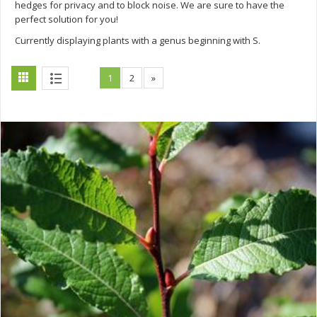
hedges for privacy and to block noise. We are sure to have the
perfect solution for you!
Currently displaying plants with a genus beginning with S.
1
2
»