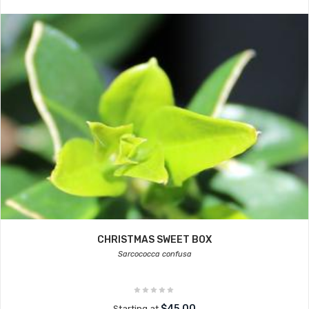
CHRISTMAS SWEET BOX
Sarcococca confusa
$45.00
Starting at