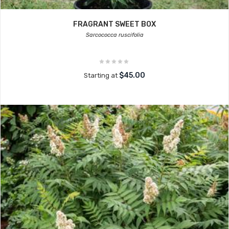
FRAGRANT SWEET BOX
Sarcococca ruscifolia
$45.00
Starting at