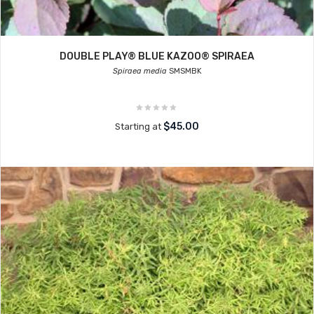
DOUBLE PLAY® BLUE KAZOO® SPIRAEA
Spiraea media
SMSMBK
$45.00
Starting at