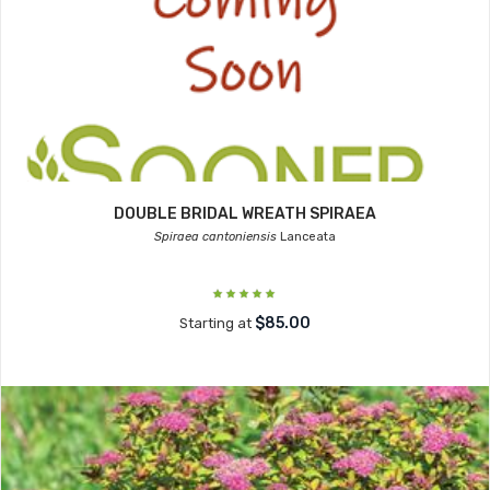
DOUBLE BRIDAL WREATH SPIRAEA
Spiraea cantoniensis
Lanceata
$85.00
Starting at