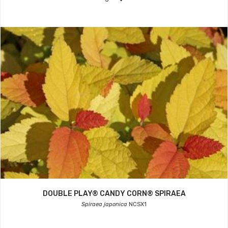
DOUBLE PLAY® CANDY CORN® SPIRAEA
Spiraea japonica
NCSX1