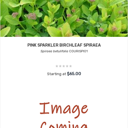
PINK SPARKLER BIRCHLEAF SPIRAEA
Spiraea betulifolia
COURISPI01
$65.00
Starting at