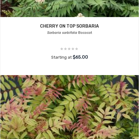
CHERRY ON TOP SORBARIA
Sorbaria sorbifolia
Bococot
$65.00
Starting at