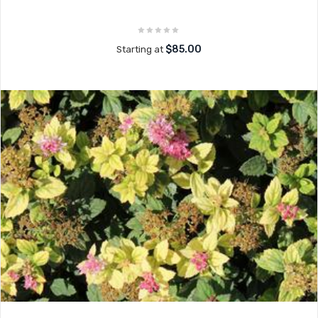
$85.00
Starting at