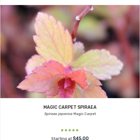
MAGIC CARPET SPIRAEA
Spiraea japonica
Magic Carpet
$45.00
Starting at