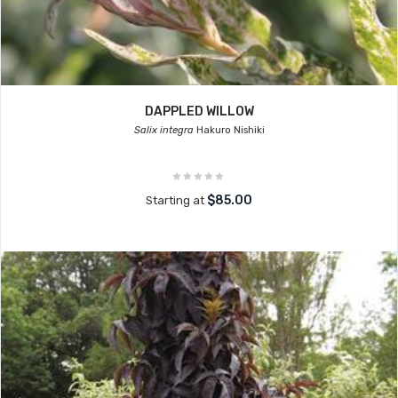
DAPPLED WILLOW
Salix integra
Hakuro Nishiki
$85.00
Starting at