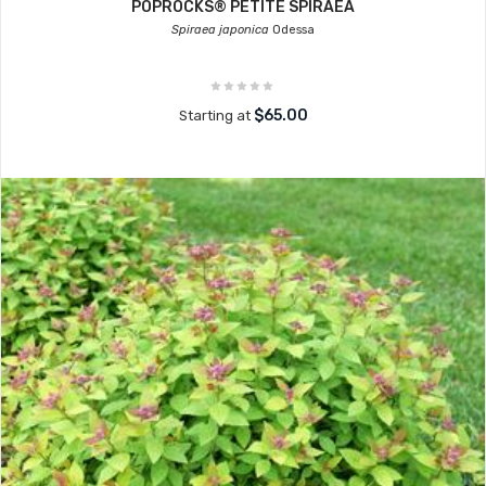
POPROCKS® PETITE SPIRAEA
Spiraea japonica
Odessa
$65.00
Starting at