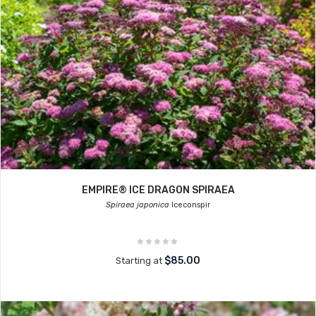
EMPIRE® ICE DRAGON SPIRAEA
Spiraea japonica
Iceconspir
$85.00
Starting at