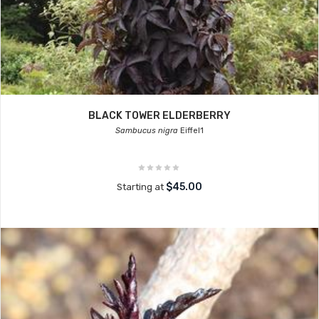
BLACK TOWER ELDERBERRY
Sambucus nigra
Eiffel1
$45.00
Starting at