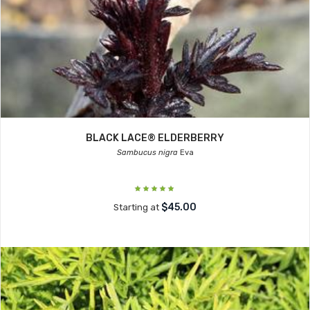
BLACK LACE® ELDERBERRY
Sambucus nigra
Eva
$45.00
Starting at