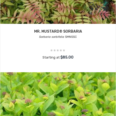
MR. MUSTARD® SORBARIA
Sorbaria sorbifolia
SMNSSC
$85.00
Starting at