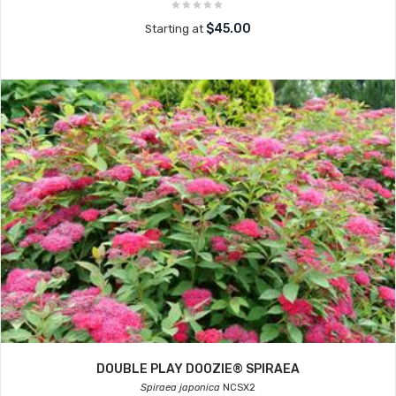
$45.00
Starting at
DOUBLE PLAY DOOZIE® SPIRAEA
Spiraea japonica
NCSX2