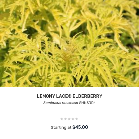
LEMONY LACE® ELDERBERRY
Sambucus racemosa
SMNSRD4
$45.00
Starting at