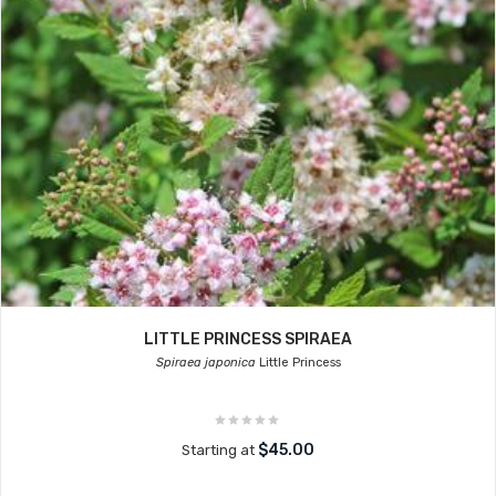
LITTLE PRINCESS SPIRAEA
Spiraea japonica
Little Princess
$45.00
Starting at