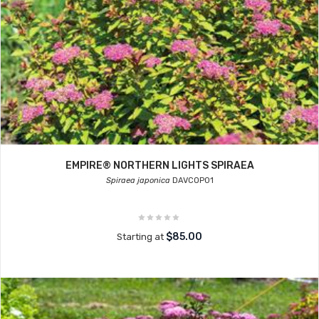
EMPIRE® NORTHERN LIGHTS SPIRAEA
Spiraea japonica
DAVCOP01
$85.00
Starting at