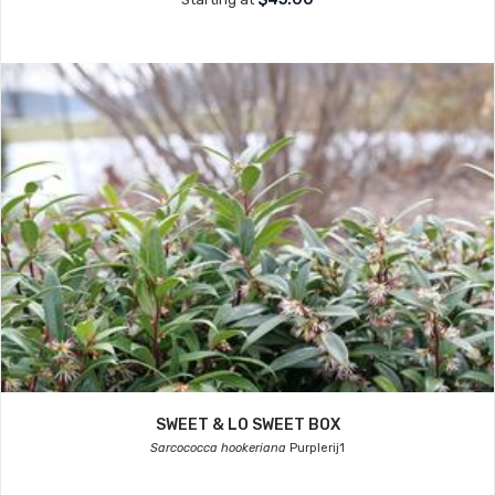
SWEET & LO SWEET BOX
Sarcococca hookeriana
Purplerij1