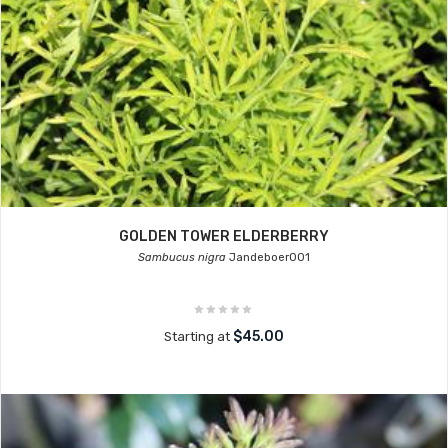
GOLDEN TOWER ELDERBERRY
Sambucus nigra
Jandeboer001
$45.00
Starting at