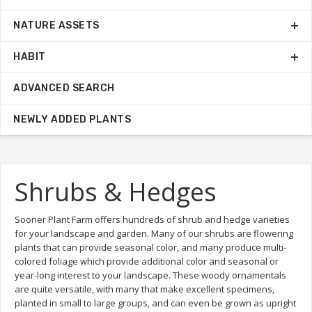
NATURE ASSETS
HABIT
ADVANCED SEARCH
NEWLY ADDED PLANTS
Shrubs & Hedges
Sooner Plant Farm offers hundreds of shrub and hedge varieties
for your landscape and garden. Many of our shrubs are flowering
plants that can provide seasonal color, and many produce multi-
colored foliage which provide additional color and seasonal or
year-long interest to your landscape. These woody ornamentals
are quite versatile, with many that make excellent specimens,
planted in small to large groups, and can even be grown as upright