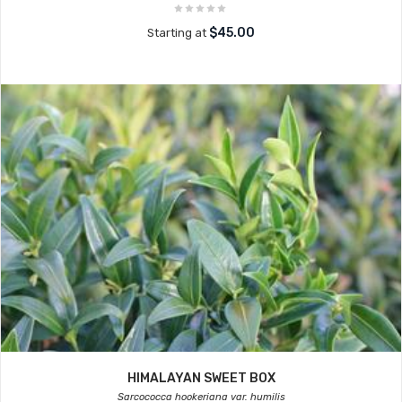
$45.00
Starting at
HIMALAYAN SWEET BOX
Sarcococca hookeriana var. humilis