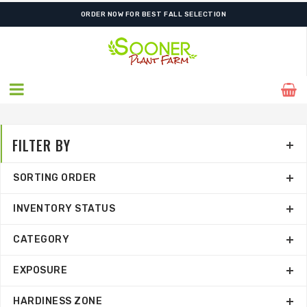
FREE SHIPPING ON SHIPMENTS $175.00 & ABOVE
ORDER NOW FOR BEST FALL SELECTION
FILTER BY
SORTING ORDER
INVENTORY STATUS
CATEGORY
EXPOSURE
HARDINESS ZONE