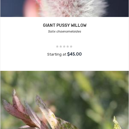
GIANT PUSSY WILLOW
Salix chaenomeloides
$45.00
Starting at