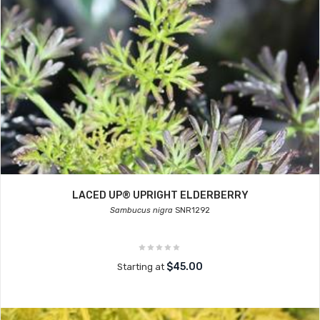
LACED UP® UPRIGHT ELDERBERRY
Sambucus nigra
SNR1292
$45.00
Starting at