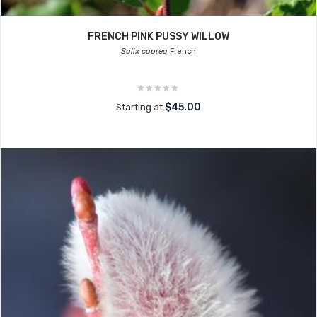
FRENCH PINK PUSSY WILLOW
Salix caprea
French
$45.00
Starting at