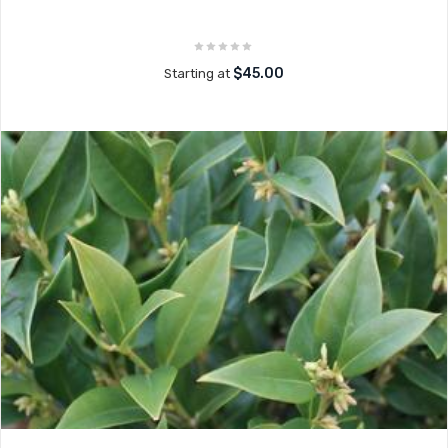
$45.00
Starting at