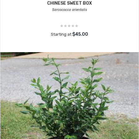
CHINESE SWEET BOX
Sarcococca orientalis
$45.00
Starting at