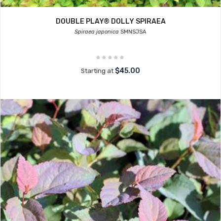
DOUBLE PLAY® DOLLY SPIRAEA
Spiraea japonica
SMNSJSA
$45.00
Starting at