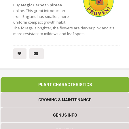
Buy
Magic Carpet Spiraea
online. This great introduction
from England has smaller, more
uniform compact growth habit.
The foliage is brighter, the flowers are darker pink and it's
more resistant to mildews and leaf spots.
PLANT CHARACTERISTICS
GROWING & MAINTENANCE
GENUS INFO