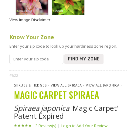
View Image Disclaimer
Know Your Zone
Enter your zip code to look up your hardiness zone region.
FIND MY ZONE
#622
SHRUBS & HEDGES
›
VIEW ALL SPIRAEA
›
VIEW ALL JAPONICA
›
MAGIC CARPET SPIRAEA
Spiraea japonica
'Magic Carpet'
Patent Expired
3 Review(s)
|
Login to Add Your Review