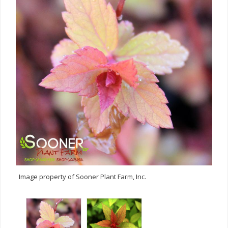
Image property of Sooner Plant Farm, Inc.