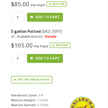
$85.00
IN STOCK
Per Plant
ADD TO CART
5 gallon Potted
(SKU: 3597)
22 - Available Now (G) -
Details
-
$105.00
IN STOCK
Per Plant
ADD TO CART
EXPLORE SIMILAR PLANTS
Hardiness Zone:
3-8 ·
Mature Height:
1-2 Feet ·
Mature Spread:
2-3 Feet