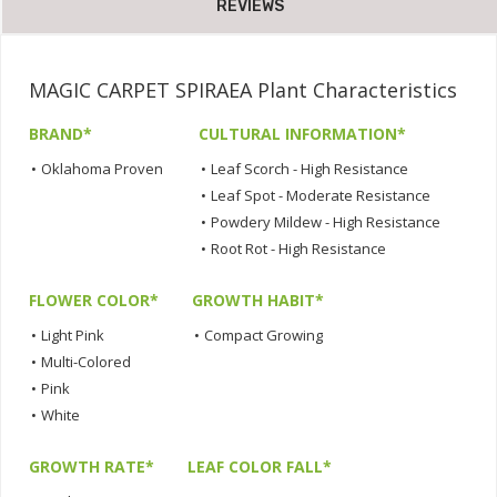
REVIEWS
MAGIC CARPET SPIRAEA Plant Characteristics
BRAND*
CULTURAL INFORMATION*
•
Oklahoma Proven
•
Leaf Scorch - High Resistance
•
Leaf Spot - Moderate Resistance
•
Powdery Mildew - High Resistance
•
Root Rot - High Resistance
FLOWER COLOR*
GROWTH HABIT*
•
Light Pink
•
Compact Growing
•
Multi-Colored
•
Pink
•
White
GROWTH RATE*
LEAF COLOR FALL*