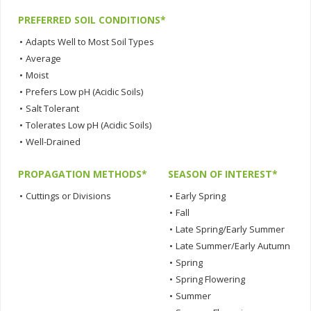
PREFERRED SOIL CONDITIONS*
•
Adapts Well to Most Soil Types
•
Average
•
Moist
•
Prefers Low pH (Acidic Soils)
•
Salt Tolerant
•
Tolerates Low pH (Acidic Soils)
•
Well-Drained
PROPAGATION METHODS*
SEASON OF INTEREST*
•
Cuttings or Divisions
•
Early Spring
•
Fall
•
Late Spring/Early Summer
•
Late Summer/Early Autumn
•
Spring
•
Spring Flowering
•
Summer