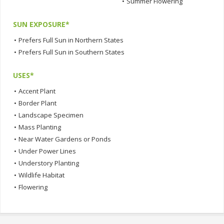
•
Summer Flowering
SUN EXPOSURE*
•
Prefers Full Sun in Northern States
•
Prefers Full Sun in Southern States
USES*
•
Accent Plant
•
Border Plant
•
Landscape Specimen
•
Mass Planting
•
Near Water Gardens or Ponds
•
Under Power Lines
•
Understory Planting
•
Wildlife Habitat
•
Flowering