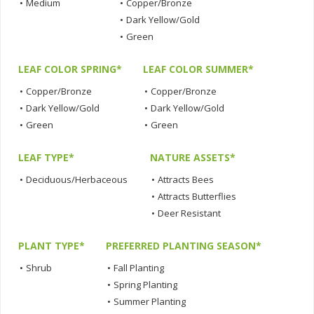
•
Medium
•
Copper/Bronze
•
Dark Yellow/Gold
•
Green
LEAF COLOR SPRING*
LEAF COLOR SUMMER*
•
Copper/Bronze
•
Copper/Bronze
•
Dark Yellow/Gold
•
Dark Yellow/Gold
•
Green
•
Green
LEAF TYPE*
NATURE ASSETS*
•
Deciduous/Herbaceous
•
Attracts Bees
•
Attracts Butterflies
•
Deer Resistant
PLANT TYPE*
PREFERRED PLANTING SEASON*
•
Shrub
•
Fall Planting
•
Spring Planting
•
Summer Planting