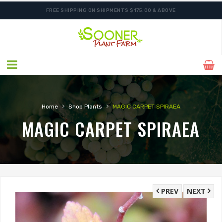
FREE SHIPPING ON SHIPMENTS $175.00 & ABOVE
›
›
Home
Shop Plants
MAGIC CARPET SPIRAEA
MAGIC CARPET SPIRAEA
PREV
NEXT