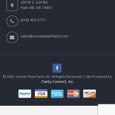
25976 S. 524 Rd.
Park Hill, OK 74451
(918) 453-0771
sales@soonerplantfarm.com
© 2026. Sooner Plant Farm, Inc. All Rights Reserved. | Site Produced by
Clarity Connect, Inc.