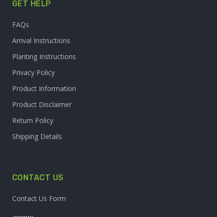
GET HELP
FAQs
Arrival Instructions
Planting Instructions
Privacy Policy
Product Information
Product Disclaimer
Return Policy
Shipping Details
CONTACT US
Contact Us Form