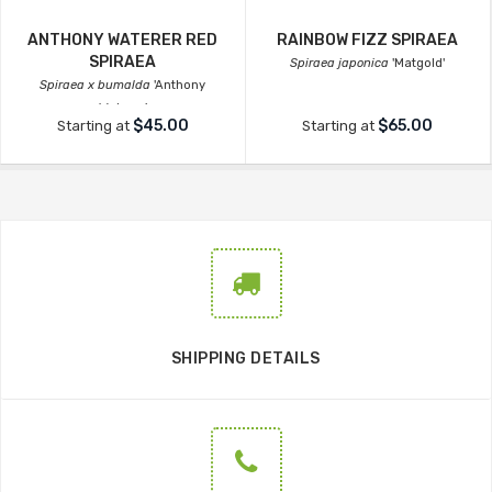
ANTHONY WATERER RED
RAINBOW FIZZ SPIRAEA
SPIRAEA
Spiraea japonica
'Matgold'
Spiraea x bumalda
'Anthony
Waterer'
$45.00
$65.00
Starting at
Starting at
SHIPPING DETAILS