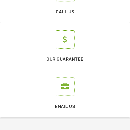
CALL US
OUR GUARANTEE
EMAIL US