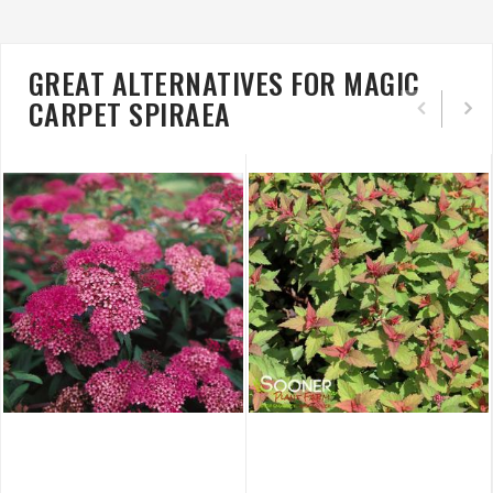
GREAT ALTERNATIVES FOR MAGIC
CARPET SPIRAEA