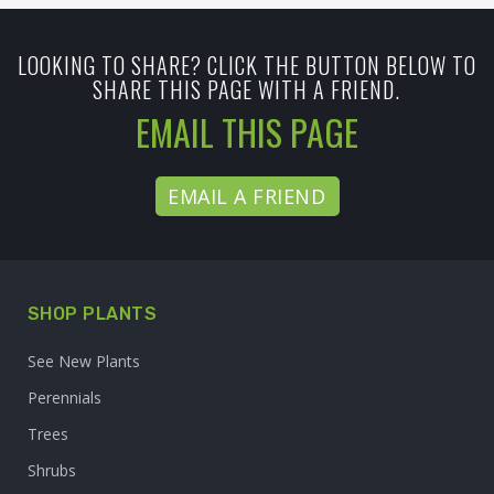
LOOKING TO SHARE? CLICK THE BUTTON BELOW TO
SHARE THIS PAGE WITH A FRIEND.
EMAIL THIS PAGE
EMAIL A FRIEND
SHOP PLANTS
See New Plants
Perennials
Trees
Shrubs