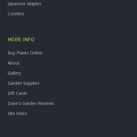
Japanese Maples
Conifers
MORE INFO
Buy Plants Online
About
Gallery
Garden Supplies
Gift Cards
Dave's Garden Reviews
Site Index