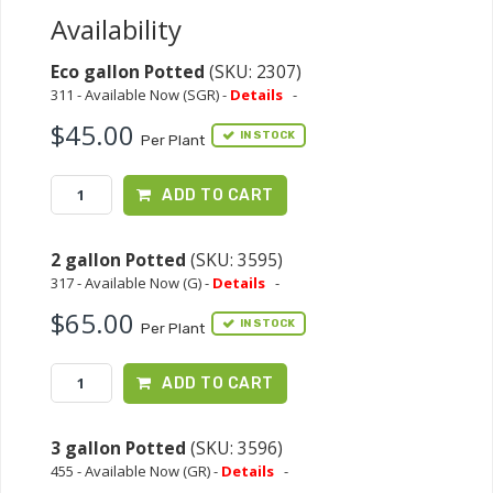
Availability
Eco gallon Potted
(SKU: 2307)
311 - Available Now (SGR) -
Details
-
$45.00
IN STOCK
Per Plant
ADD TO CART
2 gallon Potted
(SKU: 3595)
317 - Available Now (G) -
Details
-
$65.00
IN STOCK
Per Plant
ADD TO CART
3 gallon Potted
(SKU: 3596)
455 - Available Now (GR) -
Details
-