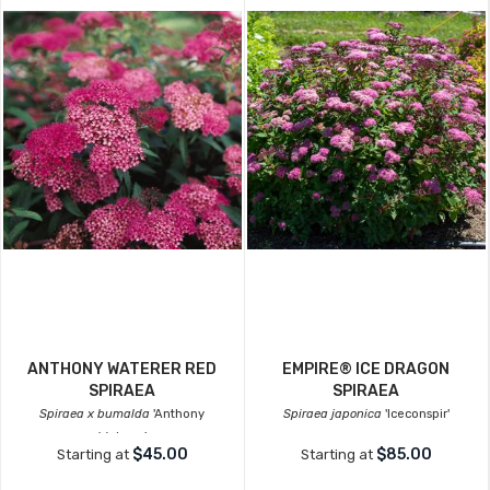
ANTHONY WATERER RED
EMPIRE® ICE DRAGON
SPIRAEA
SPIRAEA
Spiraea x bumalda
'Anthony
Spiraea japonica
'Iceconspir'
Waterer'
$45.00
$85.00
Starting at
Starting at