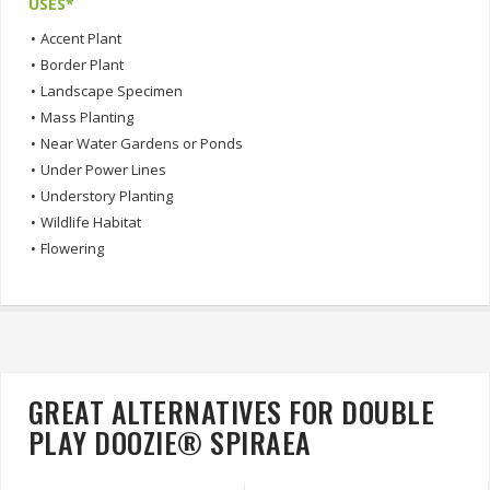
USES*
•
Accent Plant
•
Border Plant
•
Landscape Specimen
•
Mass Planting
•
Near Water Gardens or Ponds
•
Under Power Lines
•
Understory Planting
•
Wildlife Habitat
•
Flowering
GREAT ALTERNATIVES FOR DOUBLE
PLAY DOOZIE® SPIRAEA