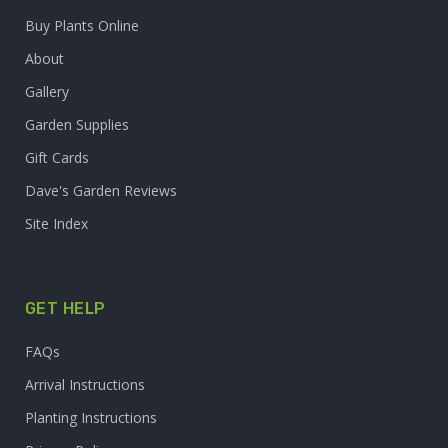
Buy Plants Online
About
Gallery
Garden Supplies
Gift Cards
Dave's Garden Reviews
Site Index
GET HELP
FAQs
Arrival Instructions
Planting Instructions