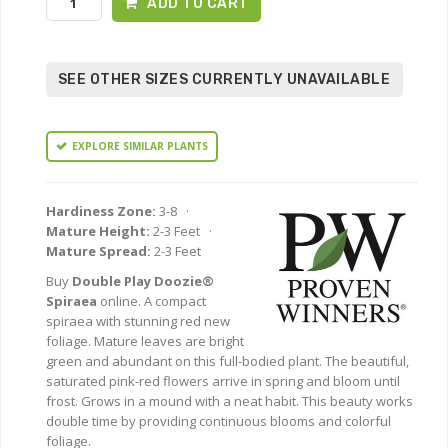
ADD TO CART
SEE OTHER SIZES CURRENTLY UNAVAILABLE
EXPLORE SIMILAR PLANTS
Hardiness Zone:
3-8 ·
Mature Height:
2-3 Feet ·
Mature Spread:
2-3 Feet
Buy
Double Play Doozie®
Spiraea
online. A compact
spiraea with stunning red new
foliage. Mature leaves are bright
green and abundant on this full-bodied plant. The beautiful,
saturated pink-red flowers arrive in spring and bloom until
frost. Grows in a mound with a neat habit. This beauty works
double time by providing continuous blooms and colorful
foliage.