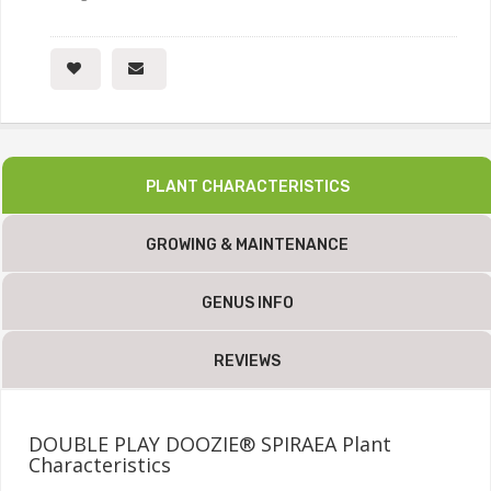
PLANT CHARACTERISTICS
GROWING & MAINTENANCE
GENUS INFO
REVIEWS
DOUBLE PLAY DOOZIE® SPIRAEA Plant
Characteristics