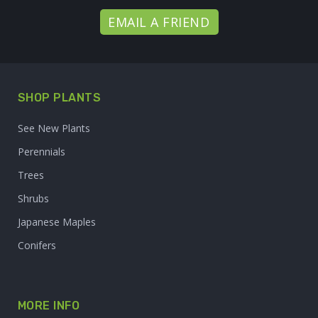
EMAIL A FRIEND
SHOP PLANTS
See New Plants
Perennials
Trees
Shrubs
Japanese Maples
Conifers
MORE INFO