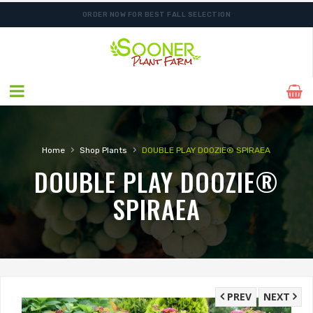
ORDER NOW FOR BEST FALL SELECTION
FREE SHIPPING ON SHIPMENTS $175.00 & ABOVE
›
›
Home
Shop Plants
DOUBLE PLAY DOOZIE® SPIRAEA
DOUBLE PLAY DOOZIE®
SPIRAEA
PREV
NEXT