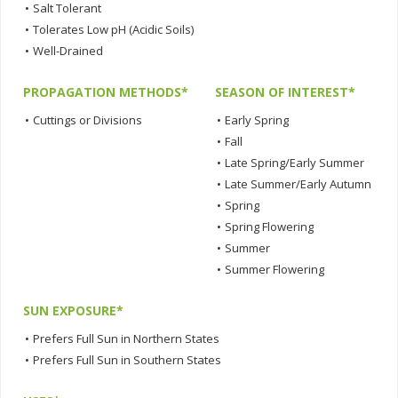
•
Salt Tolerant
•
Tolerates Low pH (Acidic Soils)
•
Well-Drained
PROPAGATION METHODS*
SEASON OF INTEREST*
•
Cuttings or Divisions
•
Early Spring
•
Fall
•
Late Spring/Early Summer
•
Late Summer/Early Autumn
•
Spring
•
Spring Flowering
•
Summer
•
Summer Flowering
SUN EXPOSURE*
•
Prefers Full Sun in Northern States
•
Prefers Full Sun in Southern States