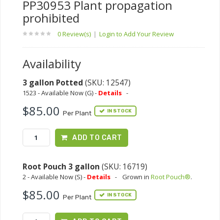
PP30953 Plant propagation
prohibited
0 Review(s)
|
Login to Add Your Review
Availability
3 gallon Potted
(SKU: 12547)
1523 - Available Now (G) -
Details
-
$85.00
IN STOCK
Per Plant
ADD TO CART
Root Pouch 3 gallon
(SKU: 16719)
2 - Available Now (S) -
Details
-
Grown in
Root Pouch®
.
$85.00
IN STOCK
Per Plant