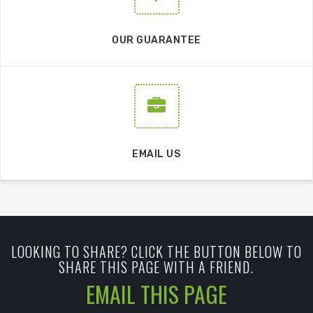
OUR GUARANTEE
EMAIL US
LOOKING TO SHARE? CLICK THE BUTTON BELOW TO
SHARE THIS PAGE WITH A FRIEND.
EMAIL THIS PAGE