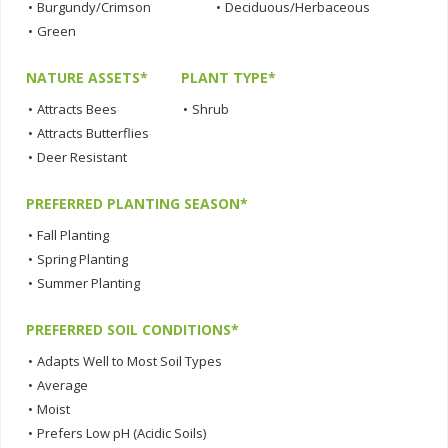
•
Burgundy/Crimson
•
Deciduous/Herbaceous
•
Green
NATURE ASSETS*
PLANT TYPE*
•
Attracts Bees
•
Shrub
•
Attracts Butterflies
•
Deer Resistant
PREFERRED PLANTING SEASON*
•
Fall Planting
•
Spring Planting
•
Summer Planting
PREFERRED SOIL CONDITIONS*
•
Adapts Well to Most Soil Types
•
Average
•
Moist
•
Prefers Low pH (Acidic Soils)