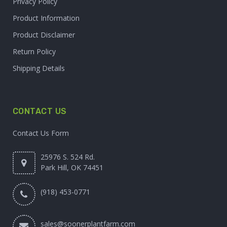
Privacy Policy
Product Information
Product Disclaimer
Return Policy
Shipping Details
CONTACT US
Contact Us Form
25976 S. 524 Rd.
Park Hill, OK 74451
(918) 453-0771
sales@soonerplantfarm.com