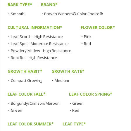
BARK TYPE*
BRAND*
•
Smooth
•
Proven Winners® Color Choice®
CULTURAL INFORMATION*
FLOWER COLOR*
•
Leaf Scorch - High Resistance
•
Pink
•
Leaf Spot - Moderate Resistance
•
Red
•
Powdery Mildew - High Resistance
•
Root Rot - High Resistance
GROWTH HABIT*
GROWTH RATE*
•
Compact Growing
•
Medium
LEAF COLOR FALL*
LEAF COLOR SPRING*
•
Burgundy/Crimson/Maroon
•
Green
•
Green
•
Red
LEAF COLOR SUMMER*
LEAF TYPE*