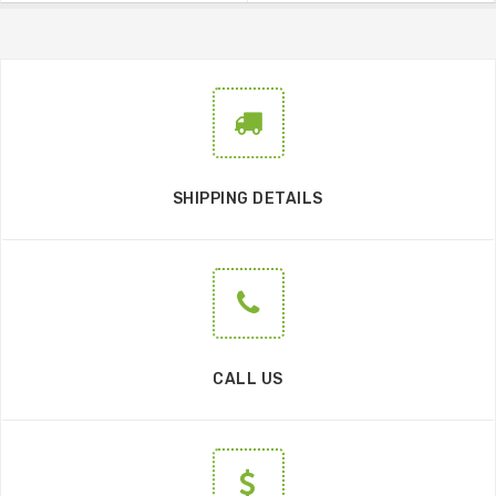
SHIPPING DETAILS
CALL US