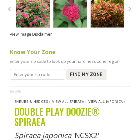
View Image Disclaimer
Know Your Zone
Enter your zip code to look up your hardiness zone region.
FIND MY ZONE
#3996
SHRUBS & HEDGES
›
VIEW ALL SPIRAEA
›
VIEW ALL JAPONICA
›
DOUBLE PLAY DOOZIE®
SPIRAEA
Spiraea japonica
'NCSX2'