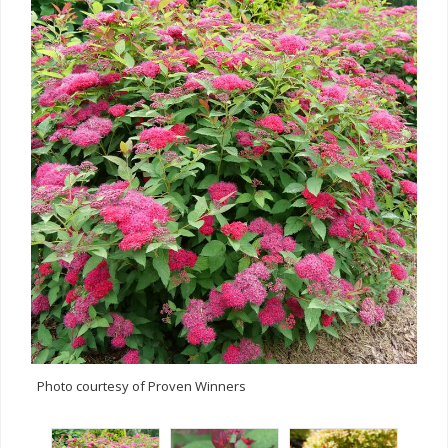
Photo courtesy of Proven Winners