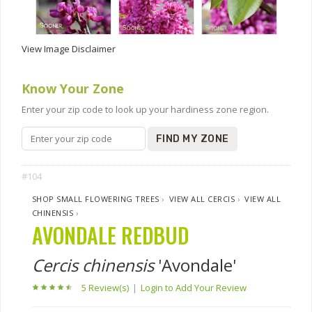
View Image Disclaimer
Know Your Zone
Enter your zip code to look up your hardiness zone region.
FIND MY ZONE
#104
SHOP SMALL FLOWERING TREES
›
VIEW ALL CERCIS
›
VIEW ALL
CHINENSIS
›
AVONDALE REDBUD
Cercis chinensis
'Avondale'
5 Review(s)
|
Login to Add Your Review