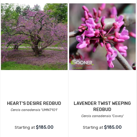
HEART'S DESIRE REDBUD
LAVENDER TWIST WEEPING
REDBUD
Cercis canadensis
'UMN7101'
Cercis canadensis
'Covey'
$185.00
$185.00
Starting at
Starting at