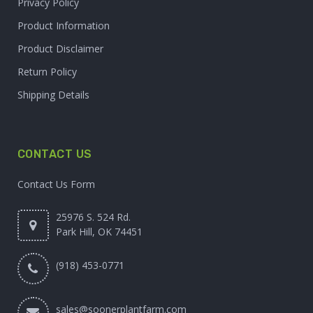
Privacy Policy
Product Information
Product Disclaimer
Return Policy
Shipping Details
CONTACT US
Contact Us Form
25976 S. 524 Rd.
Park Hill, OK 74451
(918) 453-0771
sales@soonerplantfarm.com