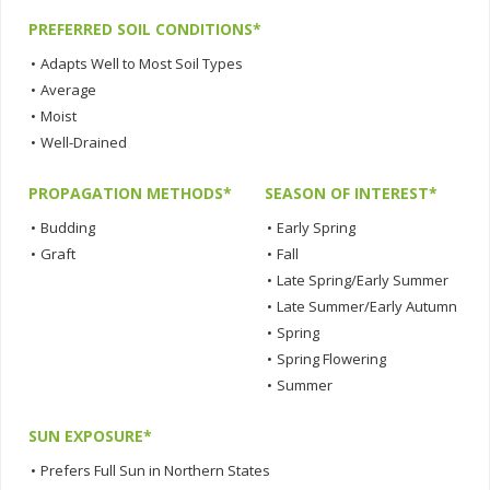
PREFERRED SOIL CONDITIONS*
•
Adapts Well to Most Soil Types
•
Average
•
Moist
•
Well-Drained
PROPAGATION METHODS*
SEASON OF INTEREST*
•
Budding
•
Early Spring
•
Graft
•
Fall
•
Late Spring/Early Summer
•
Late Summer/Early Autumn
•
Spring
•
Spring Flowering
•
Summer
SUN EXPOSURE*
•
Prefers Full Sun in Northern States