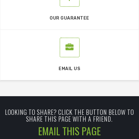
OUR GUARANTEE
EMAIL US
LOOKING TO SHARE? CLICK THE BUTTON BELOW TO
SHARE THIS PAGE WITH A FRIEND.
EMAIL THIS PAGE