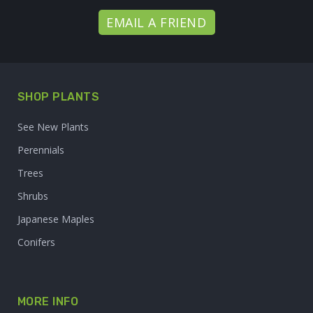
EMAIL A FRIEND
SHOP PLANTS
See New Plants
Perennials
Trees
Shrubs
Japanese Maples
Conifers
MORE INFO