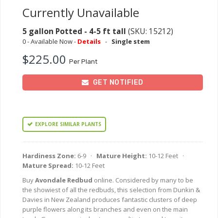
Currently Unavailable
5 gallon Potted - 4-5 ft tall
(SKU: 15212)
0 - Available Now -
Details
-
Single stem
$225.00
Per Plant
GET NOTIFIED
EXPLORE SIMILAR PLANTS
Hardiness Zone:
6-9 ·
Mature Height:
10-12 Feet ·
Mature Spread:
10-12 Feet
Buy
Avondale Redbud
online. Considered by many to be
the showiest of all the redbuds, this selection from Dunkin &
Davies in New Zealand produces fantastic clusters of deep
purple flowers along its branches and even on the main