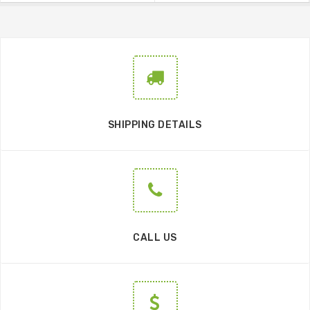
SHIPPING DETAILS
CALL US