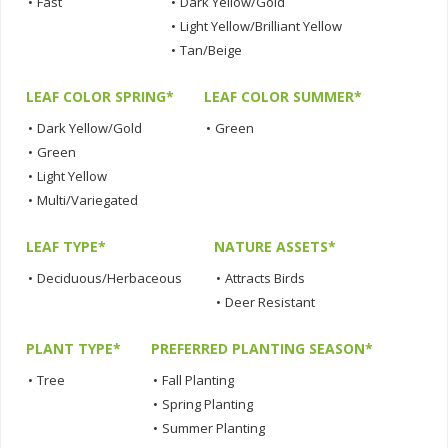
•
Fast
•
Dark Yellow/Gold
•
Light Yellow/Brilliant Yellow
•
Tan/Beige
LEAF COLOR SPRING*
LEAF COLOR SUMMER*
•
Dark Yellow/Gold
•
Green
•
Green
•
Light Yellow
•
Multi/Variegated
LEAF TYPE*
NATURE ASSETS*
•
Deciduous/Herbaceous
•
Attracts Birds
•
Deer Resistant
PLANT TYPE*
PREFERRED PLANTING SEASON*
•
Tree
•
Fall Planting
•
Spring Planting
•
Summer Planting