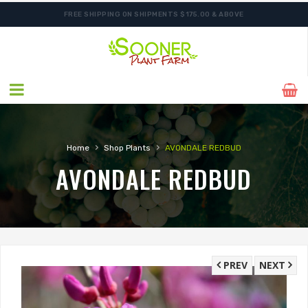
FREE SHIPPING ON SHIPMENTS $175.00 & ABOVE
›
›
Home
Shop Plants
AVONDALE REDBUD
AVONDALE REDBUD
PREV
NEXT