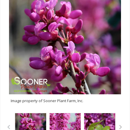
Image property of Sooner Plant Farm, Inc.