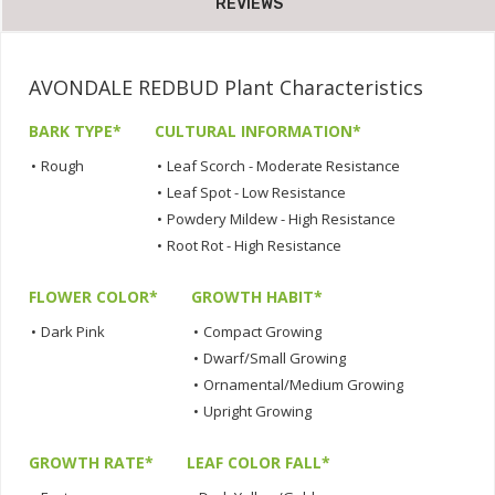
REVIEWS
AVONDALE REDBUD Plant Characteristics
BARK TYPE*
CULTURAL INFORMATION*
•
Rough
•
Leaf Scorch - Moderate Resistance
•
Leaf Spot - Low Resistance
•
Powdery Mildew - High Resistance
•
Root Rot - High Resistance
FLOWER COLOR*
GROWTH HABIT*
•
Dark Pink
•
Compact Growing
•
Dwarf/Small Growing
•
Ornamental/Medium Growing
•
Upright Growing
GROWTH RATE*
LEAF COLOR FALL*