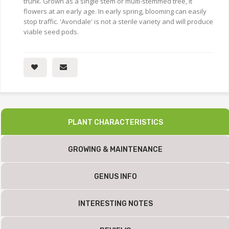
trunk. Grown as a single stem or multi-stemmed tree, it
flowers at an early age. In early spring, blooming can easily
stop traffic. 'Avondale' is not a sterile variety and will produce
viable seed pods.
PLANT CHARACTERISTICS
GROWING & MAINTENANCE
GENUS INFO
INTERESTING NOTES