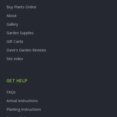
Buy Plants Online
About
Gallery
Garden Supplies
Gift Cards
Dave's Garden Reviews
Site Index
GET HELP
FAQs
Arrival Instructions
Planting Instructions