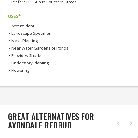
•
Prefers Full Sun in Southern States
USES*
•
Accent Plant
•
Landscape Specimen
•
Mass Planting
•
Near Water Gardens or Ponds
•
Provides Shade
•
Understory Planting
•
Flowering
GREAT ALTERNATIVES FOR
AVONDALE REDBUD