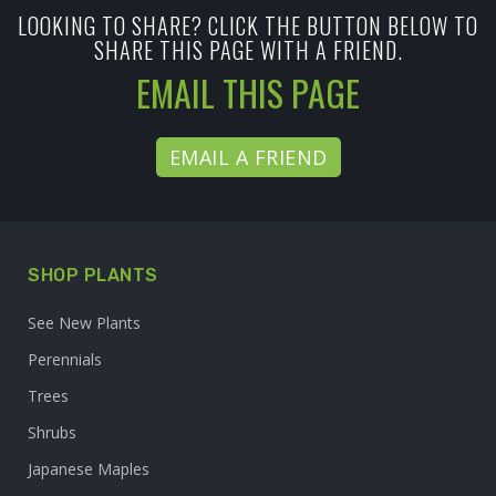
LOOKING TO SHARE? CLICK THE BUTTON BELOW TO
SHARE THIS PAGE WITH A FRIEND.
EMAIL THIS PAGE
EMAIL A FRIEND
SHOP PLANTS
See New Plants
Perennials
Trees
Shrubs
Japanese Maples