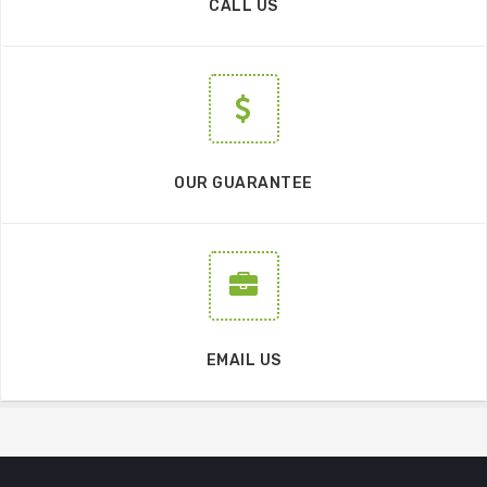
CALL US
OUR GUARANTEE
EMAIL US