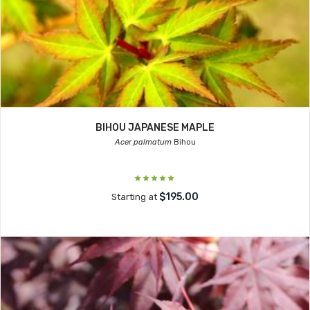
BIHOU JAPANESE MAPLE
Acer palmatum
Bihou
$195.00
Starting at