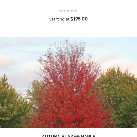
$195.00
Starting at
AUTUMN BLAZE® MAPLE