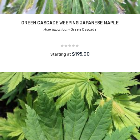
GREEN CASCADE WEEPING JAPANESE MAPLE
Acer japonicum
Green Cascade
$195.00
Starting at