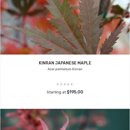
KINRAN JAPANESE MAPLE
Acer palmatum
Kinran
$195.00
Starting at