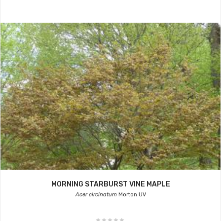
MORNING STARBURST VINE MAPLE
Acer circinatum
Morton UV