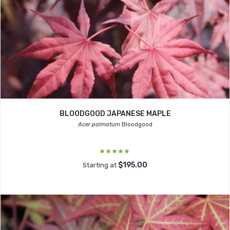
BLOODGOOD JAPANESE MAPLE
Acer palmatum
Bloodgood
$195.00
Starting at