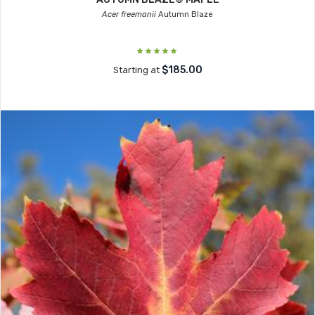
Acer freemanii
Autumn Blaze
$185.00
Starting at