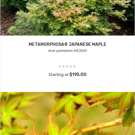
METAMORPHOSA® JAPANESE MAPLE
Acer palmatum
ARJOS1
$195.00
Starting at