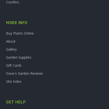
Conifers
MORE INFO
Buy Plants Online
About
Gallery
Garden Supplies
Gift Cards
Dave's Garden Reviews
Site Index
GET HELP