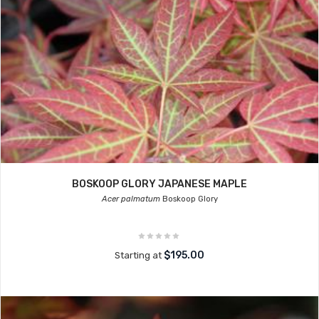
BOSKOOP GLORY JAPANESE MAPLE
Acer palmatum
Boskoop Glory
$195.00
Starting at