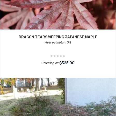
DRAGON TEARS WEEPING JAPANESE MAPLE
Acer palmatum
JN
$325.00
Starting at