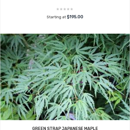
$195.00
Starting at
GREEN STRAP JAPANESE MAPLE