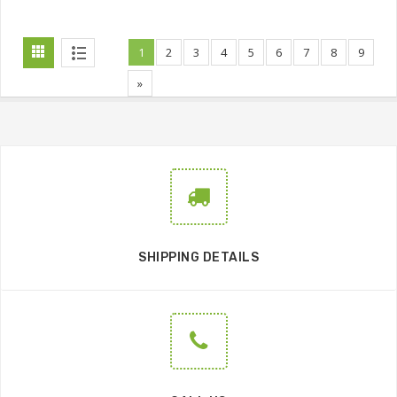
1
2
3
4
5
6
7
8
9
»
SHIPPING DETAILS