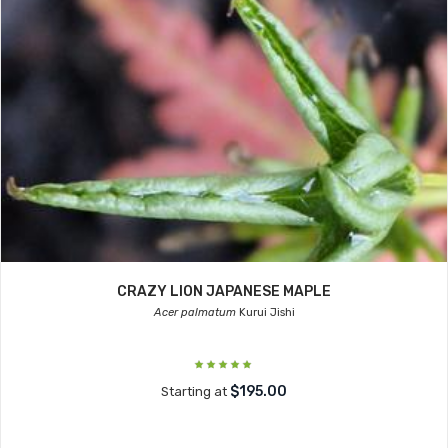
CRAZY LION JAPANESE MAPLE
Acer palmatum
Kurui Jishi
$195.00
Starting at