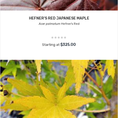
HEFNER'S RED JAPANESE MAPLE
Acer palmatum
Hefner's Red
$325.00
Starting at