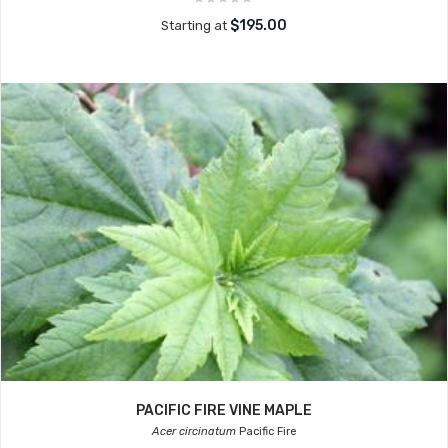
$195.00
Starting at
PACIFIC FIRE VINE MAPLE
Acer circinatum
Pacific Fire