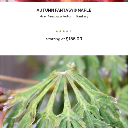
AUTUMN FANTASY® MAPLE
Acer freemanii
Autumn Fantasy
$185.00
Starting at