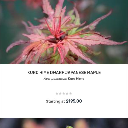
KURO HIME DWARF JAPANESE MAPLE
Acer palmatum
Kuro Hime
$195.00
Starting at