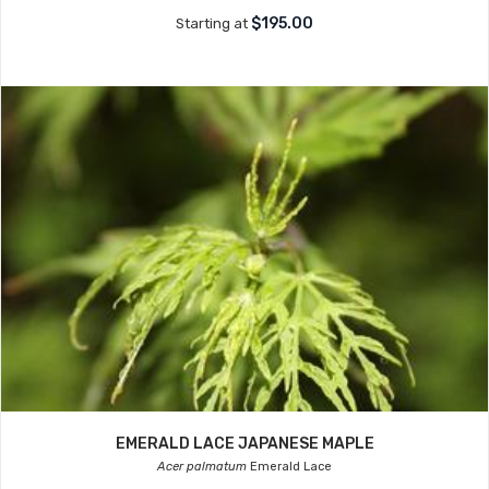
$195.00
Starting at
EMERALD LACE JAPANESE MAPLE
Acer palmatum
Emerald Lace