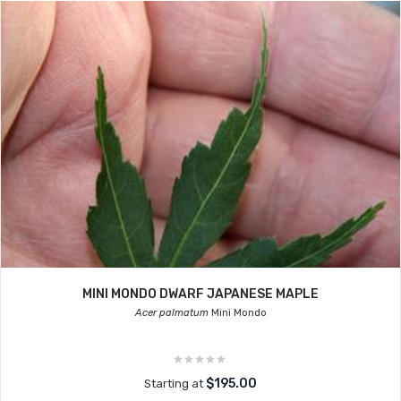
MINI MONDO DWARF JAPANESE MAPLE
Acer palmatum
Mini Mondo
$195.00
Starting at