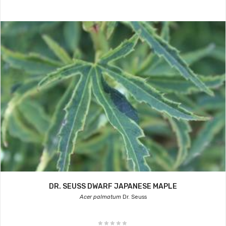
DR. SEUSS DWARF JAPANESE MAPLE
Acer palmatum
Dr. Seuss