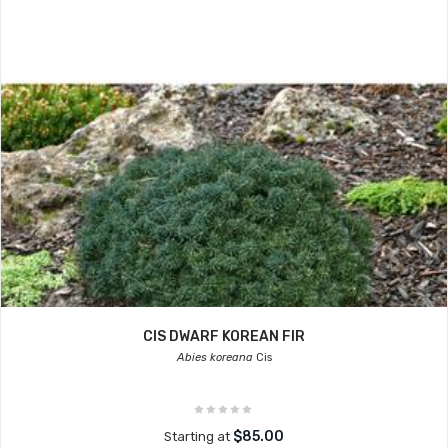
CIS DWARF KOREAN FIR
Abies koreana
Cis
$85.00
Starting at