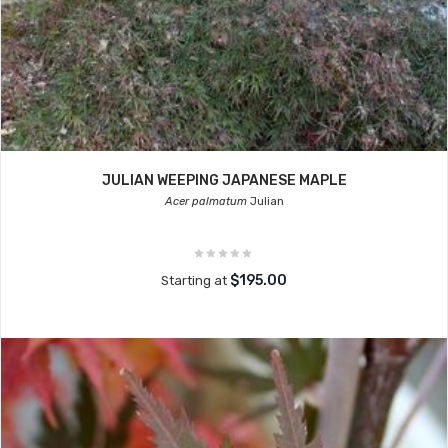
JULIAN WEEPING JAPANESE MAPLE
Acer palmatum
Julian
$195.00
Starting at