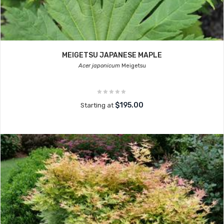
MEIGETSU JAPANESE MAPLE
Acer japonicum
Meigetsu
$195.00
Starting at