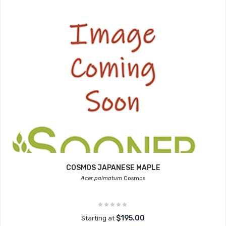
COSMOS JAPANESE MAPLE
Acer palmatum
Cosmos
$195.00
Starting at