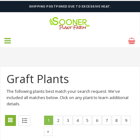
FREE SHIPPING ON SHIPMENTS $175.00 & ABOVE
SHIPPING POSTPONED DUE TO EXCESSIVE HEAT.
Graft Plants
The following plants best match your search request. We've
included all matches below. Click on any plant to learn additional
details.
1
2
3
4
5
6
7
8
9
»