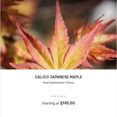
CALICO JAPANESE MAPLE
Acer palmatum
Calico
$195.00
Starting at