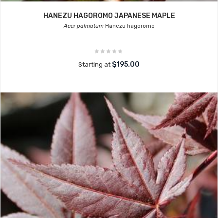
HANEZU HAGOROMO JAPANESE MAPLE
Acer palmatum
Hanezu hagoromo
$195.00
Starting at