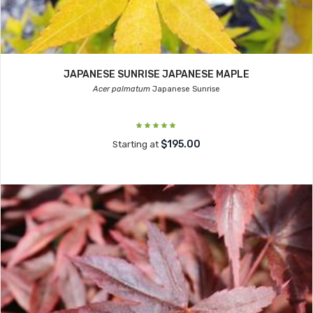
JAPANESE SUNRISE JAPANESE MAPLE
Acer palmatum
Japanese Sunrise
$195.00
Starting at