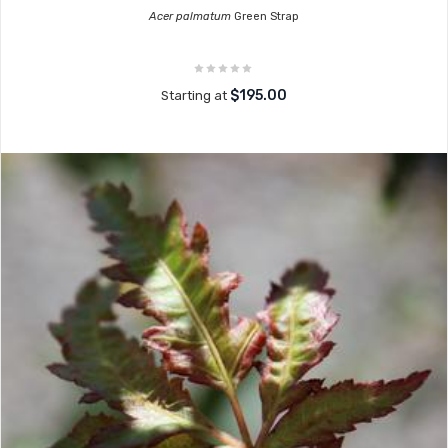
Acer palmatum
Green Strap
$195.00
Starting at