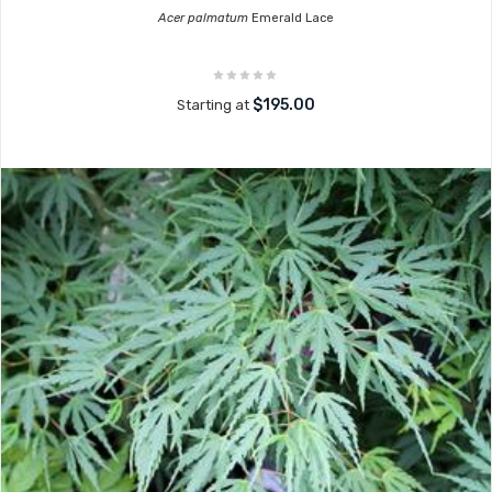
Acer palmatum
Emerald Lace
$195.00
Starting at