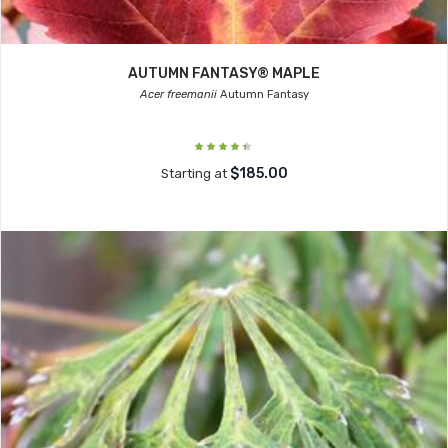
AUTUMN FANTASY® MAPLE
Acer freemanii
Autumn Fantasy
$185.00
Starting at