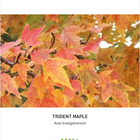
TRIDENT MAPLE
Acer buergerianum