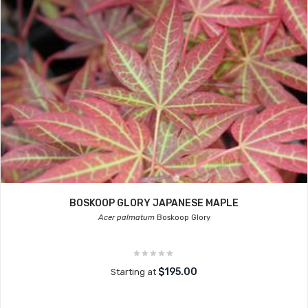
BOSKOOP GLORY JAPANESE MAPLE
Acer palmatum
Boskoop Glory
$195.00
Starting at