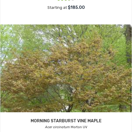
$185.00
Starting at
MORNING STARBURST VINE MAPLE
Acer circinatum
Morton UV