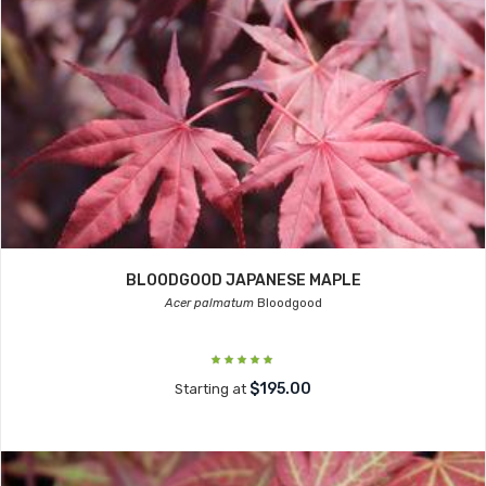
BLOODGOOD JAPANESE MAPLE
Acer palmatum
Bloodgood
$195.00
Starting at