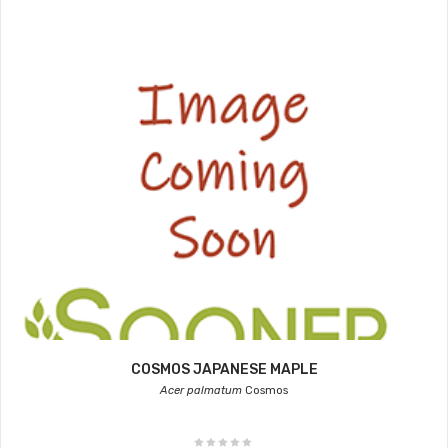
COSMOS JAPANESE MAPLE
Acer palmatum
Cosmos