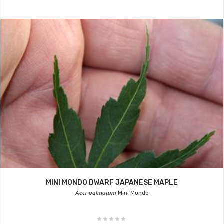
MINI MONDO DWARF JAPANESE MAPLE
Acer palmatum
Mini Mondo