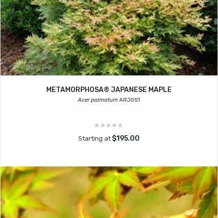
METAMORPHOSA® JAPANESE MAPLE
Acer palmatum
ARJOS1
$195.00
Starting at