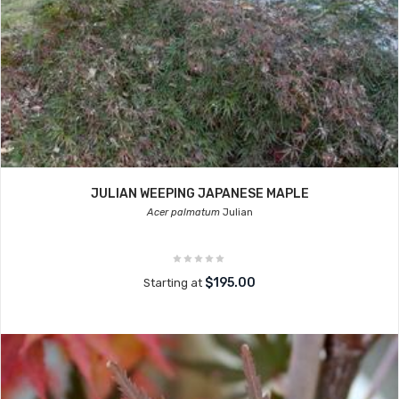
JULIAN WEEPING JAPANESE MAPLE
Acer palmatum
Julian
$195.00
Starting at