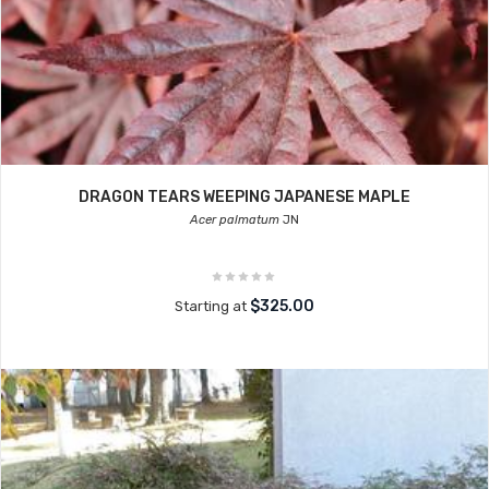
DRAGON TEARS WEEPING JAPANESE MAPLE
Acer palmatum
JN
$325.00
Starting at