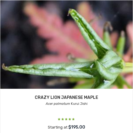
CRAZY LION JAPANESE MAPLE
Acer palmatum
Kurui Jishi
$195.00
Starting at