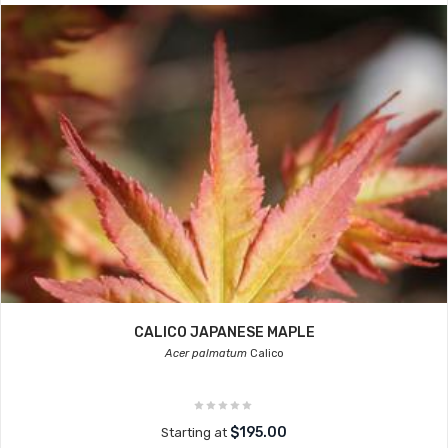
CALICO JAPANESE MAPLE
Acer palmatum
Calico
$195.00
Starting at