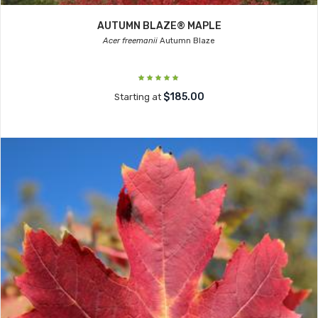
AUTUMN BLAZE® MAPLE
Acer freemanii
Autumn Blaze
$185.00
Starting at