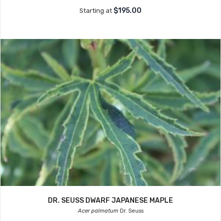
$195.00
Starting at
DR. SEUSS DWARF JAPANESE MAPLE
Acer palmatum
Dr. Seuss