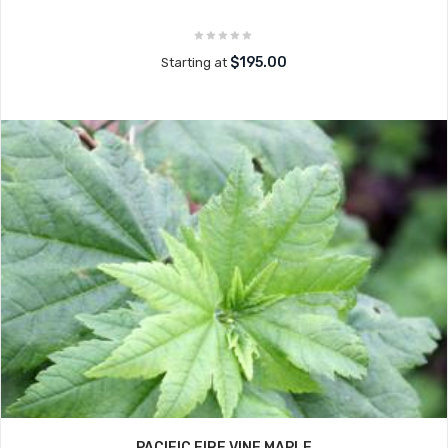
$195.00
Starting at
PACIFIC FIRE VINE MAPLE