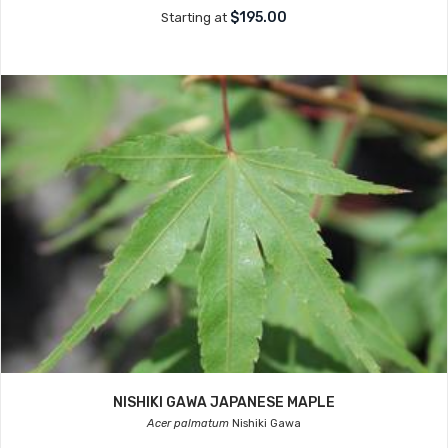
$195.00
Starting at
NISHIKI GAWA JAPANESE MAPLE
Acer palmatum
Nishiki Gawa