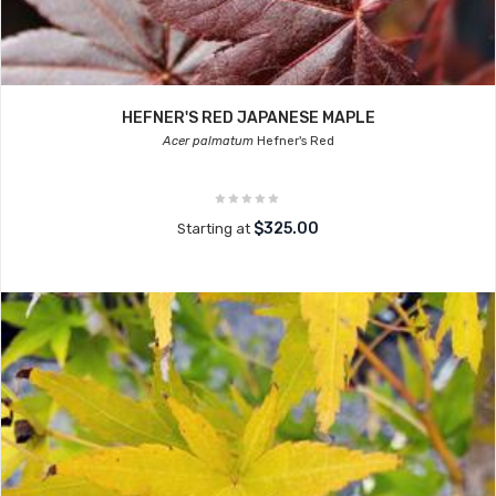
HEFNER'S RED JAPANESE MAPLE
Acer palmatum
Hefner's Red
$325.00
Starting at