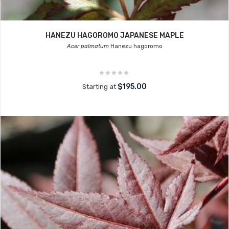
HANEZU HAGOROMO JAPANESE MAPLE
Acer palmatum
Hanezu hagoromo
$195.00
Starting at