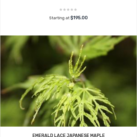
$195.00
Starting at
EMERALD LACE JAPANESE MAPLE