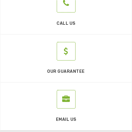
CALL US
OUR GUARANTEE
EMAIL US