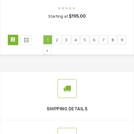
$195.00
Starting at
1
2
3
4
5
6
7
8
9
»
SHIPPING DETAILS