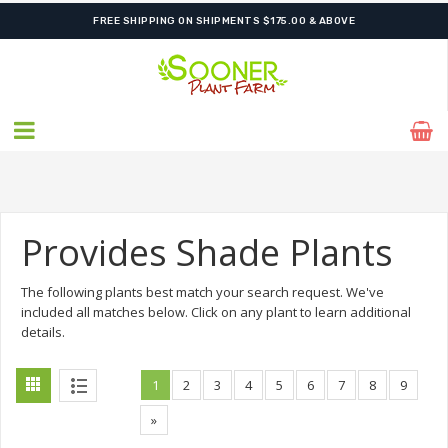
SHIPPING POSTPONED DUE TO EXCESSIVE HEAT.
Provides Shade Plants
The following plants best match your search request. We've
included all matches below. Click on any plant to learn additional
details.
1
2
3
4
5
6
7
8
9
»