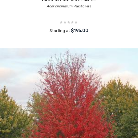
Acer circinatum
Pacific Fire
$195.00
Starting at