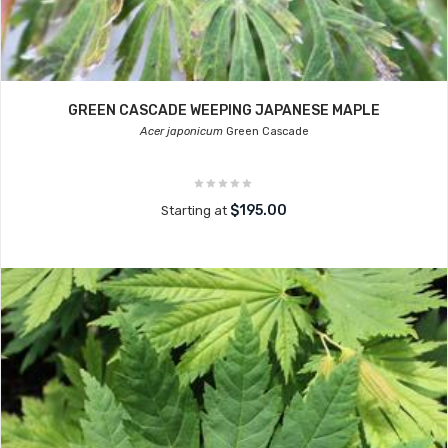
GREEN CASCADE WEEPING JAPANESE MAPLE
Acer japonicum
Green Cascade
$195.00
Starting at