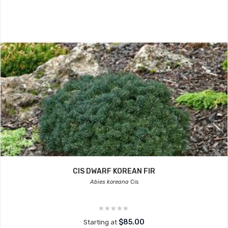
CIS DWARF KOREAN FIR
Abies koreana
Cis
$85.00
Starting at