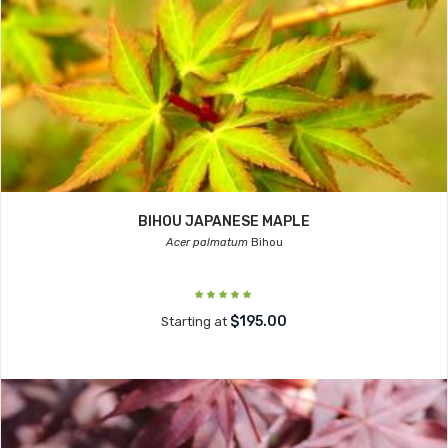
BIHOU JAPANESE MAPLE
Acer palmatum
Bihou
$195.00
Starting at