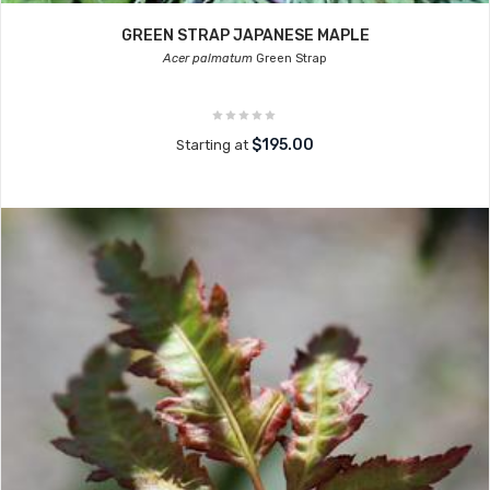
GREEN STRAP JAPANESE MAPLE
Acer palmatum
Green Strap
$195.00
Starting at