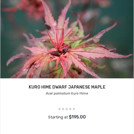
KURO HIME DWARF JAPANESE MAPLE
Acer palmatum
Kuro Hime
$195.00
Starting at