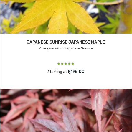
JAPANESE SUNRISE JAPANESE MAPLE
Acer palmatum
Japanese Sunrise
$195.00
Starting at