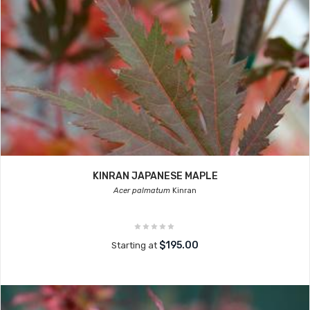
KINRAN JAPANESE MAPLE
Acer palmatum
Kinran
$195.00
Starting at