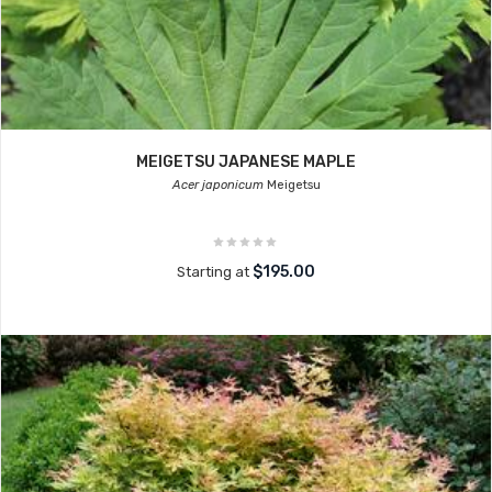
MEIGETSU JAPANESE MAPLE
Acer japonicum
Meigetsu
$195.00
Starting at