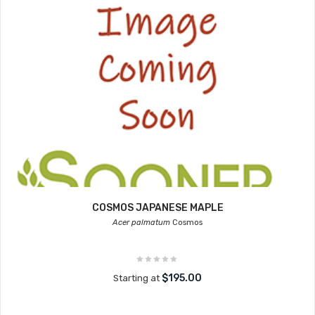
COSMOS JAPANESE MAPLE
Acer palmatum
Cosmos
$195.00
Starting at