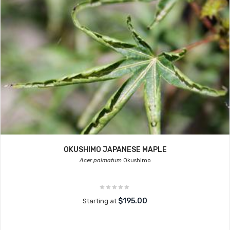
OKUSHIMO JAPANESE MAPLE
Acer palmatum
Okushimo
$195.00
Starting at