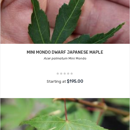
MINI MONDO DWARF JAPANESE MAPLE
Acer palmatum
Mini Mondo
$195.00
Starting at