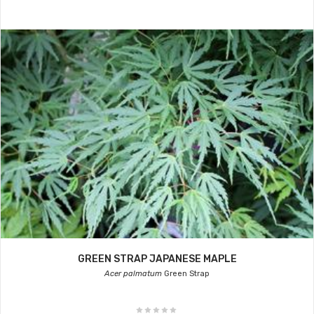
GREEN STRAP JAPANESE MAPLE
Acer palmatum
Green Strap