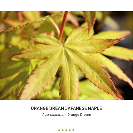
ORANGE DREAM JAPANESE MAPLE
Acer palmatum
Orange Dream