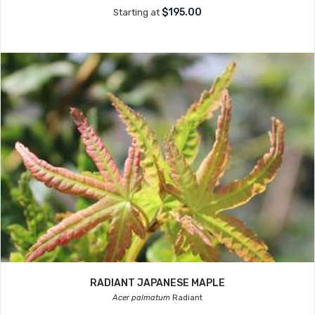
$195.00
Starting at
RADIANT JAPANESE MAPLE
Acer palmatum
Radiant