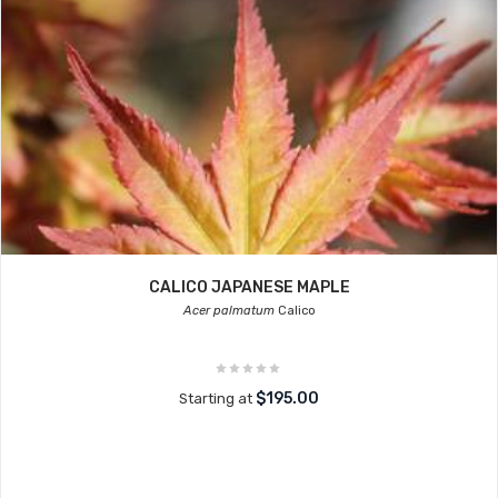
CALICO JAPANESE MAPLE
Acer palmatum
Calico
$195.00
Starting at