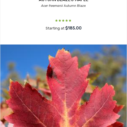
Acer freemanii
Autumn Blaze
$185.00
Starting at