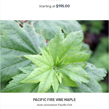
$195.00
Starting at
PACIFIC FIRE VINE MAPLE
Acer circinatum
Pacific Fire