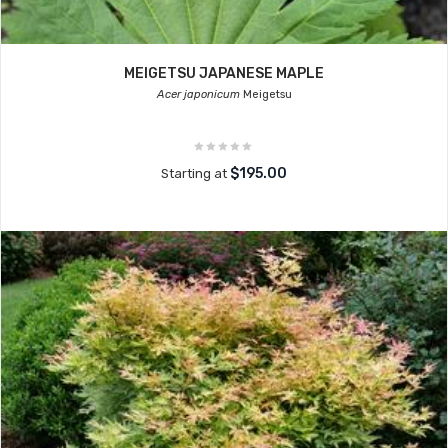
MEIGETSU JAPANESE MAPLE
Acer japonicum
Meigetsu
$195.00
Starting at