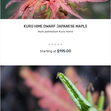
KURO HIME DWARF JAPANESE MAPLE
Acer palmatum
Kuro Hime
$195.00
Starting at