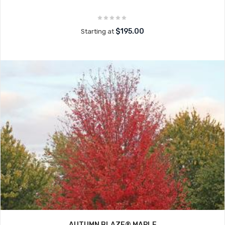
$195.00
Starting at
AUTUMN BLAZE® MAPLE