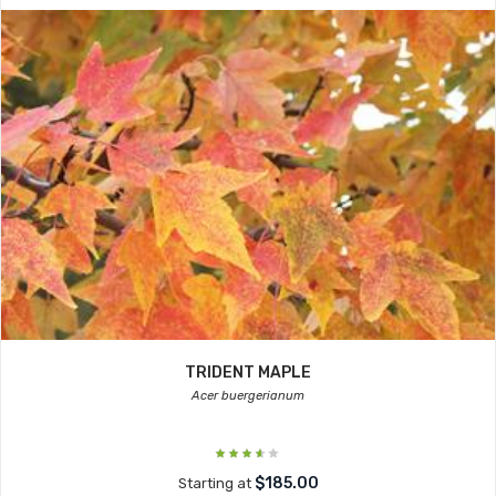
TRIDENT MAPLE
Acer buergerianum
$185.00
Starting at