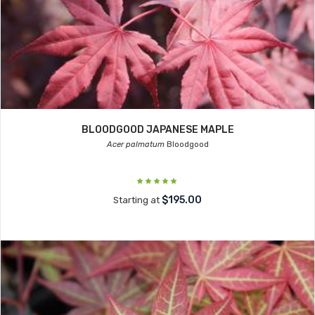
BLOODGOOD JAPANESE MAPLE
Acer palmatum
Bloodgood
$195.00
Starting at