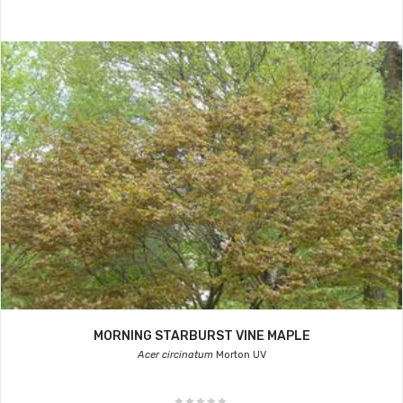
MORNING STARBURST VINE MAPLE
Acer circinatum
Morton UV