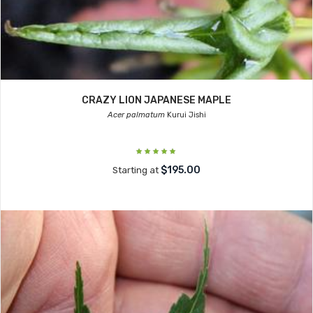
CRAZY LION JAPANESE MAPLE
Acer palmatum
Kurui Jishi
$195.00
Starting at