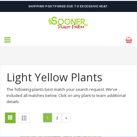
FREE SHIPPING ON SHIPMENTS $175.00 & ABOVE
Light Yellow Plants
The following plants best match your search request. We've
included all matches below. Click on any plant to learn additional
details.
1
2
»