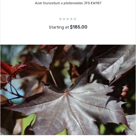
Acer truncatum x platanoides
JFS KW187
$185.00
Starting at