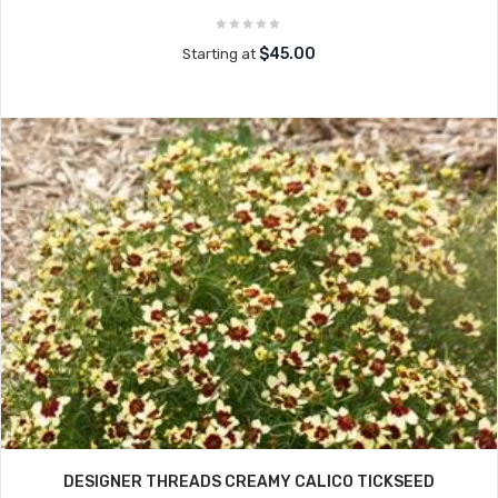
$45.00
Starting at
DESIGNER THREADS CREAMY CALICO TICKSEED