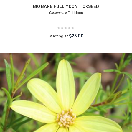
BIG BANG FULL MOON TICKSEED
Coreopsis x
Full Moon
$25.00
Starting at