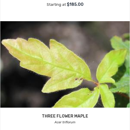
$185.00
Starting at
THREE FLOWER MAPLE
Acer triflorum