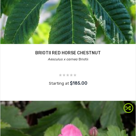
BRIOTII RED HORSE CHESTNUT
Aesculus x carnea
Briotii
$185.00
Starting at