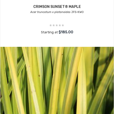
CRIMSON SUNSET® MAPLE
Acer truncatum x platanoides
JFS-KW0
$185.00
Starting at