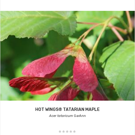
HOT WINGS® TATARIAN MAPLE
Acer tataricum
GarAnn