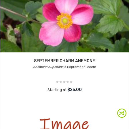
SEPTEMBER CHARM ANEMONE
Anemone hupehensis
September Charm
$25.00
Starting at