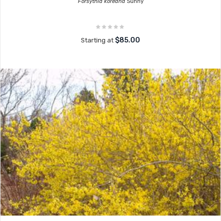
Forsythia koreana
Sunny
$85.00
Starting at