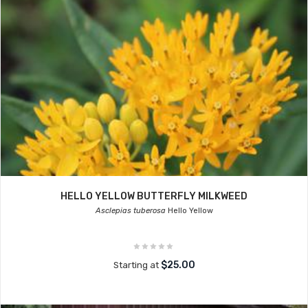
HELLO YELLOW BUTTERFLY MILKWEED
Asclepias tuberosa
Hello Yellow
$25.00
Starting at