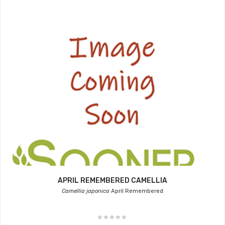
APRIL REMEMBERED CAMELLIA
Camellia japonica
April Remembered