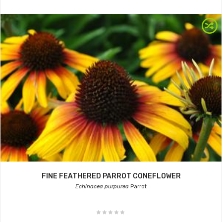
FINE FEATHERED PARROT CONEFLOWER
Echinacea purpurea
Parrot