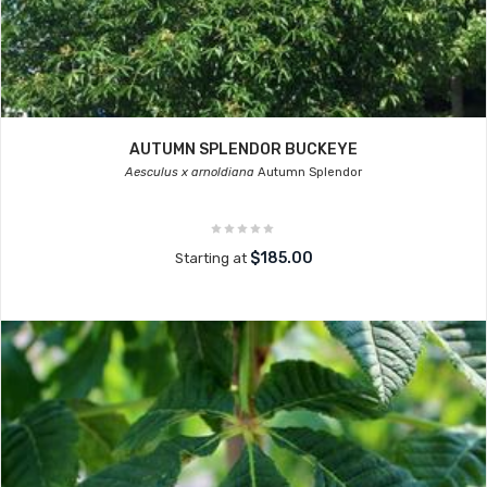
AUTUMN SPLENDOR BUCKEYE
Aesculus x arnoldiana
Autumn Splendor
$185.00
Starting at