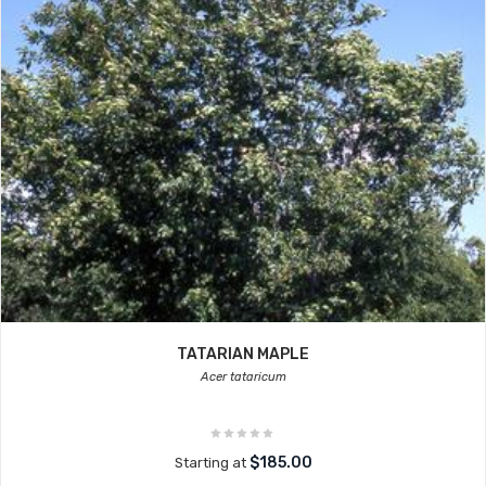
TATARIAN MAPLE
Acer tataricum
$185.00
Starting at