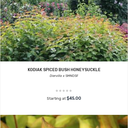
KODIAK SPICED BUSH HONEYSUCKLE
Diervilla x
SMNDSF
$45.00
Starting at