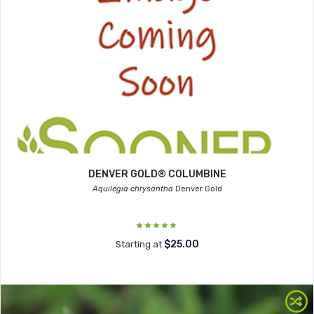
DENVER GOLD® COLUMBINE
Aquilegia chrysantha
Denver Gold
$25.00
Starting at