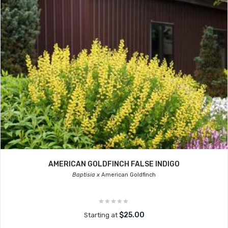
AMERICAN GOLDFINCH FALSE INDIGO
Baptisia x
American Goldfinch
$25.00
Starting at