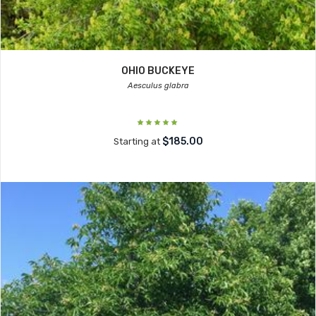
OHIO BUCKEYE
Aesculus glabra
$185.00
Starting at