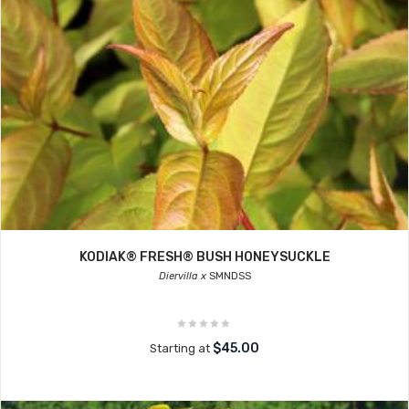
KODIAK® FRESH® BUSH HONEYSUCKLE
Diervilla x
SMNDSS
$45.00
Starting at