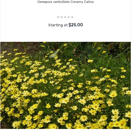
Coreopsis verticillata
Creamy Calico
$25.00
Starting at