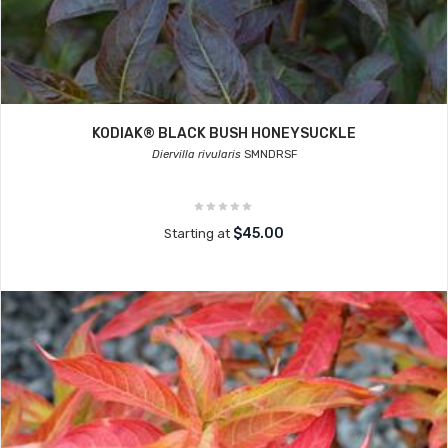
KODIAK® BLACK BUSH HONEYSUCKLE
Diervilla rivularis
SMNDRSF
$45.00
Starting at