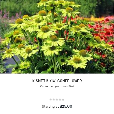
KISMET® KIWI CONEFLOWER
Echinacea purpurea
Kiwi
$25.00
Starting at