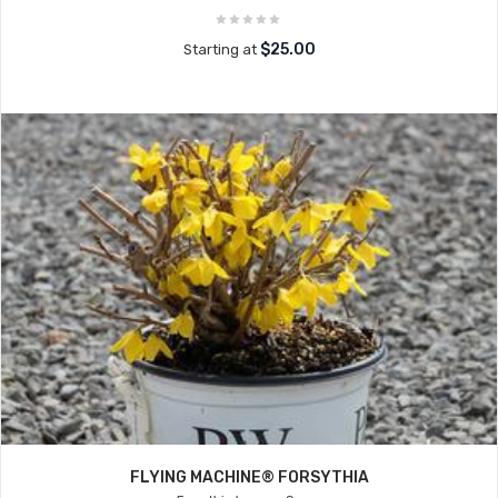
$25.00
Starting at
FLYING MACHINE® FORSYTHIA