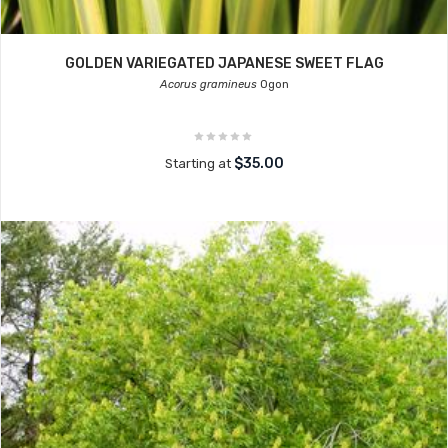
GOLDEN VARIEGATED JAPANESE SWEET FLAG
Acorus gramineus
Ogon
$35.00
Starting at