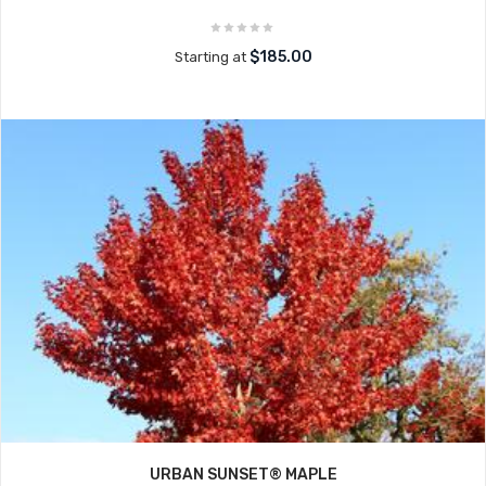
$185.00
Starting at
URBAN SUNSET® MAPLE