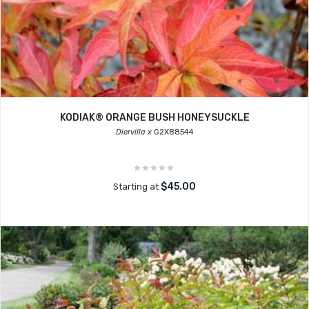
KODIAK® ORANGE BUSH HONEYSUCKLE
Diervilla x
G2X88544
$45.00
Starting at