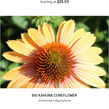
$25.00
Starting at
BIG KAHUNA CONEFLOWER
Echinacea x
Big Kahuna