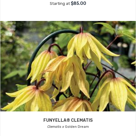
$85.00
Starting at
FUNYELLA® CLEMATIS
Clematis x
Golden Dream