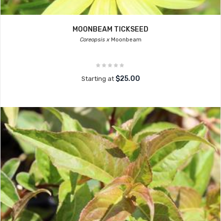
MOONBEAM TICKSEED
Coreopsis x
Moonbeam
$25.00
Starting at