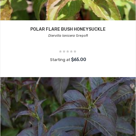
POLAR FLARE BUSH HONEYSUCKLE
Diervilla lonicera
Grepofl
$65.00
Starting at