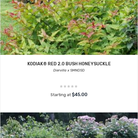
KODIAK® RED 2.0 BUSH HONEYSUCKLE
Diervilla x
SMNDSD
$45.00
Starting at