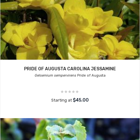
PRIDE OF AUGUSTA CAROLINA JESSAMINE
Gelsemium sempervirens
Pride of Augusta
$45.00
Starting at