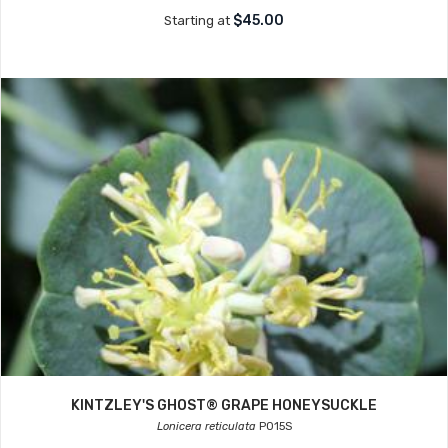
$45.00
Starting at
KINTZLEY'S GHOST® GRAPE HONEYSUCKLE
Lonicera reticulata
P015S