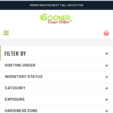
SHIPPING POSTPONED DUE TO EXCESSIVE HEAT.
ORDER NOW FOR BEST FALL SELECTION
FILTER BY
SORTING ORDER
INVENTORY STATUS
CATEGORY
EXPOSURE
HARDINESS ZONE