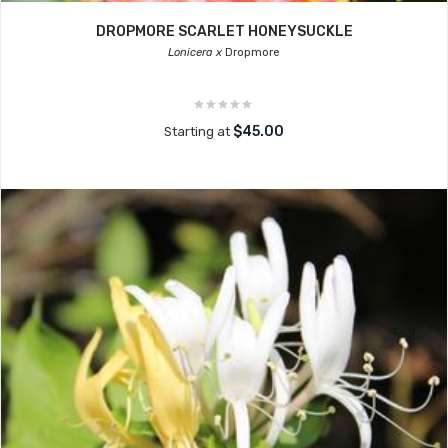
DROPMORE SCARLET HONEYSUCKLE
Lonicera x
Dropmore
$45.00
Starting at