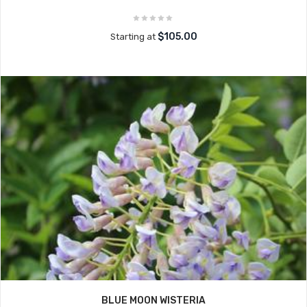
$105.00
Starting at
BLUE MOON WISTERIA