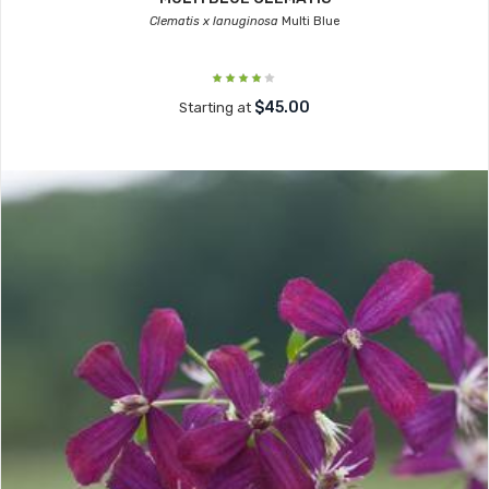
Clematis x lanuginosa
Multi Blue
$45.00
Starting at