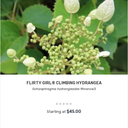
FLIRTY GIRL® CLIMBING HYDRANGEA
Schizophragma hydrangeoides
Minsnow3
$45.00
Starting at