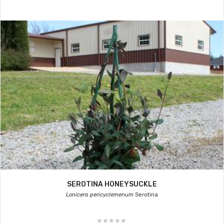
SEROTINA HONEYSUCKLE
Lonicera pericyclemenum
Serotina