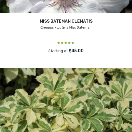
MISS BATEMAN CLEMATIS
Clematis x patens
Miss Bateman
$45.00
Starting at