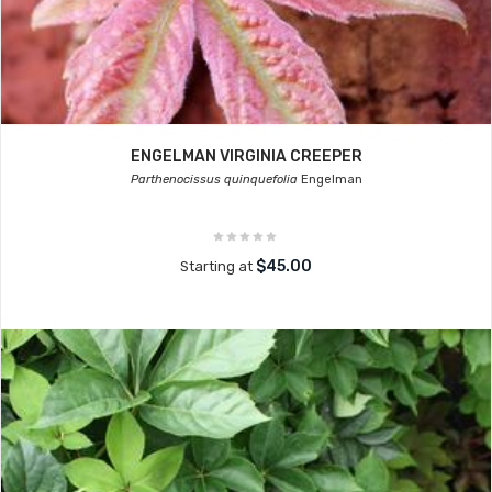
ENGELMAN VIRGINIA CREEPER
Parthenocissus quinquefolia
Engelman
$45.00
Starting at