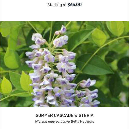
$65.00
Starting at
SUMMER CASCADE WISTERIA
Wisteria macrostachya
Betty Mathews