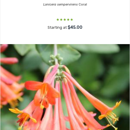
Lonicera sempervirens
Coral
$45.00
Starting at