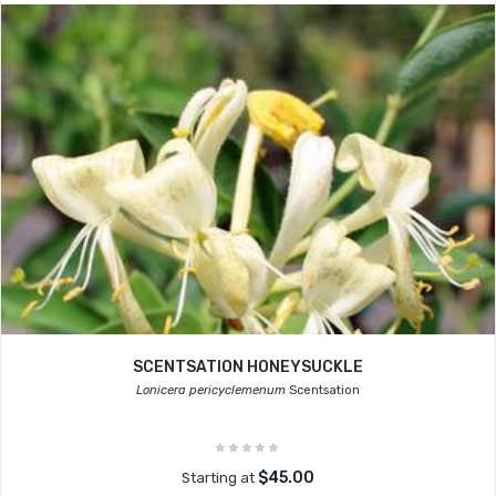
SCENTSATION HONEYSUCKLE
Lonicera pericyclemenum
Scentsation
$45.00
Starting at