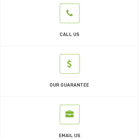
CALL US
OUR GUARANTEE
EMAIL US