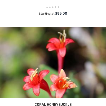
$85.00
Starting at
CORAL HONEYSUCKLE