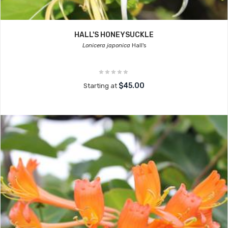
HALL'S HONEYSUCKLE
Lonicera japonica
Hall's
$45.00
Starting at