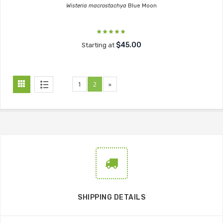
Wisteria macrostachya
Blue Moon
$45.00
Starting at
1
2
»
SHIPPING DETAILS