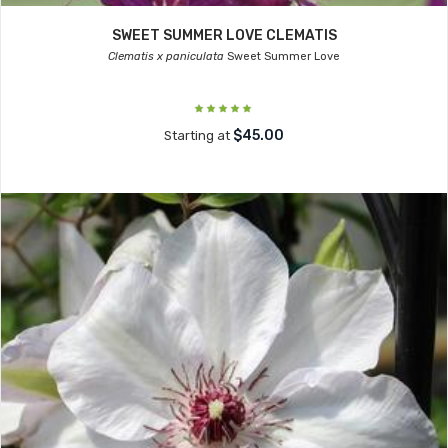
SWEET SUMMER LOVE CLEMATIS
Clematis x paniculata
Sweet Summer Love
$45.00
Starting at