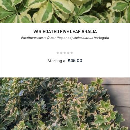
VARIEGATED FIVE LEAF ARALIA
Eleutherococcus (Acanthopanax) sieboldianus
Variegata
$45.00
Starting at