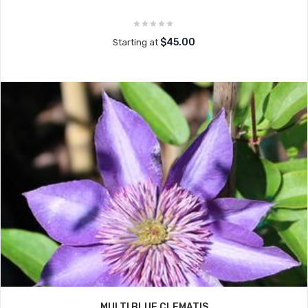
$45.00
Starting at
MULTI BLUE CLEMATIS