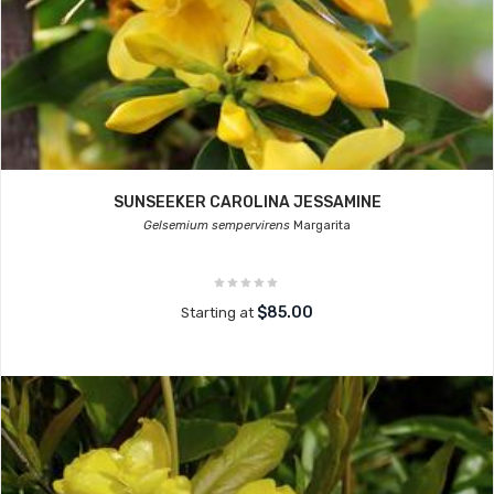
SUNSEEKER CAROLINA JESSAMINE
Gelsemium sempervirens
Margarita
$85.00
Starting at