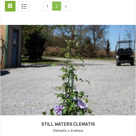
1
2
»
STILL WATERS CLEMATIS
Clematis x
Zostiwa