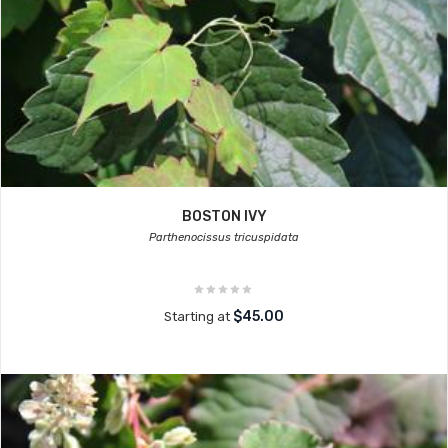
BOSTON IVY
Parthenocissus tricuspidata
$45.00
Starting at