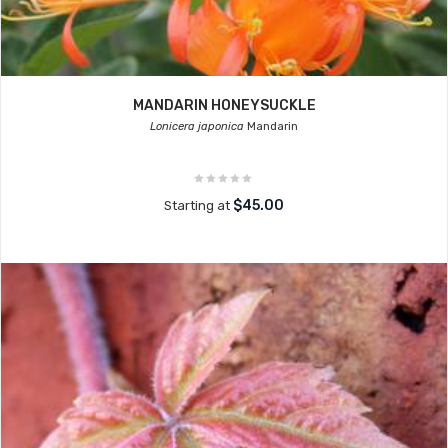
MANDARIN HONEYSUCKLE
Lonicera japonica
Mandarin
$45.00
Starting at