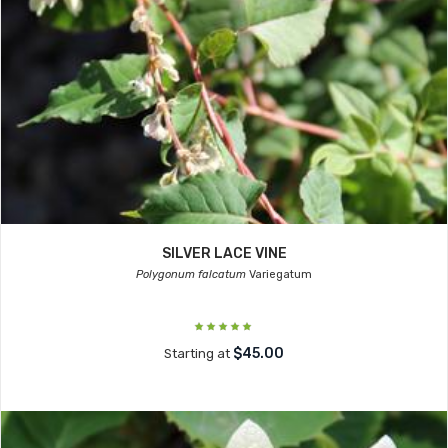
SILVER LACE VINE
Polygonum falcatum
Variegatum
$45.00
Starting at