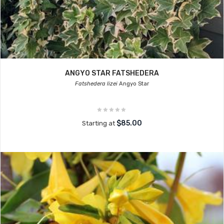
ANGYO STAR FATSHEDERA
Fatshedera lizei
Angyo Star
$85.00
Starting at