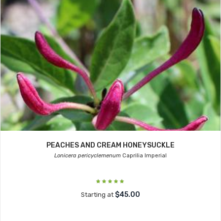
PEACHES AND CREAM HONEYSUCKLE
Lonicera pericyclemenum
Caprilia Imperial
$45.00
Starting at