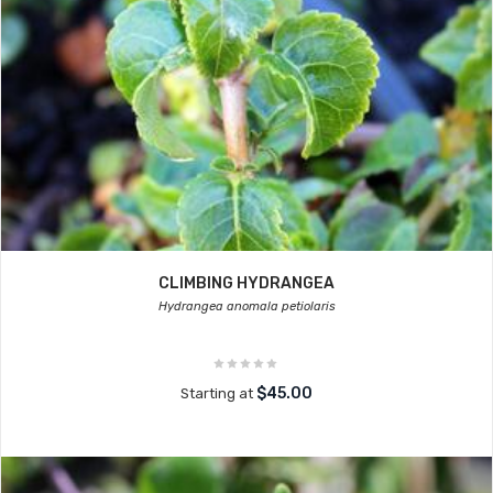
CLIMBING HYDRANGEA
Hydrangea anomala petiolaris
$45.00
Starting at