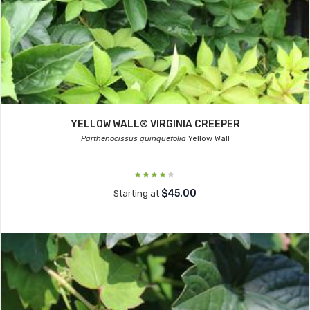
YELLOW WALL® VIRGINIA CREEPER
Parthenocissus quinquefolia
Yellow Wall
$45.00
Starting at