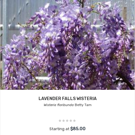
LAVENDER FALLS WISTERIA
Wisteria floribunda
Betty Tam
$85.00
Starting at