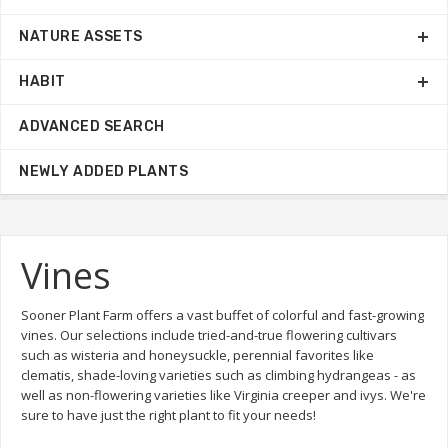
NATURE ASSETS
HABIT
ADVANCED SEARCH
NEWLY ADDED PLANTS
Vines
Sooner Plant Farm offers a vast buffet of colorful and fast-growing
vines. Our selections include tried-and-true flowering cultivars
such as wisteria and honeysuckle, perennial favorites like
clematis, shade-loving varieties such as climbing hydrangeas - as
well as non-flowering varieties like Virginia creeper and ivys. We're
sure to have just the right plant to fit your needs!