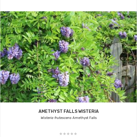
AMETHYST FALLS WISTERIA
Wisteria frutescens
Amethyst Falls