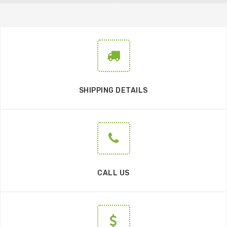
SHIPPING DETAILS
CALL US