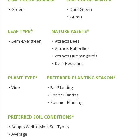
•
Green
•
Dark Green
•
Green
LEAF TYPE*
NATURE ASSETS*
•
Semi-Evergreen
•
Attracts Bees
•
Attracts Butterflies
•
Attracts Hummingbirds
•
Deer Resistant
PLANT TYPE*
PREFERRED PLANTING SEASON*
•
Vine
•
Fall Planting
•
Spring Planting
•
Summer Planting
PREFERRED SOIL CONDITIONS*
•
Adapts Well to Most Soil Types
•
Average