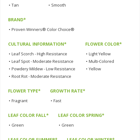
•
Tan
•
Smooth
BRAND*
•
Proven Winners® Color Choice®
CULTURAL INFORMATION*
FLOWER COLOR*
•
Leaf Scorch - High Resistance
•
Light Yellow
•
Leaf Spot - Moderate Resistance
•
Multi-Colored
•
Powdery Mildew - Low Resistance
•
Yellow
•
Root Rot - Moderate Resistance
FLOWER TYPE*
GROWTH RATE*
•
Fragrant
•
Fast
LEAF COLOR FALL*
LEAF COLOR SPRING*
•
Green
•
Green
LEAF COLOR SUMMER*
LEAF COLOR WINTER*