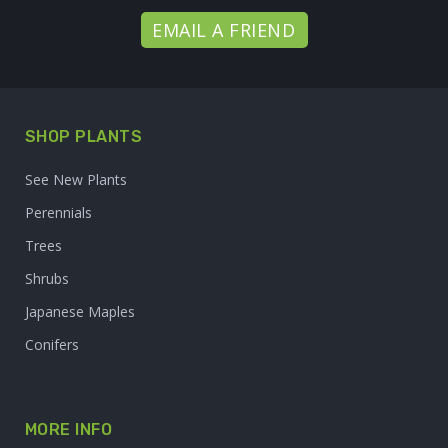
EMAIL A FRIEND
SHOP PLANTS
See New Plants
Perennials
Trees
Shrubs
Japanese Maples
Conifers
MORE INFO