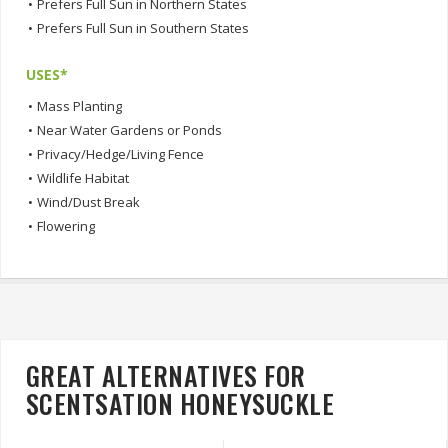
•
Prefers Full Sun in Northern States
•
Prefers Full Sun in Southern States
USES*
•
Mass Planting
•
Near Water Gardens or Ponds
•
Privacy/Hedge/Living Fence
•
Wildlife Habitat
•
Wind/Dust Break
•
Flowering
GREAT ALTERNATIVES FOR
SCENTSATION HONEYSUCKLE