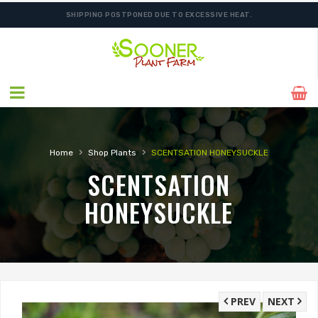
SHIPPING POSTPONED DUE TO EXCESSIVE HEAT.
›
›
Home
Shop Plants
SCENTSATION HONEYSUCKLE
SCENTSATION
HONEYSUCKLE
PREV
NEXT