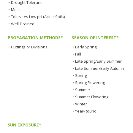
•
Drought Tolerant
•
Moist
•
Tolerates Low pH (Acidic Soils)
•
Well-Drained
PROPAGATION METHODS*
SEASON OF INTEREST*
•
Cuttings or Divisions
•
Early Spring
•
Fall
•
Late Spring/Early Summer
•
Late Summer/Early Autumn
•
Spring
•
Spring Flowering
•
Summer
•
Summer Flowering
•
Winter
•
Year-Round
SUN EXPOSURE*