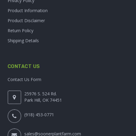
Privacy Policy
Product Information
Product Disclaimer
Return Policy
Shipping Details
CONTACT US
Contact Us Form
25976 S. 524 Rd.
Park Hill, OK 74451
(918) 453-0771
sales@soonerplantfarm.com