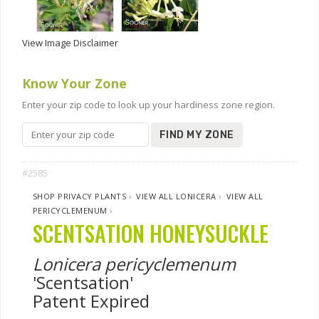
View Image Disclaimer
Know Your Zone
Enter your zip code to look up your hardiness zone region.
FIND MY ZONE
#2585
SHOP PRIVACY PLANTS
›
VIEW ALL LONICERA
›
VIEW ALL
PERICYCLEMENUM
›
SCENTSATION HONEYSUCKLE
Lonicera pericyclemenum
'Scentsation'
Patent Expired