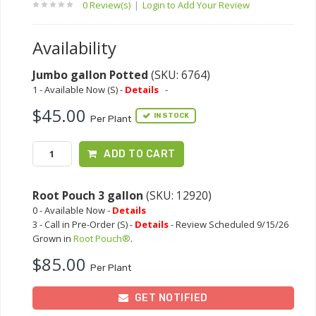
0 Review(s)
|
Login to Add Your Review
Availability
Jumbo gallon Potted
(SKU: 6764)
1 - Available Now (S) -
Details
-
$45.00
IN STOCK
Per Plant
ADD TO CART
Root Pouch 3 gallon
(SKU: 12920)
0 - Available Now -
Details
3 - Call in Pre-Order (S) -
Details
- Review Scheduled 9/15/26
Grown in
Root Pouch®
.
$85.00
Per Plant
GET NOTIFIED