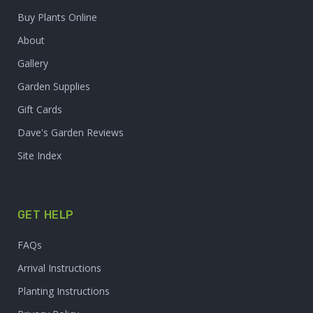
Buy Plants Online
About
Gallery
Garden Supplies
Gift Cards
Dave's Garden Reviews
Site Index
GET HELP
FAQs
Arrival Instructions
Planting Instructions