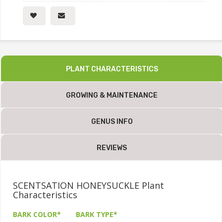
PLANT CHARACTERISTICS
GROWING & MAINTENANCE
GENUS INFO
REVIEWS
SCENTSATION HONEYSUCKLE Plant
Characteristics
BARK COLOR*
BARK TYPE*