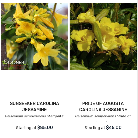
SUNSEEKER CAROLINA
PRIDE OF AUGUSTA
JESSAMINE
CAROLINA JESSAMINE
Gelsemium sempervirens
'Margarita'
Gelsemium sempervirens
'Pride of
Augusta'
$85.00
$45.00
Starting at
Starting at