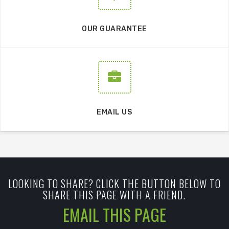
OUR GUARANTEE
EMAIL US
LOOKING TO SHARE? CLICK THE BUTTON BELOW TO
SHARE THIS PAGE WITH A FRIEND.
EMAIL THIS PAGE