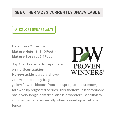
SEE OTHER SIZES CURRENTLY UNAVAILABLE
EXPLORE SIMILAR PLANTS
Hardiness Zone:
4-9 ·
Mature Height:
8-10 Feet ·
Mature Spread:
2-4 Feet
Buy
Scentsation Honeysuckle
online.
Scentsation
Honeysuckle
is a very showy
vine with extremely fragrant
yellow flowers blooms from mid-spring to late summer,
followed by bright red berries. This floriferous honeysuckle
has a very long bloom time, and is a wonderful addition to
summer gardens, especially when trained up a trellis or
fence.