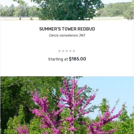
SUMMER'S TOWER REDBUD
Cercis canadensis
JN7
$185.00
Starting at