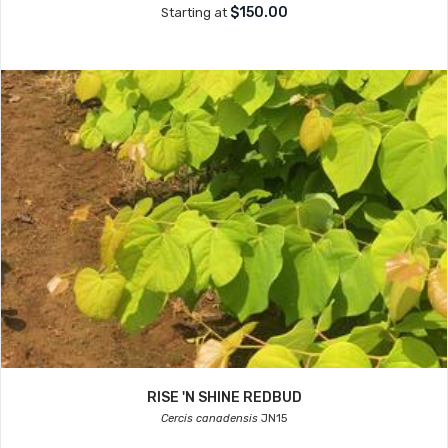
$150.00
Starting at
RISE 'N SHINE REDBUD
Cercis canadensis
JN15