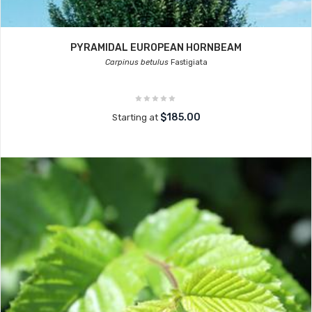
PYRAMIDAL EUROPEAN HORNBEAM
Carpinus betulus
Fastigiata
$185.00
Starting at