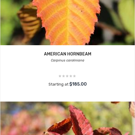
AMERICAN HORNBEAM
Carpinus caroliniana
$185.00
Starting at