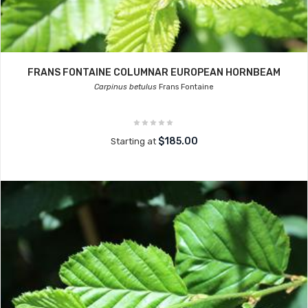
FRANS FONTAINE COLUMNAR EUROPEAN HORNBEAM
Carpinus betulus
Frans Fontaine
$185.00
Starting at