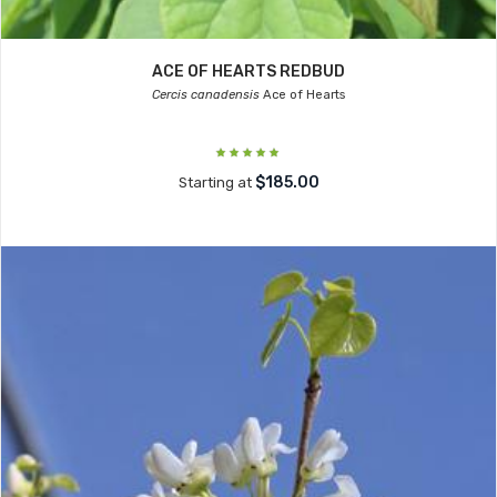
ACE OF HEARTS REDBUD
Cercis canadensis
Ace of Hearts
$185.00
Starting at