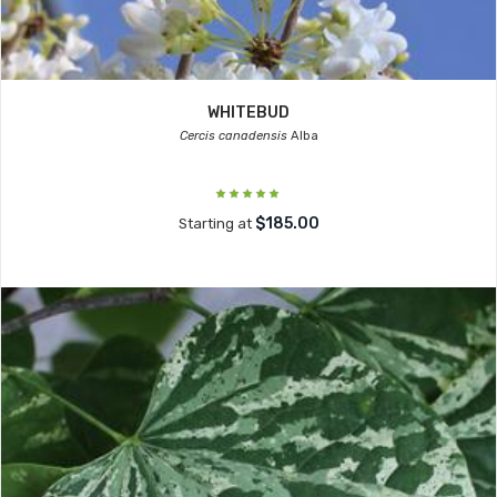
WHITEBUD
Cercis canadensis
Alba
$185.00
Starting at