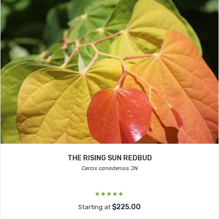
THE RISING SUN REDBUD
Cercis canadensis
JN
$225.00
Starting at