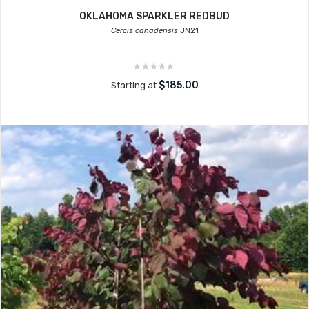
OKLAHOMA SPARKLER REDBUD
Cercis canadensis
JN21
$185.00
Starting at