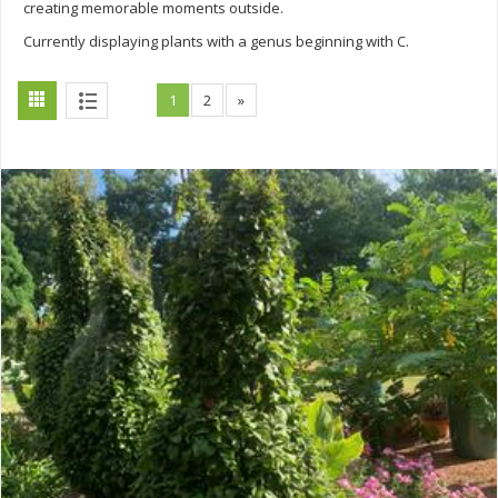
creating memorable moments outside.
Currently displaying plants with a genus beginning with C.
1
2
»