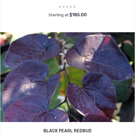
$185.00
Starting at
BLACK PEARL REDBUD