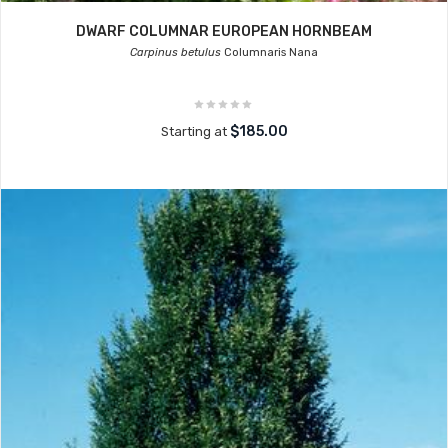
DWARF COLUMNAR EUROPEAN HORNBEAM
Carpinus betulus
Columnaris Nana
$185.00
Starting at