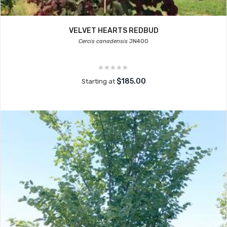
VELVET HEARTS REDBUD
Cercis canadensis
JN400
$185.00
Starting at