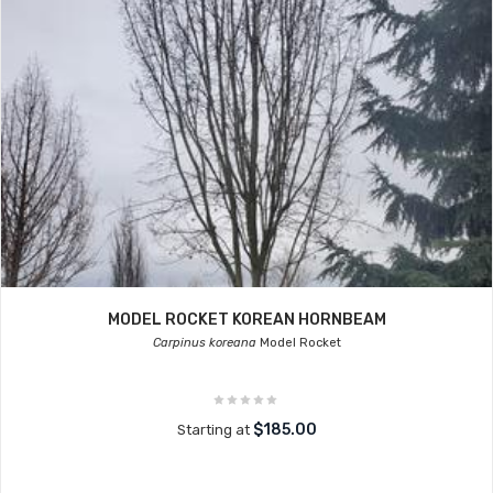
MODEL ROCKET KOREAN HORNBEAM
Carpinus koreana
Model Rocket
$185.00
Starting at