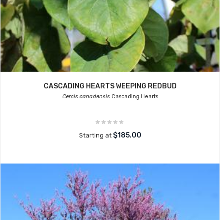
CASCADING HEARTS WEEPING REDBUD
Cercis canadensis
Cascading Hearts
$185.00
Starting at