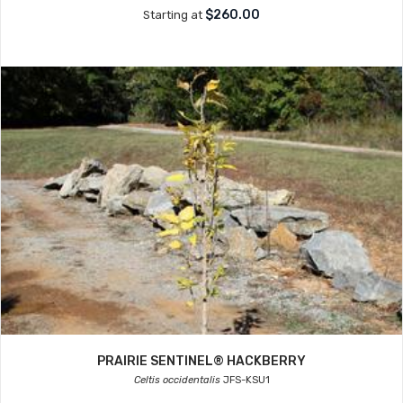
$260.00
Starting at
PRAIRIE SENTINEL® HACKBERRY
Celtis occidentalis
JFS-KSU1