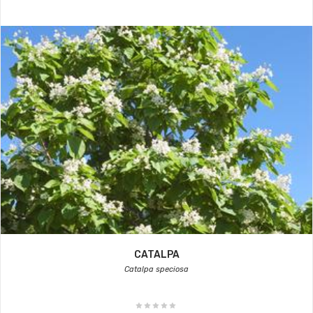
CATALPA
Catalpa speciosa