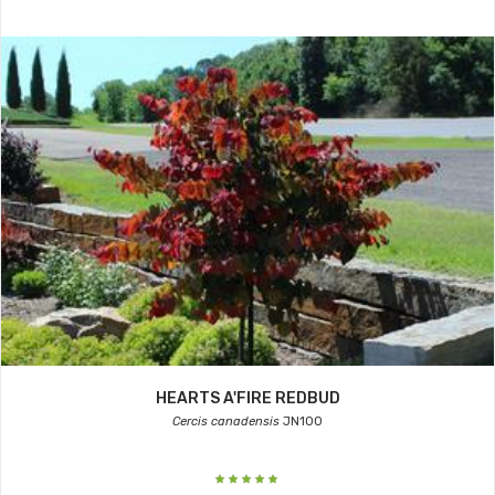
HEARTS A'FIRE REDBUD
Cercis canadensis
JN100