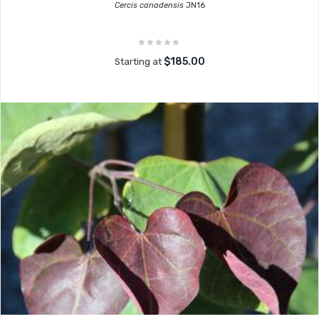
Cercis canadensis
JN16
$185.00
Starting at