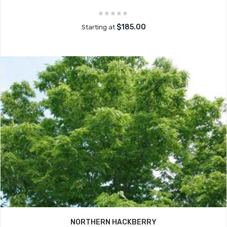
$185.00
Starting at
NORTHERN HACKBERRY