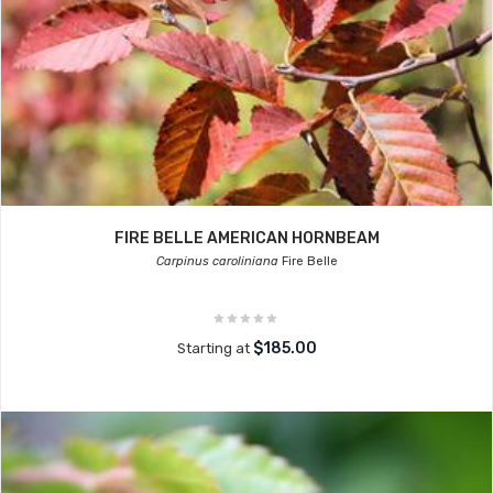
FIRE BELLE AMERICAN HORNBEAM
Carpinus caroliniana
Fire Belle
$185.00
Starting at