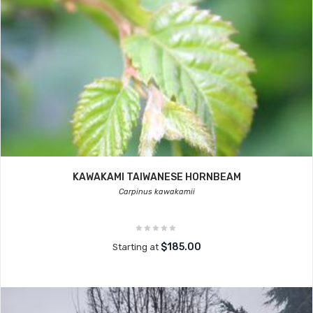
KAWAKAMI TAIWANESE HORNBEAM
Carpinus kawakamii
$185.00
Starting at