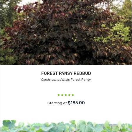
FOREST PANSY REDBUD
Cercis canadensis
Forest Pansy
$185.00
Starting at