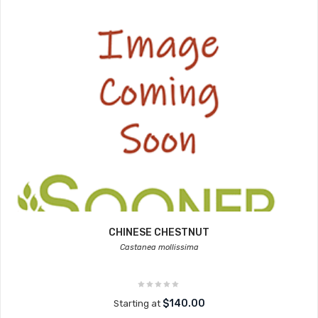
CHINESE CHESTNUT
Castanea mollissima
$140.00
Starting at