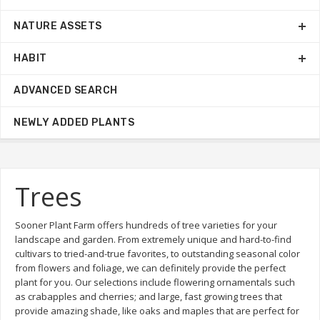
NATURE ASSETS
HABIT
ADVANCED SEARCH
NEWLY ADDED PLANTS
Trees
Sooner Plant Farm offers hundreds of tree varieties for your
landscape and garden. From extremely unique and hard-to-find
cultivars to tried-and-true favorites, to outstanding seasonal color
from flowers and foliage, we can definitely provide the perfect
plant for you. Our selections include flowering ornamentals such
as crabapples and cherries; and large, fast growing trees that
provide amazing shade, like oaks and maples that are perfect for