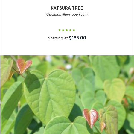
KATSURA TREE
Cercidiphyllum japonicum
$185.00
Starting at