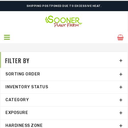
ORDER NOW FOR BEST FALL SELECTION
FILTER BY
SORTING ORDER
INVENTORY STATUS
CATEGORY
EXPOSURE
HARDINESS ZONE