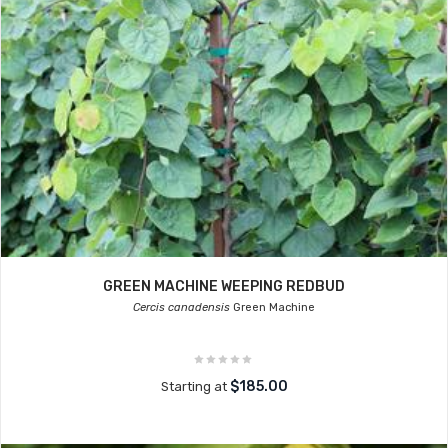
GREEN MACHINE WEEPING REDBUD
Cercis canadensis
Green Machine
$185.00
Starting at