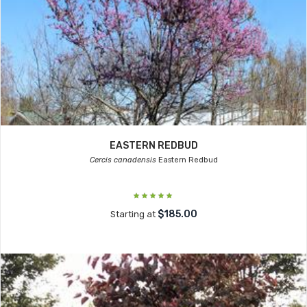
EASTERN REDBUD
Cercis canadensis
Eastern Redbud
$185.00
Starting at