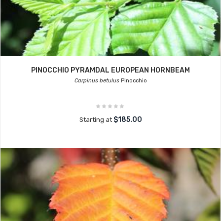
PINOCCHIO PYRAMDAL EUROPEAN HORNBEAM
Carpinus betulus
Pinocchio
$185.00
Starting at