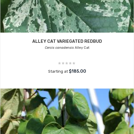
ALLEY CAT VARIEGATED REDBUD
Cercis canadensis
Alley Cat
$185.00
Starting at