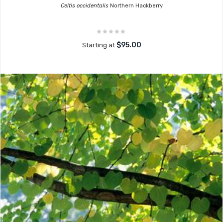
Celtis occidentalis
Northern Hackberry
$95.00
Starting at