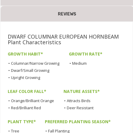
REVIEWS
DWARF COLUMNAR EUROPEAN HORNBEAM
Plant Characteristics
GROWTH HABIT*
GROWTH RATE*
•
Columnar/Narrow Growing
•
Medium
•
Dwarf/Small Growing
•
Upright Growing
LEAF COLOR FALL*
NATURE ASSETS*
•
Orange/Brilliant Orange
•
Attracts Birds
•
Red/Brilliant Red
•
Deer Resistant
PLANT TYPE*
PREFERRED PLANTING SEASON*
•
Tree
•
Fall Planting