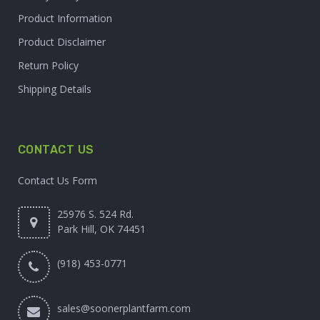
Product Information
Product Disclaimer
Return Policy
Shipping Details
CONTACT US
Contact Us Form
25976 S. 524 Rd.
Park Hill, OK 74451
(918) 453-0771
sales@soonerplantfarm.com