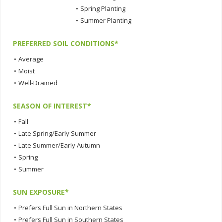
•
Spring Planting
•
Summer Planting
PREFERRED SOIL CONDITIONS*
•
Average
•
Moist
•
Well-Drained
SEASON OF INTEREST*
•
Fall
•
Late Spring/Early Summer
•
Late Summer/Early Autumn
•
Spring
•
Summer
SUN EXPOSURE*
•
Prefers Full Sun in Northern States
•
Prefers Full Sun in Southern States