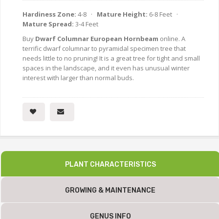
Hardiness Zone:
4-8 ·
Mature Height:
6-8 Feet ·
Mature Spread:
3-4 Feet
Buy
Dwarf Columnar European Hornbeam
online. A
terrific dwarf columnar to pyramidal specimen tree that
needs little to no pruning! It is a great tree for tight and small
spaces in the landscape, and it even has unusual winter
interest with larger than normal buds.
PLANT CHARACTERISTICS
GROWING & MAINTENANCE
GENUS INFO