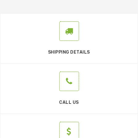
SHIPPING DETAILS
CALL US