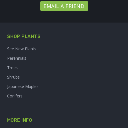
EMAIL A FRIEND
SHOP PLANTS
See New Plants
Perennials
Trees
Shrubs
Japanese Maples
Conifers
MORE INFO