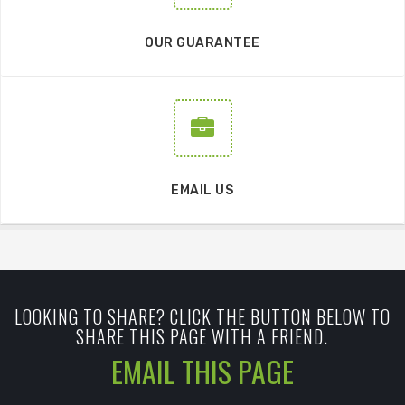
OUR GUARANTEE
EMAIL US
LOOKING TO SHARE? CLICK THE BUTTON BELOW TO
SHARE THIS PAGE WITH A FRIEND.
EMAIL THIS PAGE