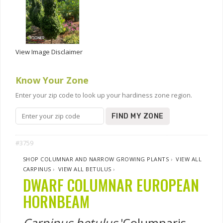
View Image Disclaimer
Know Your Zone
Enter your zip code to look up your hardiness zone region.
FIND MY ZONE
#3759
SHOP COLUMNAR AND NARROW GROWING PLANTS
›
VIEW ALL
CARPINUS
›
VIEW ALL BETULUS
›
DWARF COLUMNAR EUROPEAN
HORNBEAM
Carpinus betulus
'Columnaris