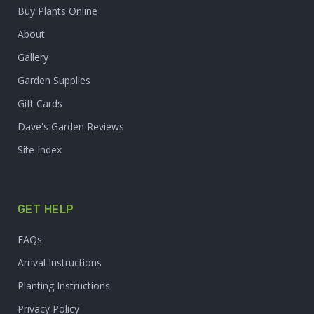
Buy Plants Online
About
Gallery
Garden Supplies
Gift Cards
Dave's Garden Reviews
Site Index
GET HELP
FAQs
Arrival Instructions
Planting Instructions
Privacy Policy