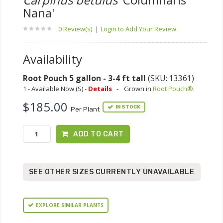
Nana'
0 Review(s)
|
Login to Add Your Review
Availability
Root Pouch 5 gallon - 3-4 ft tall
(SKU: 13361)
1 - Available Now (S) -
Details
-
Grown in
Root Pouch®
.
$185.00
IN STOCK
Per Plant
ADD TO CART
SEE OTHER SIZES CURRENTLY UNAVAILABLE
EXPLORE SIMILAR PLANTS