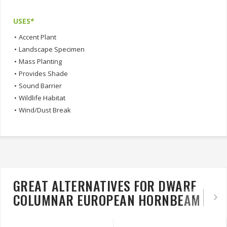
USES*
•
Accent Plant
•
Landscape Specimen
•
Mass Planting
•
Provides Shade
•
Sound Barrier
•
Wildlife Habitat
•
Wind/Dust Break
GREAT ALTERNATIVES FOR DWARF
COLUMNAR EUROPEAN HORNBEAM