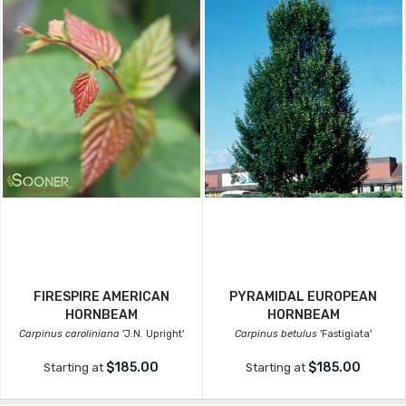
FIRESPIRE AMERICAN
PYRAMIDAL EUROPEAN
HORNBEAM
HORNBEAM
Carpinus caroliniana
'J.N. Upright'
Carpinus betulus
'Fastigiata'
$185.00
$185.00
Starting at
Starting at