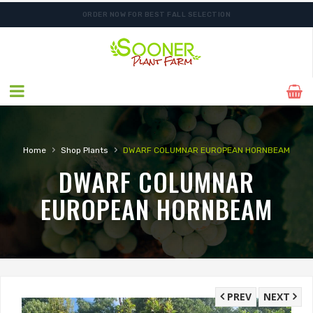
ORDER NOW FOR BEST FALL SELECTION
SHIPPING POSTPONED DUE TO EXCESSIVE HEAT.
›
›
Home
Shop Plants
DWARF COLUMNAR EUROPEAN HORNBEAM
DWARF COLUMNAR
EUROPEAN HORNBEAM
PREV
NEXT