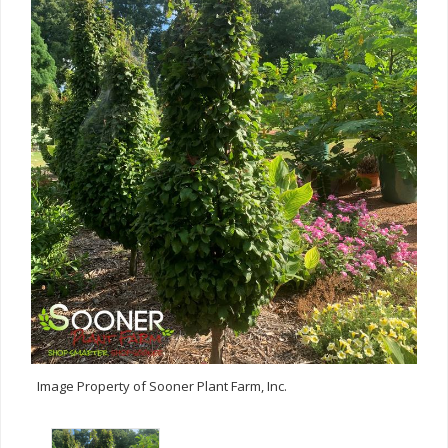
Image Property of Sooner Plant Farm, Inc.