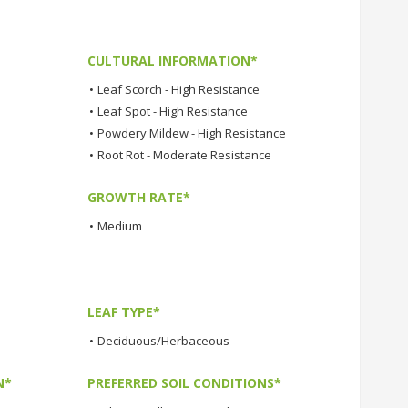
CULTURAL INFORMATION*
•
Leaf Scorch - High Resistance
•
Leaf Spot - High Resistance
•
Powdery Mildew - High Resistance
•
Root Rot - Moderate Resistance
GROWTH RATE*
•
Medium
LEAF TYPE*
•
Deciduous/Herbaceous
N*
PREFERRED SOIL CONDITIONS*