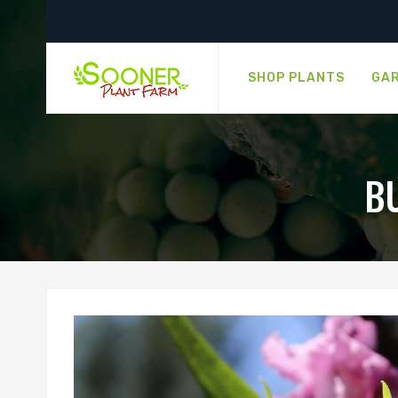
SHOP PLANTS
GAR
B