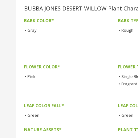
BUBBA JONES DESERT WILLOW Plant Charac
BARK COLOR*
BARK TY
•
Gray
•
Rough
FLOWER COLOR*
FLOWER 
•
Pink
•
Single B
•
Fragrant
LEAF COLOR FALL*
LEAF CO
•
Green
•
Green
NATURE ASSETS*
PLANT T