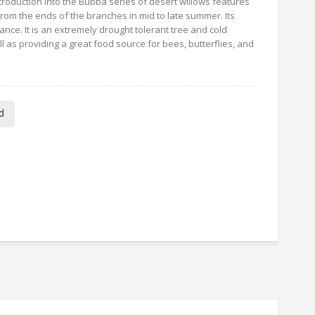
ntroduction into the Bubba series of desert willows features
 from the ends of the branches in mid to late summer. Its
nce. It is an extremely drought tolerant tree and cold
l as providing a great food source for bees, butterflies, and
d