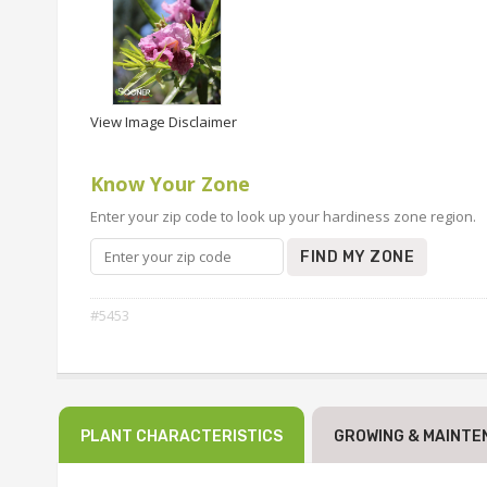
View Image Disclaimer
Know Your Zone
Enter your zip code to look up your hardiness zone region.
FIND MY ZONE
#5453
PLANT CHARACTERISTICS
GROWING & MAINTE