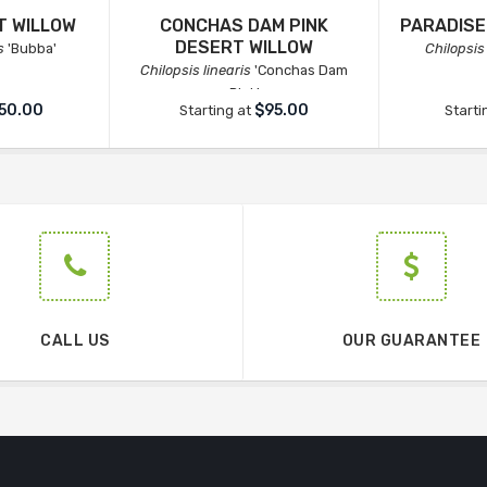
T WILLOW
CONCHAS DAM PINK
PARADISE
DESERT WILLOW
s
'Bubba'
Chilopsis 
Chilopsis linearis
'Conchas Dam
Pink'
50.00
$95.00
Starting at
Starti
CALL US
OUR GUARANTEE