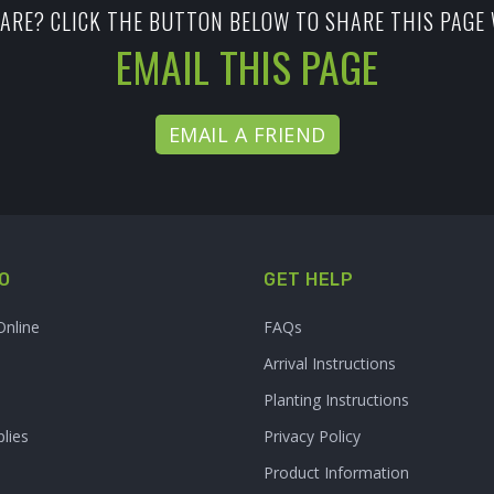
ARE? CLICK THE BUTTON BELOW TO SHARE THIS PAGE 
EMAIL THIS PAGE
EMAIL A FRIEND
O
GET HELP
Online
FAQs
Arrival Instructions
Planting Instructions
lies
Privacy Policy
Product Information