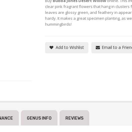
Buy
Bubba Jones Desert Willow
online. This i
clear pink fragrant flowers that hang in clusters
leaves are glossy green, and feathery in appeara
hardy. It makes a great specimen planting, as wel
hummingbirds!
Add to Wishlist
Email to a Frien
NANCE
GENUS INFO
REVIEWS