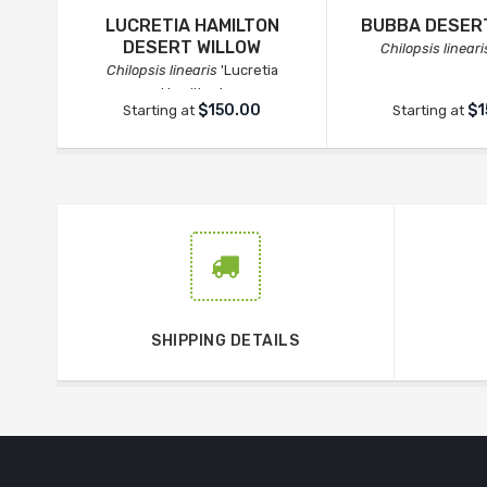
LUCRETIA HAMILTON
BUBBA DESER
DESERT WILLOW
Chilopsis lineari
Chilopsis linearis
'Lucretia
Hamilton'
$150.00
$1
Starting at
Starting at
SHIPPING DETAILS