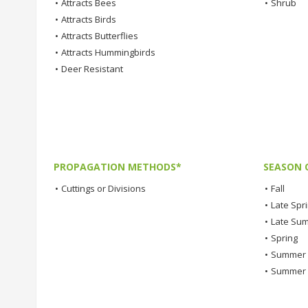
•
Attracts Bees
•
Shrub
•
Attracts Birds
•
Attracts Butterflies
•
Attracts Hummingbirds
•
Deer Resistant
PROPAGATION METHODS*
SEASON 
•
Cuttings or Divisions
•
Fall
•
Late Spr
•
Late Su
•
Spring
•
Summer
•
Summer 