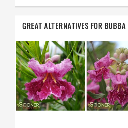
GREAT ALTERNATIVES FOR BUBBA