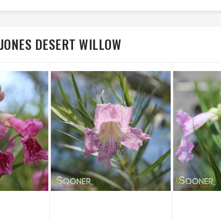
 JONES DESERT WILLOW