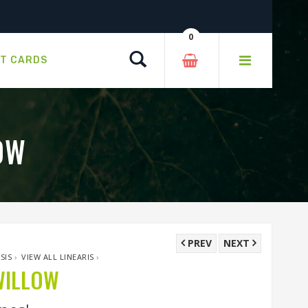
0
Search
FT CARDS
OW
PREV
NEXT
SIS
›
VIEW ALL LINEARIS
›
WILLOW