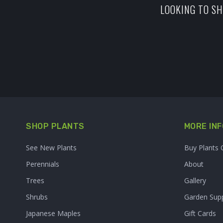
LOOKING TO SH
SHOP PLANTS
MORE INF
See New Plants
Buy Plants 
Perennials
About
Trees
Gallery
Shrubs
Garden Supp
Japanese Maples
Gift Cards