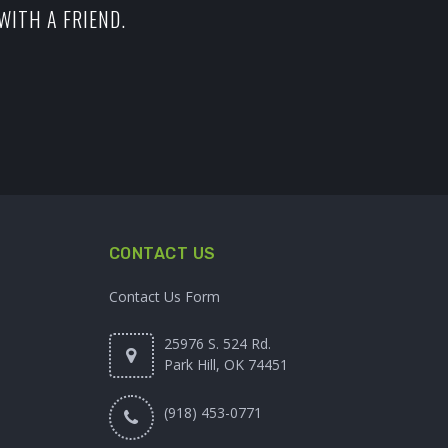
WITH A FRIEND.
CONTACT US
Contact Us Form
25976 S. 524 Rd.
Park Hill, OK 74451
(918) 453-0771