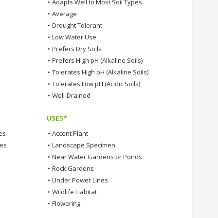
•
Adapts Well to Most Soil Types
•
Average
•
Drought Tolerant
•
Low Water Use
•
Prefers Dry Soils
•
Prefers High pH (Alkaline Soils)
•
Tolerates High pH (Alkaline Soils)
•
Tolerates Low pH (Acidic Soils)
•
Well-Drained
USES*
es
•
Accent Plant
tes
•
Landscape Specimen
•
Near Water Gardens or Ponds
•
Rock Gardens
•
Under Power Lines
•
Wildlife Habitat
•
Flowering