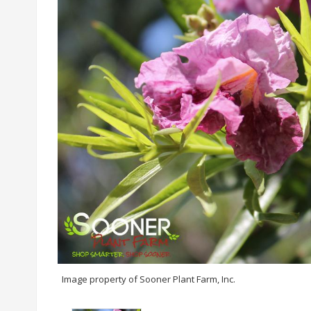
Image property of Sooner Plant Farm, Inc.