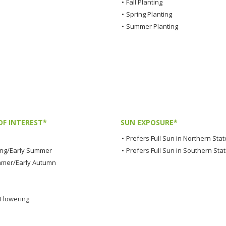
•
Fall Planting
•
Spring Planting
•
Summer Planting
OF INTEREST*
SUN EXPOSURE*
•
Prefers Full Sun in Northern Stat
ing/Early Summer
•
Prefers Full Sun in Southern Sta
mmer/Early Autumn
Flowering