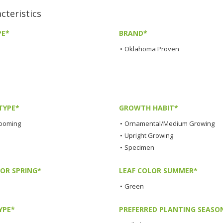
teristics
PE*
BRAND*
•
Oklahoma Proven
TYPE*
GROWTH HABIT*
looming
•
Ornamental/Medium Growing
•
Upright Growing
•
Specimen
LOR SPRING*
LEAF COLOR SUMMER*
•
Green
YPE*
PREFERRED PLANTING SEASO