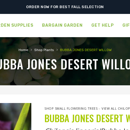
SHIPPING POSTPONED DUE TO EXCESSIVE HEAT.
ORDER NOW FOR BEST FALL SELECTION
DEN SUPPLIES
BARGAIN GARDEN
GET HELP
GI
›
›
Home
Shop Plants
BUBBA JONES DESERT WILLOW
UBBA JONES DESERT WILL
SHOP SMALL FLOWERING TREES
›
VIEW ALL CHILOP
BUBBA JONES DESERT 