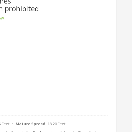
nes'
n prohibited
iew
5 Feet ·
Mature Spread:
18-20 Feet