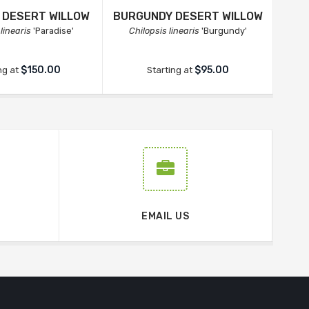
 DESERT WILLOW
BURGUNDY DESERT WILLOW
linearis
'Paradise'
Chilopsis linearis
'Burgundy'
$150.00
$95.00
ng at
Starting at
EMAIL US