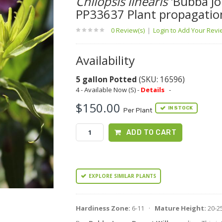
Chilopsis linearis
'Bubba Jo
PP33637 Plant propagatio
0 Review(s)
|
Login to Add Your Rev
Availability
5 gallon Potted
(SKU: 16596)
4 - Available Now (S) -
Details
-
$150.00
IN STOCK
Per Plant
ADD TO CART
EXPLORE SIMILAR PLANTS
Hardiness Zone:
6-11 ·
Mature Height:
20-2