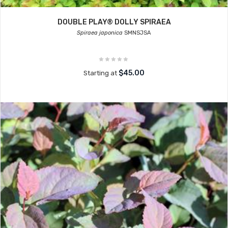
DOUBLE PLAY® DOLLY SPIRAEA
Spiraea japonica
SMNSJSA
$45.00
Starting at