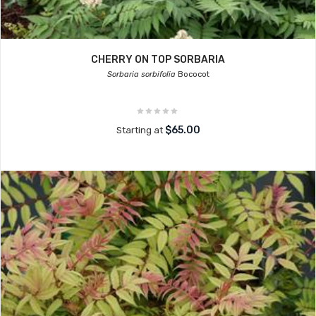
CHERRY ON TOP SORBARIA
Sorbaria sorbifolia
Bococot
$65.00
Starting at