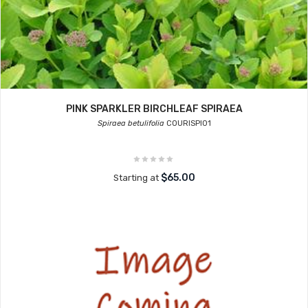
PINK SPARKLER BIRCHLEAF SPIRAEA
Spiraea betulifolia
COURISPI01
$65.00
Starting at