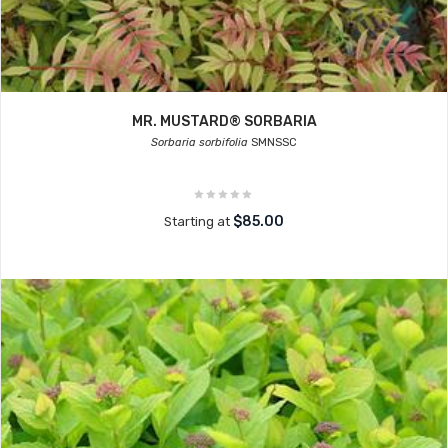
MR. MUSTARD® SORBARIA
Sorbaria sorbifolia
SMNSSC
$85.00
Starting at