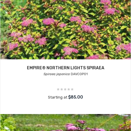
EMPIRE® NORTHERN LIGHTS SPIRAEA
Spiraea japonica
DAVCOP01
$85.00
Starting at