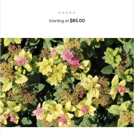
$85.00
Starting at