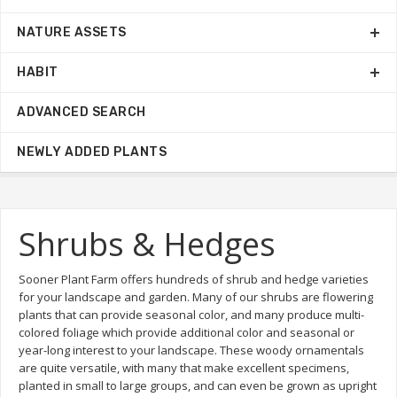
NATURE ASSETS
HABIT
ADVANCED SEARCH
NEWLY ADDED PLANTS
Shrubs & Hedges
Sooner Plant Farm offers hundreds of shrub and hedge varieties
for your landscape and garden. Many of our shrubs are flowering
plants that can provide seasonal color, and many produce multi-
colored foliage which provide additional color and seasonal or
year-long interest to your landscape. These woody ornamentals
are quite versatile, with many that make excellent specimens,
planted in small to large groups, and can even be grown as upright