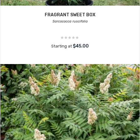
FRAGRANT SWEET BOX
Sarcococca ruscifolia
$45.00
Starting at