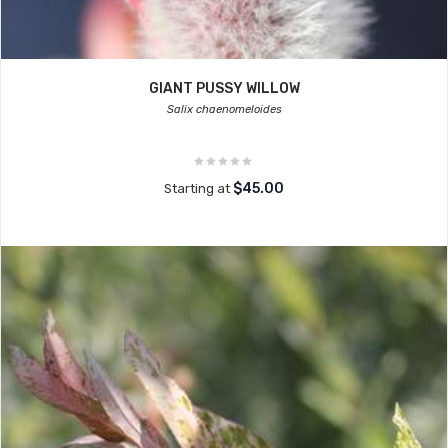
GIANT PUSSY WILLOW
Salix chaenomeloides
$45.00
Starting at