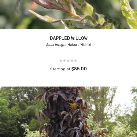
DAPPLED WILLOW
Salix integra
Hakuro Nishiki
$85.00
Starting at