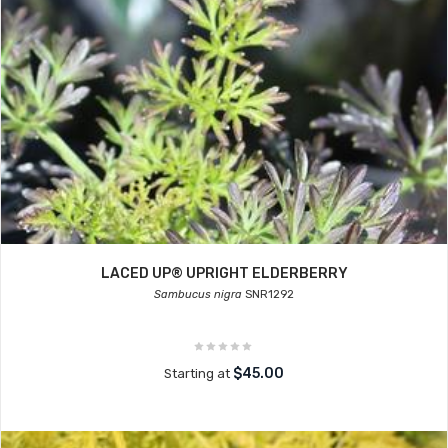
LACED UP® UPRIGHT ELDERBERRY
Sambucus nigra
SNR1292
$45.00
Starting at