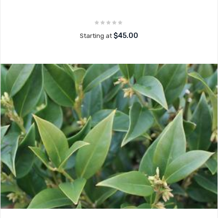
$45.00
Starting at