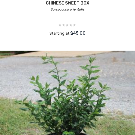
CHINESE SWEET BOX
Sarcococca orientalis
$45.00
Starting at