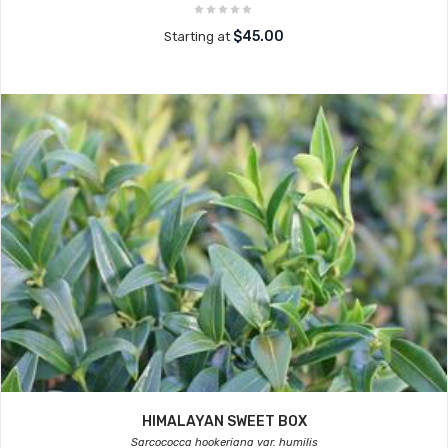
$45.00
Starting at
HIMALAYAN SWEET BOX
Sarcococca hookeriana var. humilis