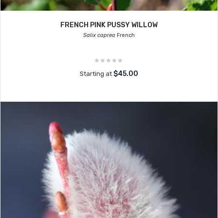
FRENCH PINK PUSSY WILLOW
Salix caprea
French
$45.00
Starting at