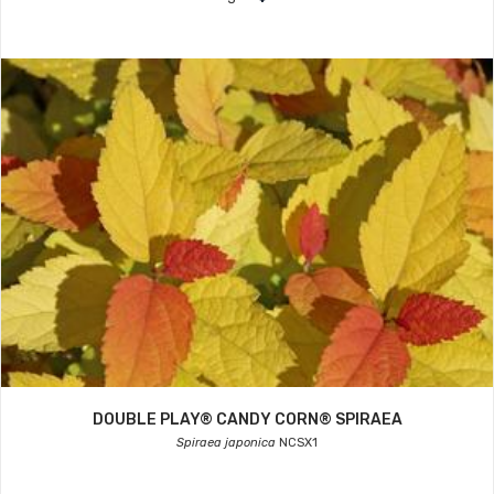
DOUBLE PLAY® CANDY CORN® SPIRAEA
Spiraea japonica
NCSX1