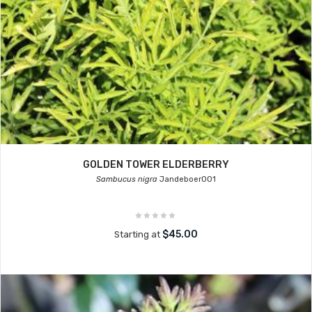
GOLDEN TOWER ELDERBERRY
Sambucus nigra
Jandeboer001
$45.00
Starting at