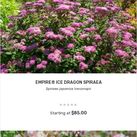
EMPIRE® ICE DRAGON SPIRAEA
Spiraea japonica
Iceconspir
$85.00
Starting at