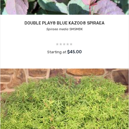
DOUBLE PLAY® BLUE KAZOO® SPIRAEA
Spiraea media
SMSMBK
$45.00
Starting at