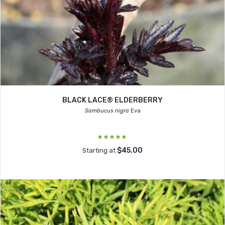
BLACK LACE® ELDERBERRY
Sambucus nigra
Eva
$45.00
Starting at