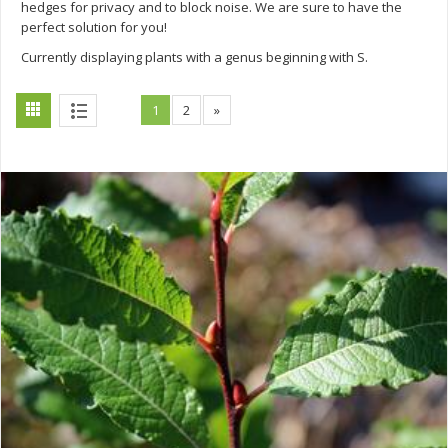
hedges for privacy and to block noise. We are sure to have the
perfect solution for you!
Currently displaying plants with a genus beginning with S.
1
2
»