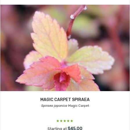
MAGIC CARPET SPIRAEA
Spiraea japonica
Magic Carpet
$45.00
Starting at