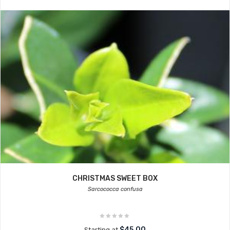
CHRISTMAS SWEET BOX
Sarcococca confusa
$45.00
Starting at