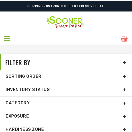
FREE SHIPPING ON SHIPMENTS $175.00 & ABOVE
FILTER BY
SORTING ORDER
INVENTORY STATUS
CATEGORY
EXPOSURE
HARDINESS ZONE