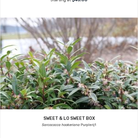
SWEET & LO SWEET BOX
Sarcococca hookeriana
Purplerij1