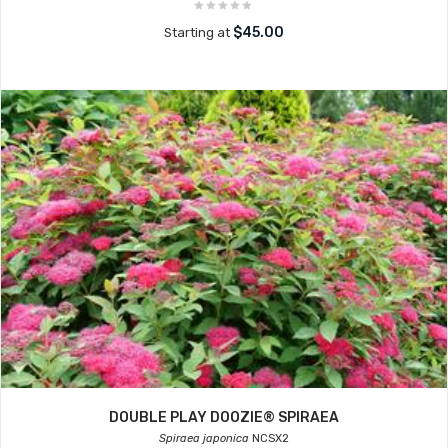
$45.00
Starting at
DOUBLE PLAY DOOZIE® SPIRAEA
Spiraea japonica
NCSX2