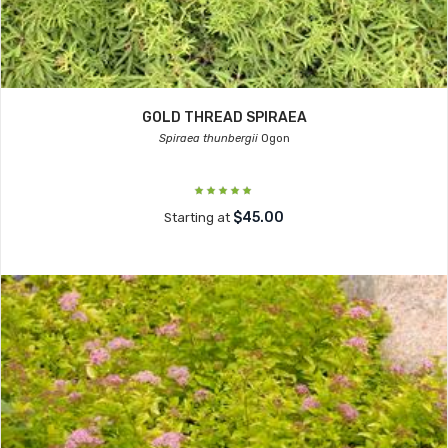
GOLD THREAD SPIRAEA
Spiraea thunbergii
Ogon
$45.00
Starting at