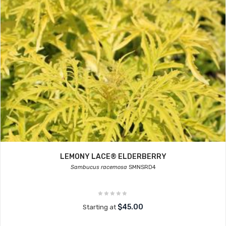
LEMONY LACE® ELDERBERRY
Sambucus racemosa
SMNSRD4
$45.00
Starting at