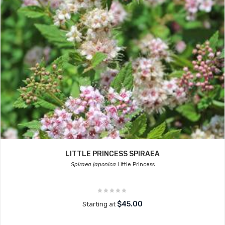
LITTLE PRINCESS SPIRAEA
Spiraea japonica
Little Princess
$45.00
Starting at