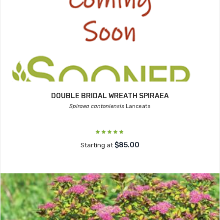
DOUBLE BRIDAL WREATH SPIRAEA
Spiraea cantoniensis
Lanceata
$85.00
Starting at