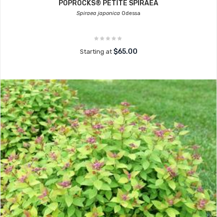
POPROCKS® PETITE SPIRAEA
Spiraea japonica
Odessa
$65.00
Starting at