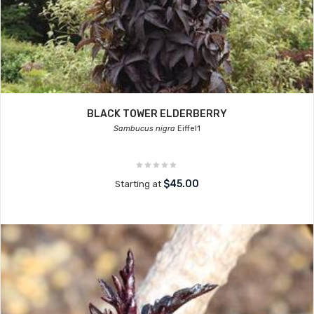
BLACK TOWER ELDERBERRY
Sambucus nigra
Eiffel1
$45.00
Starting at