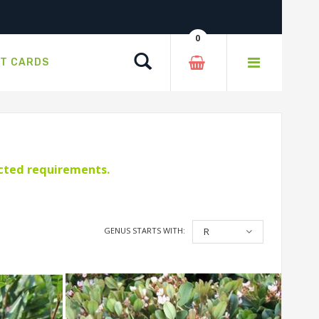
0
Search
FT CARDS
ected requirements.
GENUS STARTS WITH:
R