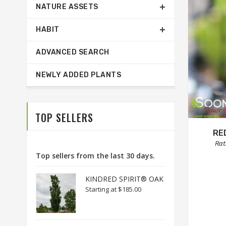
NATURE ASSETS
HABIT
ADVANCED SEARCH
NEWLY ADDED PLANTS
TOP SELLERS
RE
Rat
Top sellers from the last 30 days.
KINDRED SPIRIT® OAK
Starting at
$185.00