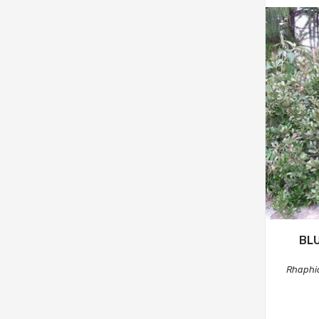
BLU
Rhaphio