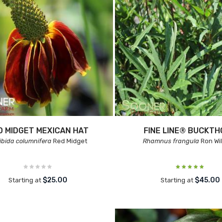
D MIDGET MEXICAN HAT
FINE LINE® BUCKT
ibida columnifera
Red Midget
Rhamnus frangula
Ron Wil
$25.00
$45.00
Starting at
Starting at