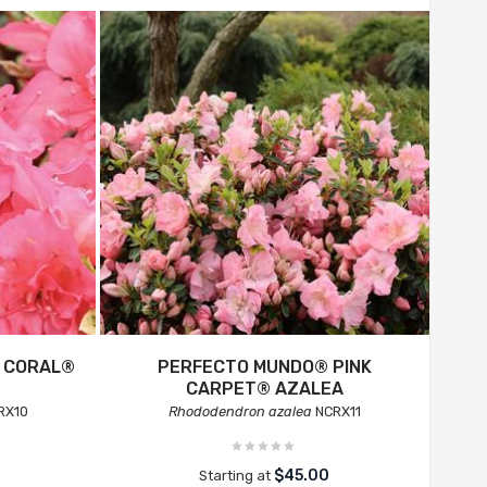
C CORAL®
PERFECTO MUNDO® PINK
CARPET® AZALEA
RX10
Rhododendron azalea
NCRX11
$45.00
Starting at