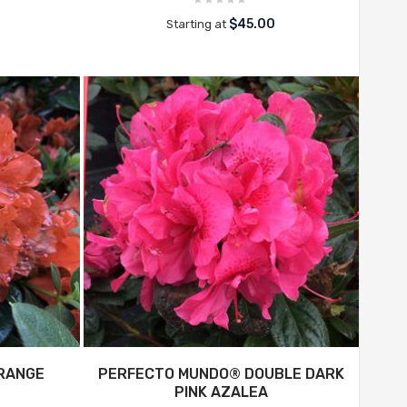
$45.00
Starting at
RANGE
PERFECTO MUNDO® DOUBLE DARK
PINK AZALEA