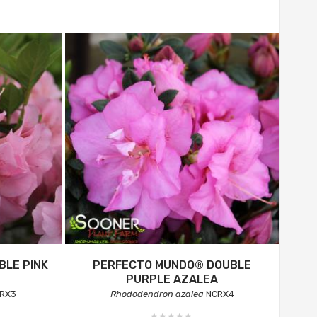
LE PINK
PERFECTO MUNDO® DOUBLE
PURPLE AZALEA
RX3
Rhododendron azalea
NCRX4