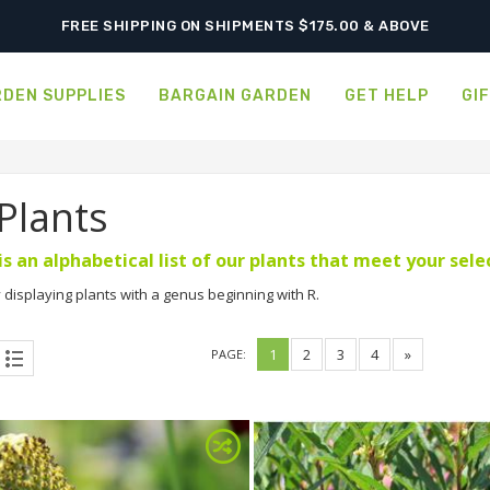
SHIPPING POSTPONED DUE TO EXCESSIVE HEAT.
DEN SUPPLIES
BARGAIN GARDEN
GET HELP
GI
 Plants
is an alphabetical list of our plants that meet your sel
 displaying plants with a genus beginning with R.
1
2
3
4
»
PAGE: