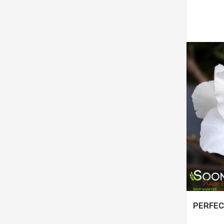
PERFEC