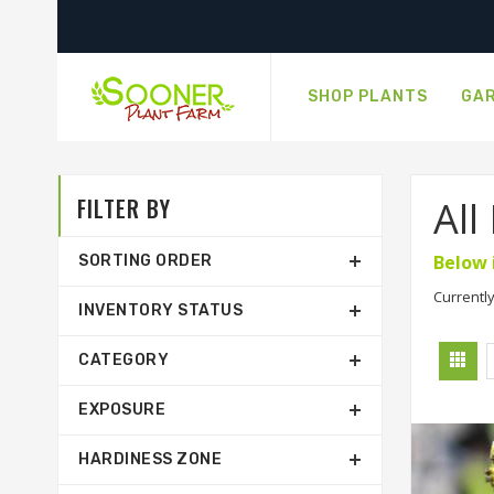
SHOP PLANTS
GAR
FILTER BY
All
Below 
SORTING ORDER
Currently
INVENTORY STATUS
CATEGORY
EXPOSURE
HARDINESS ZONE