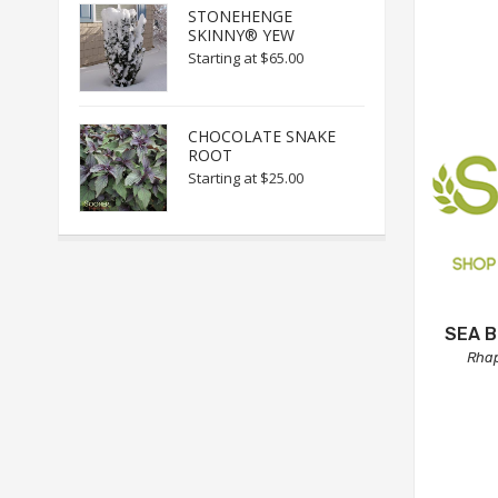
STONEHENGE
SKINNY® YEW
Starting at
$65.00
CHOCOLATE SNAKE
ROOT
Starting at
$25.00
SEA 
Rhap