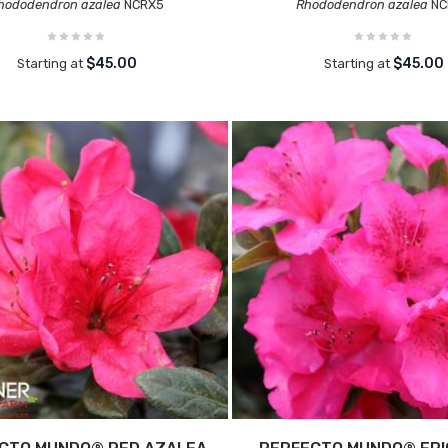
hododendron azalea
NCRX5
Rhododendron azalea
NC
$45.00
$45.00
Starting at
Starting at