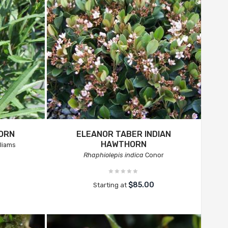
HORN
ELEANOR TABER INDIAN
HAWTHORN
liams
Rhaphiolepis indica
Conor
$85.00
Starting at