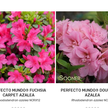
FECTO MUNDO® FUCHSIA
PERFECTO MUNDO® DOUB
CARPET AZALEA
AZALEA
hododendron azalea
NCRX12
Rhododendron azalea
NC