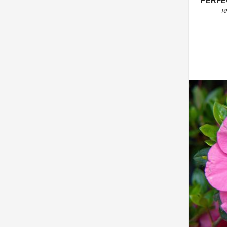
PERFE
R