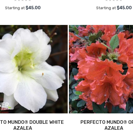
$45.00
$45.00
Starting at
Starting at
TO MUNDO® DOUBLE WHITE
PERFECTO MUNDO® O
AZALEA
AZALEA