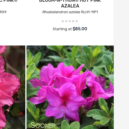
C PINK®
BLOOM-A-THON® HOT PINK
AZALEA
RX9
Rhododendron azalea
RLH1-11P1
$85.00
Starting at