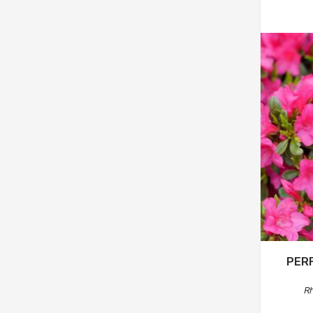
PER
R