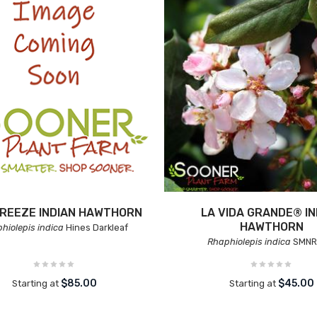
BREEZE INDIAN HAWTHORN
LA VIDA GRANDE® IN
HAWTHORN
hiolepis indica
Hines Darkleaf
Rhaphiolepis indica
SMNR
$85.00
$45.00
Starting at
Starting at