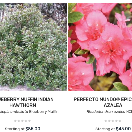
EBERRY MUFFIN INDIAN
PERFECTO MUNDO® EPI
HAWTHORN
AZALEA
lepis umbellata
Blueberry Muffin
Rhododendron azalea
NC
$85.00
$45.00
Starting at
Starting at