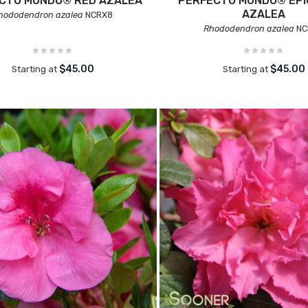
CTO MUNDO® RED AZALEA
PERFECTO MUNDO® EPI
AZALEA
hododendron azalea
NCRX8
Rhododendron azalea
NC
$45.00
$45.00
Starting at
Starting at