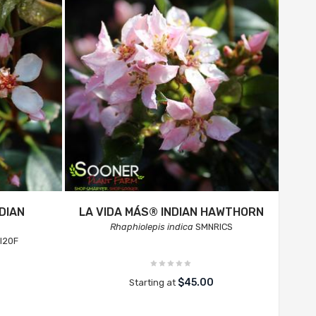
DIAN
LA VIDA MÁS® INDIAN HAWTHORN
Rhaphiolepis indica
SMNRICS
I20F
$45.00
Starting at