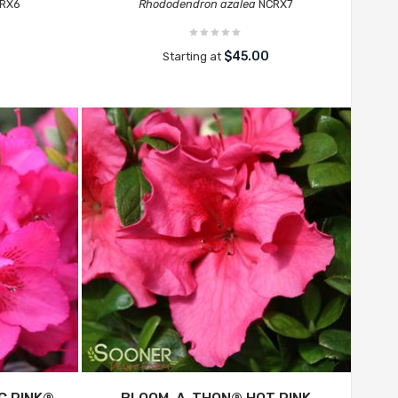
RX6
Rhododendron azalea
NCRX7
$45.00
Starting at