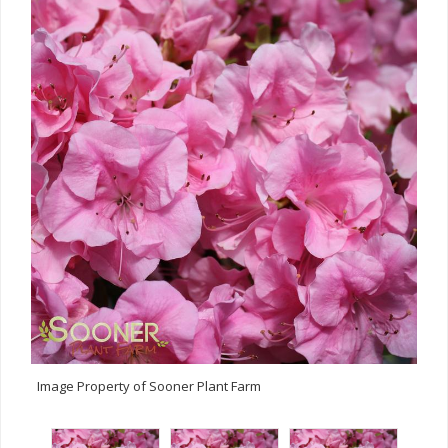
Image Property of Sooner Plant Farm