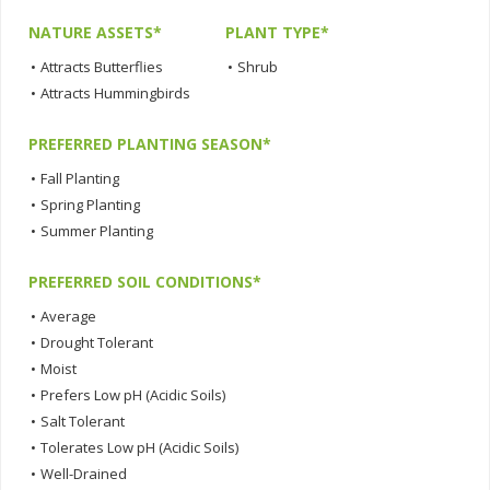
NATURE ASSETS*
PLANT TYPE*
•
Attracts Butterflies
•
Shrub
•
Attracts Hummingbirds
PREFERRED PLANTING SEASON*
•
Fall Planting
•
Spring Planting
•
Summer Planting
PREFERRED SOIL CONDITIONS*
•
Average
•
Drought Tolerant
•
Moist
•
Prefers Low pH (Acidic Soils)
•
Salt Tolerant
•
Tolerates Low pH (Acidic Soils)
•
Well-Drained