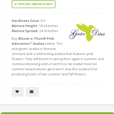
EXPLORE SIMILAR PLANTS
Hardiness Zone:
6-9 ·
Mature Height:
18-24 Inches ·
Mature Spread:
24-36 Inches
Buy
Bloom-a-Thon® Pink
Adoration™ Azalea
online. This
evergreen azalea is disease
resistant and a reblooming azalea that features pink
flowers. They will bloom in spring then again in summer and
continue blooming until a hard frost. No matter how hot
summer temperatures get it won't stop this azalea from
producing loads of late summer and fall flowers.