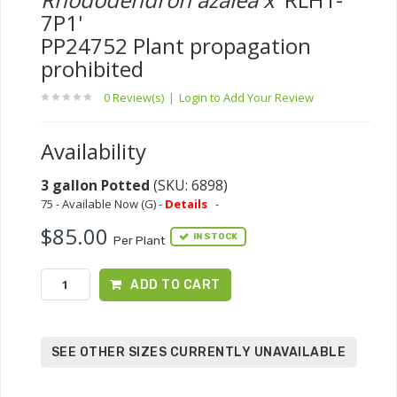
7P1'
PP24752 Plant propagation
prohibited
0 Review(s)
|
Login to Add Your Review
Availability
3 gallon Potted
(SKU: 6898)
75 - Available Now (G) -
Details
-
$85.00
IN STOCK
Per Plant
ADD TO CART
SEE OTHER SIZES CURRENTLY UNAVAILABLE