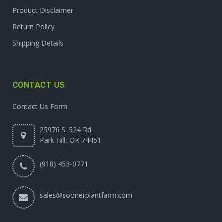
Product Disclaimer
Return Policy
Shipping Details
CONTACT US
Contact Us Form
25976 S. 524 Rd.
Park Hill, OK 74451
(918) 453-0771
sales@soonerplantfarm.com