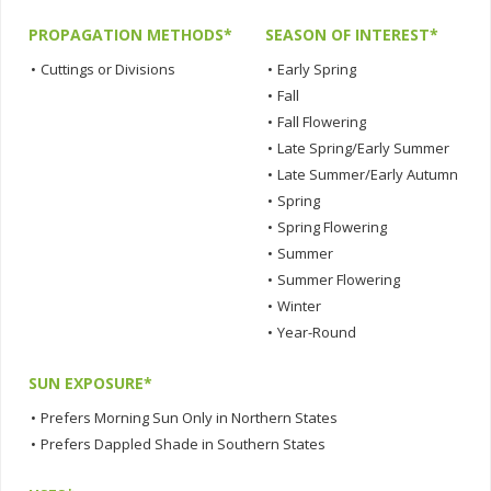
PROPAGATION METHODS*
SEASON OF INTEREST*
•
Cuttings or Divisions
•
Early Spring
•
Fall
•
Fall Flowering
•
Late Spring/Early Summer
•
Late Summer/Early Autumn
•
Spring
•
Spring Flowering
•
Summer
•
Summer Flowering
•
Winter
•
Year-Round
SUN EXPOSURE*
•
Prefers Morning Sun Only in Northern States
•
Prefers Dappled Shade in Southern States