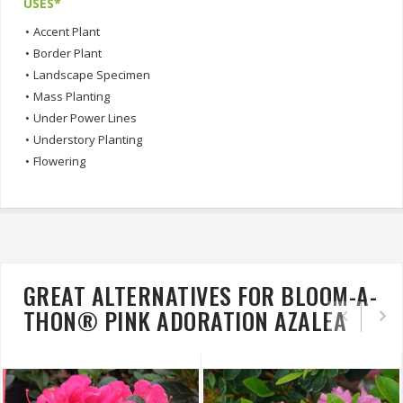
USES*
•
Accent Plant
•
Border Plant
•
Landscape Specimen
•
Mass Planting
•
Under Power Lines
•
Understory Planting
•
Flowering
GREAT ALTERNATIVES FOR BLOOM-A-
THON® PINK ADORATION AZALEA