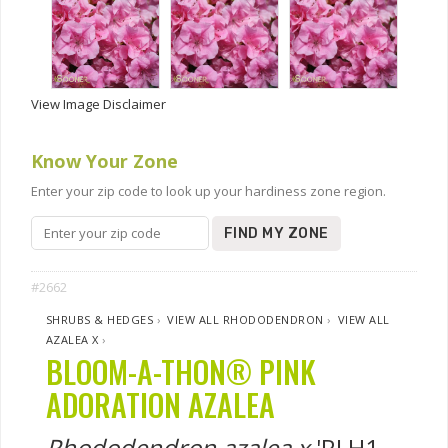
View Image Disclaimer
Know Your Zone
Enter your zip code to look up your hardiness zone region.
FIND MY ZONE
#2662
SHRUBS & HEDGES
›
VIEW ALL RHODODENDRON
›
VIEW ALL
AZALEA X
›
BLOOM-A-THON® PINK
ADORATION AZALEA
Rhododendron azalea x
'RLH1-