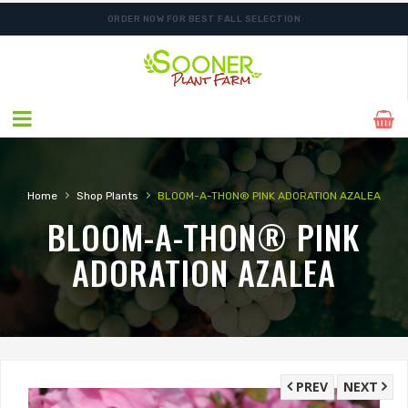
ORDER NOW FOR BEST FALL SELECTION
›
›
Home
Shop Plants
BLOOM-A-THON® PINK ADORATION AZALEA
BLOOM-A-THON® PINK
ADORATION AZALEA
PREV
NEXT