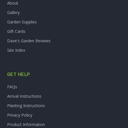
About
Gallery
Garden Supplies
Gift Cards
Dave's Garden Reviews
Site Index
GET HELP
FAQs
Arrival Instructions
Planting Instructions
Privacy Policy
Product Information