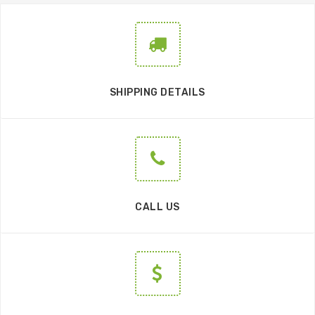
SHIPPING DETAILS
CALL US