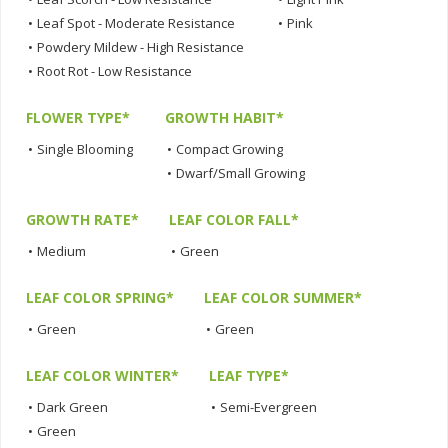
•
Leaf Spot - Moderate Resistance
•
Pink
•
Powdery Mildew - High Resistance
•
Root Rot - Low Resistance
FLOWER TYPE*
GROWTH HABIT*
•
Single Blooming
•
Compact Growing
•
Dwarf/Small Growing
GROWTH RATE*
LEAF COLOR FALL*
•
Medium
•
Green
LEAF COLOR SPRING*
LEAF COLOR SUMMER*
•
Green
•
Green
LEAF COLOR WINTER*
LEAF TYPE*
•
Dark Green
•
Semi-Evergreen
•
Green