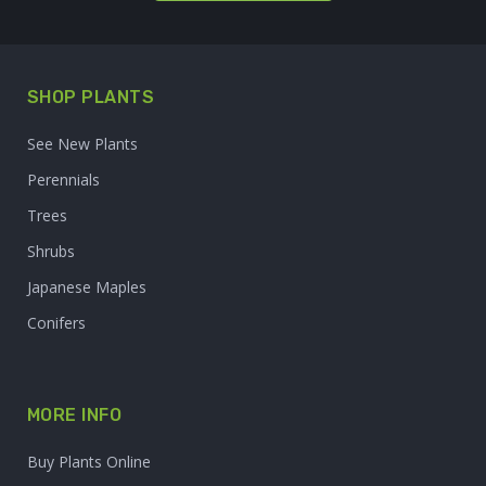
SHOP PLANTS
See New Plants
Perennials
Trees
Shrubs
Japanese Maples
Conifers
MORE INFO
Buy Plants Online