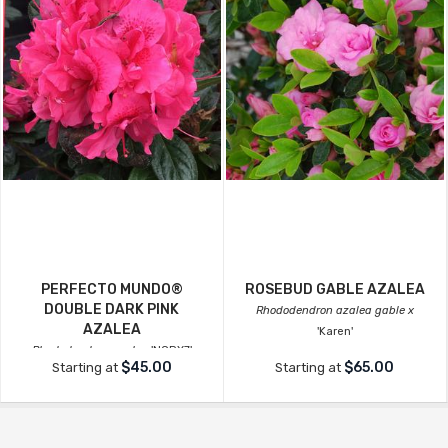
PERFECTO MUNDO®
ROSEBUD GABLE AZALEA
DOUBLE DARK PINK
Rhododendron azalea gable x
AZALEA
'Karen'
Rhododendron azalea
'NCRX7'
$45.00
$65.00
Starting at
Starting at