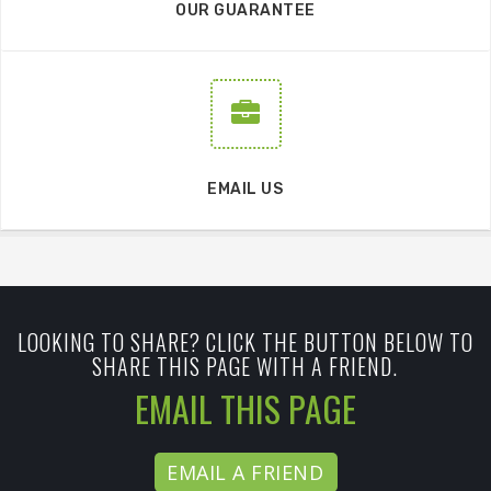
OUR GUARANTEE
EMAIL US
LOOKING TO SHARE? CLICK THE BUTTON BELOW TO
SHARE THIS PAGE WITH A FRIEND.
EMAIL THIS PAGE
EMAIL A FRIEND