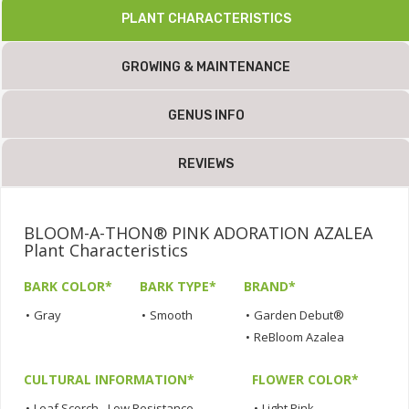
PLANT CHARACTERISTICS
GROWING & MAINTENANCE
GENUS INFO
REVIEWS
BLOOM-A-THON® PINK ADORATION AZALEA
Plant Characteristics
BARK COLOR*
BARK TYPE*
BRAND*
•
Gray
•
Smooth
•
Garden Debut®
•
ReBloom Azalea
CULTURAL INFORMATION*
FLOWER COLOR*
•
Leaf Scorch - Low Resistance
•
Light Pink