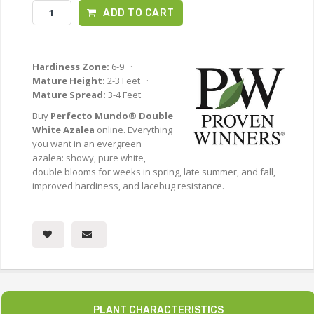
ADD TO CART
Hardiness Zone:
6-9 ·
Mature Height:
2-3 Feet ·
Mature Spread:
3-4 Feet
Buy
Perfecto Mundo® Double
White Azalea
online. Everything
you want in an evergreen
azalea: showy, pure white,
double blooms for weeks in spring, late summer, and fall,
improved hardiness, and lacebug resistance.
PLANT CHARACTERISTICS