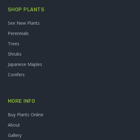
SHOP PLANTS
See New Plants
Perennials
Trees
Shrubs
Japanese Maples
Conifers
MORE INFO
Buy Plants Online
About
Gallery