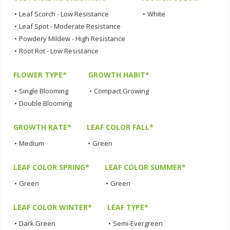
•
Leaf Scorch - Low Resistance
•
White
•
Leaf Spot - Moderate Resistance
•
Powdery Mildew - High Resistance
•
Root Rot - Low Resistance
FLOWER TYPE*
GROWTH HABIT*
•
Single Blooming
•
Compact Growing
•
Double Blooming
GROWTH RATE*
LEAF COLOR FALL*
•
Medium
•
Green
LEAF COLOR SPRING*
LEAF COLOR SUMMER*
•
Green
•
Green
LEAF COLOR WINTER*
LEAF TYPE*
•
Dark Green
•
Semi-Evergreen