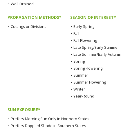
•
Well-Drained
PROPAGATION METHODS*
SEASON OF INTEREST*
•
Cuttings or Divisions
•
Early Spring
•
Fall
•
Fall Flowering
•
Late Spring/Early Summer
•
Late Summer/Early Autumn
•
Spring
•
Spring Flowering
•
Summer
•
Summer Flowering
•
Winter
•
Year-Round
SUN EXPOSURE*
•
Prefers Morning Sun Only in Northern States
•
Prefers Dappled Shade in Southern States