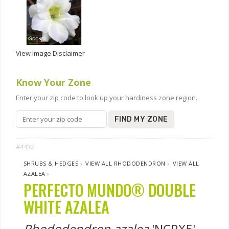
View Image Disclaimer
Know Your Zone
Enter your zip code to look up your hardiness zone region.
FIND MY ZONE
#4432
SHRUBS & HEDGES
›
VIEW ALL RHODODENDRON
›
VIEW ALL
AZALEA
›
PERFECTO MUNDO® DOUBLE
WHITE AZALEA
Rhododendron azalea
'NCRX5'