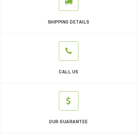
SHIPPING DETAILS
CALL US
OUR GUARANTEE