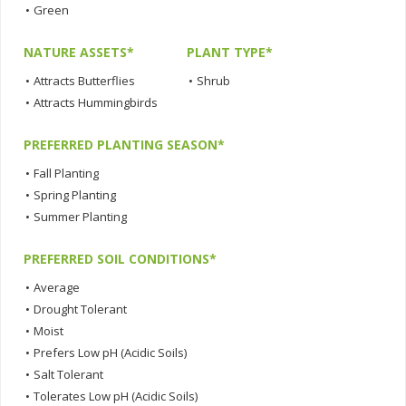
•
Green
NATURE ASSETS*
PLANT TYPE*
•
Attracts Butterflies
•
Shrub
•
Attracts Hummingbirds
PREFERRED PLANTING SEASON*
•
Fall Planting
•
Spring Planting
•
Summer Planting
PREFERRED SOIL CONDITIONS*
•
Average
•
Drought Tolerant
•
Moist
•
Prefers Low pH (Acidic Soils)
•
Salt Tolerant
•
Tolerates Low pH (Acidic Soils)