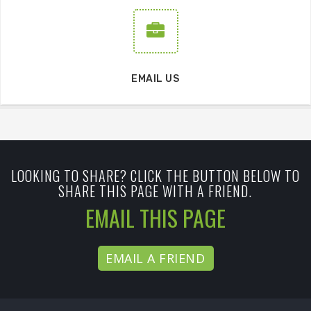
EMAIL US
LOOKING TO SHARE? CLICK THE BUTTON BELOW TO
SHARE THIS PAGE WITH A FRIEND.
EMAIL THIS PAGE
EMAIL A FRIEND