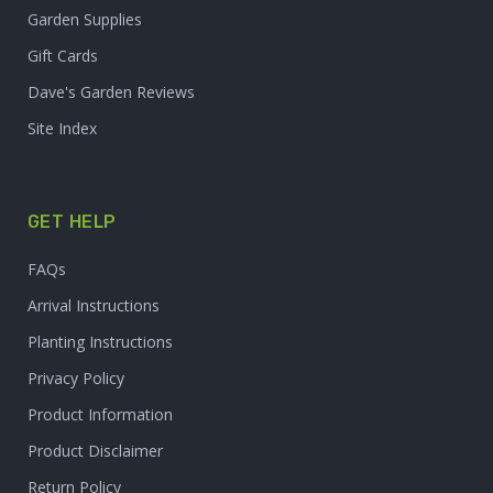
Garden Supplies
Gift Cards
Dave's Garden Reviews
Site Index
GET HELP
FAQs
Arrival Instructions
Planting Instructions
Privacy Policy
Product Information
Product Disclaimer
Return Policy