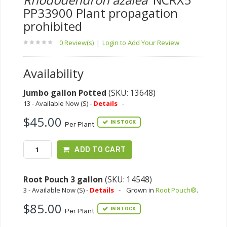
PP33900 Plant propagation
prohibited
0 Review(s)
|
Login to Add Your Review
Availability
Jumbo gallon Potted
(SKU: 13648)
13 - Available Now (S) -
Details
-
$45.00
IN STOCK
Per Plant
ADD TO CART
Root Pouch 3 gallon
(SKU: 14548)
3 - Available Now (S) -
Details
-
Grown in
Root Pouch®
.
$85.00
IN STOCK
Per Plant