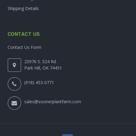
Shipping Details
CONTACT US
Contact Us Form
25976 S. 524 Rd.
Park Hill, OK 74451
(918) 453-0771
sales@soonerplantfarm.com