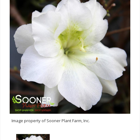
Image property of Sooner Plant Farm, Inc.