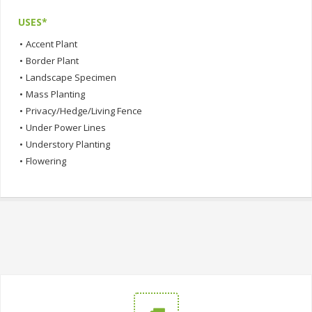
USES*
•
Accent Plant
•
Border Plant
•
Landscape Specimen
•
Mass Planting
•
Privacy/Hedge/Living Fence
•
Under Power Lines
•
Understory Planting
•
Flowering