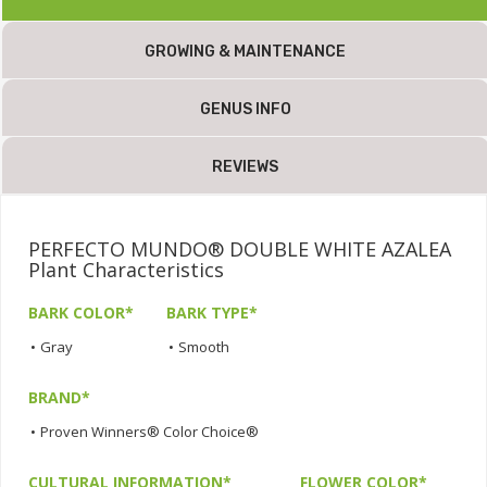
GROWING & MAINTENANCE
GENUS INFO
REVIEWS
PERFECTO MUNDO® DOUBLE WHITE AZALEA
Plant Characteristics
BARK COLOR*
BARK TYPE*
•
Gray
•
Smooth
BRAND*
•
Proven Winners® Color Choice®
CULTURAL INFORMATION*
FLOWER COLOR*