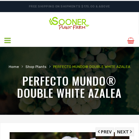
FREE SHIPPING ON SHIPMENTS $175.00 & ABOVE
›
›
Home
Shop Plants
PERFECTO MUNDO® DOUBLE WHITE AZALEA
PERFECTO MUNDO®
DOUBLE WHITE AZALEA
PREV
NEXT