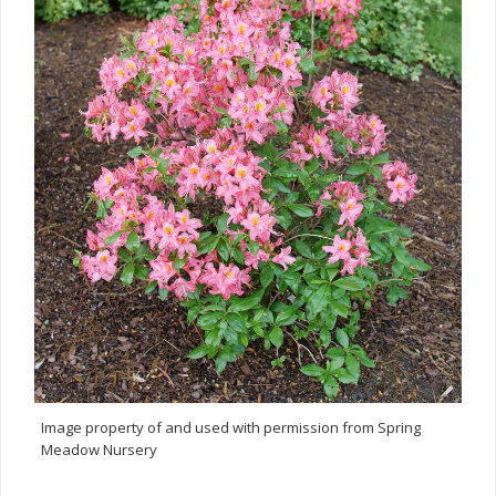
Image property of and used with permission from Spring
Meadow Nursery