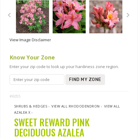
View Image Disclaimer
Know Your Zone
Enter your zip code to look up your hardiness zone region.
FIND MY ZONE
#6055
SHRUBS & HEDGES
›
VIEW ALL RHODODENDRON
›
VIEW ALL
AZALEA X
›
SWEET REWARD PINK
DECIDUOUS AZALEA