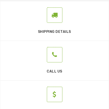
SHIPPING DETAILS
CALL US