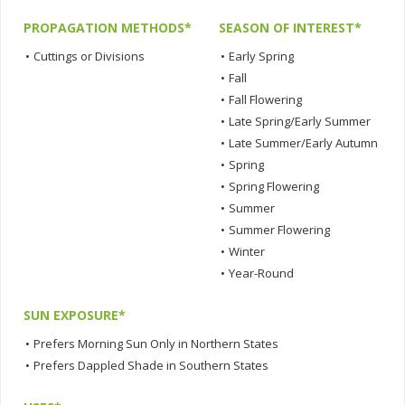
PROPAGATION METHODS*
SEASON OF INTEREST*
•
Cuttings or Divisions
•
Early Spring
•
Fall
•
Fall Flowering
•
Late Spring/Early Summer
•
Late Summer/Early Autumn
•
Spring
•
Spring Flowering
•
Summer
•
Summer Flowering
•
Winter
•
Year-Round
SUN EXPOSURE*
•
Prefers Morning Sun Only in Northern States
•
Prefers Dappled Shade in Southern States