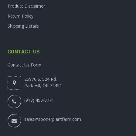
Product Disclaimer
Return Policy
Shipping Details
CONTACT US
Contact Us Form
25976 S. 524 Rd.
Park Hill, OK 74451
(918) 453-0771
sales@soonerplantfarm.com