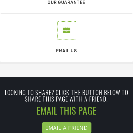
OUR GUARANTEE
EMAIL US
LOOKING TO SHARE? CLICK THE BUTTON BELOW TO
SHARE THIS PAGE WITH A FRIEND.
EMAIL THIS PAGE
EMAIL A FRIEND