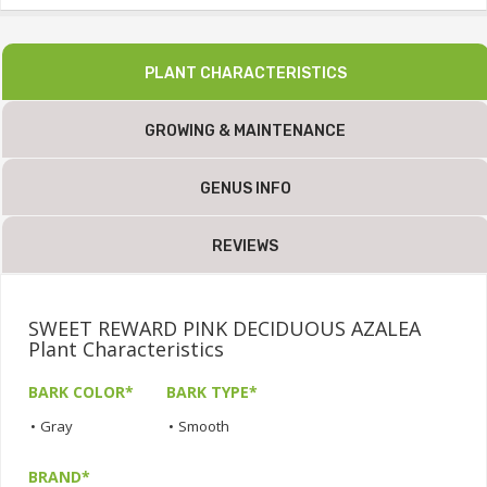
PLANT CHARACTERISTICS
GROWING & MAINTENANCE
GENUS INFO
REVIEWS
SWEET REWARD PINK DECIDUOUS AZALEA
Plant Characteristics
BARK COLOR*
BARK TYPE*
•
Gray
•
Smooth
BRAND*