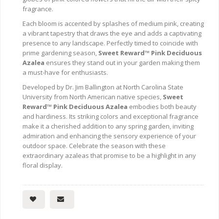
fragrance.
Each bloom is accented by splashes of medium pink, creating
a vibrant tapestry that draws the eye and adds a captivating
presence to any landscape. Perfectly timed to coincide with
prime gardening season,
Sweet Reward™ Pink Deciduous
Azalea
ensures they stand out in your garden making them
a must-have for enthusiasts.
Developed by Dr. Jim Ballington at North Carolina State
University from North American native species,
Sweet
Reward™ Pink Deciduous Azalea
embodies both beauty
and hardiness. Its striking colors and exceptional fragrance
make it a cherished addition to any spring garden, inviting
admiration and enhancing the sensory experience of your
outdoor space. Celebrate the season with these
extraordinary azaleas that promise to be a highlight in any
floral display.