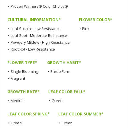
•
Proven Winners® Color Choice®
CULTURAL INFORMATION*
FLOWER COLOR*
•
Leaf Scorch - Low Resistance
•
Pink
•
Leaf Spot - Moderate Resistance
•
Powdery Mildew - High Resistance
•
Root Rot - Low Resistance
FLOWER TYPE*
GROWTH HABIT*
•
Single Blooming
•
Shrub Form
•
Fragrant
GROWTH RATE*
LEAF COLOR FALL*
•
Medium
•
Green
LEAF COLOR SPRING*
LEAF COLOR SUMMER*
•
Green
•
Green