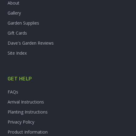
About
Gallery
Garden Supplies
Gift Cards
Dave's Garden Reviews
Site Index
GET HELP
FAQs
Arrival Instructions
Planting Instructions
Privacy Policy
Product Information