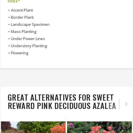
USES*
•
Accent Plant
•
Border Plant
•
Landscape Specimen
•
Mass Planting
•
Under Power Lines
•
Understory Planting
•
Flowering
GREAT ALTERNATIVES FOR SWEET
REWARD PINK DECIDUOUS AZALEA