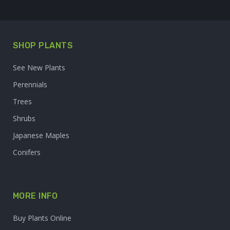
SHOP PLANTS
See New Plants
Perennials
Trees
Shrubs
Japanese Maples
Conifers
MORE INFO
Buy Plants Online