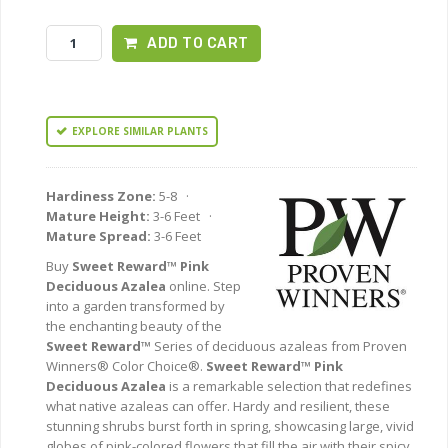
ADD TO CART
EXPLORE SIMILAR PLANTS
Hardiness Zone:
5-8 ·
Mature Height:
3-6 Feet ·
Mature Spread:
3-6 Feet
Buy
Sweet Reward™ Pink
Deciduous Azalea
online. Step
into a garden transformed by
the enchanting beauty of the
Sweet Reward™
Series of deciduous azaleas from Proven
Winners® Color Choice®.
Sweet Reward™ Pink
Deciduous Azalea
is a remarkable selection that redefines
what native azaleas can offer. Hardy and resilient, these
stunning shrubs burst forth in spring, showcasing large, vivid
globes of pink-colored flowers that fill the air with their spicy