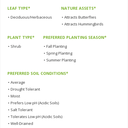
LEAF TYPE*
NATURE ASSETS*
•
Deciduous/Herbaceous
•
Attracts Butterflies
•
Attracts Hummingbirds
PLANT TYPE*
PREFERRED PLANTING SEASON*
•
Shrub
•
Fall Planting
•
Spring Planting
•
Summer Planting
PREFERRED SOIL CONDITIONS*
•
Average
•
Drought Tolerant
•
Moist
•
Prefers Low pH (Acidic Soils)
•
Salt Tolerant
•
Tolerates Low pH (Acidic Soils)
•
Well-Drained