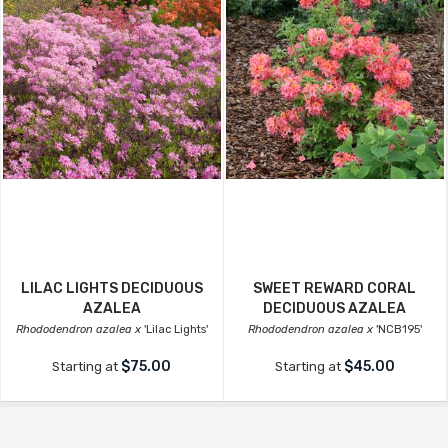
LILAC LIGHTS DECIDUOUS
SWEET REWARD CORAL
AZALEA
DECIDUOUS AZALEA
Rhododendron azalea x
'Lilac Lights'
Rhododendron azalea x
'NCB195'
$75.00
$45.00
Starting at
Starting at