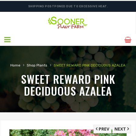
SHIPPING POSTPONED DUE TO EXCESSIVE HEAT.
›
›
Home
Shop Plants
SWEET REWARD PINK DECIDUOUS AZALEA
SWEET REWARD PINK
DECIDUOUS AZALEA
PREV
NEXT