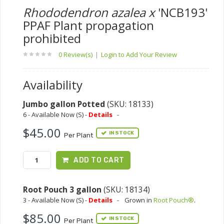
Rhododendron azalea x
'NCB193'
PPAF Plant propagation
prohibited
0 Review(s)
|
Login to Add Your Review
Availability
Jumbo gallon Potted
(SKU: 18133)
6 - Available Now (S) -
Details
-
$45.00
IN STOCK
Per Plant
ADD TO CART
Root Pouch 3 gallon
(SKU: 18134)
3 - Available Now (S) -
Details
-
Grown in
Root Pouch®
.
$85.00
IN STOCK
Per Plant