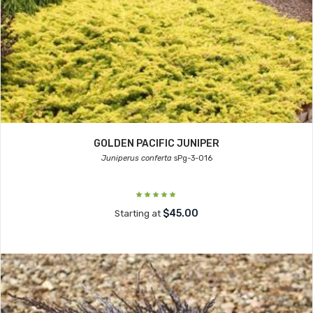
GOLDEN PACIFIC JUNIPER
Juniperus conferta
sPg-3-016
$45.00
Starting at