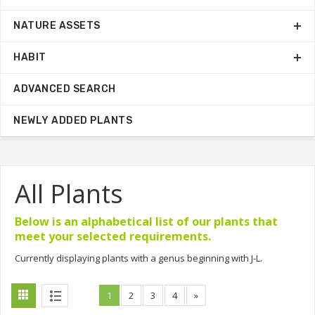
NATURE ASSETS
HABIT
ADVANCED SEARCH
NEWLY ADDED PLANTS
All Plants
Below is an alphabetical list of our plants that
meet your selected requirements.
Currently displaying plants with a genus beginning with J-L.
1
2
3
4
»