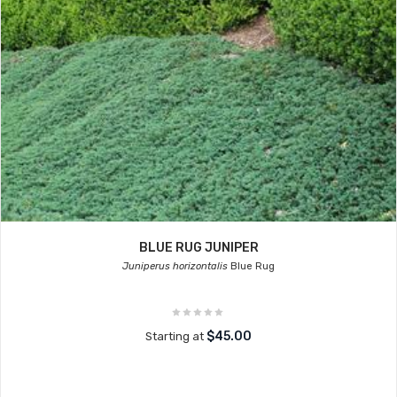
BLUE RUG JUNIPER
Juniperus horizontalis
Blue Rug
$45.00
Starting at