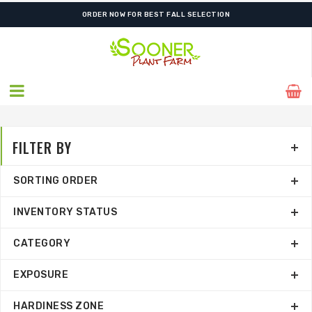
FREE SHIPPING ON SHIPMENTS $175.00 & ABOVE
ORDER NOW FOR BEST FALL SELECTION
FILTER BY
SORTING ORDER
INVENTORY STATUS
CATEGORY
EXPOSURE
HARDINESS ZONE