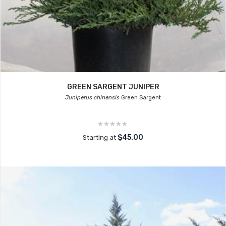
GREEN SARGENT JUNIPER
Juniperus chinensis
Green Sargent
$45.00
Starting at