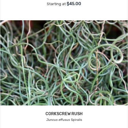
$45.00
Starting at
CORKSCREW RUSH
Juncus effusus
Spiralis