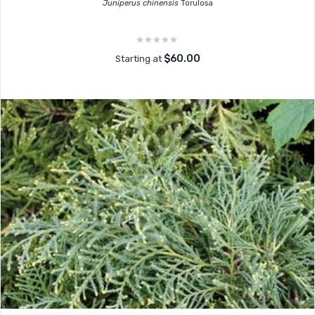
Juniperus chinensis
Torulosa
$60.00
Starting at