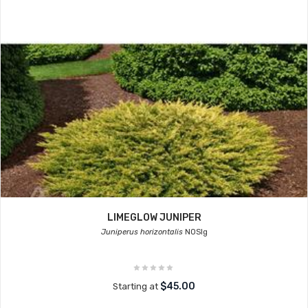
LIMEGLOW JUNIPER
Juniperus horizontalis
NOSIg
$45.00
Starting at