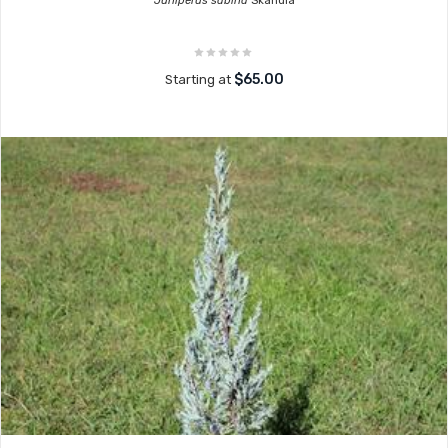
Juniperus sabina
Skandia
$65.00
Starting at