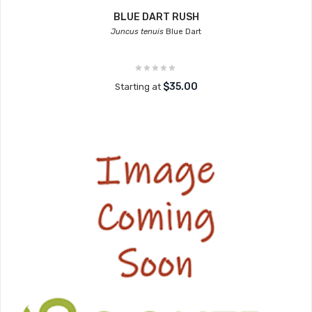
BLUE DART RUSH
Juncus tenuis
Blue Dart
$35.00
Starting at