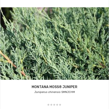
MONTANA MOSS® JUNIPER
Juniperus chinensis
SMNJCHM