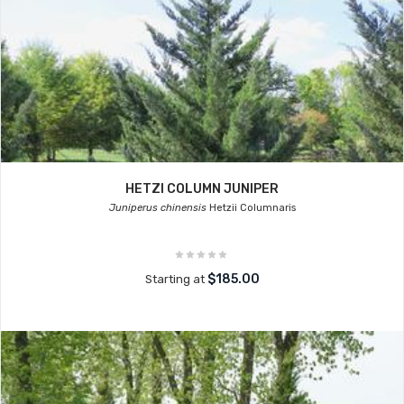
HETZI COLUMN JUNIPER
Juniperus chinensis
Hetzii Columnaris
$185.00
Starting at