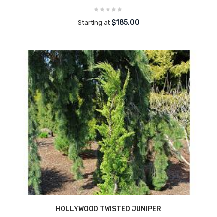
$185.00
Starting at
HOLLYWOOD TWISTED JUNIPER