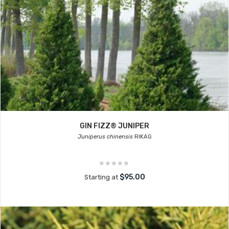
GIN FIZZ® JUNIPER
Juniperus chinensis
RIKAG
$95.00
Starting at