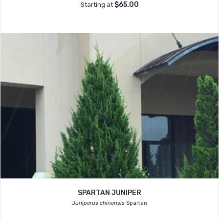
$65.00
Starting at
SPARTAN JUNIPER
Juniperus chinensis
Spartan