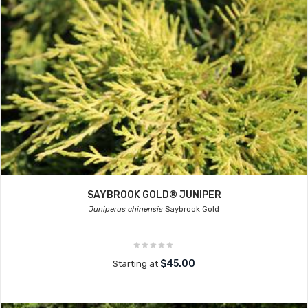
SAYBROOK GOLD® JUNIPER
Juniperus chinensis
Saybrook Gold
$45.00
Starting at