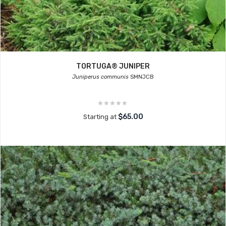
TORTUGA® JUNIPER
Juniperus communis
SMNJCB
$65.00
Starting at