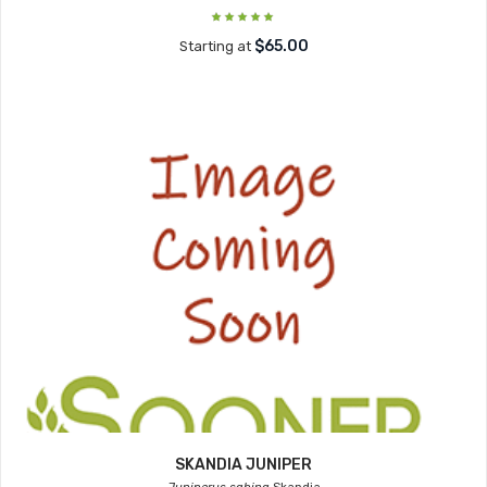
$65.00
Starting at
SKANDIA JUNIPER