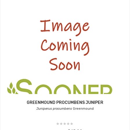
GREENMOUND PROCUMBENS JUNIPER
Juniperus procumbens
Greenmound