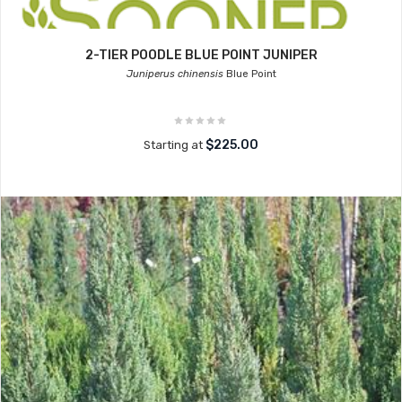
2-TIER POODLE BLUE POINT JUNIPER
Juniperus chinensis
Blue Point
$225.00
Starting at