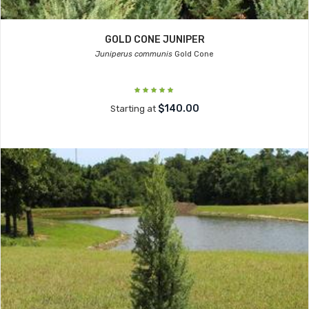
GOLD CONE JUNIPER
Juniperus communis
Gold Cone
$140.00
Starting at