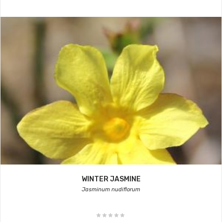
WINTER JASMINE
Jasminum nudiflorum