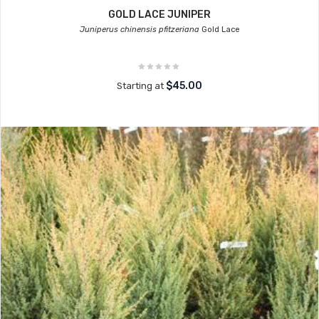
GOLD LACE JUNIPER
Juniperus chinensis pfitzeriana
Gold Lace
$45.00
Starting at