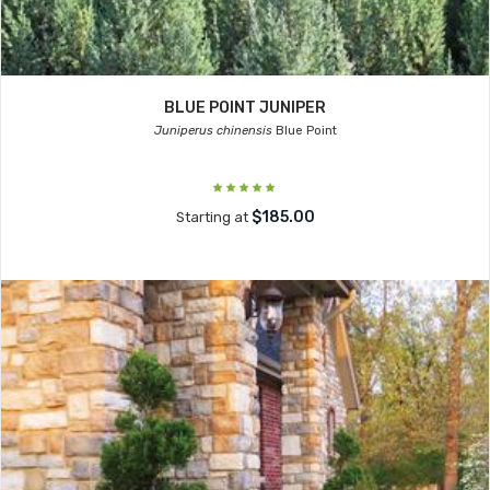
BLUE POINT JUNIPER
Juniperus chinensis
Blue Point
$185.00
Starting at