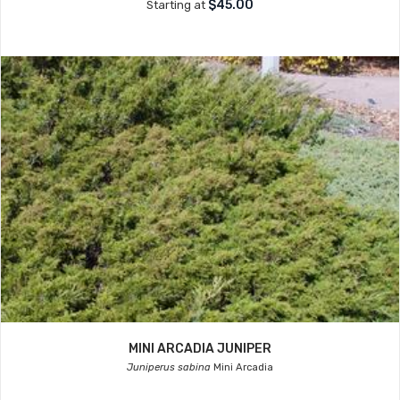
$45.00
Starting at
MINI ARCADIA JUNIPER
Juniperus sabina
Mini Arcadia