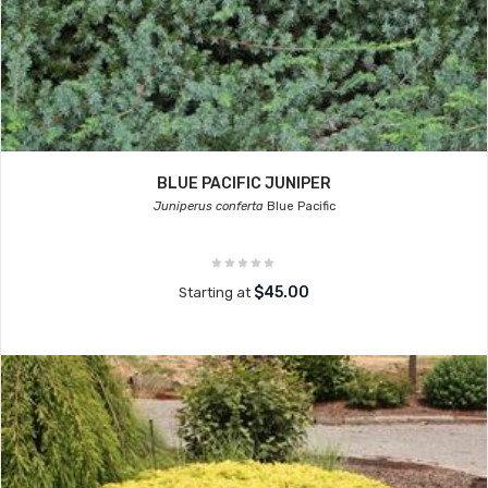
BLUE PACIFIC JUNIPER
Juniperus conferta
Blue Pacific
$45.00
Starting at