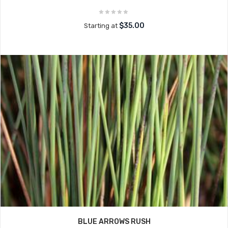
$35.00
Starting at
BLUE ARROWS RUSH