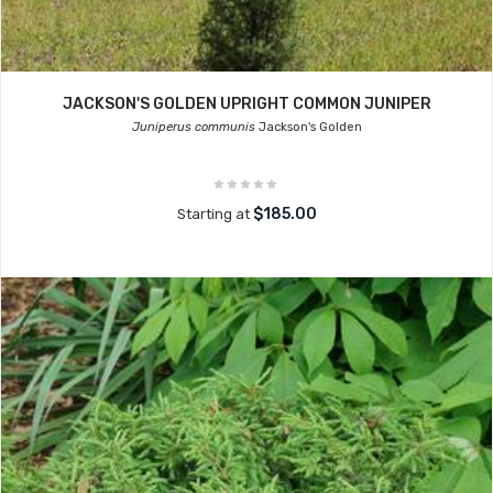
JACKSON'S GOLDEN UPRIGHT COMMON JUNIPER
Juniperus communis
Jackson's Golden
$185.00
Starting at