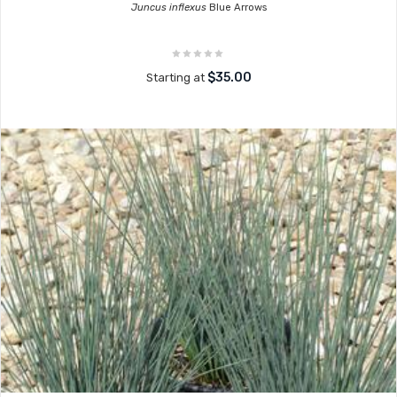
Juncus inflexus
Blue Arrows
$35.00
Starting at