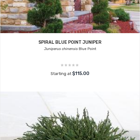
SPIRAL BLUE POINT JUNIPER
Juniperus chinensis
Blue Point
$115.00
Starting at