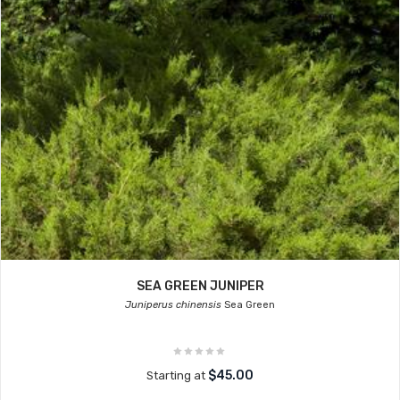
SEA GREEN JUNIPER
Juniperus chinensis
Sea Green
$45.00
Starting at