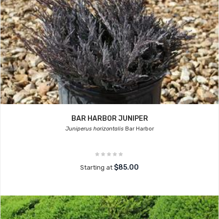
BAR HARBOR JUNIPER
Juniperus horizontalis
Bar Harbor
$85.00
Starting at