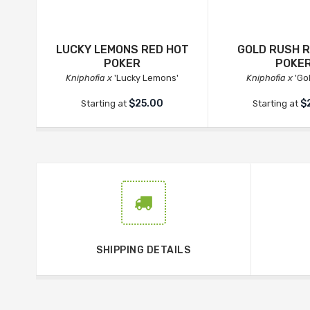
LUCKY LEMONS RED HOT
GOLD RUSH 
POKER
POKE
Kniphofia x
'Lucky Lemons'
Kniphofia x
'Go
$25.00
$
Starting at
Starting at
SHIPPING DETAILS