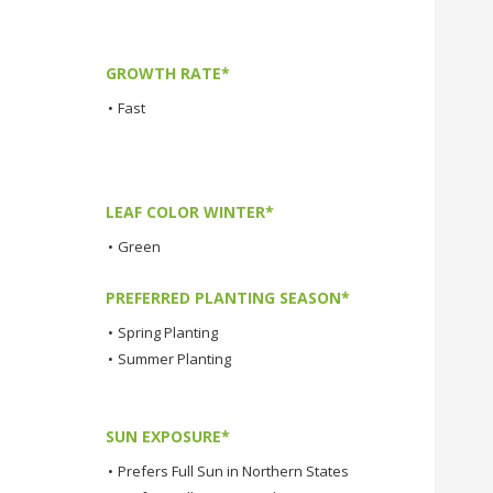
GROWTH RATE*
•
Fast
LEAF COLOR WINTER*
•
Green
PREFERRED PLANTING SEASON*
•
Spring Planting
•
Summer Planting
SUN EXPOSURE*
•
Prefers Full Sun in Northern States