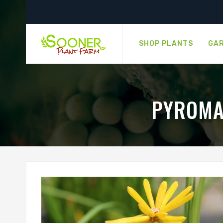
SHOP PLANTS
GAR
PYROMA