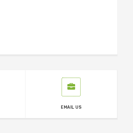
EMAIL US