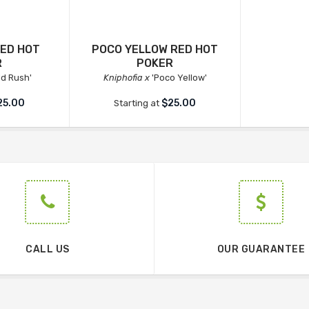
RED HOT
POCO YELLOW RED HOT
R
POKER
ld Rush'
Kniphofia x
'Poco Yellow'
25.00
$25.00
Starting at
CALL US
OUR GUARANTEE