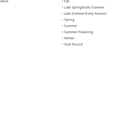
ulture
•
Fall
•
Late Spring/Early Summer
•
Late Summer/Early Autumn
•
Spring
•
Summer
•
Summer Flowering
•
Winter
•
Year-Round