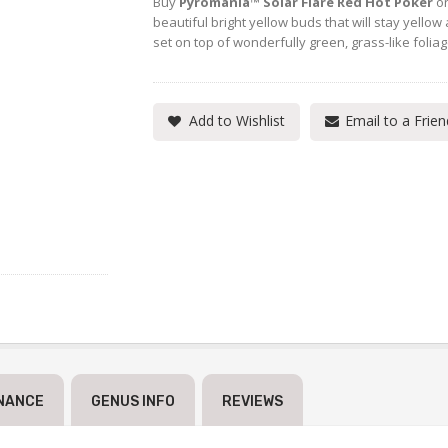
Buy
Pyromania™ Solar Flare Red Hot Poker
on
beautiful bright yellow buds that will stay yellow 
set on top of wonderfully green, grass-like foliag
Add to Wishlist
Email to a Frien
NANCE
GENUS INFO
REVIEWS