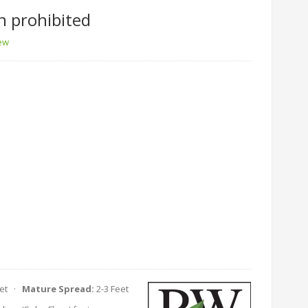
n prohibited
iew
eet ·
Mature Spread:
2-3 Feet