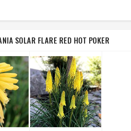
ANIA SOLAR FLARE RED HOT POKER