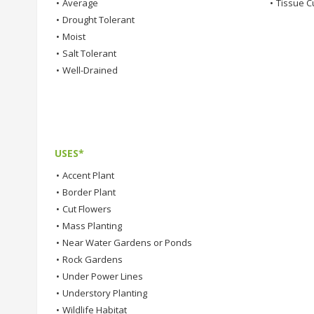
•
Average
•
Tissue C
•
Drought Tolerant
•
Moist
•
Salt Tolerant
•
Well-Drained
USES*
•
Accent Plant
•
Border Plant
•
Cut Flowers
•
Mass Planting
•
Near Water Gardens or Ponds
•
Rock Gardens
•
Under Power Lines
•
Understory Planting
•
Wildlife Habitat