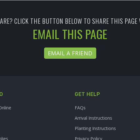
ARE? CLICK THE BUTTON BELOW TO SHARE THIS PAGE 
EMAIL THIS PAGE
EMAIL A FRIEND
O
GET HELP
Online
FAQs
Arrival Instructions
Planting Instructions
lies
Privacy Policy