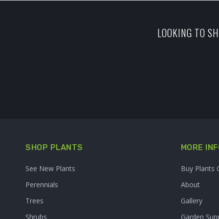
LOOKING TO SH
SHOP PLANTS
MORE INF
See New Plants
Buy Plants 
Perennials
About
Trees
Gallery
Shrubs
Garden Supp