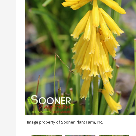
Image property of Sooner Plant Farm, Inc.