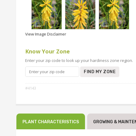
View Image Disclaimer
Know Your Zone
Enter your zip code to look up your hardiness zone region.
FIND MY ZONE
#4143
PLANT CHARACTERISTICS
GROWING & MAINTE