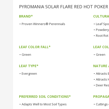
PYROMANIA SOLAR FLARE RED HOT POKER Pl
BRAND*
CULTURA
•
Proven Winners® Perennials
•
Leaf Spo
•
Powdery 
•
Root Rot
LEAF COLOR FALL*
LEAF CO
•
Green
•
Green
LEAF TYPE*
NATURE 
•
Evergreen
•
Attracts 
•
Attracts
•
Deer Res
PREFERRED SOIL CONDITIONS*
PROPAGA
•
Adapts Well to Most Soil Types
•
Cuttings 