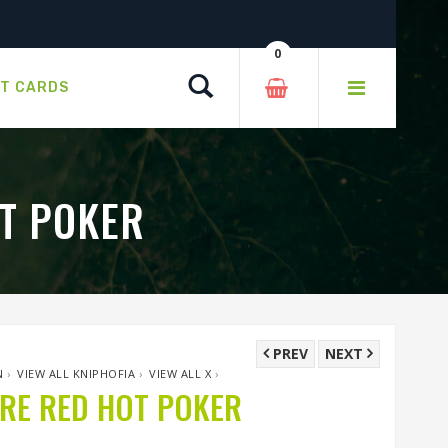
0
Search
FT CARDS
T POKER
PREV
NEXT
N
›
VIEW ALL KNIPHOFIA
›
VIEW ALL X
›
RE RED HOT POKER