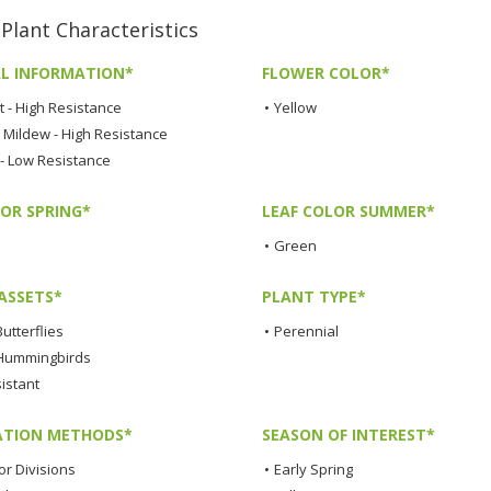
ant Characteristics
L INFORMATION*
FLOWER COLOR*
t - High Resistance
•
Yellow
Mildew - High Resistance
 - Low Resistance
LOR SPRING*
LEAF COLOR SUMMER*
•
Green
ASSETS*
PLANT TYPE*
Butterflies
•
Perennial
 Hummingbirds
istant
TION METHODS*
SEASON OF INTEREST*
or Divisions
•
Early Spring