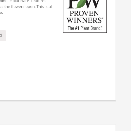
line. 'Solar Flare' features
as the flowers open. This is all
e.
d