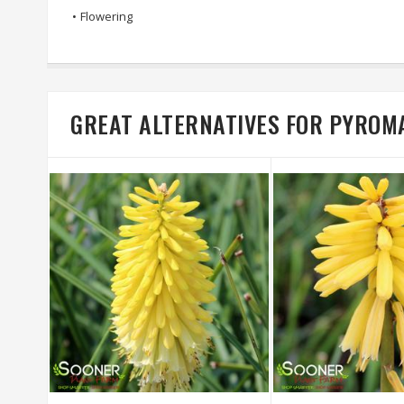
•
Flowering
GREAT ALTERNATIVES FOR PYROM