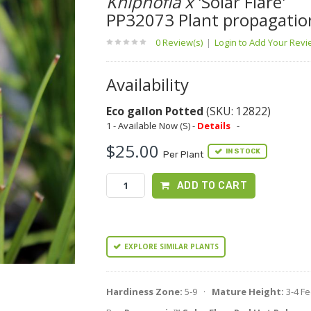
Kniphofia x
'Solar Flare'
PP32073 Plant propagatio
0 Review(s)
|
Login to Add Your Rev
Availability
Eco gallon Potted
(SKU: 12822)
1 - Available Now (S) -
Details
-
$25.00
IN STOCK
Per Plant
ADD TO CART
EXPLORE SIMILAR PLANTS
Hardiness Zone:
5-9 ·
Mature Height:
3-4 F