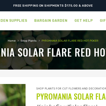
SHIPPING POSTPONED DUE TO EXCESSIVE HEAT.
FREE SHIPPING ON SHIPMENTS $175.00 & ABOVE
DEN SUPPLIES
BARGAIN GARDEN
GET HELP
GI
›
›
Home
Shop Plants
PYROMANIA SOLAR FLARE RED HOT POKER
NIA SOLAR FLARE RED HO
SHOP PLANTS FOR CUT FLOWERS AND DECORATIO
PYROMANIA SOLAR FLA