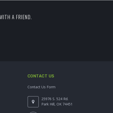
WITH A FRIEND.
CONTACT US
Contact Us Form
25976 S. 524 Rd.
Park Hill, OK 74451