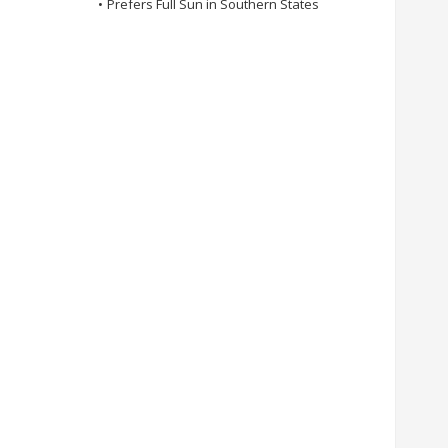
•
Prefers Full Sun in Southern States