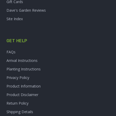
Gift Cards
Dave's Garden Reviews
Site Index
GET HELP
FAQs
Arrival Instructions
Planting Instructions
Privacy Policy
Product Information
Product Disclaimer
Return Policy
Shipping Details