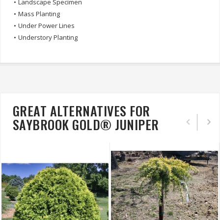
•
Landscape Specimen
•
Mass Planting
•
Under Power Lines
•
Understory Planting
GREAT ALTERNATIVES FOR
SAYBROOK GOLD® JUNIPER