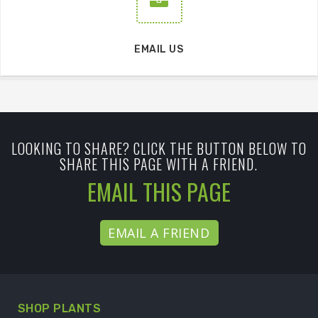
EMAIL US
LOOKING TO SHARE? CLICK THE BUTTON BELOW TO
SHARE THIS PAGE WITH A FRIEND.
EMAIL THIS PAGE
EMAIL A FRIEND
SHOP PLANTS