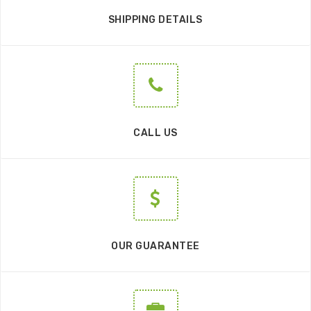
SHIPPING DETAILS
CALL US
OUR GUARANTEE