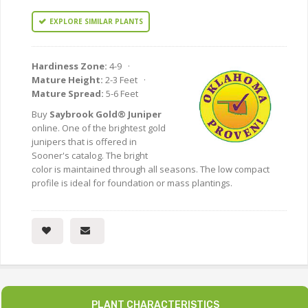
EXPLORE SIMILAR PLANTS
Hardiness Zone:
4-9 ·
Mature Height:
2-3 Feet ·
Mature Spread:
5-6 Feet
Buy
Saybrook Gold® Juniper
online. One of the brightest gold
junipers that is offered in
Sooner's catalog. The bright
color is maintained through all seasons. The low compact
profile is ideal for foundation or mass plantings.
PLANT CHARACTERISTICS