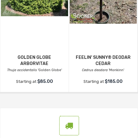
GOLDEN GLOBE
FEELIN' SUNNY® DEODAR
ARBORVITAE
CEDAR
Thuja occidentalis
'Golden Globe'
Cedrus deodara
'Monkinn'
$85.00
$185.00
Starting at
Starting at