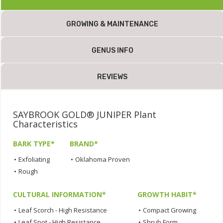
GROWING & MAINTENANCE
GENUS INFO
REVIEWS
SAYBROOK GOLD® JUNIPER Plant
Characteristics
BARK TYPE*
BRAND*
•
Exfoliating
•
Oklahoma Proven
•
Rough
CULTURAL INFORMATION*
GROWTH HABIT*
•
Leaf Scorch - High Resistance
•
Compact Growing
•
Leaf Spot - High Resistance
•
Shrub Form