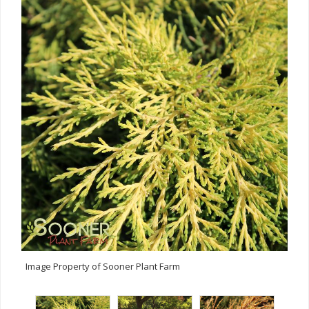
Image Property of Sooner Plant Farm