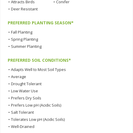
•
Attracts Birds
•
Conifer
•
Deer Resistant
PREFERRED PLANTING SEASON*
•
Fall Planting
•
Spring Planting
•
Summer Planting
PREFERRED SOIL CONDITIONS*
•
Adapts Well to Most Soil Types
•
Average
•
Drought Tolerant
•
Low Water Use
•
Prefers Dry Soils
•
Prefers Low pH (Acidic Soils)
•
Salt Tolerant
•
Tolerates Low pH (Acidic Soils)
•
Well-Drained