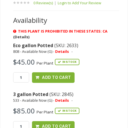
0 Review(s)
|
Login to Add Your Review
Availability
THIS PLANT IS PROHIBITED IN THESE STATES: CA
(Details)
Eco gallon Potted
(SKU: 2633)
808 - Available Now (G) -
Details
-
$45.00
IN STOCK
Per Plant
ADD TO CART
3 gallon Potted
(SKU: 2845)
533 - Available Now (G) -
Details
-
$85.00
IN STOCK
Per Plant
ADD TO CART