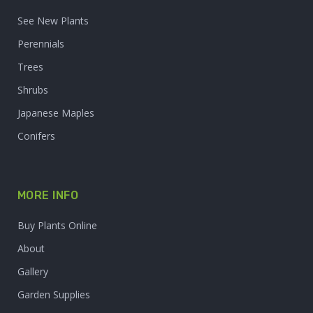
See New Plants
Perennials
Trees
Shrubs
Japanese Maples
Conifers
MORE INFO
Buy Plants Online
About
Gallery
Garden Supplies