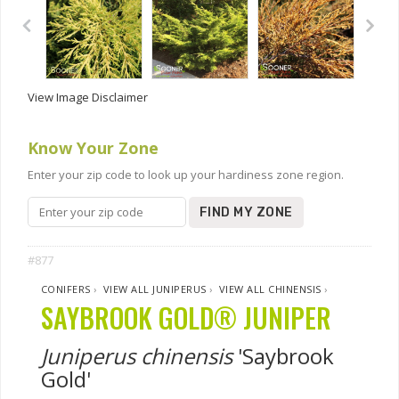
View Image Disclaimer
Know Your Zone
Enter your zip code to look up your hardiness zone region.
FIND MY ZONE
#877
CONIFERS
›
VIEW ALL JUNIPERUS
›
VIEW ALL CHINENSIS
›
SAYBROOK GOLD® JUNIPER
Juniperus chinensis
'Saybrook
Gold'