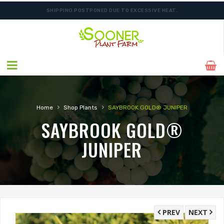
SHIPPING POSTPONED DUE TO EXCESSIVE HEAT.
›
›
Home
Shop Plants
SAYBROOK GOLD® JUNIPER
SAYBROOK GOLD®
JUNIPER
PREV
NEXT