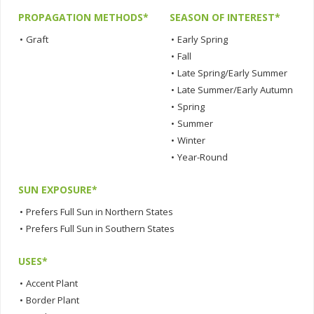
PROPAGATION METHODS*
SEASON OF INTEREST*
•
Graft
•
Early Spring
•
Fall
•
Late Spring/Early Summer
•
Late Summer/Early Autumn
•
Spring
•
Summer
•
Winter
•
Year-Round
SUN EXPOSURE*
•
Prefers Full Sun in Northern States
•
Prefers Full Sun in Southern States
USES*
•
Accent Plant
•
Border Plant