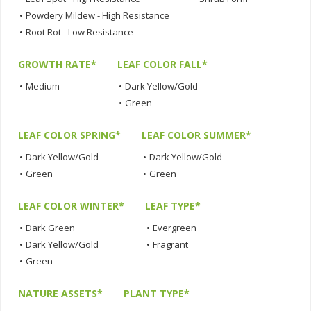
•
Powdery Mildew - High Resistance
•
Root Rot - Low Resistance
GROWTH RATE*
LEAF COLOR FALL*
•
Medium
•
Dark Yellow/Gold
•
Green
LEAF COLOR SPRING*
LEAF COLOR SUMMER*
•
Dark Yellow/Gold
•
Dark Yellow/Gold
•
Green
•
Green
LEAF COLOR WINTER*
LEAF TYPE*
•
Dark Green
•
Evergreen
•
Dark Yellow/Gold
•
Fragrant
•
Green
NATURE ASSETS*
PLANT TYPE*