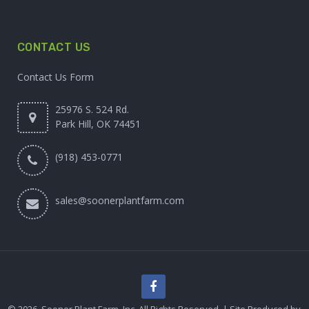
CONTACT US
Contact Us Form
25976 S. 524 Rd.
Park Hill, OK 74451
(918) 453-0771
sales@soonerplantfarm.com