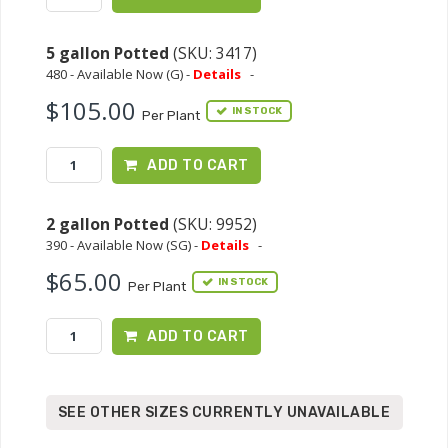
5 gallon Potted
(SKU: 3417)
480 - Available Now (G) -
Details
-
$105.00
IN STOCK
Per Plant
ADD TO CART
2 gallon Potted
(SKU: 9952)
390 - Available Now (SG) -
Details
-
$65.00
IN STOCK
Per Plant
ADD TO CART
SEE OTHER SIZES CURRENTLY UNAVAILABLE