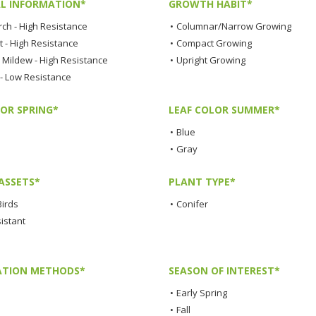
L INFORMATION*
GROWTH HABIT*
rch - High Resistance
•
Columnar/Narrow Growing
t - High Resistance
•
Compact Growing
Mildew - High Resistance
•
Upright Growing
 - Low Resistance
LOR SPRING*
LEAF COLOR SUMMER*
•
Blue
•
Gray
ASSETS*
PLANT TYPE*
Birds
•
Conifer
istant
TION METHODS*
SEASON OF INTEREST*
•
Early Spring
•
Fall