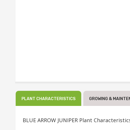
PLANT CHARACTERISTICS
GROWING & MAINTE
BLUE ARROW JUNIPER Plant Characteristic