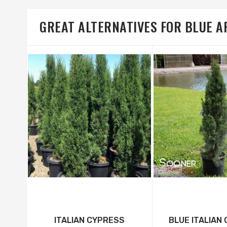
GREAT ALTERNATIVES FOR BLUE 
ITALIAN CYPRESS
BLUE ITALIAN