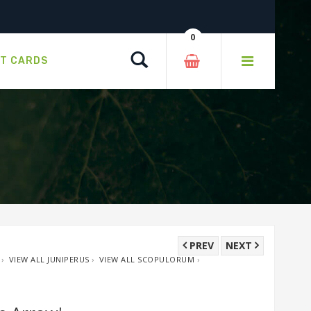
0
Search
FT CARDS
PREV
NEXT
›
VIEW ALL JUNIPERUS
›
VIEW ALL SCOPULORUM
›