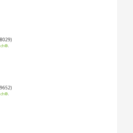
 8029)
uch®
.
 9652)
uch®
.