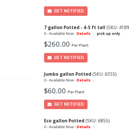
GET NOTIFIED
7 gallon Potted - 4-5 ft tall
(SKU: 4189
0 - Available Now -
Details
-
pick up only
$260.00
Per Plant
GET NOTIFIED
Jumbo gallon Potted
(SKU: 6355)
0 - Available Now -
Details
-
$60.00
Per Plant
GET NOTIFIED
Eco gallon Potted
(SKU: 6855)
0 - Available Now -
Details
-