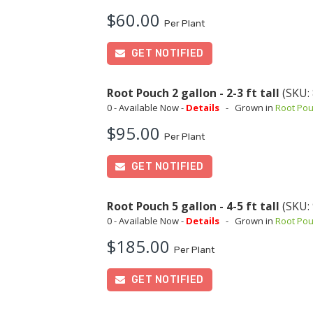
$60.00
Per Plant
GET NOTIFIED
Root Pouch 2 gallon - 2-3 ft tall
(SKU:
0 - Available Now -
Details
-
Grown in
Root Po
$95.00
Per Plant
GET NOTIFIED
Root Pouch 5 gallon - 4-5 ft tall
(SKU:
0 - Available Now -
Details
-
Grown in
Root Po
$185.00
Per Plant
GET NOTIFIED