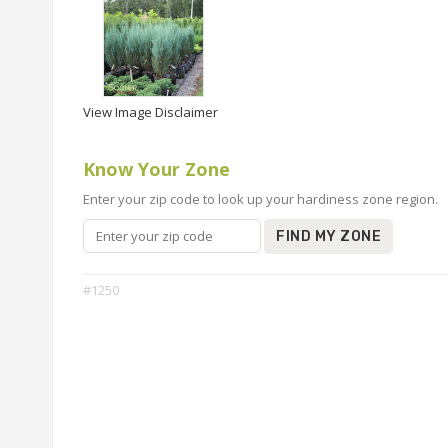
View Image Disclaimer
Know Your Zone
Enter your zip code to look up your hardiness zone region.
FIND MY ZONE
#1250