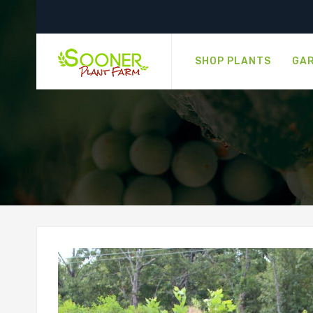
SHOP PLANTS
GAR