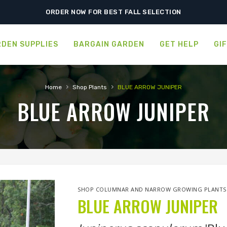
FREE SHIPPING ON SHIPMENTS $175.00 & ABOVE
ORDER NOW FOR BEST FALL SELECTION
DEN SUPPLIES
BARGAIN GARDEN
GET HELP
GI
›
›
Home
Shop Plants
BLUE ARROW JUNIPER
BLUE ARROW JUNIPER
SHOP COLUMNAR AND NARROW GROWING PLANTS
BLUE ARROW JUNIPER