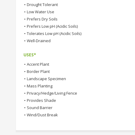
•
Drought Tolerant
•
Low Water Use
•
Prefers Dry Soils
•
Prefers Low pH (Acidic Soils)
•
Tolerates Low pH (Acidic Soils)
•
Well-Drained
USES*
•
Accent Plant
•
Border Plant
•
Landscape Specimen
•
Mass Planting
•
Privacy/Hedge/Living Fence
•
Provides Shade
•
Sound Barrier
•
Wind/Dust Break