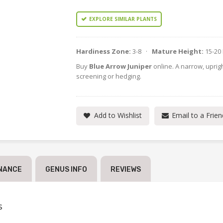
EXPLORE SIMILAR PLANTS
Hardiness Zone:
3-8 ·
Mature Height:
15-20
Buy
Blue Arrow Juniper
online. A narrow, uprig
screening or hedging.
Add to Wishlist
Email to a Frien
NANCE
GENUS INFO
REVIEWS
s