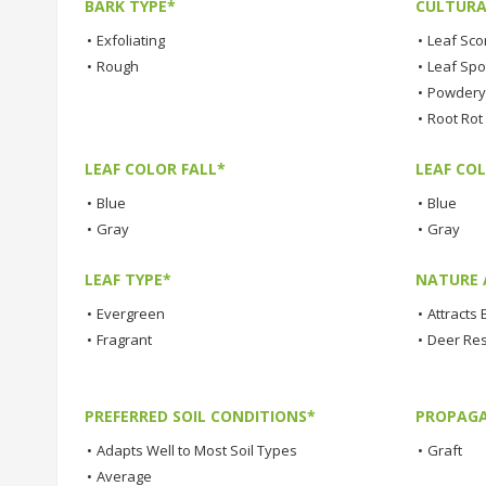
BARK TYPE*
CULTURA
•
Exfoliating
•
Leaf Sco
•
Rough
•
Leaf Spo
•
Powdery 
•
Root Rot
LEAF COLOR FALL*
LEAF CO
•
Blue
•
Blue
•
Gray
•
Gray
LEAF TYPE*
NATURE 
•
Evergreen
•
Attracts 
•
Fragrant
•
Deer Res
PREFERRED SOIL CONDITIONS*
PROPAGA
•
Adapts Well to Most Soil Types
•
Graft
•
Average