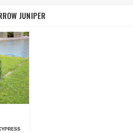
ARROW JUNIPER
 CYPRESS