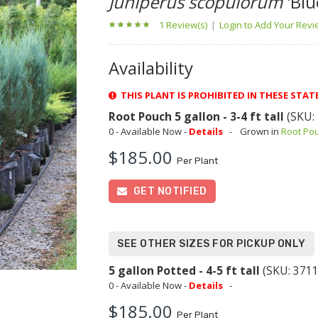
Juniperus scopulorum
'Blu
1 Review(s)
|
Login to Add Your Rev
Availability
THIS PLANT IS PROHIBITED IN THESE STAT
Root Pouch 5 gallon - 3-4 ft tall
(SKU:
0 - Available Now -
Details
-
Grown in
Root Po
$185.00
Per Plant
GET NOTIFIED
SEE OTHER SIZES FOR PICKUP ONLY
5 gallon Potted - 4-5 ft tall
(SKU: 3711
0 - Available Now -
Details
-
$185.00
Per Plant