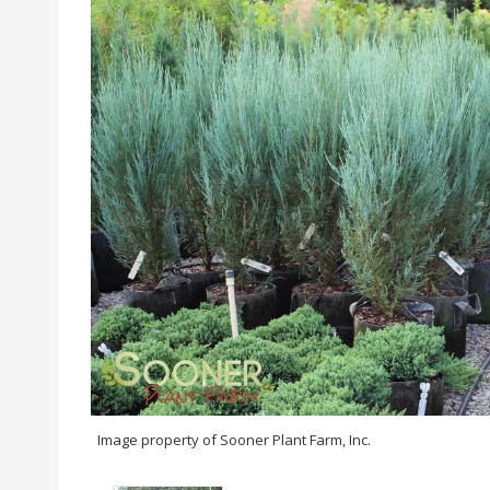
Image property of Sooner Plant Farm, Inc.