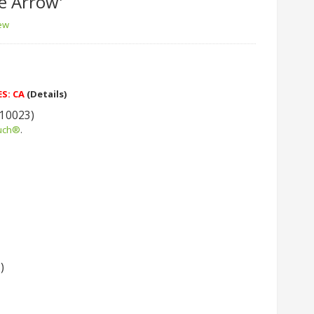
e Arrow'
iew
ES: CA
(Details)
 10023)
uch®
.
)