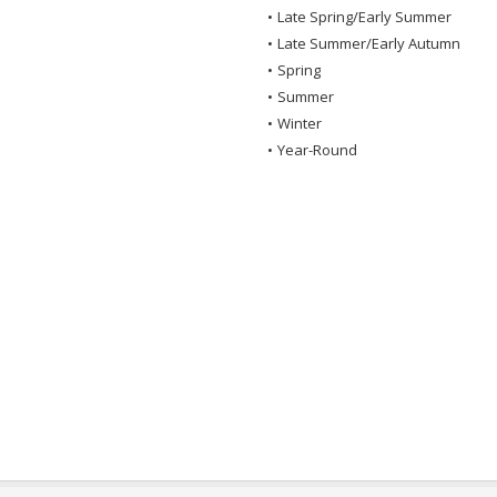
•
Late Spring/Early Summer
•
Late Summer/Early Autumn
•
Spring
•
Summer
•
Winter
•
Year-Round