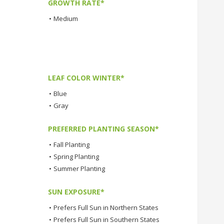
GROWTH RATE*
•
Medium
LEAF COLOR WINTER*
•
Blue
•
Gray
PREFERRED PLANTING SEASON*
•
Fall Planting
•
Spring Planting
•
Summer Planting
SUN EXPOSURE*
•
Prefers Full Sun in Northern States
•
Prefers Full Sun in Southern States