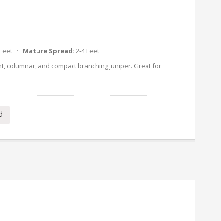
 Feet ·
Mature Spread:
2-4 Feet
ht, columnar, and compact branching juniper. Great for
d