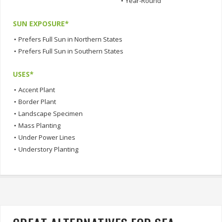
•
Year-Round
SUN EXPOSURE*
•
Prefers Full Sun in Northern States
•
Prefers Full Sun in Southern States
USES*
•
Accent Plant
•
Border Plant
•
Landscape Specimen
•
Mass Planting
•
Under Power Lines
•
Understory Planting