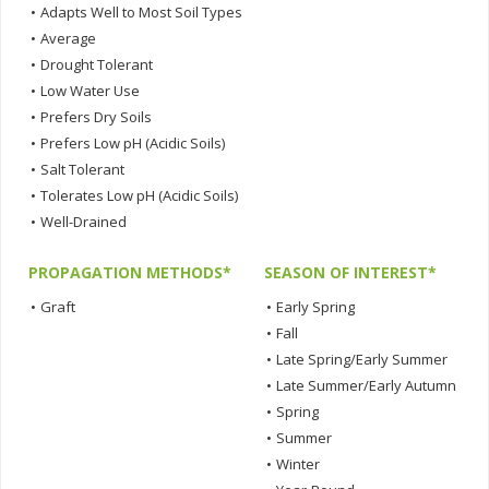
•
Adapts Well to Most Soil Types
•
Average
•
Drought Tolerant
•
Low Water Use
•
Prefers Dry Soils
•
Prefers Low pH (Acidic Soils)
•
Salt Tolerant
•
Tolerates Low pH (Acidic Soils)
•
Well-Drained
PROPAGATION METHODS*
SEASON OF INTEREST*
•
Graft
•
Early Spring
•
Fall
•
Late Spring/Early Summer
•
Late Summer/Early Autumn
•
Spring
•
Summer
•
Winter