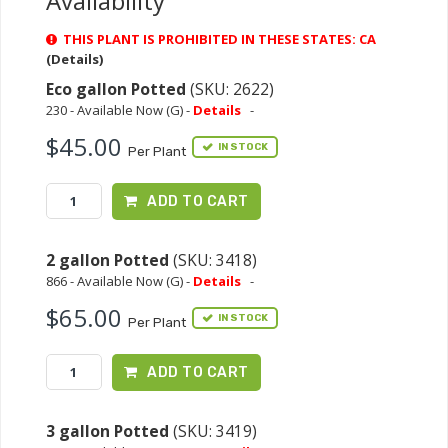
Availability
THIS PLANT IS PROHIBITED IN THESE STATES: CA
(Details)
Eco gallon Potted
(SKU: 2622)
230 - Available Now (G) -
Details
-
$45.00
IN STOCK
Per Plant
ADD TO CART
2 gallon Potted
(SKU: 3418)
866 - Available Now (G) -
Details
-
$65.00
IN STOCK
Per Plant
ADD TO CART
3 gallon Potted
(SKU: 3419)