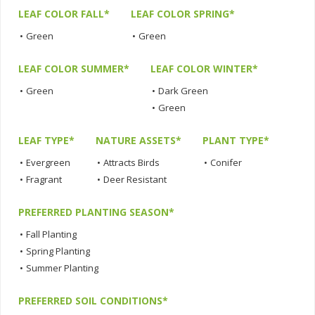
LEAF COLOR FALL*
LEAF COLOR SPRING*
•
Green
•
Green
LEAF COLOR SUMMER*
LEAF COLOR WINTER*
•
Green
•
Dark Green
•
Green
LEAF TYPE*
NATURE ASSETS*
PLANT TYPE*
•
Evergreen
•
Attracts Birds
•
Conifer
•
Fragrant
•
Deer Resistant
PREFERRED PLANTING SEASON*
•
Fall Planting
•
Spring Planting
•
Summer Planting
PREFERRED SOIL CONDITIONS*