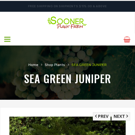
FREE SHIPPING ON SHIPMENTS $175.00 & ABOVE
ORDER NOW FOR BEST FALL SELECTION
›
›
Home
Shop Plants
SEA GREEN JUNIPER
SEA GREEN JUNIPER
PREV
NEXT