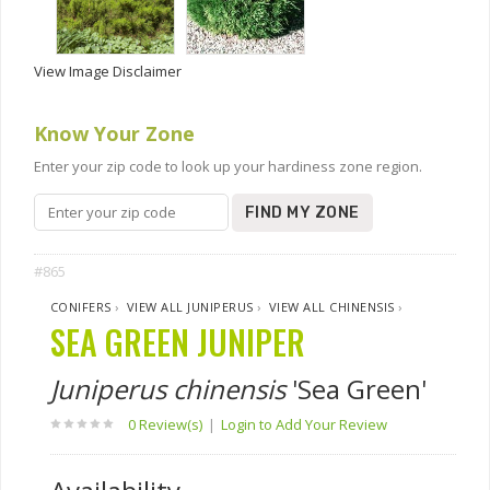
View Image Disclaimer
Know Your Zone
Enter your zip code to look up your hardiness zone region.
FIND MY ZONE
#865
CONIFERS
›
VIEW ALL JUNIPERUS
›
VIEW ALL CHINENSIS
›
SEA GREEN JUNIPER
Juniperus chinensis
'Sea Green'
0 Review(s)
|
Login to Add Your Review