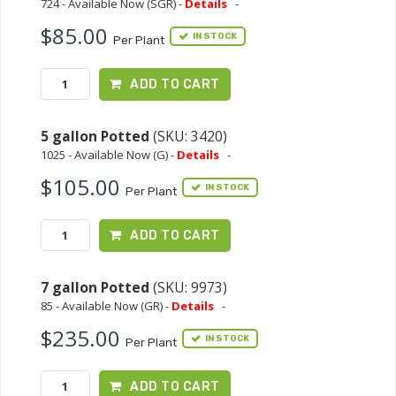
724 - Available Now (SGR) -
Details
-
$85.00
IN STOCK
Per Plant
ADD TO CART
5 gallon Potted
(SKU: 3420)
1025 - Available Now (G) -
Details
-
$105.00
IN STOCK
Per Plant
ADD TO CART
7 gallon Potted
(SKU: 9973)
85 - Available Now (GR) -
Details
-
$235.00
IN STOCK
Per Plant
ADD TO CART