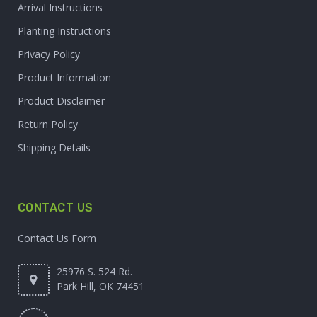
Arrival Instructions
Planting Instructions
Privacy Policy
Product Information
Product Disclaimer
Return Policy
Shipping Details
CONTACT US
Contact Us Form
25976 S. 524 Rd.
Park Hill, OK 74451