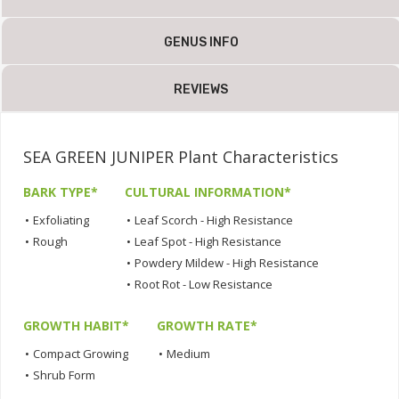
GENUS INFO
REVIEWS
SEA GREEN JUNIPER Plant Characteristics
BARK TYPE*
CULTURAL INFORMATION*
•
Exfoliating
•
Leaf Scorch - High Resistance
•
Rough
•
Leaf Spot - High Resistance
•
Powdery Mildew - High Resistance
•
Root Rot - Low Resistance
GROWTH HABIT*
GROWTH RATE*
•
Compact Growing
•
Medium
•
Shrub Form