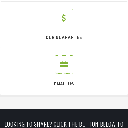
OUR GUARANTEE
EMAIL US
LOOKING TO SHARE? CLICK THE BUTTON BELOW TO