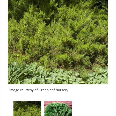
Image courtesy of Greenleaf Nursery