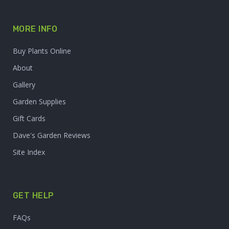
MORE INFO
Buy Plants Online
About
Gallery
Garden Supplies
Gift Cards
Dave's Garden Reviews
Site Index
GET HELP
FAQs