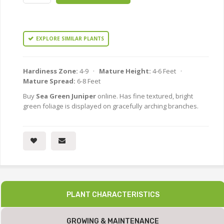
EXPLORE SIMILAR PLANTS
Hardiness Zone:
4-9 ·
Mature Height:
4-6 Feet ·
Mature Spread:
6-8 Feet
Buy
Sea Green Juniper
online. Has fine textured, bright
green foliage is displayed on gracefully arching branches.
PLANT CHARACTERISTICS
GROWING & MAINTENANCE