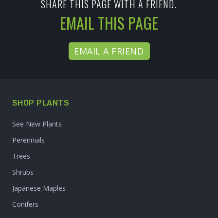
SHARE THIS PAGE WITH A FRIEND.
EMAIL THIS PAGE
EMAIL A FRIEND
SHOP PLANTS
See New Plants
Perennials
Trees
Shrubs
Japanese Maples
Conifers