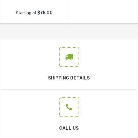
$75.00
Starting at
SHIPPING DETAILS
CALL US