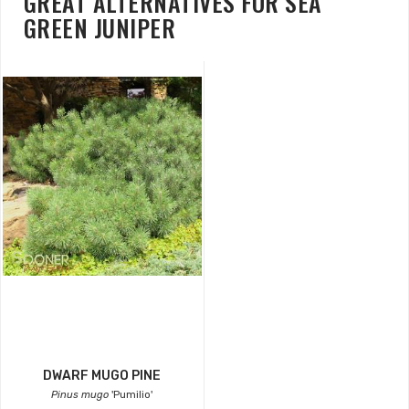
GREAT ALTERNATIVES FOR SEA
GREEN JUNIPER
DWARF MUGO PINE
Pinus mugo
'Pumilio'