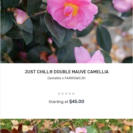
JUST CHILL® DOUBLE MAUVE CAMELLIA
Camellia x
FARROWCJH
$45.00
Starting at