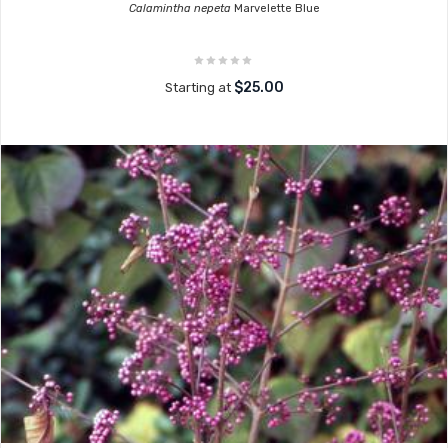
Calamintha nepeta
Marvelette Blue
$25.00
Starting at