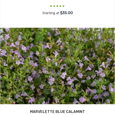
$35.00
Starting at
MARVELETTE BLUE CALAMINT