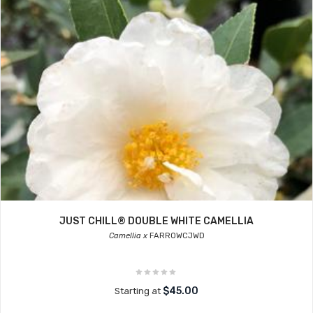
JUST CHILL® DOUBLE WHITE CAMELLIA
Camellia x
FARROWCJWD
$45.00
Starting at