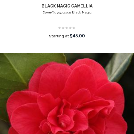
BLACK MAGIC CAMELLIA
Camellia japonica
Black Magic
$45.00
Starting at