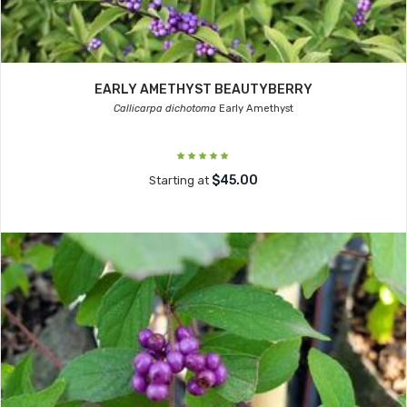
EARLY AMETHYST BEAUTYBERRY
Callicarpa dichotoma
Early Amethyst
$45.00
Starting at