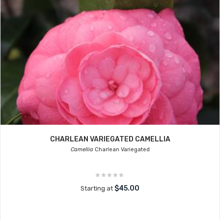
CHARLEAN VARIEGATED CAMELLIA
Camellia
Charlean Variegated
$45.00
Starting at