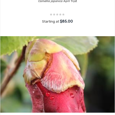
Camellia japonica
April Tryst
$85.00
Starting at