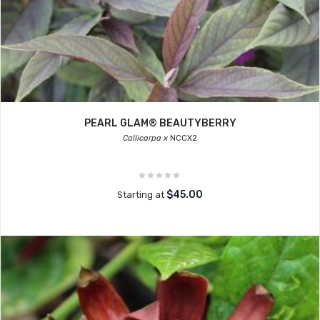
PEARL GLAM® BEAUTYBERRY
Callicarpa x
NCCX2
$45.00
Starting at