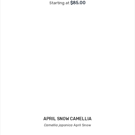
$85.00
Starting at
APRIL SNOW CAMELLIA
Camellia japonica
April Snow