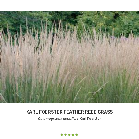
KARL FOERSTER FEATHER REED GRASS
Calamagrostis acutiflora
Karl Foerster