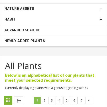
NATURE ASSETS
HABIT
ADVANCED SEARCH
NEWLY ADDED PLANTS
All Plants
Below is an alphabetical list of our plants that
meet your selected requirements.
Currently displaying plants with a genus beginning with C.
1
2
3
4
5
6
7
»