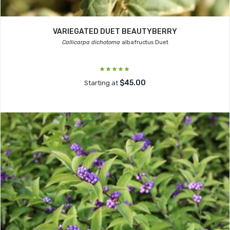
VARIEGATED DUET BEAUTYBERRY
Callicarpa dichotoma
albafructus Duet
$45.00
Starting at