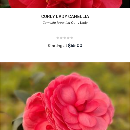
CURLY LADY CAMELLIA
Camellia japonica
Curly Lady
$65.00
Starting at