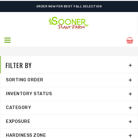
FREE SHIPPING ON SHIPMENTS $175.00 & ABOVE
ORDER NOW FOR BEST FALL SELECTION
FILTER BY
SORTING ORDER
INVENTORY STATUS
CATEGORY
EXPOSURE
HARDINESS ZONE