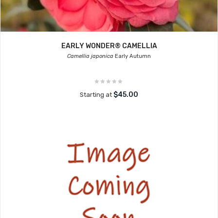
EARLY WONDER® CAMELLIA
Camellia japonica
Early Autumn
$45.00
Starting at