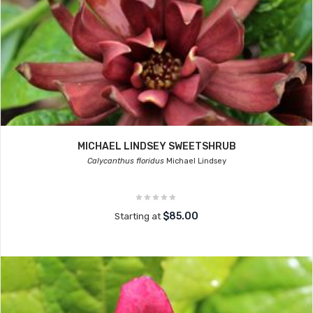
MICHAEL LINDSEY SWEETSHRUB
Calycanthus floridus
Michael Lindsey
$85.00
Starting at