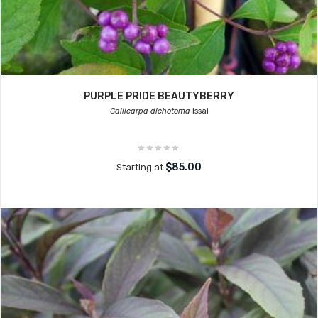
PURPLE PRIDE BEAUTYBERRY
Callicarpa dichotoma
Issai
$85.00
Starting at