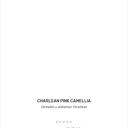
CHARLEAN PINK CAMELLIA
Camellia x williamsii
Charlean