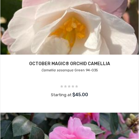
OCTOBER MAGIC® ORCHID CAMELLIA
Camellia sasanqua
Green 94-035
$45.00
Starting at