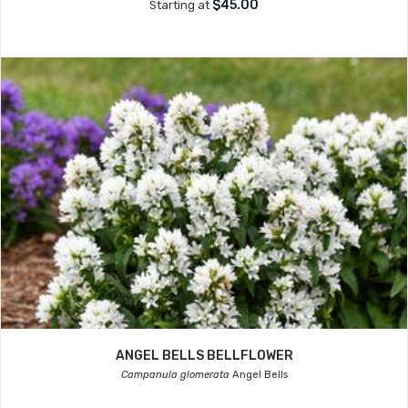
$45.00
Starting at
ANGEL BELLS BELLFLOWER
Campanula glomerata
Angel Bells