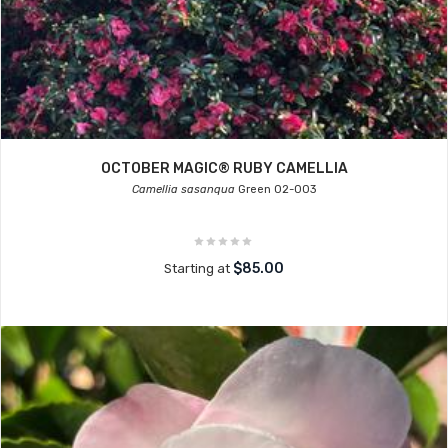
OCTOBER MAGIC® RUBY CAMELLIA
Camellia sasanqua
Green 02-003
$85.00
Starting at