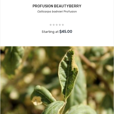
PROFUSION BEAUTYBERRY
Callicarpa bodnieri
Profusion
$45.00
Starting at