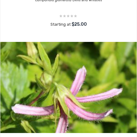
Campanula glomerata
Bells and Whistles
$25.00
Starting at