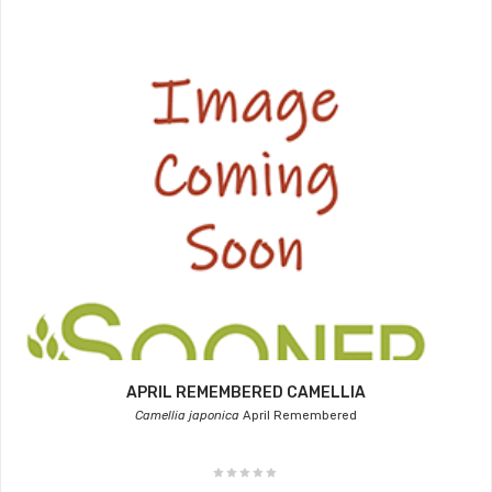
APRIL REMEMBERED CAMELLIA
Camellia japonica
April Remembered