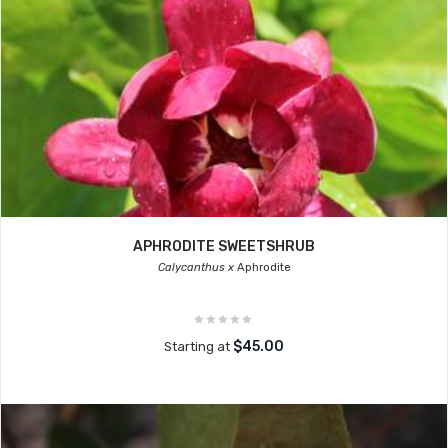
APHRODITE SWEETSHRUB
Calycanthus x
Aphrodite
$45.00
Starting at