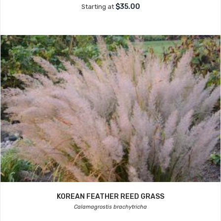
$35.00
Starting at
KOREAN FEATHER REED GRASS
Calamagrostis brachytricha