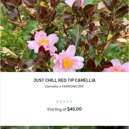
JUST CHILL RED TIP CAMELLIA
Camellia x
FARROWCJRF
$45.00
Starting at