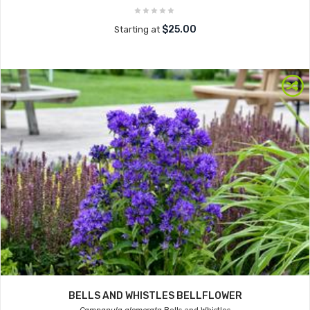
$25.00
Starting at
BELLS AND WHISTLES BELLFLOWER