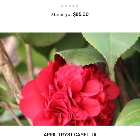
$85.00
Starting at
APRIL TRYST CAMELLIA