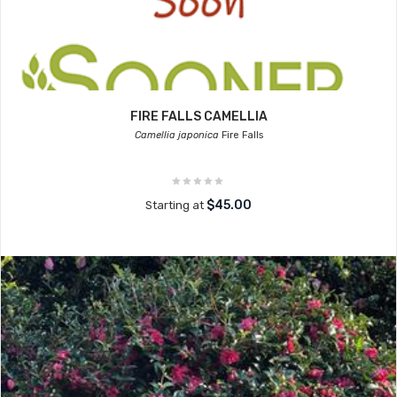
FIRE FALLS CAMELLIA
Camellia japonica
Fire Falls
$45.00
Starting at