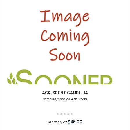
ACK-SCENT CAMELLIA
Camellia japonica
Ack-Scent
$45.00
Starting at