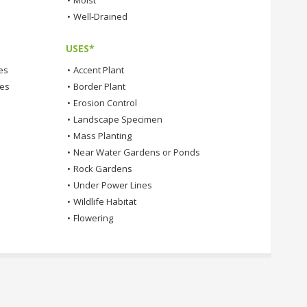
•
Moist
•
Well-Drained
USES*
es
•
Accent Plant
tes
•
Border Plant
•
Erosion Control
•
Landscape Specimen
•
Mass Planting
•
Near Water Gardens or Ponds
•
Rock Gardens
•
Under Power Lines
•
Wildlife Habitat
•
Flowering