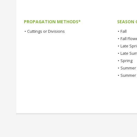
PROPAGATION METHODS*
SEASON 
•
Cuttings or Divisions
•
Fall
•
Fall Flow
•
Late Spr
•
Late Su
•
Spring
•
Summer
•
Summer 