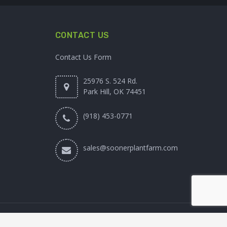
CONTACT US
Contact Us Form
25976 S. 524 Rd.
Park Hill, OK 74451
(918) 453-0771
sales@soonerplantfarm.com