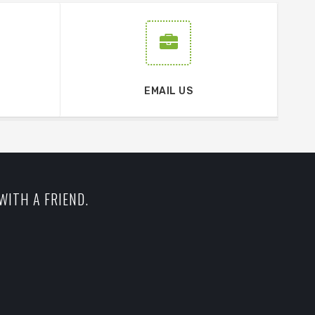
EMAIL US
WITH A FRIEND.