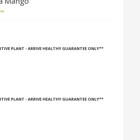
a Mango'
iew
ITIVE PLANT - ARRIVE HEALTHY GUARANTEE ONLY**
ITIVE PLANT - ARRIVE HEALTHY GUARANTEE ONLY**