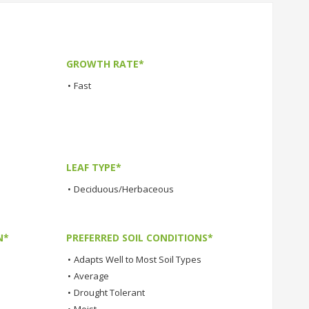
GROWTH RATE*
•
Fast
LEAF TYPE*
•
Deciduous/Herbaceous
N*
PREFERRED SOIL CONDITIONS*
•
Adapts Well to Most Soil Types
•
Average
•
Drought Tolerant