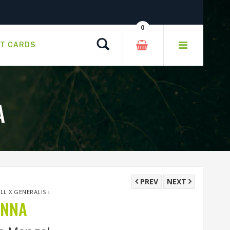
0
Search
FT CARDS
A
PREV
NEXT
ALL X GENERALIS
›
ANNA