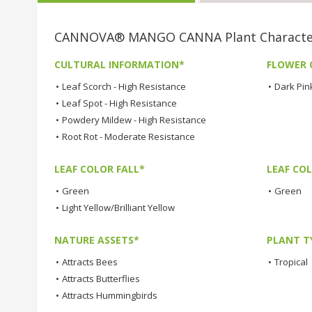
CANNOVA® MANGO CANNA Plant Character
CULTURAL INFORMATION*
FLOWER 
•
Leaf Scorch - High Resistance
•
Dark Pin
•
Leaf Spot - High Resistance
•
Powdery Mildew - High Resistance
•
Root Rot - Moderate Resistance
LEAF COLOR FALL*
LEAF CO
•
Green
•
Green
•
Light Yellow/Brilliant Yellow
NATURE ASSETS*
PLANT T
•
Attracts Bees
•
Tropical
•
Attracts Butterflies
•
Attracts Hummingbirds