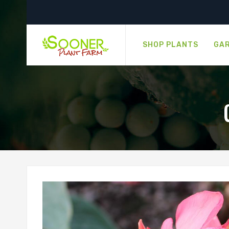
SHOP PLANTS
GAR