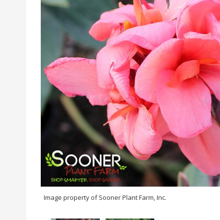
Image property of Sooner Plant Farm, Inc.