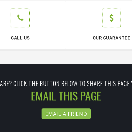
CALL US
OUR GUARANTEE
ARE? CLICK THE BUTTON BELOW TO SHARE THIS PAGE 
EMAIL THIS PAGE
EMAIL A FRIEND