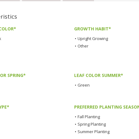
istics
COLOR*
GROWTH HABIT*
k
•
Upright Growing
•
Other
LOR SPRING*
LEAF COLOR SUMMER*
•
Green
YPE*
PREFERRED PLANTING SEASO
•
Fall Planting
•
Spring Planting
•
Summer Planting