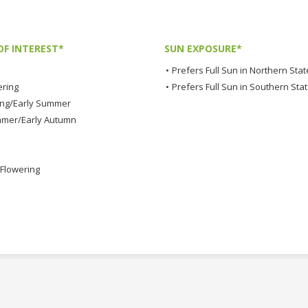
OF INTEREST*
SUN EXPOSURE*
•
Prefers Full Sun in Northern Stat
ering
•
Prefers Full Sun in Southern Sta
ing/Early Summer
mmer/Early Autumn
Flowering