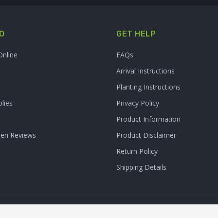
O
GET HELP
Online
FAQs
Arrival Instructions
Planting Instructions
lies
Privacy Policy
Product Information
den Reviews
Product Disclaimer
Return Policy
Shipping Details