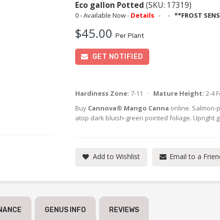
Eco gallon Potted
(SKU: 17319)
0 - Available Now -
Details
-
-
**FROST SENS
$45.00
Per Plant
GET NOTIFIED
Hardiness Zone:
7-11 ·
Mature Height:
2-4 
Buy
Cannova® Mango Canna
online. Salmon-p
atop dark bluish-green pointed foliage. Upright g
Add to Wishlist
Email to a Frien
NANCE
GENUS INFO
REVIEWS