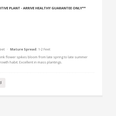
ITIVE PLANT - ARRIVE HEALTHY GUARANTEE ONLY**
Feet ·
Mature Spread:
1-2 Feet
ink flower spikes bloom from late spring to late summer
rowth habit. Excellent in mass plantings.
d