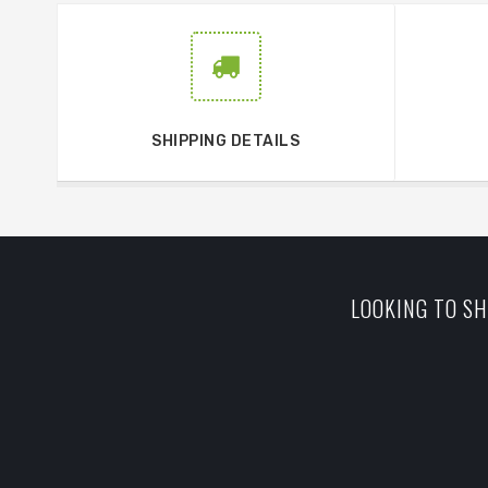
SHIPPING DETAILS
LOOKING TO SH