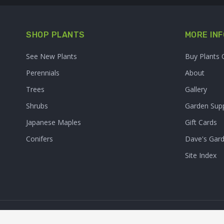
SHOP PLANTS
MORE INF
See New Plants
Buy Plants 
Perennials
About
Trees
Gallery
Shrubs
Garden Supp
Japanese Maples
Gift Cards
Conifers
Dave's Gar
Site Index