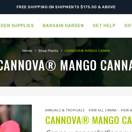
FREE SHIPPING ON SHIPMENTS $175.00 & ABOVE
DEN SUPPLIES
BARGAIN GARDEN
GET HELP
GI
›
›
Home
Shop Plants
CANNOVA® MANGO CANNA
CANNOVA® MANGO CANN
ANNUALS & TROPICALS
›
VIEW ALL CANNA
›
VIEW 
CANNOVA® MANGO C