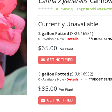
Canna x generalis
'Cannov
0 Review(s)
|
Login to Add Your Rev
Currently Unavailable
2 gallon Potted
(SKU: 16931)
0 - Available Now -
Details
-
-
**FROST SENS
$65.00
Per Plant
GET NOTIFIED
3 gallon Potted
(SKU: 16932)
0 - Available Now -
Details
-
-
**FROST SENS
$85.00
Per Plant
GET NOTIFIED