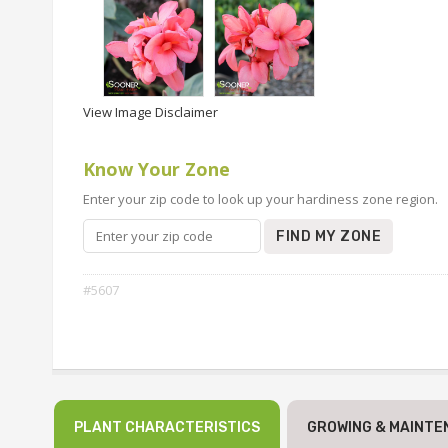
View Image Disclaimer
Know Your Zone
Enter your zip code to look up your hardiness zone region.
FIND MY ZONE
#5607
PLANT CHARACTERISTICS
GROWING & MAINTE