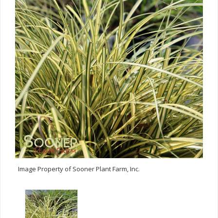
Image Property of Sooner Plant Farm, Inc.