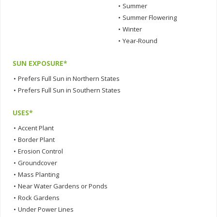
•
Summer
•
Summer Flowering
•
Winter
•
Year-Round
SUN EXPOSURE*
•
Prefers Full Sun in Northern States
•
Prefers Full Sun in Southern States
USES*
•
Accent Plant
•
Border Plant
•
Erosion Control
•
Groundcover
•
Mass Planting
•
Near Water Gardens or Ponds
•
Rock Gardens
•
Under Power Lines