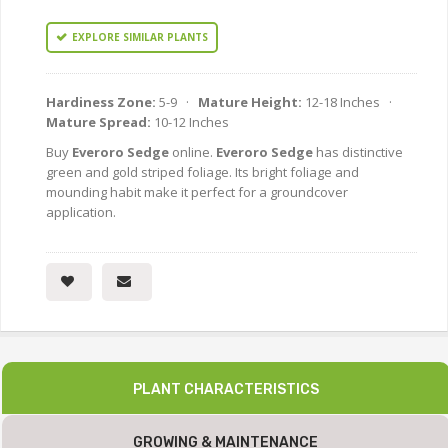
EXPLORE SIMILAR PLANTS
Hardiness Zone:
5-9 ·
Mature Height:
12-18 Inches ·
Mature Spread:
10-12 Inches
Buy
Everoro Sedge
online.
Everoro Sedge
has distinctive
green and gold striped foliage. Its bright foliage and
mounding habit make it perfect for a groundcover
application.
PLANT CHARACTERISTICS
GROWING & MAINTENANCE