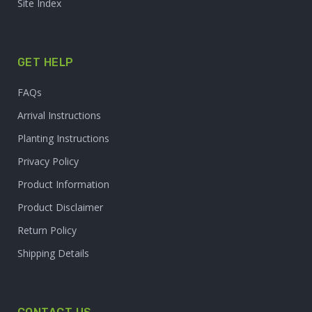
Site Index
GET HELP
FAQs
Arrival Instructions
Planting Instructions
Privacy Policy
Product Information
Product Disclaimer
Return Policy
Shipping Details