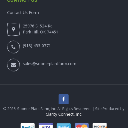
CONTACT US
Contact Us Form
25976 S. 524 Rd.
Park Hill, OK 74451
(918) 453-0771
sales@soonerplantfarm.com
© 2026. Sooner Plant Farm, Inc. All Rights Reserved. | Site Produced by
Clarity Connect, Inc.