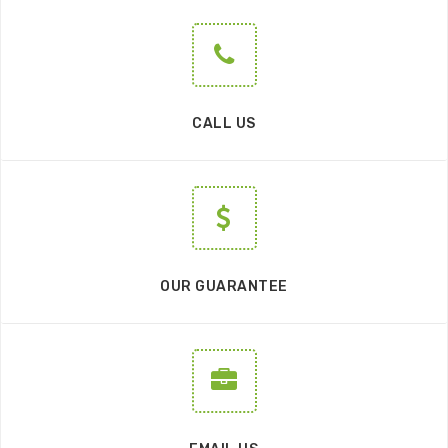
CALL US
OUR GUARANTEE