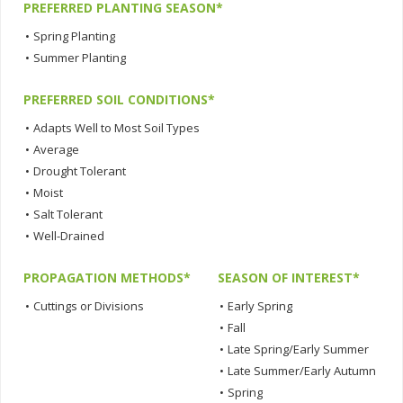
PREFERRED PLANTING SEASON*
•
Spring Planting
•
Summer Planting
PREFERRED SOIL CONDITIONS*
•
Adapts Well to Most Soil Types
•
Average
•
Drought Tolerant
•
Moist
•
Salt Tolerant
•
Well-Drained
PROPAGATION METHODS*
SEASON OF INTEREST*
•
Cuttings or Divisions
•
Early Spring
•
Fall
•
Late Spring/Early Summer
•
Late Summer/Early Autumn
•
Spring