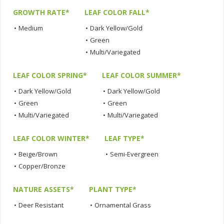
GROWTH RATE*
LEAF COLOR FALL*
•
Medium
•
Dark Yellow/Gold
•
Green
•
Multi/Variegated
LEAF COLOR SPRING*
LEAF COLOR SUMMER*
•
Dark Yellow/Gold
•
Dark Yellow/Gold
•
Green
•
Green
•
Multi/Variegated
•
Multi/Variegated
LEAF COLOR WINTER*
LEAF TYPE*
•
Beige/Brown
•
Semi-Evergreen
•
Copper/Bronze
NATURE ASSETS*
PLANT TYPE*
•
Deer Resistant
•
Ornamental Grass