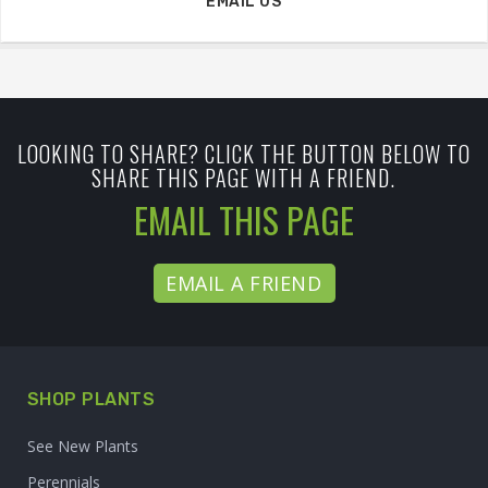
EMAIL US
LOOKING TO SHARE? CLICK THE BUTTON BELOW TO
SHARE THIS PAGE WITH A FRIEND.
EMAIL THIS PAGE
EMAIL A FRIEND
SHOP PLANTS
See New Plants
Perennials