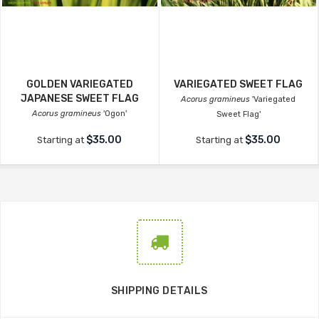
GOLDEN VARIEGATED
VARIEGATED SWEET FLAG
JAPANESE SWEET FLAG
Acorus gramineus
'Variegated
Acorus gramineus
'Ogon'
Sweet Flag'
$35.00
$35.00
Starting at
Starting at
SHIPPING DETAILS