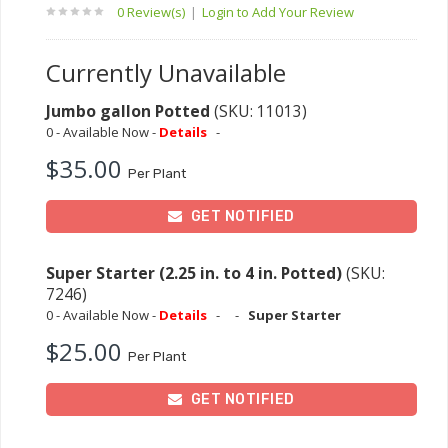
0 Review(s)
|
Login to Add Your Review
Currently Unavailable
Jumbo gallon Potted
(SKU: 11013)
0 - Available Now -
Details
-
$35.00
Per Plant
GET NOTIFIED
Super Starter (2.25 in. to 4 in. Potted)
(SKU:
7246)
0 - Available Now -
Details
-
-
Super Starter
$25.00
Per Plant
GET NOTIFIED