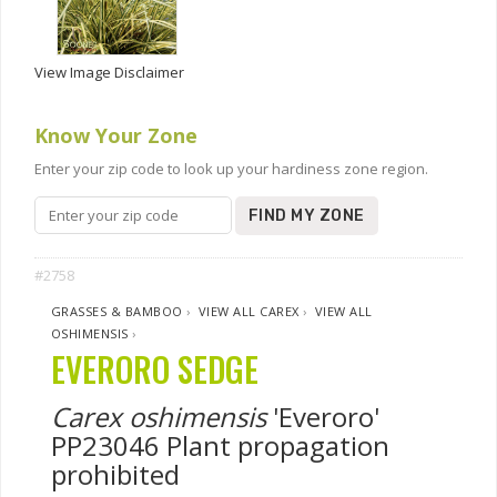
View Image Disclaimer
Know Your Zone
Enter your zip code to look up your hardiness zone region.
FIND MY ZONE
#2758
GRASSES & BAMBOO
›
VIEW ALL CAREX
›
VIEW ALL
OSHIMENSIS
›
EVERORO SEDGE
Carex oshimensis
'Everoro'
PP23046 Plant propagation
prohibited