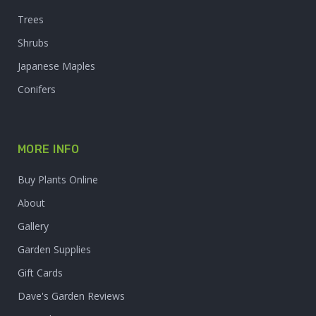
Trees
Shrubs
Japanese Maples
Conifers
MORE INFO
Buy Plants Online
About
Gallery
Garden Supplies
Gift Cards
Dave's Garden Reviews