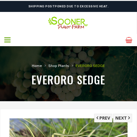
SHIPPING POSTPONED DUE TO EXCESSIVE HEAT.
›
›
Home
Shop Plants
EVERORO SEDGE
EVERORO SEDGE
PREV
NEXT