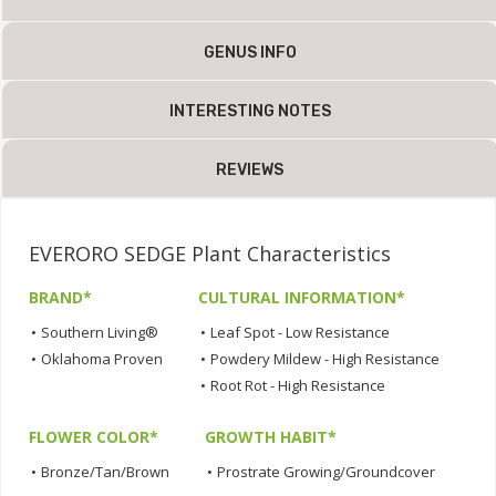
GENUS INFO
INTERESTING NOTES
REVIEWS
EVERORO SEDGE Plant Characteristics
BRAND*
CULTURAL INFORMATION*
•
Southern Living®
•
Leaf Spot - Low Resistance
•
Oklahoma Proven
•
Powdery Mildew - High Resistance
•
Root Rot - High Resistance
FLOWER COLOR*
GROWTH HABIT*
•
Bronze/Tan/Brown
•
Prostrate Growing/Groundcover