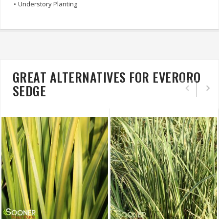
•
Understory Planting
GREAT ALTERNATIVES FOR EVERORO
SEDGE