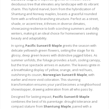
deciduous tree that elevates any landscape with its vibrant
charm. This hybrid marvel, born from the hybridization of
Shantung and Norway maples, boasts a graceful rounded
form with a refined branching structure. Perfect as a street,
shade, or accent tree, it thrives in diverse climates,
showcasing resilience to both scorching summers and chilly
winters, making it an ideal choice for homeowners seeking
beauty and adaptability.
In spring,
Pacific Sunset® Maple
greets the season with
delicate yellowish-green flowers, setting the stage for its
glossy, deep green leaves with distinctive jagged lobes. As
summer unfolds, the foliage provides a lush, cooling canopy,
but the true spectacle arrives in autumn. The leaves ignite in
a breathtaking display of yellow, orange, and red hues,
outshining its cousin,
Norwegian Sunset® Maple
, with
earlier and more vivid coloration. This stunning
transformation ensures your yard becomes a neighborhood
showstopper, drawing admiration from all who pass by.
Designed for lasting impact,
Pacific Sunset® Maple
combines the best of its parentage: drought tolerance and
compact stature from
Shantung Maple
, paired with a