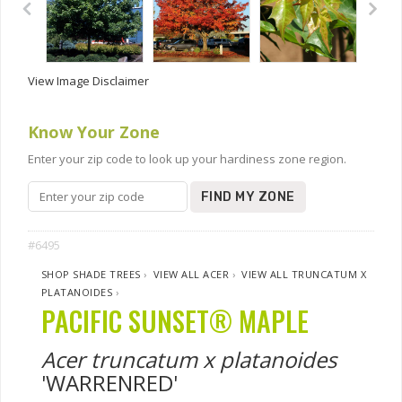
View Image Disclaimer
Know Your Zone
Enter your zip code to look up your hardiness zone region.
FIND MY ZONE
#6495
SHOP SHADE TREES
›
VIEW ALL ACER
›
VIEW ALL TRUNCATUM X
PLATANOIDES
›
PACIFIC SUNSET® MAPLE
Acer truncatum x platanoides
'WARRENRED'