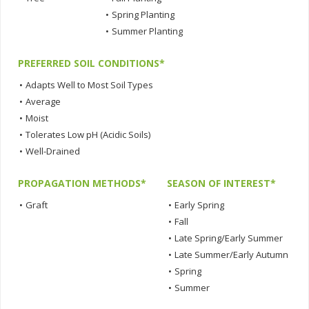
•
Spring Planting
•
Summer Planting
PREFERRED SOIL CONDITIONS*
•
Adapts Well to Most Soil Types
•
Average
•
Moist
•
Tolerates Low pH (Acidic Soils)
•
Well-Drained
PROPAGATION METHODS*
SEASON OF INTEREST*
•
Graft
•
Early Spring
•
Fall
•
Late Spring/Early Summer
•
Late Summer/Early Autumn
•
Spring
•
Summer