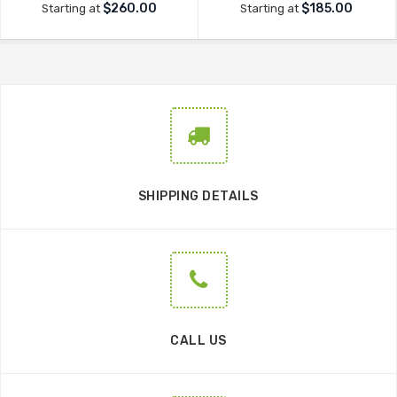
$260.00
$185.00
Starting at
Starting at
SHIPPING DETAILS
CALL US