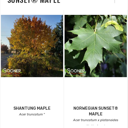
SHANTUNG MAPLE
NORWEGIAN SUNSET®
MAPLE
Acer truncatum
''
Acer truncatum x platanoides
'Keithsform'