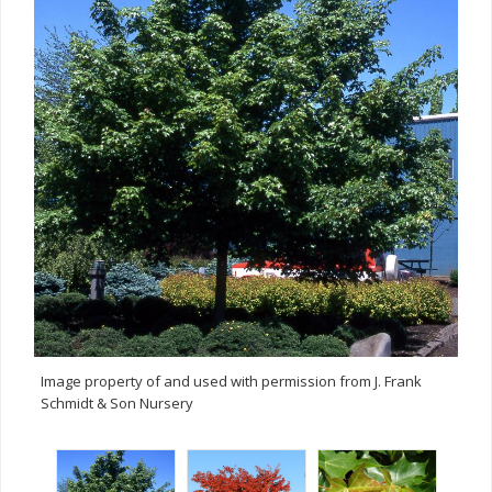
Image property of and used with permission from J. Frank
Schmidt & Son Nursery