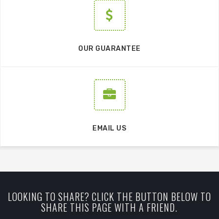
OUR GUARANTEE
EMAIL US
LOOKING TO SHARE? CLICK THE BUTTON BELOW TO
SHARE THIS PAGE WITH A FRIEND.