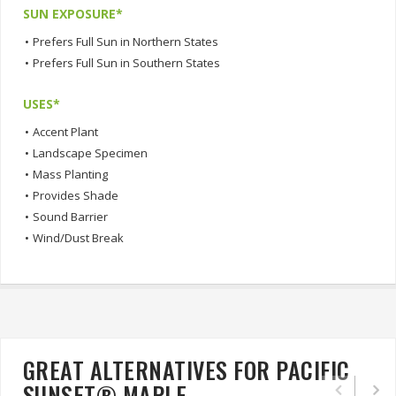
SUN EXPOSURE*
•
Prefers Full Sun in Northern States
•
Prefers Full Sun in Southern States
USES*
•
Accent Plant
•
Landscape Specimen
•
Mass Planting
•
Provides Shade
•
Sound Barrier
•
Wind/Dust Break
GREAT ALTERNATIVES FOR PACIFIC
SUNSET® MAPLE