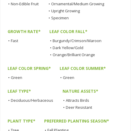
•
Non-Edible Fruit
•
Ornamental/Medium Growing
•
Upright Growing
•
Specimen
GROWTH RATE*
LEAF COLOR FALL*
•
Fast
•
Burgundy/Crimson/Maroon
•
Dark Yellow/Gold
•
Orange/Brilliant Orange
LEAF COLOR SPRING*
LEAF COLOR SUMMER*
•
Green
•
Green
LEAF TYPE*
NATURE ASSETS*
•
Deciduous/Herbaceous
•
Attracts Birds
•
Deer Resistant
PLANT TYPE*
PREFERRED PLANTING SEASON*
•
Tree
•
Fall Planting