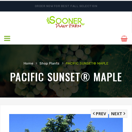
ORDER NOW FOR BEST FALL SELECTION
›
›
Home
Shop Plants
PACIFIC SUNSET® MAPLE
PACIFIC SUNSET® MAPLE
PREV
NEXT