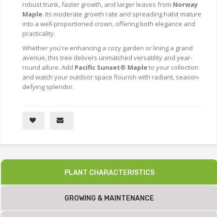
robust trunk, faster growth, and larger leaves from
Norway
Maple
. Its moderate growth rate and spreading habit mature
into a well-proportioned crown, offering both elegance and
practicality.
Whether you're enhancing a cozy garden or lining a grand
avenue, this tree delivers unmatched versatility and year-
round allure. Add
Pacific Sunset® Maple
to your collection
and watch your outdoor space flourish with radiant, season-
defying splendor.
PLANT CHARACTERISTICS
GROWING & MAINTENANCE