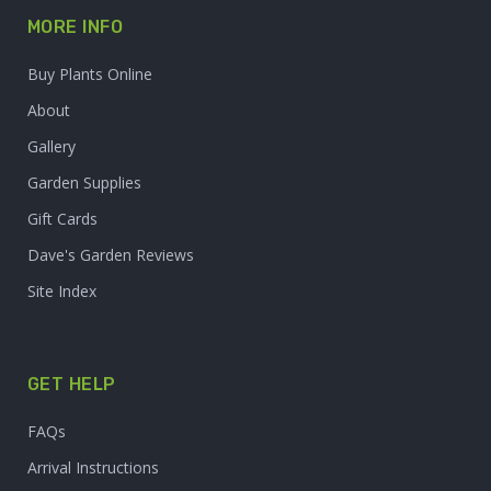
MORE INFO
Buy Plants Online
About
Gallery
Garden Supplies
Gift Cards
Dave's Garden Reviews
Site Index
GET HELP
FAQs
Arrival Instructions