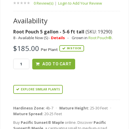
0 Review(s)
|
Login to Add Your Review
Availability
Root Pouch 5 gallon - 5-6 ft tall
(SKU: 19290)
8 - Available Now (S) -
Details
-
Grown in
Root Pouch®
.
$185.00
IN STOCK
Per Plant
ADD TO CART
EXPLORE SIMILAR PLANTS
Hardiness Zone:
4b-7 ·
Mature Height:
25-30 Feet ·
Mature Spread:
20-25 Feet
Buy
Pacific Sunset® Maple
online. Discover
Pacific
Sunset® Maple
, a captivating small to medium-sized