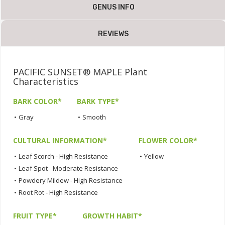
GENUS INFO
REVIEWS
PACIFIC SUNSET® MAPLE Plant
Characteristics
BARK COLOR*
BARK TYPE*
•
Gray
•
Smooth
CULTURAL INFORMATION*
FLOWER COLOR*
•
Leaf Scorch - High Resistance
•
Yellow
•
Leaf Spot - Moderate Resistance
•
Powdery Mildew - High Resistance
•
Root Rot - High Resistance
FRUIT TYPE*
GROWTH HABIT*