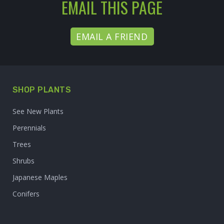
EMAIL THIS PAGE
EMAIL A FRIEND
SHOP PLANTS
See New Plants
Perennials
Trees
Shrubs
Japanese Maples
Conifers