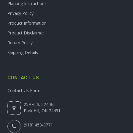
Planting Instructions
Privacy Policy
Product Information
Product Disclaimer
Return Policy
Shipping Details
CONTACT US
Contact Us Form
25976 S. 524 Rd.
Park Hill, OK 74451
(918) 453-0771