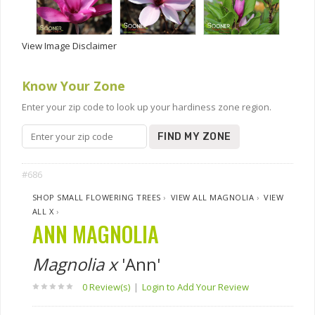
View Image Disclaimer
Know Your Zone
Enter your zip code to look up your hardiness zone region.
FIND MY ZONE
#686
SHOP SMALL FLOWERING TREES
›
VIEW ALL MAGNOLIA
›
VIEW
ALL X
›
ANN MAGNOLIA
Magnolia x
'Ann'
0 Review(s)
|
Login to Add Your Review