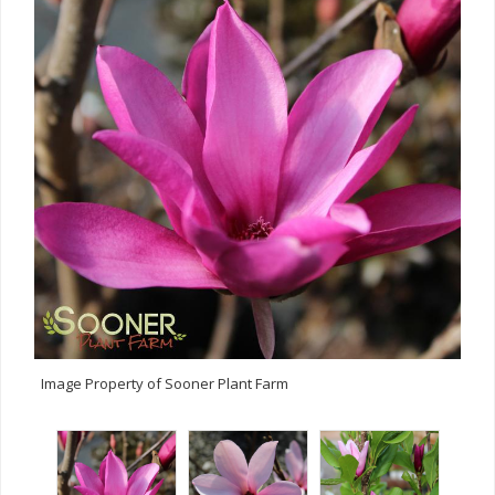
Image Property of Sooner Plant Farm