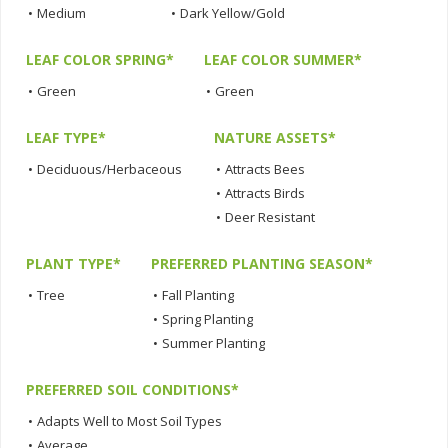
•
Medium
•
Dark Yellow/Gold
LEAF COLOR SPRING*
LEAF COLOR SUMMER*
•
Green
•
Green
LEAF TYPE*
NATURE ASSETS*
•
Deciduous/Herbaceous
•
Attracts Bees
•
Attracts Birds
•
Deer Resistant
PLANT TYPE*
PREFERRED PLANTING SEASON*
•
Tree
•
Fall Planting
•
Spring Planting
•
Summer Planting
PREFERRED SOIL CONDITIONS*
•
Adapts Well to Most Soil Types
•
Average