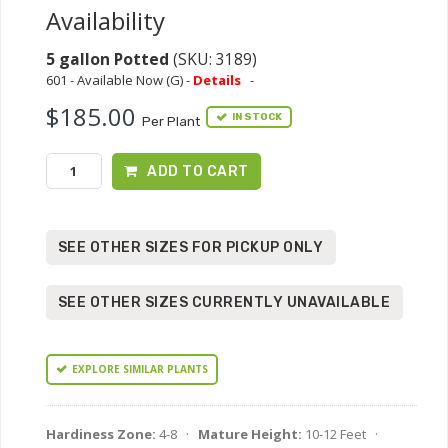
Availability
5 gallon Potted
(SKU: 3189)
601 - Available Now (G) -
Details
-
$185.00
IN STOCK
Per Plant
ADD TO CART
SEE OTHER SIZES FOR PICKUP ONLY
SEE OTHER SIZES CURRENTLY UNAVAILABLE
EXPLORE SIMILAR PLANTS
Hardiness Zone:
4-8 ·
Mature Height:
10-12 Feet ·