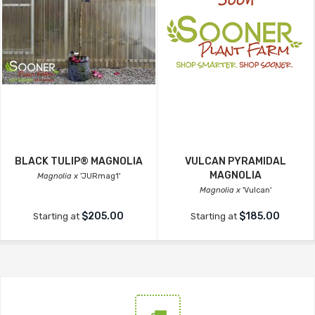
BLACK TULIP® MAGNOLIA
VULCAN PYRAMIDAL
MAGNOLIA
Magnolia x
'JURmag1'
Magnolia x
'Vulcan'
$205.00
$185.00
Starting at
Starting at