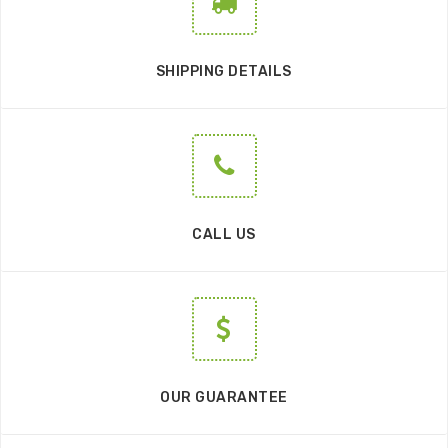
SHIPPING DETAILS
CALL US
OUR GUARANTEE