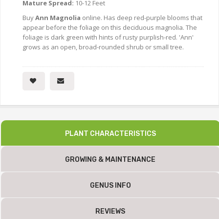
Mature Spread:
10-12 Feet
Buy
Ann Magnolia
online. Has deep red-purple blooms that
appear before the foliage on this deciduous magnolia. The
foliage is dark green with hints of rusty purplish-red. 'Ann'
grows as an open, broad-rounded shrub or small tree.
PLANT CHARACTERISTICS
GROWING & MAINTENANCE
GENUS INFO
REVIEWS