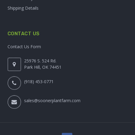
Shipping Details
CONTACT US
Contact Us Form
25976 S. 524 Rd.
Park Hill, OK 74451
(918) 453-0771
sales@soonerplantfarm.com