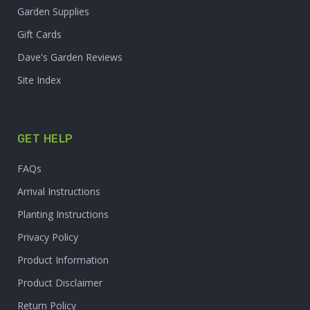
Garden Supplies
Gift Cards
Dave's Garden Reviews
Site Index
GET HELP
FAQs
Arrival Instructions
Planting Instructions
Privacy Policy
Product Information
Product Disclaimer
Return Policy