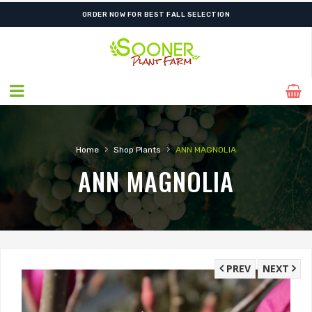
ORDER NOW FOR BEST FALL SELECTION
›
›
Home
Shop Plants
ANN MAGNOLIA
ANN MAGNOLIA
PREV
NEXT