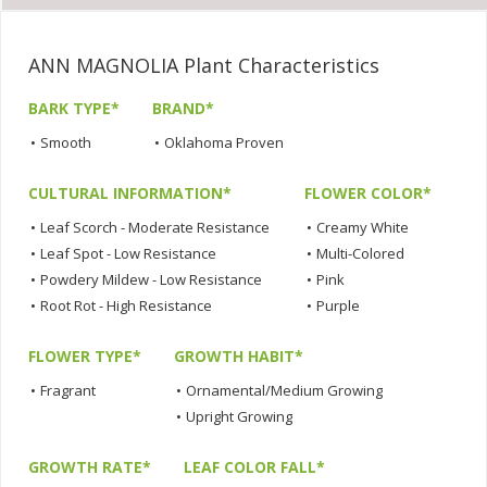
ANN MAGNOLIA Plant Characteristics
BARK TYPE*
BRAND*
•
Smooth
•
Oklahoma Proven
CULTURAL INFORMATION*
FLOWER COLOR*
•
Leaf Scorch - Moderate Resistance
•
Creamy White
•
Leaf Spot - Low Resistance
•
Multi-Colored
•
Powdery Mildew - Low Resistance
•
Pink
•
Root Rot - High Resistance
•
Purple
FLOWER TYPE*
GROWTH HABIT*
•
Fragrant
•
Ornamental/Medium Growing
•
Upright Growing
GROWTH RATE*
LEAF COLOR FALL*