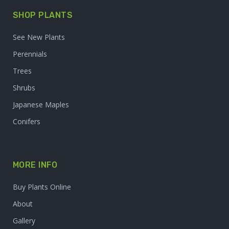
SHOP PLANTS
See New Plants
Perennials
Trees
Shrubs
Japanese Maples
Conifers
MORE INFO
Buy Plants Online
About
Gallery