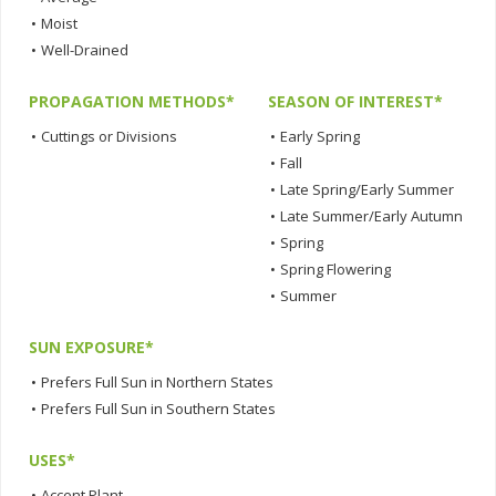
•
Moist
•
Well-Drained
PROPAGATION METHODS*
SEASON OF INTEREST*
•
Cuttings or Divisions
•
Early Spring
•
Fall
•
Late Spring/Early Summer
•
Late Summer/Early Autumn
•
Spring
•
Spring Flowering
•
Summer
SUN EXPOSURE*
•
Prefers Full Sun in Northern States
•
Prefers Full Sun in Southern States
USES*
•
Accent Plant