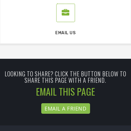
EMAIL US
LOOKING TO SHARE? CLICK THE BUTTON BELOW TO
SHARE THIS PAGE WITH A FRIEND.
EMAIL THIS PAGE
EMAIL A FRIEND