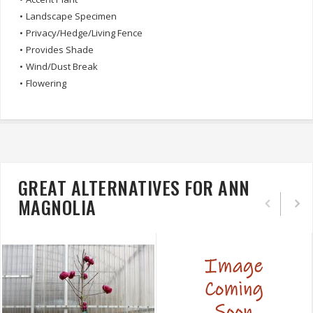
•
Landscape Specimen
•
Privacy/Hedge/Living Fence
•
Provides Shade
•
Wind/Dust Break
•
Flowering
GREAT ALTERNATIVES FOR ANN
MAGNOLIA