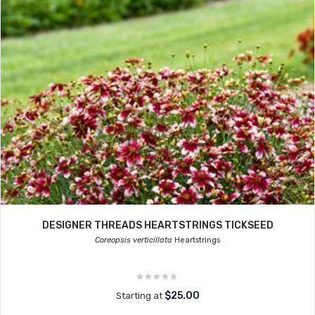
DESIGNER THREADS HEARTSTRINGS TICKSEED
Coreopsis verticillata
Heartstrings
$25.00
Starting at