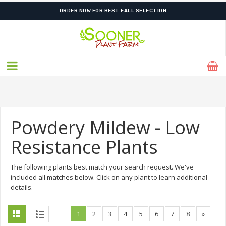
FREE SHIPPING ON SHIPMENTS $175.00 & ABOVE
Powdery Mildew - Low
Resistance Plants
The following plants best match your search request. We've
included all matches below. Click on any plant to learn additional
details.
1
2
3
4
5
6
7
8
»