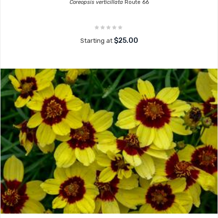
Coreopsis verticillata
Route 66
$25.00
Starting at