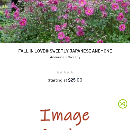
FALL IN LOVE® SWEETLY JAPANESE ANEMONE
Anemone x
Sweetly
$25.00
Starting at