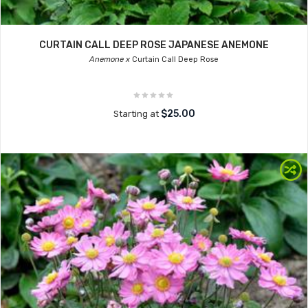
CURTAIN CALL DEEP ROSE JAPANESE ANEMONE
Anemone x
Curtain Call Deep Rose
$25.00
Starting at