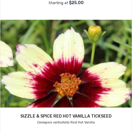
$25.00
Starting at
SIZZLE & SPICE RED HOT VANILLA TICKSEED
Coreopsis verticillata
Red Hot Vanilla