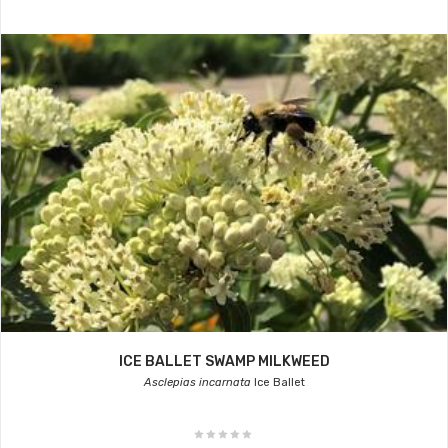
ICE BALLET SWAMP MILKWEED
Asclepias incarnata
Ice Ballet