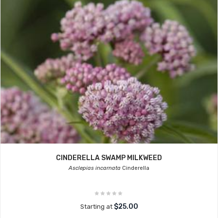
CINDERELLA SWAMP MILKWEED
Asclepias incarnata
Cinderella
$25.00
Starting at