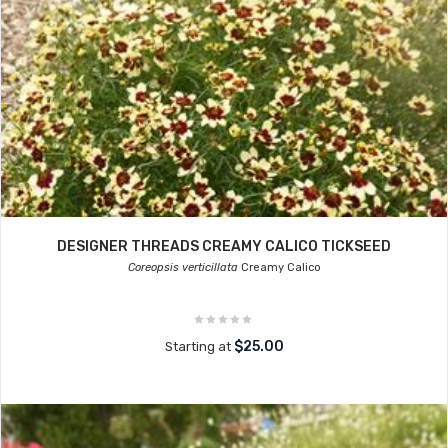
DESIGNER THREADS CREAMY CALICO TICKSEED
Coreopsis verticillata
Creamy Calico
$25.00
Starting at