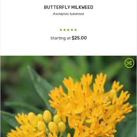
BUTTERFLY MILKWEED
Asclepias tuberosa
$25.00
Starting at