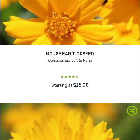
MOUSE EAR TICKSEED
Coreopsis auriculata
Nana
$25.00
Starting at