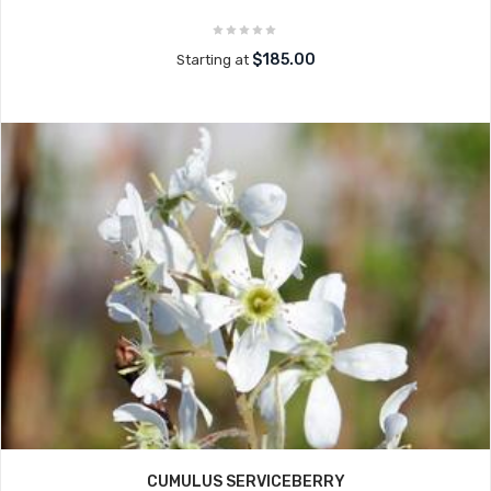
$185.00
Starting at
CUMULUS SERVICEBERRY