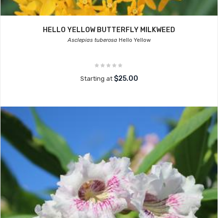
HELLO YELLOW BUTTERFLY MILKWEED
Asclepias tuberosa
Hello Yellow
$25.00
Starting at