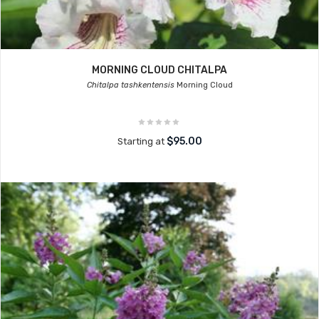
MORNING CLOUD CHITALPA
Chitalpa tashkentensis
Morning Cloud
$95.00
Starting at