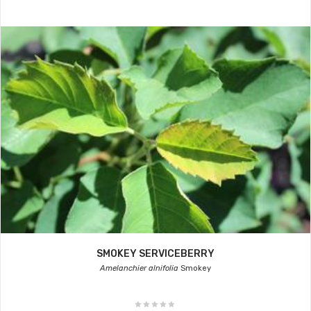
SMOKEY SERVICEBERRY
Amelanchier alnifolia
Smokey