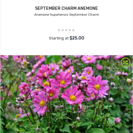
SEPTEMBER CHARM ANEMONE
Anemone hupehensis
September Charm
$25.00
Starting at