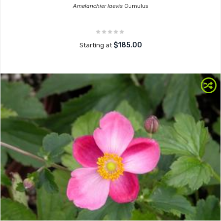
Amelanchier laevis
Cumulus
$185.00
Starting at