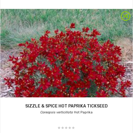
SIZZLE & SPICE HOT PAPRIKA TICKSEED
Coreopsis verticillata
Hot Paprika