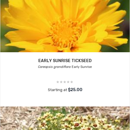
EARLY SUNRISE TICKSEED
Coreopsis grandiflora
Early Sunrise
$25.00
Starting at