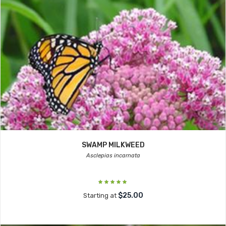
SWAMP MILKWEED
Asclepias incarnata
$25.00
Starting at