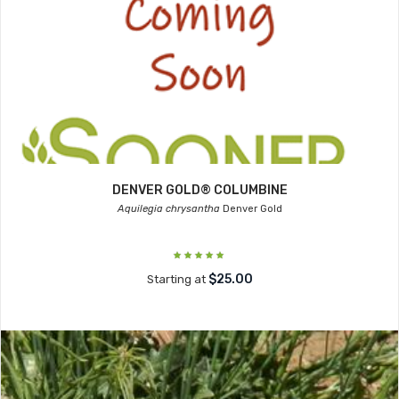
DENVER GOLD® COLUMBINE
Aquilegia chrysantha
Denver Gold
$25.00
Starting at