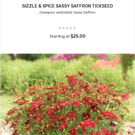
SIZZLE & SPICE SASSY SAFFRON TICKSEED
Coreopsis verticillata
Sassy Saffron
$25.00
Starting at