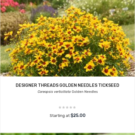
DESIGNER THREADS GOLDEN NEEDLES TICKSEED
Coreopsis verticillata
Golden Needles
$25.00
Starting at