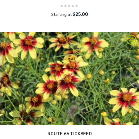
$25.00
Starting at
ROUTE 66 TICKSEED