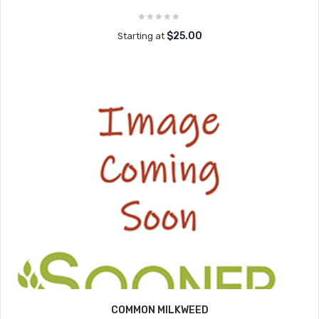
$25.00
Starting at
COMMON MILKWEED