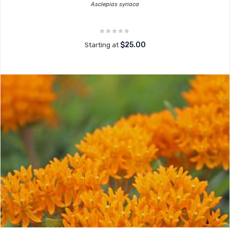
Asclepias syriaca
$25.00
Starting at