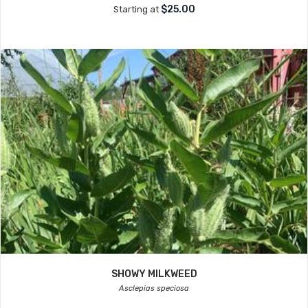
$25.00
Starting at
SHOWY MILKWEED
Asclepias speciosa