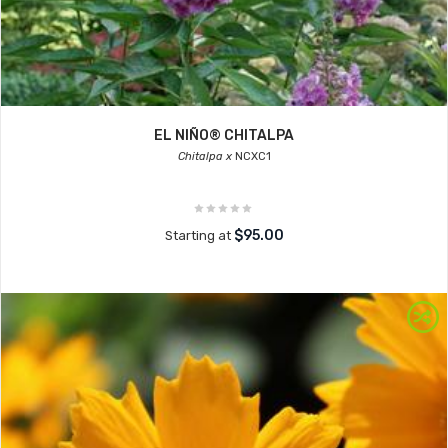
EL NIÑO® CHITALPA
Chitalpa x
NCXC1
$95.00
Starting at