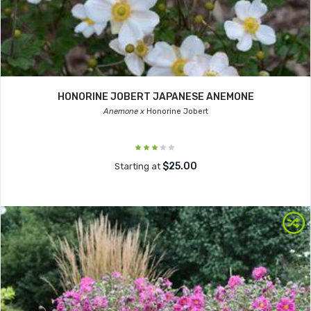
HONORINE JOBERT JAPANESE ANEMONE
Anemone x
Honorine Jobert
$25.00
Starting at