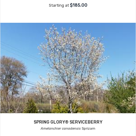
$185.00
Starting at
SPRING GLORY® SERVICEBERRY
Amelanchier canadensis
Sprizam