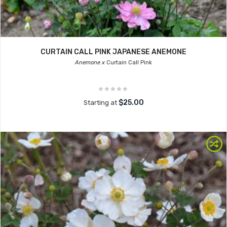
CURTAIN CALL PINK JAPANESE ANEMONE
Anemone x
Curtain Call Pink
$25.00
Starting at