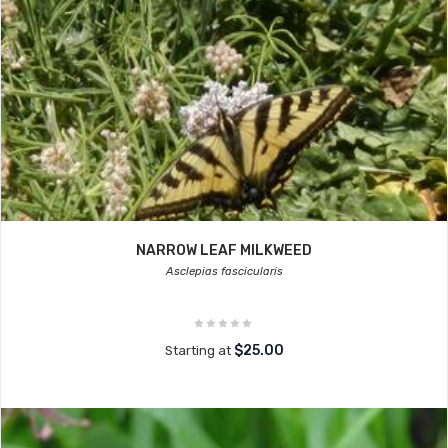
NARROW LEAF MILKWEED
Asclepias fascicularis
$25.00
Starting at